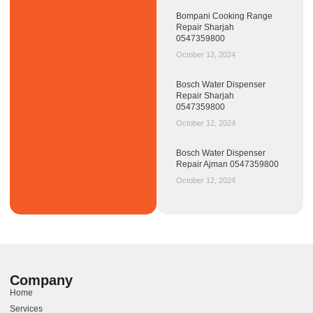
Bompani Cooking Range
Repair Sharjah
0547359800
October 13, 2024
Bosch Water Dispenser
Repair Sharjah
0547359800
October 12, 2024
Bosch Water Dispenser
Repair Ajman 0547359800
October 12, 2024
Company
Home
Services