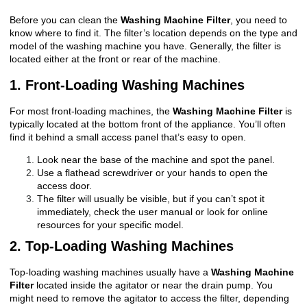
Before you can clean the
Washing Machine Filter
, you need to
know where to find it. The filter’s location depends on the type and
model of the washing machine you have. Generally, the filter is
located either at the front or rear of the machine.
1. Front-Loading Washing Machines
For most front-loading machines, the
Washing Machine Filter
is
typically located at the bottom front of the appliance. You’ll often
find it behind a small access panel that’s easy to open.
Look near the base of the machine and spot the panel.
Use a flathead screwdriver or your hands to open the
access door.
The filter will usually be visible, but if you can’t spot it
immediately, check the user manual or look for online
resources for your specific model.
2. Top-Loading Washing Machines
Top-loading washing machines usually have a
Washing Machine
Filter
located inside the agitator or near the drain pump. You
might need to remove the agitator to access the filter, depending