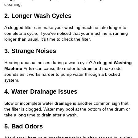
cleaning.
2. Longer Wash Cycles
A clogged filter can make your washing machine take longer to
complete a cycle. If you’ve noticed that your machine is running
longer than usual, it’s time to check the filter.
3. Strange Noises
Hearing unusual noises during a wash cycle? A clogged
Washing
Machine Filter
can cause the motor to strain and make odd
sounds as it works harder to pump water through a blocked
system.
4. Water Drainage Issues
Slow or incomplete water drainage is another common sign that
the filter is clogged. Water may pool at the bottom of the drum or
take a long time to drain after a wash.
5. Bad Odors