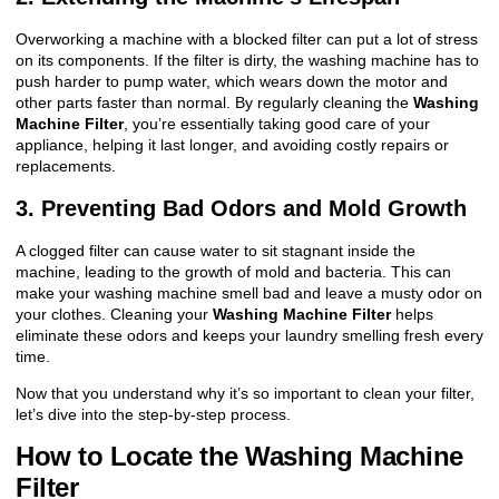
Overworking a machine with a blocked filter can put a lot of stress
on its components. If the filter is dirty, the washing machine has to
push harder to pump water, which wears down the motor and
other parts faster than normal. By regularly cleaning the
Washing
Machine Filter
, you’re essentially taking good care of your
appliance, helping it last longer, and avoiding costly repairs or
replacements.
3. Preventing Bad Odors and Mold Growth
A clogged filter can cause water to sit stagnant inside the
machine, leading to the growth of mold and bacteria. This can
make your washing machine smell bad and leave a musty odor on
your clothes. Cleaning your
Washing Machine Filter
helps
eliminate these odors and keeps your laundry smelling fresh every
time.
Now that you understand why it’s so important to clean your filter,
let’s dive into the step-by-step process.
How to Locate the Washing Machine
Filter