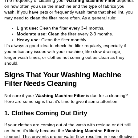
The frequency of cleaning your
Washing Machine Filter
depends
on how often you use the machine and the type of fabrics you
wash. If you have pets or frequently wash items that shed lint, you
may need to clean the filter more often. As a general rule:
Light use:
Clean the filter every 3-4 months.
Moderate use:
Clean the filter every 2-3 months.
Heavy use:
Clean the filter monthly.
It’s always a good idea to check the filter regularly, especially if
you notice any issues with your machine, like slow drainage,
longer wash times, or clothes not coming out as clean as they
should.
Signs That Your Washing Machine
Filter Needs Cleaning
Not sure if your
Washing Machine Filter
is due for a cleaning?
Here are some signs that it’s time to give it some attention:
1. Clothes Coming Out Dirty
If your clothes are coming out of the wash with residue or dirt still
on them, it’s likely because the
Washing Machine Filter
is
clogged. This prevents proper water flow, resulting in less effective