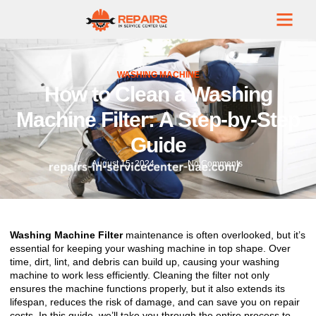
WASHING MACHINE
How to Clean a Washing
Machine Filter: A Step-by-Step
Guide
August 15, 2024
No Comments
Washing Machine Filter
maintenance is often overlooked, but it’s
essential for keeping your washing machine in top shape. Over
time, dirt, lint, and debris can build up, causing your washing
machine to work less efficiently. Cleaning the filter not only
ensures the machine functions properly, but it also extends its
lifespan, reduces the risk of damage, and can save you on repair
costs. In this guide, we’ll take you through the entire process to