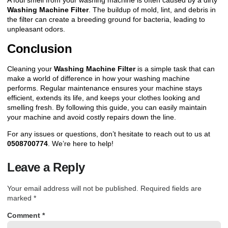
A foul smell from your washing machine is often caused by a dirty
Washing Machine Filter
. The buildup of mold, lint, and debris in
the filter can create a breeding ground for bacteria, leading to
unpleasant odors.
Conclusion
Cleaning your
Washing Machine Filter
is a simple task that can
make a world of difference in how your washing machine
performs. Regular maintenance ensures your machine stays
efficient, extends its life, and keeps your clothes looking and
smelling fresh. By following this guide, you can easily maintain
your machine and avoid costly repairs down the line.
For any issues or questions,
don’t hesitate to reach out to us at
0508700774
.
We’re here to help!
Leave a Reply
Your email address will not be published.
Required fields are
marked
*
Comment
*