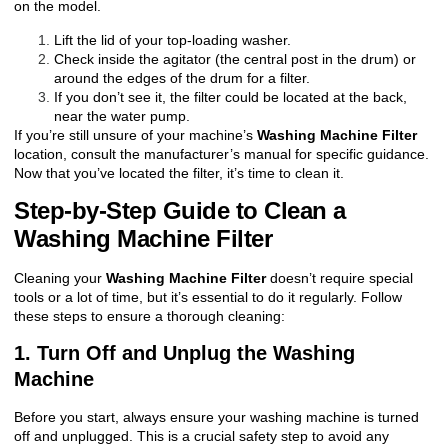
on the model.
Lift the lid of your top-loading washer.
Check inside the agitator (the central post in the drum) or
around the edges of the drum for a filter.
If you don’t see it, the filter could be located at the back,
near the water pump.
If you’re still unsure of your machine’s
Washing Machine Filter
location, consult the manufacturer’s manual for specific guidance.
Now that you’ve located the filter, it’s time to clean it.
Step-by-Step Guide to Clean a
Washing Machine Filter
Cleaning your
Washing Machine Filter
doesn’t require special
tools or a lot of time, but it’s essential to do it regularly. Follow
these steps to ensure a thorough cleaning:
1. Turn Off and Unplug the Washing
Machine
Before you start, always ensure your washing machine is turned
off and unplugged. This is a crucial safety step to avoid any