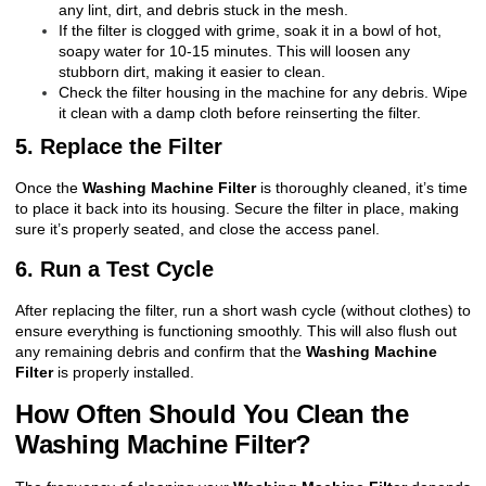
any lint, dirt, and debris stuck in the mesh.
If the filter is clogged with grime, soak it in a bowl of hot,
soapy water for 10-15 minutes. This will loosen any
stubborn dirt, making it easier to clean.
Check the filter housing in the machine for any debris. Wipe
it clean with a damp cloth before reinserting the filter.
5. Replace the Filter
Once the
Washing Machine Filter
is thoroughly cleaned, it’s time
to place it back into its housing. Secure the filter in place, making
sure it’s properly seated, and close the access panel.
6. Run a Test Cycle
After replacing the filter, run a short wash cycle (without clothes) to
ensure everything is functioning smoothly. This will also flush out
any remaining debris and confirm that the
Washing Machine
Filter
is properly installed.
How Often Should You Clean the
Washing Machine Filter?