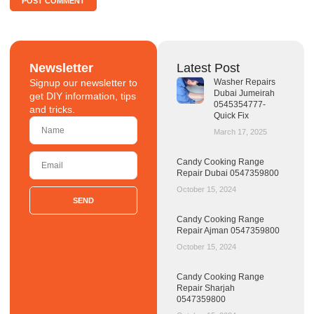
Newsletter
Latest Post
Signup our newsletter to
Washer Repairs
Dubai Jumeirah
get DIY information, tips
0545354777-
and tricks.
Quick Fix
March 17, 2025
Candy Cooking Range
Repair Dubai 0547359800
October 15, 2024
SEND
Candy Cooking Range
Repair Ajman 0547359800
October 15, 2024
Candy Cooking Range
Repair Sharjah
0547359800