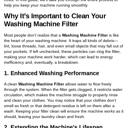
help you keep your machine running smoothly.
Why It’s Important to Clean Your
Washing Machine Filter
Most people don’t realize that a
Washing Machine Filter
is like
the heart of your washing machine. It traps all kinds of debris—
lint, loose threads, hair, and even small objects that may fall out of
your pockets. If left unchecked, these particles can clog the filter,
making your machine work harder, which can lead to energy
inefficiency and, eventually, a breakdown.
1. Enhanced Washing Performance
A clean
Washing Machine Filter
allows water to flow freely
through the system. When the filter gets clogged, it restricts water
circulation, which makes the machine struggle to properly rinse
and clean your clothes. You may notice that your clothes don’t
smell as fresh or that detergent residue is left on them after a
wash. Keeping your filter clean will ensure the machine works as it
should, leaving your laundry clean and fresh.
2. Extending the Machine’s Lifespan