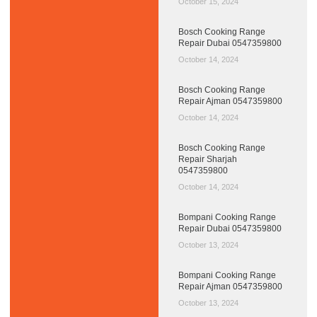
October 15, 2024
Bosch Cooking Range
Repair Dubai 0547359800
October 14, 2024
Bosch Cooking Range
Repair Ajman 0547359800
October 14, 2024
Bosch Cooking Range
Repair Sharjah
0547359800
October 14, 2024
Bompani Cooking Range
Repair Dubai 0547359800
October 13, 2024
Bompani Cooking Range
Repair Ajman 0547359800
October 13, 2024