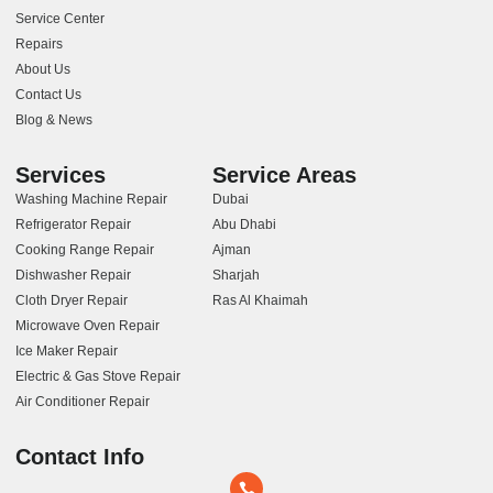
Service Center
Repairs
About Us
Contact Us
Blog & News
Services
Service Areas
Washing Machine Repair
Dubai
Refrigerator Repair
Abu Dhabi
Cooking Range Repair
Ajman
Dishwasher Repair
Sharjah
Cloth Dryer Repair
Ras Al Khaimah
Microwave Oven Repair
Ice Maker Repair
Electric & Gas Stove Repair
Air Conditioner Repair
Contact Info