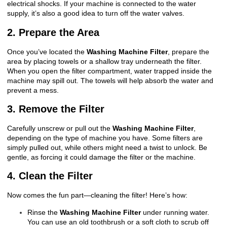
electrical shocks. If your machine is connected to the water
supply, it’s also a good idea to turn off the water valves.
2. Prepare the Area
Once you’ve located the
Washing Machine Filter
, prepare the
area by placing towels or a shallow tray underneath the filter.
When you open the filter compartment, water trapped inside the
machine may spill out. The towels will help absorb the water and
prevent a mess.
3. Remove the Filter
Carefully unscrew or pull out the
Washing Machine Filter
,
depending on the type of machine you have. Some filters are
simply pulled out, while others might need a twist to unlock. Be
gentle, as forcing it could damage the filter or the machine.
4. Clean the Filter
Now comes the fun part—cleaning the filter! Here’s how:
Rinse the
Washing Machine Filter
under running water.
You can use an old toothbrush or a soft cloth to scrub off