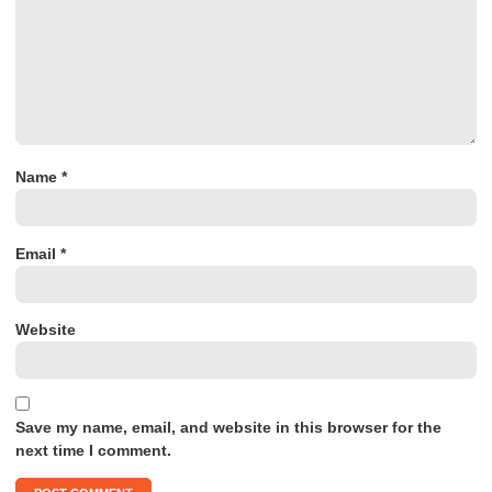
Name
*
Email
*
Website
Save my name, email, and website in this browser for the
next time I comment.