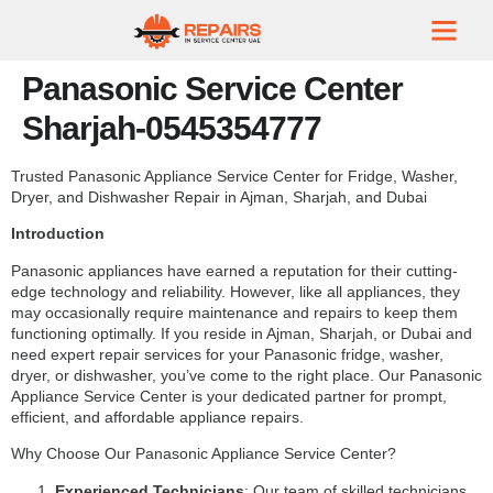
Panasonic Service Center
Sharjah-0545354777
Trusted Panasonic Appliance Service Center for Fridge, Washer,
Dryer, and Dishwasher Repair in Ajman, Sharjah, and Dubai
Introduction
Panasonic appliances have earned a reputation for their cutting-
edge technology and reliability. However, like all appliances, they
may occasionally require maintenance and repairs to keep them
functioning optimally. If you reside in Ajman, Sharjah, or Dubai and
need expert repair services for your Panasonic fridge, washer,
dryer, or dishwasher, you’ve come to the right place. Our Panasonic
Appliance Service Center is your dedicated partner for prompt,
efficient, and affordable appliance repairs.
Why Choose Our Panasonic Appliance Service Center?
Experienced Technicians
: Our team of skilled technicians