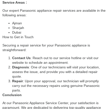
Service Areas :
Our expert Panasonic appliance repair services are available in the
following areas:
Ajman
Sharjah
Dubai
How to Get in Touch
Securing a repair service for your Panasonic appliance is
straightforward:
Contact Us
: Reach out to our service hotline or visit our
website to schedule an appointment.
Diagnosis
: One of our technicians will visit your location,
assess the issue, and provide you with a detailed repair
quote.
Repair
: Upon your approval, our technician will promptly
carry out the necessary repairs using genuine Panasonic
parts.
Conclusion
At our Panasonic Appliance Service Center, your satisfaction is
paramount. We are dedicated to delivering top-quality appliance