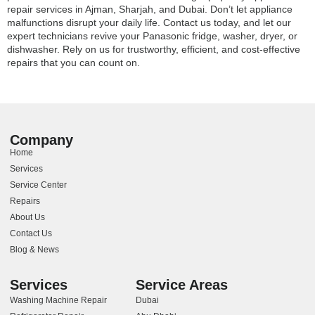
repair services in Ajman, Sharjah, and Dubai. Don’t let appliance
malfunctions disrupt your daily life. Contact us today, and let our
expert technicians revive your Panasonic fridge, washer, dryer, or
dishwasher. Rely on us for trustworthy, efficient, and cost-effective
repairs that you can count on.
Company
Home
Services
Service Center
Repairs
About Us
Contact Us
Blog & News
Services
Service Areas
Washing Machine Repair
Dubai