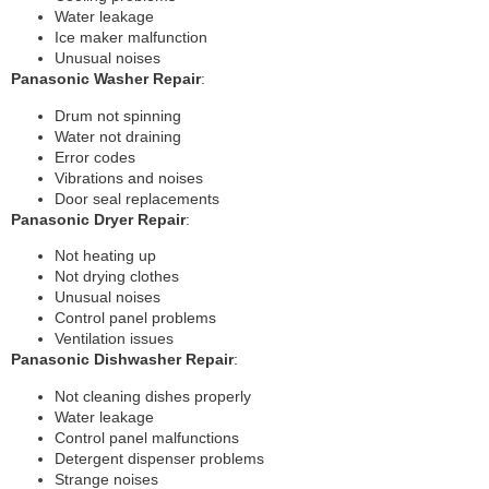
Water leakage
Ice maker malfunction
Unusual noises
Panasonic Washer Repair
:
Drum not spinning
Water not draining
Error codes
Vibrations and noises
Door seal replacements
Panasonic Dryer Repair
:
Not heating up
Not drying clothes
Unusual noises
Control panel problems
Ventilation issues
Panasonic Dishwasher Repair
:
Not cleaning dishes properly
Water leakage
Control panel malfunctions
Detergent dispenser problems
Strange noises