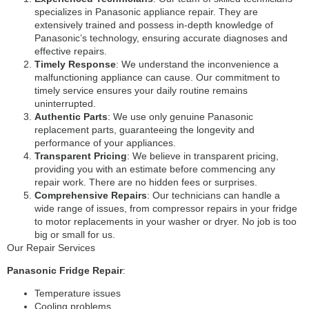
specializes in Panasonic appliance repair. They are
extensively trained and possess in-depth knowledge of
Panasonic’s technology, ensuring accurate diagnoses and
effective repairs.
Timely Response
: We understand the inconvenience a
malfunctioning appliance can cause. Our commitment to
timely service ensures your daily routine remains
uninterrupted.
Authentic Parts
: We use only genuine Panasonic
replacement parts, guaranteeing the longevity and
performance of your appliances.
Transparent Pricing
: We believe in transparent pricing,
providing you with an estimate before commencing any
repair work. There are no hidden fees or surprises.
Comprehensive Repairs
: Our technicians can handle a
wide range of issues, from compressor repairs in your fridge
to motor replacements in your washer or dryer. No job is too
big or small for us.
Our Repair Services
Panasonic Fridge Repair
:
Temperature issues
Cooling problems