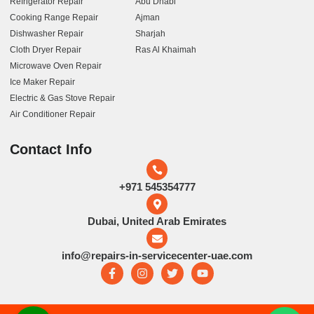
Refrigerator Repair
Abu Dhabi
Cooking Range Repair
Ajman
Dishwasher Repair
Sharjah
Cloth Dryer Repair
Ras Al Khaimah
Microwave Oven Repair
Ice Maker Repair
Electric & Gas Stove Repair
Air Conditioner Repair
Contact Info
+971 545354777
Dubai, United Arab Emirates
info@repairs-in-servicecenter-uae.com