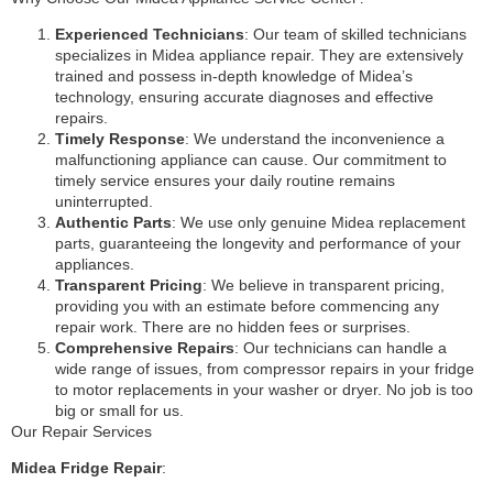
Experienced Technicians
: Our team of skilled technicians
specializes in Midea appliance repair. They are extensively
trained and possess in-depth knowledge of Midea’s
technology, ensuring accurate diagnoses and effective
repairs.
Timely Response
: We understand the inconvenience a
malfunctioning appliance can cause. Our commitment to
timely service ensures your daily routine remains
uninterrupted.
Authentic Parts
: We use only genuine Midea replacement
parts, guaranteeing the longevity and performance of your
appliances.
Transparent Pricing
: We believe in transparent pricing,
providing you with an estimate before commencing any
repair work. There are no hidden fees or surprises.
Comprehensive Repairs
: Our technicians can handle a
wide range of issues, from compressor repairs in your fridge
to motor replacements in your washer or dryer. No job is too
big or small for us.
Our Repair Services
Midea Fridge Repair
: