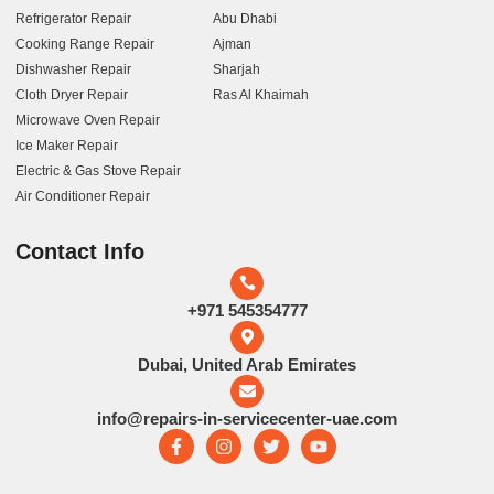
Refrigerator Repair
Abu Dhabi
Cooking Range Repair
Ajman
Dishwasher Repair
Sharjah
Cloth Dryer Repair
Ras Al Khaimah
Microwave Oven Repair
Ice Maker Repair
Electric & Gas Stove Repair
Air Conditioner Repair
Contact Info
+971 545354777
Dubai, United Arab Emirates
info@repairs-in-servicecenter-uae.com