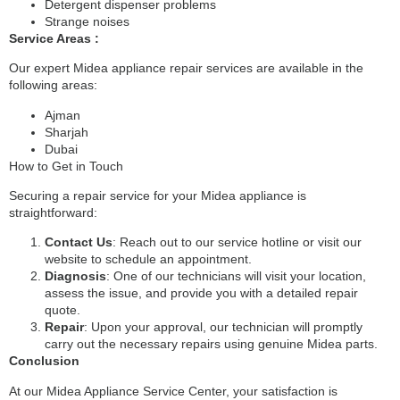
Detergent dispenser problems
Strange noises
Service Areas :
Our expert Midea appliance repair services are available in the
following areas:
Ajman
Sharjah
Dubai
How to Get in Touch
Securing a repair service for your Midea appliance is
straightforward:
Contact Us
: Reach out to our service hotline or visit our
website to schedule an appointment.
Diagnosis
: One of our technicians will visit your location,
assess the issue, and provide you with a detailed repair
quote.
Repair
: Upon your approval, our technician will promptly
carry out the necessary repairs using genuine Midea parts.
Conclusion
At our Midea Appliance Service Center, your satisfaction is