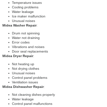
Temperature issues
Cooling problems
Water leakage
Ice maker malfunction
Unusual noises
Midea Washer Repair
:
Drum not spinning
Water not draining
Error codes
Vibrations and noises
Door seal replacements
Midea Dryer Repair
:
Not heating up
Not drying clothes
Unusual noises
Control panel problems
Ventilation issues
Midea Dishwasher Repair
:
Not cleaning dishes properly
Water leakage
Control panel malfunctions