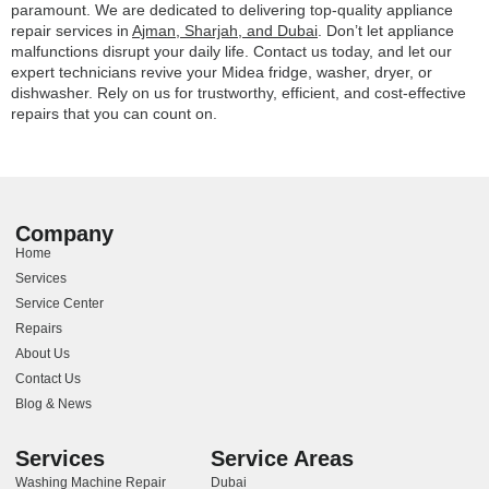
paramount. We are dedicated to delivering top-quality appliance
repair services in
Ajman, Sharjah, and Dubai
. Don’t let appliance
malfunctions disrupt your daily life. Contact us today, and let our
expert technicians revive your Midea fridge, washer, dryer, or
dishwasher. Rely on us for trustworthy, efficient, and cost-effective
repairs that you can count on.
Company
Home
Services
Service Center
Repairs
About Us
Contact Us
Blog & News
Services
Service Areas
Washing Machine Repair
Dubai