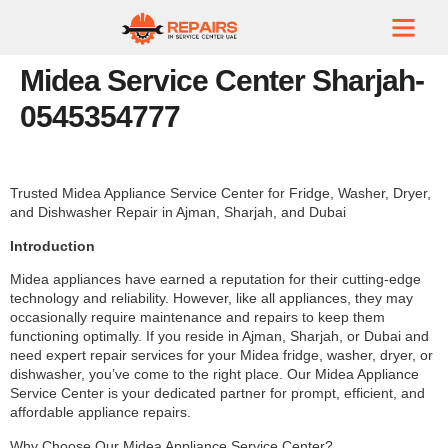
Midea Service Center Sharjah-
0545354777
Trusted Midea Appliance Service Center for Fridge, Washer, Dryer,
and Dishwasher Repair in Ajman, Sharjah, and Dubai
Introduction
Midea appliances have earned a reputation for their cutting-edge
technology and reliability. However, like all appliances, they may
occasionally require maintenance and repairs to keep them
functioning optimally. If you reside in Ajman, Sharjah, or Dubai and
need expert repair services for your Midea fridge, washer, dryer, or
dishwasher, you’ve come to the right place. Our Midea Appliance
Service Center is your dedicated partner for prompt, efficient, and
affordable appliance repairs.
Why Choose Our Midea Appliance Service Center?