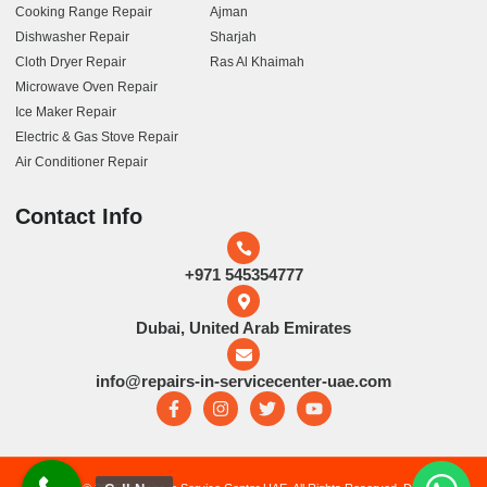
Cooking Range Repair
Ajman
Dishwasher Repair
Sharjah
Cloth Dryer Repair
Ras Al Khaimah
Microwave Oven Repair
Ice Maker Repair
Electric & Gas Stove Repair
Air Conditioner Repair
Contact Info
+971 545354777
Dubai, United Arab Emirates
info@repairs-in-servicecenter-uae.com