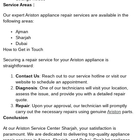
Service Areas :
Our expert Ariston appliance repair services are available in the
following areas:
Ajman
Sharjah
Dubai
How to Get in Touch
Securing a repair service for your Ariston appliance is
straightforward:
Contact Us
: Reach out to our service hotline or visit our
website to schedule an appointment.
Diagnosis
: One of our technicians will visit your location,
assess the issue, and provide you with a detailed repair
quote.
Repair
: Upon your approval, our technician will promptly
carry out the necessary repairs using genuine
Ariston
parts.
Conclusion
At our Ariston Service Center Sharjah, your satisfaction is
paramount. We are dedicated to delivering top-quality appliance
repair services in Ajman, Sharjah, and
Dubai
. Don’t let appliance