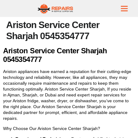
Ariston Service Center
Sharjah 0545354777
Ariston Service Center Sharjah
0545354777
Ariston appliances have earned a reputation for their cutting-edge
technology and reliability. However, like all appliances, they may
occasionally require maintenance and repairs to keep them
functioning optimally. Ariston Service Center Sharjah, If you reside
in Ajman, Sharjah, or Dubai and need expert repair services for
your Ariston fridge, washer, dryer, or dishwasher, you’ve come to
the right place. Our Ariston Service Center Sharjah is your
dedicated partner for prompt, efficient, and affordable appliance
repairs.
Why Choose Our Ariston Service Center Sharjah?