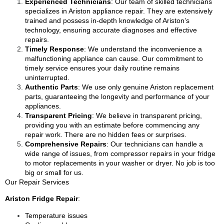
Experienced Technicians
: Our team of skilled technicians
specializes in Ariston appliance repair. They are extensively
trained and possess in-depth knowledge of Ariston’s
technology, ensuring accurate diagnoses and effective
repairs.
Timely Response
: We understand the inconvenience a
malfunctioning appliance can cause. Our commitment to
timely service ensures your daily routine remains
uninterrupted.
Authentic Parts
: We use only genuine Ariston replacement
parts, guaranteeing the longevity and performance of your
appliances.
Transparent Pricing
: We believe in transparent pricing,
providing you with an estimate before commencing any
repair work. There are no hidden fees or surprises.
Comprehensive Repairs
: Our technicians can handle a
wide range of issues, from compressor repairs in your fridge
to motor replacements in your washer or dryer. No job is too
big or small for us.
Our Repair Services
Ariston Fridge Repair
:
Temperature issues