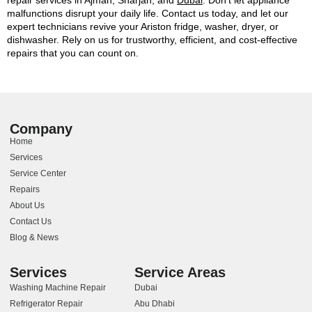
malfunctions disrupt your daily life. Contact us today, and let our
expert technicians revive your Ariston fridge, washer, dryer, or
dishwasher. Rely on us for trustworthy, efficient, and cost-effective
repairs that you can count on.
Company
Home
Services
Service Center
Repairs
About Us
Contact Us
Blog & News
Services
Service Areas
Washing Machine Repair
Dubai
Refrigerator Repair
Abu Dhabi