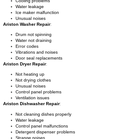
Cooling problems
Water leakage
Ice maker malfunction
Unusual noises
Ariston Washer Repair
:
Drum not spinning
Water not draining
Error codes
Vibrations and noises
Door seal replacements
Ariston Dryer Repair
:
Not heating up
Not drying clothes
Unusual noises
Control panel problems
Ventilation issues
Ariston Dishwasher Repair
:
Not cleaning dishes properly
Water leakage
Control panel malfunctions
Detergent dispenser problems
Strange noises