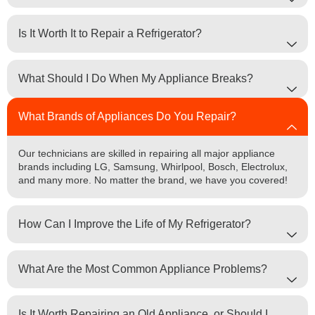
Is It Worth It to Repair a Refrigerator?
What Should I Do When My Appliance Breaks?
What Brands of Appliances Do You Repair?
Our technicians are skilled in repairing all major appliance
brands including LG, Samsung, Whirlpool, Bosch, Electrolux,
and many more. No matter the brand, we have you covered!
How Can I Improve the Life of My Refrigerator?
What Are the Most Common Appliance Problems?
Is It Worth Repairing an Old Appliance, or Should I