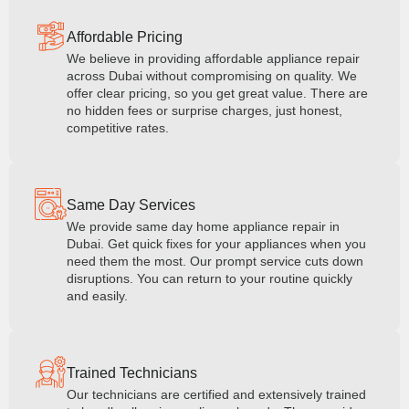
Affordable Pricing
We believe in providing affordable appliance repair
across Dubai without compromising on quality. We
offer clear pricing, so you get great value. There are
no hidden fees or surprise charges, just honest,
competitive rates.
Same Day Services
We provide same day home appliance repair in
Dubai. Get quick fixes for your appliances when you
need them the most. Our prompt service cuts down
disruptions. You can return to your routine quickly
and easily.
Trained Technicians
Our technicians are certified and extensively trained