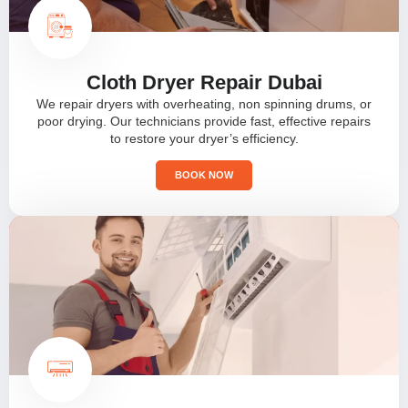
Cloth Dryer Repair Dubai
We repair dryers with overheating, non spinning drums, or
poor drying. Our technicians provide fast, effective repairs
to restore your dryer’s efficiency.
BOOK NOW