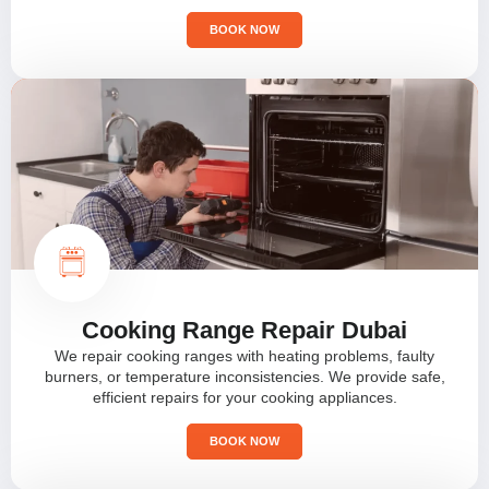
BOOK NOW
Cooking Range Repair Dubai
We repair cooking ranges with heating problems, faulty
burners, or temperature inconsistencies. We provide safe,
efficient repairs for your cooking appliances.
BOOK NOW