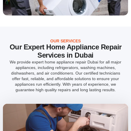
OUR SERVICES
Our Expert Home Appliance Repair
Services in Dubai
We provide expert home appliance repair Dubai for all major
appliances, including refrigerators, washing machines,
dishwashers, and air conditioners. Our certified technicians
offer fast, reliable, and affordable solutions to ensure your
appliances run efficiently. With years of experience, we
guarantee high quality repairs and long lasting results.