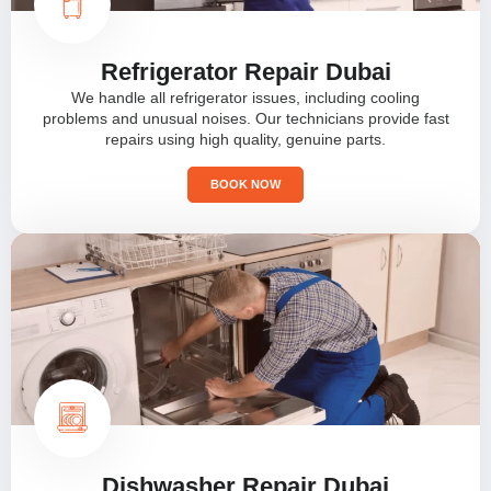
Refrigerator Repair Dubai
We handle all refrigerator issues, including cooling
problems and unusual noises. Our technicians provide fast
repairs using high quality, genuine parts.
BOOK NOW
Dishwasher Repair Dubai