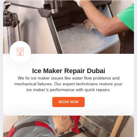
Ice Maker Repair Dubai
We fix ice maker issues like water flow problems and
mechanical failures. Our expert technicians restore your
ice maker’s performance with quick repairs.
BOOK NOW