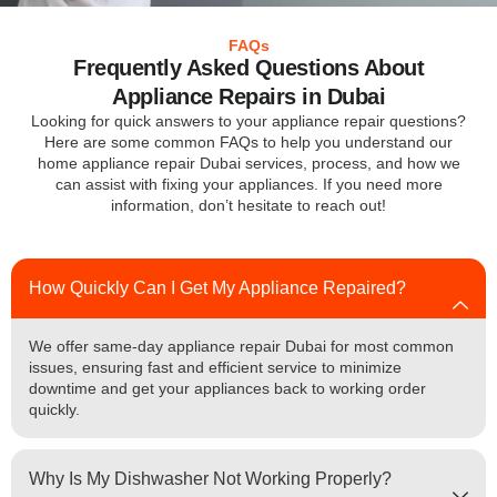
FAQs
Frequently Asked Questions About
Appliance Repairs in Dubai
Looking for quick answers to your appliance repair questions?
Here are some common FAQs to help you understand our
home appliance repair Dubai services, process, and how we
can assist with fixing your appliances. If you need more
information, don’t hesitate to reach out!
How Quickly Can I Get My Appliance Repaired?
We offer same-day appliance repair Dubai for most common
issues, ensuring fast and efficient service to minimize
downtime and get your appliances back to working order
quickly.
Why Is My Dishwasher Not Working Properly?