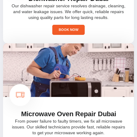
Our dishwasher repair service resolves drainage, cleaning,
and water leakage issues. We offer quick, reliable repairs
using quality parts for long lasting results.
BOOK NOW
Microwave Oven Repair Dubai
From power failure to faulty timers, we fix all microwave
issues. Our skilled technicians provide fast, reliable repairs
to get your microwave working again.