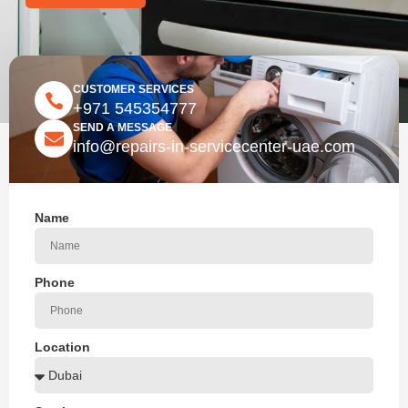
CUSTOMER SERVICES
+971 545354777
SEND A MESSAGE
info@repairs-in-servicecenter-uae.com
Name
Phone
Location