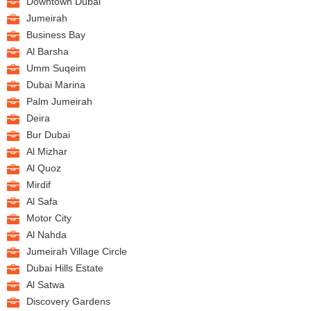
Downtown Dubai
Jumeirah
Business Bay
Al Barsha
Umm Suqeim
Dubai Marina
Palm Jumeirah
Deira
Bur Dubai
Al Mizhar
Al Quoz
Mirdif
Al Safa
Motor City
Al Nahda
Jumeirah Village Circle
Dubai Hills Estate
Al Satwa
Discovery Gardens