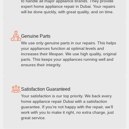
to handle all major appliance brands. They provide
expert home appliance repair in Dubai. Your repairs
will be done quickly, with great quality, and on time.
Genuine Parts
We use only genuine parts in our repairs. This helps
your appliances function at optimal levels and
increases their lifespan. We use high quality, original
parts. This keeps your appliances running well and
ensures their integrity.
Satisfaction Guaranteed
Your satisfaction is our top priority. We back every
home appliance repair Dubai with a satisfaction
guarantee. If you’re not happy with the repair, we’ll
work with you to make it right, no extra charge, just
great service.