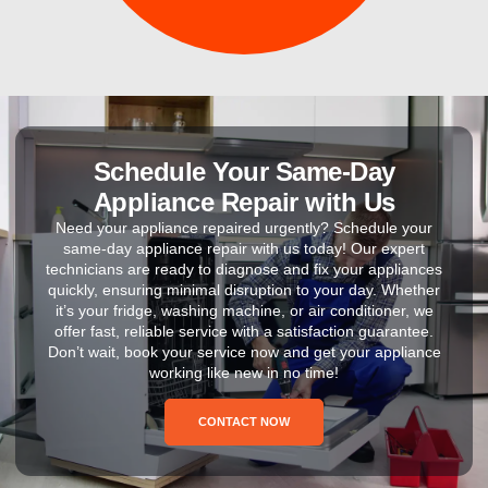
Schedule Your Same-Day
Appliance Repair with Us
Need your appliance repaired urgently? Schedule your
same-day appliance repair with us today! Our expert
technicians are ready to diagnose and fix your appliances
quickly, ensuring minimal disruption to your day. Whether
it’s your fridge, washing machine, or air conditioner, we
offer fast, reliable service with a satisfaction guarantee.
Don’t wait, book your service now and get your appliance
working like new in no time!
CONTACT NOW