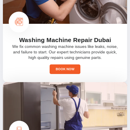
Washing Machine Repair Dubai
We fix common washing machine issues like leaks, noise,
and failure to start. Our expert technicians provide quick,
high quality repairs using genuine parts.
BOOK NOW