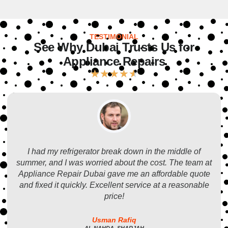
TESTIMONIAL
See Why Dubai Trusts Us for
Appliance Repairs
★
★
★
★
★
I had my refrigerator break down in the middle of
summer, and I was worried about the cost. The team at
Appliance Repair Dubai gave me an affordable quote
and fixed it quickly. Excellent service at a reasonable
price!
Usman Rafiq
AL NAHDA, SHARJAH