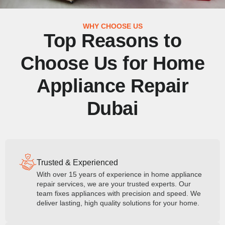
WHY CHOOSE US
Top Reasons to
Choose Us for Home
Appliance Repair
Dubai
Trusted & Experienced
With over 15 years of experience in home appliance
repair services, we are your trusted experts. Our
team fixes appliances with precision and speed. We
deliver lasting, high quality solutions for your home.