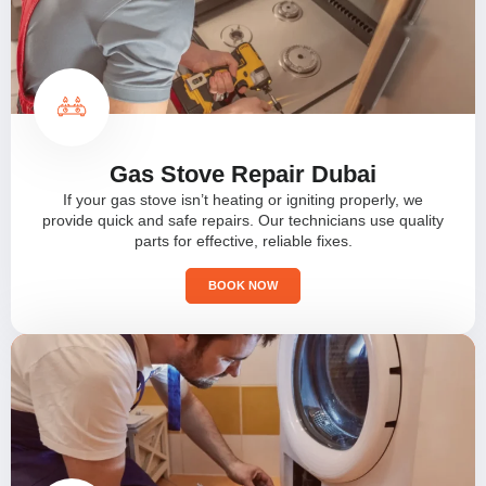
Gas Stove Repair Dubai
If your gas stove isn’t heating or igniting properly, we
provide quick and safe repairs. Our technicians use quality
parts for effective, reliable fixes.
BOOK NOW