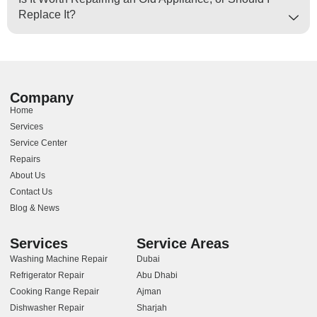
Replace It?
Company
Home
Services
Service Center
Repairs
About Us
Contact Us
Blog & News
Services
Service Areas
Washing Machine Repair
Dubai
Refrigerator Repair
Abu Dhabi
Cooking Range Repair
Ajman
Dishwasher Repair
Sharjah