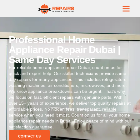
Professional Home
Appliance Repair Dubai |
Same Day Services
For reliable home appliance repair Dubai, count on us for
quick and expert help. Our skilled technicians provide same
day repairs for many appliances. This includes refrigerators,
washing machines, air conditioners, microwaves, and more.
We know appliance breakdowns can be urgent. That’s why
we focus on fast, efficient repairs with genuine parts. With
over 15+ years of experience, we deliver top quality repairs at
affordable prices. No hidden fees, transparent, reliable
service when you need it most. Count on us for all your home
appliance repair needs in Dubai. Enjoy peace of mind with our
satisfaction guarantee.
CONTACT US