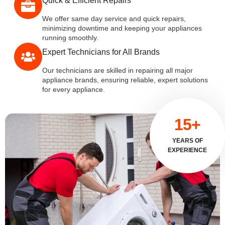
Quick & Efficient Repairs
We offer same day service and quick repairs,
minimizing downtime and keeping your appliances
running smoothly.
Expert Technicians for All Brands
Our technicians are skilled in repairing all major
appliance brands, ensuring reliable, expert solutions
for every appliance.
15+
YEARS OF
EXPERIENCE