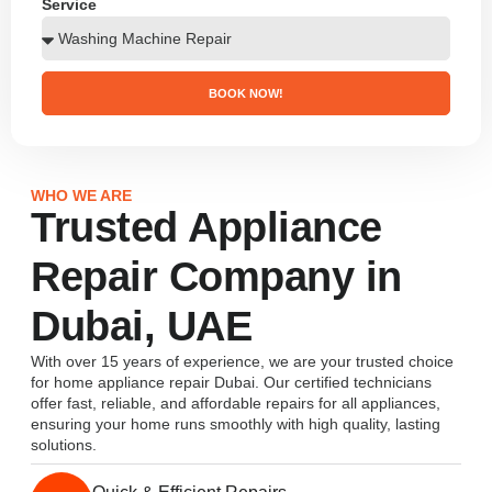
Service
BOOK NOW!
WHO WE ARE
Trusted Appliance
Repair Company in
Dubai, UAE
With over 15 years of experience, we are your trusted choice
for home appliance repair Dubai. Our certified technicians
offer fast, reliable, and affordable repairs for all appliances,
ensuring your home runs smoothly with high quality, lasting
solutions.