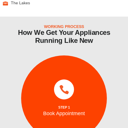
The Lakes
WORKING PROCESS
How We Get Your Appliances
Running Like New
there!
time that fits your schedule, and we’ll be
online booking or phone service. Choose a
Scheduling is easy with our convenient
STEP 1
Book Appointment
Book Appointment