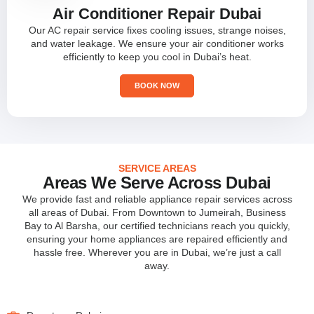
Air Conditioner Repair Dubai
Our AC repair service fixes cooling issues, strange noises,
and water leakage. We ensure your air conditioner works
efficiently to keep you cool in Dubai’s heat.
BOOK NOW
SERVICE AREAS
Areas We Serve Across Dubai
We provide fast and reliable appliance repair services across
all areas of Dubai. From Downtown to Jumeirah, Business
Bay to Al Barsha, our certified technicians reach you quickly,
ensuring your home appliances are repaired efficiently and
hassle free. Wherever you are in Dubai, we’re just a call
away.