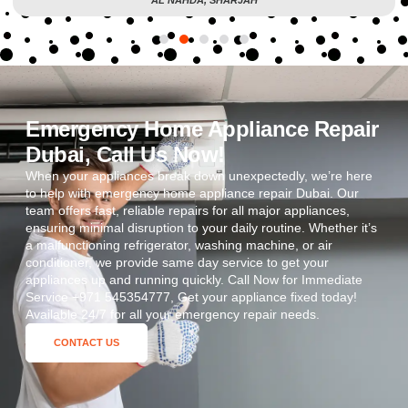
Emergency Home Appliance Repair
Dubai, Call Us Now!
When your appliances break down unexpectedly, we’re here
to help with emergency home appliance repair Dubai. Our
team offers fast, reliable repairs for all major appliances,
ensuring minimal disruption to your daily routine. Whether it’s
a malfunctioning refrigerator, washing machine, or air
conditioner, we provide same day service to get your
appliances up and running quickly. Call Now for Immediate
Service +971 545354777, Get your appliance fixed today!
Available 24/7 for all your emergency repair needs.
CONTACT US