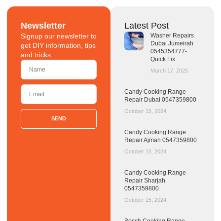
Newsletter
Latest Post
Signup our newsletter to
Washer Repairs
Dubai Jumeirah
get DIY information, tips
0545354777-
and tricks.
Quick Fix
March 17, 2025
Candy Cooking Range
Repair Dubai 0547359800
October 15, 2024
SEND
Candy Cooking Range
Repair Ajman 0547359800
October 15, 2024
Candy Cooking Range
Repair Sharjah
0547359800
October 15, 2024
Bosch Cooking Range