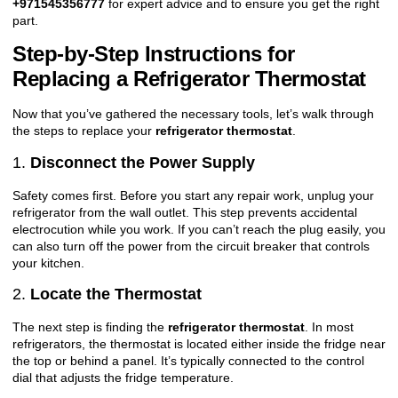
+971545356777
for expert advice and to ensure you get the right
part.
Step-by-Step Instructions for
Replacing a Refrigerator Thermostat
Now that you’ve gathered the necessary tools, let’s walk through
the steps to replace your
refrigerator thermostat
.
1.
Disconnect the Power Supply
Safety comes first. Before you start any repair work, unplug your
refrigerator from the wall outlet. This step prevents accidental
electrocution while you work. If you can’t reach the plug easily, you
can also turn off the power from the circuit breaker that controls
your kitchen.
2.
Locate the Thermostat
The next step is finding the
refrigerator thermostat
. In most
refrigerators, the thermostat is located either inside the fridge near
the top or behind a panel. It’s typically connected to the control
dial that adjusts the fridge temperature.