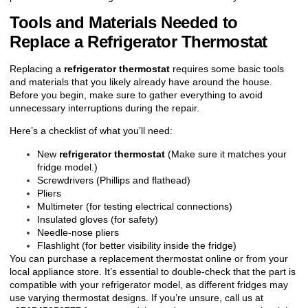
Tools and Materials Needed to
Replace a Refrigerator Thermostat
Replacing a
refrigerator thermostat
requires some basic tools
and materials that you likely already have around the house.
Before you begin, make sure to gather everything to avoid
unnecessary interruptions during the repair.
Here’s a checklist of what you’ll need:
New
refrigerator thermostat
(Make sure it matches your
fridge model.)
Screwdrivers (Phillips and flathead)
Pliers
Multimeter (for testing electrical connections)
Insulated gloves (for safety)
Needle-nose pliers
Flashlight (for better visibility inside the fridge)
You can purchase a replacement thermostat online or from your
local appliance store. It’s essential to double-check that the part is
compatible with your refrigerator model, as different fridges may
use varying thermostat designs. If you’re unsure, call us at