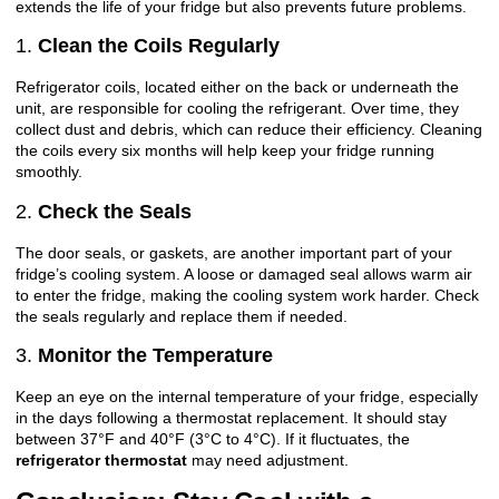
extends the life of your fridge but also prevents future problems.
1.
Clean the Coils Regularly
Refrigerator coils, located either on the back or underneath the
unit, are responsible for cooling the refrigerant. Over time, they
collect dust and debris, which can reduce their efficiency. Cleaning
the coils every six months will help keep your fridge running
smoothly.
2.
Check the Seals
The door seals, or gaskets, are another important part of your
fridge’s cooling system. A loose or damaged seal allows warm air
to enter the fridge, making the cooling system work harder. Check
the seals regularly and replace them if needed.
3.
Monitor the Temperature
Keep an eye on the internal temperature of your fridge, especially
in the days following a thermostat replacement. It should stay
between 37°F and 40°F (3°C to 4°C). If it fluctuates, the
refrigerator thermostat
may need adjustment.