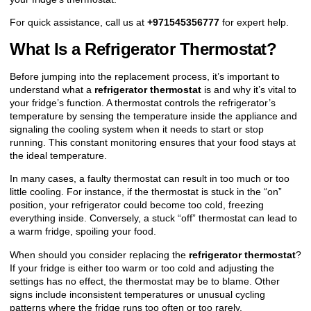
For quick assistance, call us at
+971545356777
for expert help.
What Is a Refrigerator Thermostat?
Before jumping into the replacement process, it’s important to
understand what a
refrigerator thermostat
is and why it’s vital to
your fridge’s function. A thermostat controls the refrigerator’s
temperature by sensing the temperature inside the appliance and
signaling the cooling system when it needs to start or stop
running. This constant monitoring ensures that your food stays at
the ideal temperature.
In many cases, a faulty thermostat can result in too much or too
little cooling. For instance, if the thermostat is stuck in the “on”
position, your refrigerator could become too cold, freezing
everything inside. Conversely, a stuck “off” thermostat can lead to
a warm fridge, spoiling your food.
When should you consider replacing the
refrigerator thermostat
?
If your fridge is either too warm or too cold and adjusting the
settings has no effect, the thermostat may be to blame. Other
signs include inconsistent temperatures or unusual cycling
patterns where the fridge runs too often or too rarely.