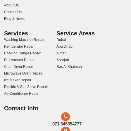
About Us
Contact Us
Blog & News
Services
Service Areas
Washing Machine Repair
Dubai
Refrigerator Repair
Abu Dhabi
Cooking Range Repair
Ajman
Dishwasher Repair
Sharjah
Cloth Dryer Repair
Ras Al Khaimah
Microwave Oven Repair
Ice Maker Repair
Electric & Gas Stove Repair
Air Conditioner Repair
Contact Info
+971 545354777