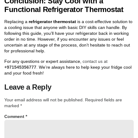
Conclusion: Stay Cool with a
Functional Refrigerator Thermostat
Replacing a
refrigerator thermostat
is a cost-effective solution to
a cooling issue that anyone with basic DIY skills can handle. By
following this guide, you’ll have your refrigerator back in working
order in no time. However, if you encounter any issues or feel
uncertain at any stage of the process, don’t hesitate to reach out
for professional help.
For any questions or expert assistance,
contact us at
+971545356777
.
We’re always here to help keep your fridge cool
and your food fresh!
Leave a Reply
Your email address will not be published.
Required fields are
marked
*
Comment
*