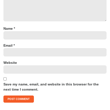
Name
*
Email
*
Website
Save my name, email, and website in this browser for the
next time I comment.