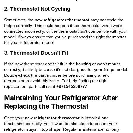
2.
Thermostat Not Cycling
Sometimes, the new
refrigerator thermostat
may not cycle the
fridge correctly. This could happen if the thermostat wires were
connected incorrectly, or the thermostat isn’t compatible with your
model. Always ensure that you’ve purchased the right thermostat
for your refrigerator model.
3.
Thermostat Doesn’t Fit
If the new
thermostat
doesn’t fit in the housing or won’t mount
correctly, it’s likely because it’s not designed for your fridge model.
Double-check the part number before purchasing a new
thermostat to avoid this issue. For help finding the right
replacement part, call us at
+971545356777
.
Maintaining Your Refrigerator After
Replacing the Thermostat
Once your new
refrigerator thermostat
is installed and
functioning correctly, you’ll want to take steps to ensure your
refrigerator stays in top shape. Regular maintenance not only