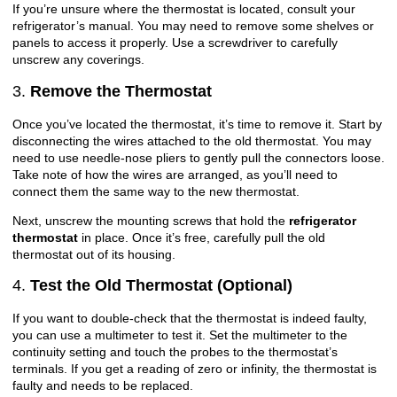
If you’re unsure where the thermostat is located, consult your
refrigerator’s manual. You may need to remove some shelves or
panels to access it properly. Use a screwdriver to carefully
unscrew any coverings.
3.
Remove the Thermostat
Once you’ve located the thermostat, it’s time to remove it. Start by
disconnecting the wires attached to the old thermostat. You may
need to use needle-nose pliers to gently pull the connectors loose.
Take note of how the wires are arranged, as you’ll need to
connect them the same way to the new thermostat.
Next, unscrew the mounting screws that hold the
refrigerator
thermostat
in place. Once it’s free, carefully pull the old
thermostat out of its housing.
4.
Test the Old Thermostat (Optional)
If you want to double-check that the thermostat is indeed faulty,
you can use a multimeter to test it. Set the multimeter to the
continuity setting and touch the probes to the thermostat’s
terminals. If you get a reading of zero or infinity, the thermostat is
faulty and needs to be replaced.