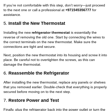
If you’re not comfortable with this step, don’t worry—just proceed
to the next one or call a professional at
+971545356777
for
assistance.
5.
Install the New Thermostat
Installing the new
refrigerator thermostat
is essentially the
reverse of removing the old one. Start by connecting the wires to
the correct terminals on the new thermostat. Make sure the
connections are tight and secure.
Next, position the new thermostat into its housing and screw it into
place. Be careful not to overtighten the screws, as this can
damage the thermostat.
6.
Reassemble the Refrigerator
After installing the new thermostat, replace any panels or shelves
that you removed earlier. Double-check that everything is properly
secured before moving on to the next step.
7.
Restore Power and Test
Finally, plug the refrigerator back into the power outlet or turn the