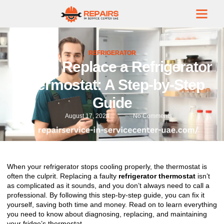
REFRIGERATOR
How to Replace a Refrigerator
Thermostat: A Step-by-Step
Guide
August 17, 2024
No Comments
When your refrigerator stops cooling properly, the thermostat is
often the culprit. Replacing a faulty
refrigerator thermostat
isn’t
as complicated as it sounds, and you don’t always need to call a
professional. By following this step-by-step guide, you can fix it
yourself, saving both time and money. Read on to learn everything
you need to know about diagnosing, replacing, and maintaining
your fridge’s thermostat.