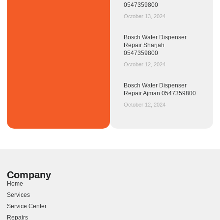
0547359800
October 13, 2024
Bosch Water Dispenser
Repair Sharjah
0547359800
October 12, 2024
Bosch Water Dispenser
Repair Ajman 0547359800
October 12, 2024
Company
Home
Services
Service Center
Repairs