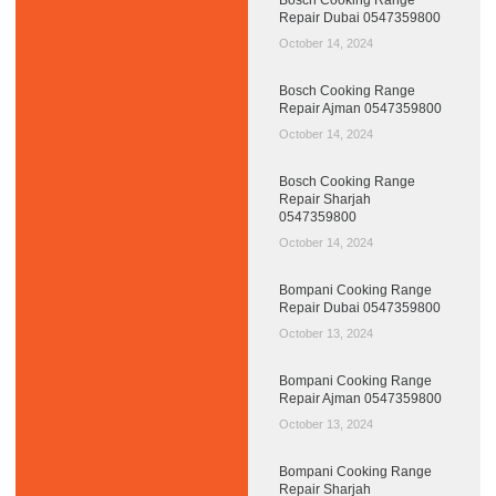
Repair Dubai 0547359800
October 14, 2024
Bosch Cooking Range
Repair Ajman 0547359800
October 14, 2024
Bosch Cooking Range
Repair Sharjah
0547359800
October 14, 2024
Bompani Cooking Range
Repair Dubai 0547359800
October 13, 2024
Bompani Cooking Range
Repair Ajman 0547359800
October 13, 2024
Bompani Cooking Range
Repair Sharjah