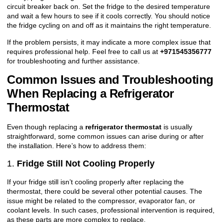
circuit breaker back on. Set the fridge to the desired temperature
and wait a few hours to see if it cools correctly. You should notice
the fridge cycling on and off as it maintains the right temperature.
If the problem persists, it may indicate a more complex issue that
requires professional help. Feel free to call us at
+971545356777
for troubleshooting and further assistance.
Common Issues and Troubleshooting
When Replacing a Refrigerator
Thermostat
Even though replacing a
refrigerator thermostat
is usually
straightforward, some common issues can arise during or after
the installation. Here’s how to address them:
1.
Fridge Still Not Cooling Properly
If your fridge still isn’t cooling properly after replacing the
thermostat, there could be several other potential causes. The
issue might be related to the compressor, evaporator fan, or
coolant levels. In such cases, professional intervention is required,
as these parts are more complex to replace.