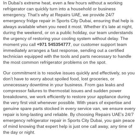
In Dubai’s extreme heat, even a few hours without a working
refrigerator can quickly turn into a household or business
emergency. That’s why at Repairs UAE, we provide 24/7
emergency fridge repair in Sports City Dubai, ensuring that help is
always available when you need it most. Whether it’s late at night,
during the weekend, or on a public holiday, our team understands
the urgency of restoring your cooling system without delay. The
moment you call
+971 545354777
, our customer support team
immediately arranges a fast response, sending out a certified
technician equipped with the tools and parts necessary to handle
the most common refrigerator problems on the spot.
Our commitment is to resolve issues quickly and effectively, so you
don’t have to worry about spoiled food, lost groceries, or
unnecessary downtime in your business. From gas leaks and
compressor failures to thermostat issues and sudden power
breakdowns, we work efficiently to restore your appliance during
the very first visit whenever possible. With years of expertise and
genuine spare parts stocked in every service van, we ensure every
repair is long-lasting and reliable. By choosing Repairs UAE’s 24/7
emergency refrigerator repair in Sports City Dubai, you gain peace
of mind knowing that expert help is just one call away, any time of
the day or night.