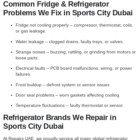
Common Fridge & Refrigerator
Problems We Fix in Sports City Dubai
Fridge not cooling properly – compressor, thermostat, coils,
or gas leakage.
Water leakage – clogged drains, faulty trays, or valves.
Strange noises – buzzing, rattling, or grinding from motors or
loose parts.
Electrical faults – PCB board malfunctions, wiring, or power
failures.
Frost buildup – defrost system or sensor issues.
Door seal problems – worn gaskets affecting cooling.
Temperature fluctuations – faulty thermostat or sensor.
Refrigerator Brands We Repair in
Sports City Dubai
At Repairs UAE, we proudly service all major global refrigerator