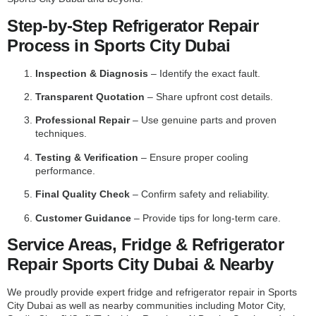
Step-by-Step Refrigerator Repair
Process in Sports City Dubai
Inspection & Diagnosis
– Identify the exact fault.
Transparent Quotation
– Share upfront cost details.
Professional Repair
– Use genuine parts and proven
techniques.
Testing & Verification
– Ensure proper cooling
performance.
Final Quality Check
– Confirm safety and reliability.
Customer Guidance
– Provide tips for long-term care.
Service Areas, Fridge & Refrigerator
Repair Sports City Dubai & Nearby
We proudly provide expert fridge and refrigerator repair in Sports
City Dubai as well as nearby communities including Motor City,