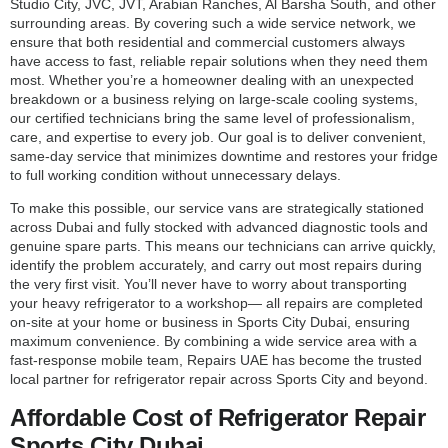
Studio City, JVC, JVT, Arabian Ranches, Al Barsha South, and other
surrounding areas. By covering such a wide service network, we
ensure that both residential and commercial customers always
have access to fast, reliable repair solutions when they need them
most. Whether you’re a homeowner dealing with an unexpected
breakdown or a business relying on large-scale cooling systems,
our certified technicians bring the same level of professionalism,
care, and expertise to every job. Our goal is to deliver convenient,
same-day service that minimizes downtime and restores your fridge
to full working condition without unnecessary delays.
To make this possible, our service vans are strategically stationed
across Dubai and fully stocked with advanced diagnostic tools and
genuine spare parts. This means our technicians can arrive quickly,
identify the problem accurately, and carry out most repairs during
the very first visit. You’ll never have to worry about transporting
your heavy refrigerator to a workshop— all repairs are completed
on-site at your home or business in Sports City Dubai, ensuring
maximum convenience. By combining a wide service area with a
fast-response mobile team, Repairs UAE has become the trusted
local partner for refrigerator repair across Sports City and beyond.
Affordable Cost of Refrigerator Repair
Sports City Dubai