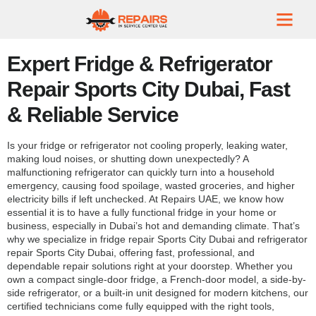
Expert Fridge & Refrigerator
Repair Sports City Dubai, Fast
& Reliable Service
Is your fridge or refrigerator not cooling properly, leaking water,
making loud noises, or shutting down unexpectedly? A
malfunctioning refrigerator can quickly turn into a household
emergency, causing food spoilage, wasted groceries, and higher
electricity bills if left unchecked. At Repairs UAE, we know how
essential it is to have a fully functional fridge in your home or
business, especially in Dubai’s hot and demanding climate. That’s
why we specialize in fridge repair Sports City Dubai and refrigerator
repair Sports City Dubai, offering fast, professional, and
dependable repair solutions right at your doorstep. Whether you
own a compact single-door fridge, a French-door model, a side-by-
side refrigerator, or a built-in unit designed for modern kitchens, our
certified technicians come fully equipped with the right tools,