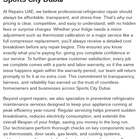
At Repairs UAE, we believe professional refrigerator repair should
always be affordable, transparent, and stress-free. That’s why our
pricing is clear, competitive, and easy to understand, with no hidden
fees or surprise charges. Whether your fridge needs a minor
adjustment such as thermostat calibration or a major service like a
full compressor replacement, you’ll always receive a detailed cost
breakdown before any repair begins. This ensures you know
exactly what you’re paying for, giving you complete confidence in
our service. To further guarantee customer satisfaction, every job
we complete comes with a parts and labor warranty, so if the same
issue happens again within the warranty period, our team will return
promptly to fix it at no extra cost. This commitment to transparency,
fairness, and reliability has earned us the trust of countless
homeowners and businesses across Sports City Dubai.
Beyond urgent repairs, we also specialize in preventive refrigerator
maintenance services designed to keep your appliance running at
peak efficiency year-round. Regular servicing helps prevent sudden
breakdowns, reduces electricity consumption, and extends the
overall lifespan of your fridge, saving you money in the long run.
Our technicians perform thorough checks on key components such
as thermostats, door seals, gas levels, and cooling systems,