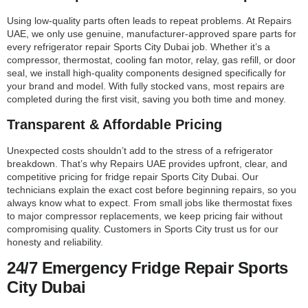
Using low-quality parts often leads to repeat problems. At Repairs
UAE, we only use genuine, manufacturer-approved spare parts for
every refrigerator repair Sports City Dubai job. Whether it’s a
compressor, thermostat, cooling fan motor, relay, gas refill, or door
seal, we install high-quality components designed specifically for
your brand and model. With fully stocked vans, most repairs are
completed during the first visit, saving you both time and money.
Transparent & Affordable Pricing
Unexpected costs shouldn’t add to the stress of a refrigerator
breakdown. That’s why Repairs UAE provides upfront, clear, and
competitive pricing for fridge repair Sports City Dubai. Our
technicians explain the exact cost before beginning repairs, so you
always know what to expect. From small jobs like thermostat fixes
to major compressor replacements, we keep pricing fair without
compromising quality. Customers in Sports City trust us for our
honesty and reliability.
24/7 Emergency Fridge Repair Sports
City Dubai