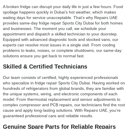
A broken fridge can disrupt your daily life in just a few hours. Food
spoilage happens quickly in Dubai’s hot weather, which makes
waiting days for service unacceptable. That’s why Repairs UAE
provides same-day fridge repair Sports City Dubai for both homes
and businesses. The moment you call, we schedule your
appointment and dispatch a skilled technician to your doorstep.
Equipped with advanced diagnostic tools and stocked vans, our
experts can resolve most issues in a single visit. From cooling
problems to leaks, noises, or complete shutdowns, our same-day
solutions ensure you get back to normal fast.
Skilled & Certified Technicians
Our team consists of certified, highly experienced professionals
who specialize in fridge repair Sports City Dubai. Having worked on
hundreds of refrigerators from global brands, they are familiar with
the unique systems, wiring, and electronic components of each
model. From thermostat replacement and sensor adjustments to
complex compressor and PCB repairs, our technicians find the root
cause and apply long-lasting solutions. With Repairs UAE, you’re
guaranteed professional care and reliable results.
Genuine Spare Parts for Reliable Repairs