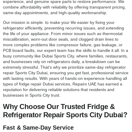
experience, and genuine spare parts to restore performance. We
combine affordability with reliability by offering transparent pricing,
same-day appointments, and high-quality workmanship.
Our mission is simple: to make your life easier by fixing your
refrigerator efficiently, preventing recurring issues, and extending
the life of your appliance. From minor issues such as thermostat
miscalibration, worn-out door seals, and clogged drain lines to
more complex problems like compressor failure, gas leakage, or
PCB board faults, our expert team has the skills to handle it all. In a
busy community like Dubai Sports City, where families, restaurants,
and businesses rely on refrigerators daily, a breakdown can be
extremely stressful. That’s why we prioritize same-day refrigerator
repair Sports City Dubai, ensuring you get fast, professional service
with lasting results. With years of hands-on experience handling all
types of fridge repair Dubai services, Repairs UAE has earned a
reputation for delivering reliable solutions that residents and
businesses in Sports City trust.
Why Choose Our Trusted Fridge &
Refrigerator Repair Sports City Dubai?
Fast & Same-Day Service