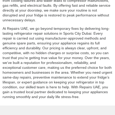
from cooling failures and water leaks to compressor malfunctions,
gas refills, and electrical faults. By offering fast and reliable service
directly at your doorstep, we make sure your routine is not
disrupted and your fridge is restored to peak performance without
unnecessary delays.
At Repairs UAE, we go beyond temporary fixes by delivering long-
lasting refrigerator repair solutions in Sports City Dubai. Every
repair is carried out using manufacturer-approved methods and
genuine spare parts, ensuring your appliance regains its full
efficiency and durability. Our pricing is always clear, upfront, and
competitive, with no hidden charges or surprise costs, so you can
trust that you’re getting true value for your money. Over the years,
we’ve built a reputation for professionalism, reliability, and
exceptional customer care, making us the preferred choice for both
homeowners and businesses in the area. Whether you need urgent
same-day repairs, preventive maintenance to extend your fridge’s
lifespan, or expert guidance on keeping your refrigerator in top
condition, our skilled team is here to help. With Repairs UAE, you
gain a trusted local partner dedicated to keeping your appliances
running smoothly and your daily life stress-free.