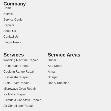
Company
Home
Services
Service Center
Repairs
About Us
Contact Us
Blog & News
Services
Service Areas
Washing Machine Repair
Dubai
Refrigerator Repair
Abu Dhabi
Cooking Range Repair
Ajman
Dishwasher Repair
Sharjah
Cloth Dryer Repair
Ras Al Khaimah
Microwave Oven Repair
Ice Maker Repair
Electric & Gas Stove Repair
Air Conditioner Repair