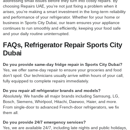
addressing small issues before they turn into costly repairs. By
choosing Repairs UAE, you’re not just fixing a problem when it
arises, you’re making a smart investment in the long-term reliability
and performance of your refrigerator. Whether for your home or
business in Sports City Dubai, our team ensures your appliance
continues to run smoothly and efficiently, keeping your food safe
and your daily routine uninterrupted.
FAQs, Refrigerator Repair Sports City
Dubai
Do you provide same-day fridge repair in Sports City Dubai?
Yes, we offer same-day repair to ensure your groceries and food
don’t spoil. Our technicians usually arrive within hours of your call,
fully equipped to complete repairs immediately.
Do you repair all refrigerator brands and models?
Absolutely. We handle all major brands including Samsung, LG,
Bosch, Siemens, Whirlpool, Hitachi, Daewoo, Haier, and more.
From single-door to advanced French-door refrigerators, we fix
them all.
Do you provide 24/7 emergency services?
Yes, we are available 24/7, including late nights and public holidays,