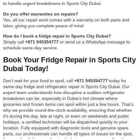
to handle urgent breakdowns in Sports City Dubai.
Do you offer warranties on repairs?
Yes, all our repair work comes with a warranty on both parts and
labor, giving you complete peace of mind.
How do I book a fridge repair in Sports City Dubai?
Simply call
+971 545354777
or send us a WhatsApp message to
schedule same-day service.
Book Your Fridge Repair in Sports City
Dubai Today!
Don’t wait for your food to spoil, call
+971 545354777
today for
same-day fridge and refrigerator repair in Sports City Dubai. Our
expert team understands how disruptive a sudden refrigerator
breakdown can be, especially in Dubai’s hot climate where
groceries and frozen items can spoil within just a few hours. That’s
why we provide round-the-clock availability, ensuring that whether
it’s during the day, late at night, or even on weekends and public
holidays, a certified technician will be dispatched quickly to your
location. Fully equipped with diagnostic tools and genuine spare
parts, our professionals can handle all types of issues on the spot,