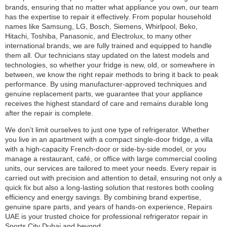
brands, ensuring that no matter what appliance you own, our team
has the expertise to repair it effectively. From popular household
names like Samsung, LG, Bosch, Siemens, Whirlpool, Beko,
Hitachi, Toshiba, Panasonic, and Electrolux, to many other
international brands, we are fully trained and equipped to handle
them all. Our technicians stay updated on the latest models and
technologies, so whether your fridge is new, old, or somewhere in
between, we know the right repair methods to bring it back to peak
performance. By using manufacturer-approved techniques and
genuine replacement parts, we guarantee that your appliance
receives the highest standard of care and remains durable long
after the repair is complete.
We don’t limit ourselves to just one type of refrigerator. Whether
you live in an apartment with a compact single-door fridge, a villa
with a high-capacity French-door or side-by-side model, or you
manage a restaurant, café, or office with large commercial cooling
units, our services are tailored to meet your needs. Every repair is
carried out with precision and attention to detail, ensuring not only a
quick fix but also a long-lasting solution that restores both cooling
efficiency and energy savings. By combining brand expertise,
genuine spare parts, and years of hands-on experience, Repairs
UAE is your trusted choice for professional refrigerator repair in
Sports City Dubai and beyond.