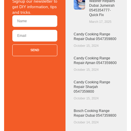
Signup our newsletter to
Washer Repairs
Dubai Jumeirah
get DIY information, tips
0545354777-
and tricks.
Quick Fix
March 17, 2025
Candy Cooking Range
Repair Dubai 0547359800
October 15, 2024
SEND
Candy Cooking Range
Repair Ajman 0547359800
October 15, 2024
Candy Cooking Range
Repair Sharjah
0547359800
October 15, 2024
Bosch Cooking Range
Repair Dubai 0547359800
October 14, 2024