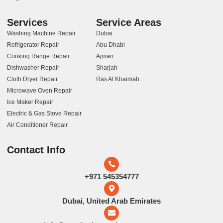
Services
Service Areas
Washing Machine Repair
Dubai
Refrigerator Repair
Abu Dhabi
Cooking Range Repair
Ajman
Dishwasher Repair
Sharjah
Cloth Dryer Repair
Ras Al Khaimah
Microwave Oven Repair
Ice Maker Repair
Electric & Gas Stove Repair
Air Conditioner Repair
Contact Info
+971 545354777
Dubai, United Arab Emirates