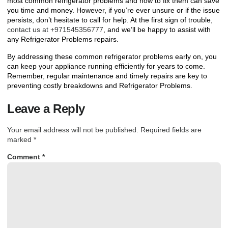
most common refrigerator problems and how to fix them can save
you time and money. However, if you’re ever unsure or if the issue
persists, don’t hesitate to call for help. At the first sign of trouble,
contact us at +971545356777
, and we’ll be happy to assist with
any
Refrigerator Problems
repairs.
By addressing these common refrigerator problems early on, you
can keep your appliance running efficiently for years to come.
Remember, regular maintenance and timely repairs are key to
preventing costly breakdowns and
Refrigerator Problems
.
Leave a Reply
Your email address will not be published.
Required fields are
marked
*
Comment
*