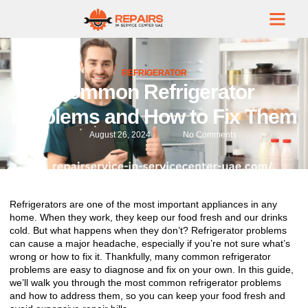
REFRIGERATOR
Common Refrigerator
Problems and How to Fix Them
August 26, 2024
No Comments
Refrigerators are one of the most important appliances in any
home. When they work, they keep our food fresh and our drinks
cold. But what happens when they don’t? Refrigerator problems
can cause a major headache, especially if you’re not sure what’s
wrong or how to fix it. Thankfully, many common refrigerator
problems are easy to diagnose and fix on your own. In this guide,
we’ll walk you through the most common refrigerator problems
and how to address them, so you can keep your food fresh and