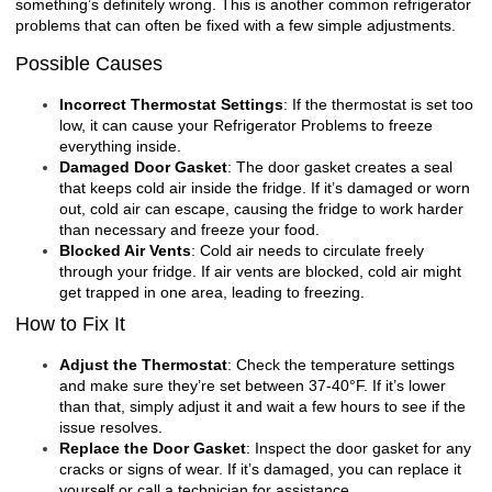
something’s definitely wrong. This is another common refrigerator
problems that can often be fixed with a few simple adjustments.
Possible Causes
Incorrect Thermostat Settings
: If the thermostat is set too
low, it can cause your
Refrigerator Problems
to freeze
everything inside.
Damaged Door Gasket
: The door gasket creates a seal
that keeps cold air inside the fridge. If it’s damaged or worn
out, cold air can escape, causing the fridge to work harder
than necessary and freeze your food.
Blocked Air Vents
: Cold air needs to circulate freely
through your fridge. If air vents are blocked, cold air might
get trapped in one area, leading to freezing.
How to Fix It
Adjust the Thermostat
: Check the temperature settings
and make sure they’re set between 37-40°F. If it’s lower
than that, simply adjust it and wait a few hours to see if the
issue resolves.
Replace the Door Gasket
: Inspect the door gasket for any
cracks or signs of wear. If it’s damaged, you can replace it
yourself or call a technician for assistance.