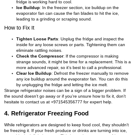
fridge is working hard to cool.
Ice Buildup
: In the freezer section, ice buildup on the
evaporator fan can cause the fan blades to hit the ice,
leading to a grinding or scraping sound.
How to Fix It
Tighten Loose Parts
: Unplug the fridge and inspect the
inside for any loose screws or parts. Tightening them can
eliminate rattling noises.
Check the Compressor
: If the compressor is making
strange sounds, it might be time for a replacement. This is a
more advanced repair, so it’s best to call a professional.
Clear Ice Buildup
: Defrost the freezer manually to remove
any ice buildup around the evaporator fan. You can do this
by unplugging the fridge and letting the ice melt.
Strange refrigerator noises can be a sign of a bigger problem. If
the sound doesn’t go away or if you’re unsure how to fix it, don’t
hesitate to contact us at +971545356777 for expert help.
4. Refrigerator Freezing Food
While refrigerators are designed to keep food cool, they shouldn’t
be freezing it. If your fresh produce or drinks are turning into ice,