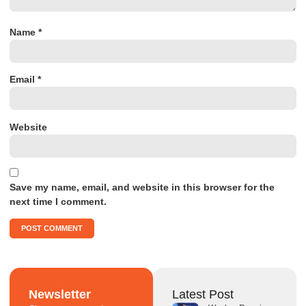
Name
*
Email
*
Website
Save my name, email, and website in this browser for the
next time I comment.
Newsletter
Latest Post