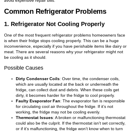
avoid expensive repair bills.
Common Refrigerator Problems
1. Refrigerator Not Cooling Properly
One of the most frequent refrigerator problems homeowners face
is when their fridge stops cooling properly. This can be a huge
inconvenience, especially if you have perishable items like dairy or
meat. There are several reasons why your refrigerator might not
be cooling as it should.
Possible Causes
Dirty Condenser Coils
: Over time, the condenser coils,
which are usually located at the back or underneath the
fridge, can collect dust and debris. When these coils get
dirty, it becomes harder for the fridge to cool properly.
Faulty Evaporator Fan
: The evaporator fan is responsible
for circulating cool air throughout the fridge. If it’s not
working, the fridge may not be cooling evenly.
Thermostat Issues
: A broken or malfunctioning thermostat
could also be the culprit. If the thermostat isn’t set correctly,
or if it’s malfunctioning, the fridge won’t know when to turn