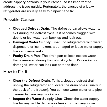
create slippery hazards in your kitchen, so it’s important to
address the issue quickly. Fortunately, the causes of a leaky
refrigerator are usually easy to pinpoint and fix.
Possible Causes
Clogged Defrost Drain
: The defrost drain allows water to
exit during the defrost cycle. If it becomes clogged with
debris or ice, water can back up and leak out.
Damaged Water Supply Line
: For refrigerators with water
dispensers or ice makers, a damaged or loose water supply
line can cause leaks.
Faulty Drain Pan
: The drain pan collects excess water
that’s removed during the defrost cycle. If it’s cracked or
damaged, water can leak out onto the floor.
How to Fix It
Clear the Defrost Drain
: To fix a clogged defrost drain,
unplug the refrigerator and locate the drain hole (usually in
the back of the freezer). You can use warm water or a pipe
cleaner to clear any blockages.
Inspect the Water Supply Line
: Check the water supply
line for any visible damage or leaks. Tighten any loose