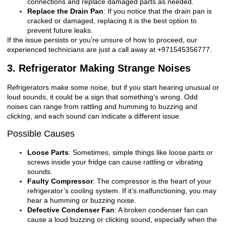
connections and replace damaged parts as needed.
Replace the Drain Pan
: If you notice that the drain pan is
cracked or damaged, replacing it is the best option to
prevent future leaks.
If the issue persists or you’re unsure of how to proceed, our
experienced technicians are just a call away at +971545356777.
3. Refrigerator Making Strange Noises
Refrigerators make some noise, but if you start hearing unusual or
loud sounds, it could be a sign that something’s wrong. Odd
noises can range from rattling and humming to buzzing and
clicking, and each sound can indicate a different issue.
Possible Causes
Loose Parts
: Sometimes, simple things like loose parts or
screws inside your fridge can cause rattling or vibrating
sounds.
Faulty Compressor
: The compressor is the heart of your
refrigerator’s cooling system. If it’s malfunctioning, you may
hear a humming or buzzing noise.
Defective Condenser Fan
: A broken condenser fan can
cause a loud buzzing or clicking sound, especially when the