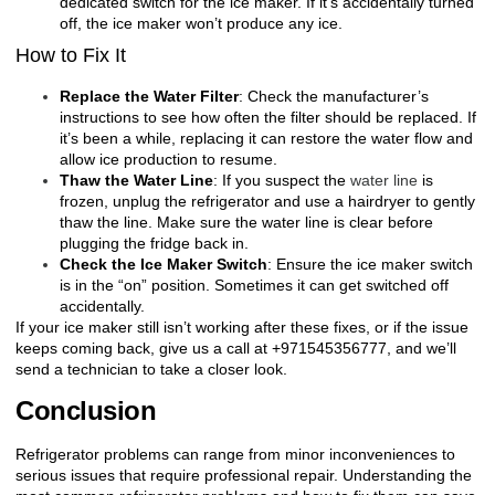
dedicated switch for the ice maker. If it’s accidentally turned
off, the ice maker won’t produce any ice.
How to Fix It
Replace the Water Filter
: Check the manufacturer’s
instructions to see how often the filter should be replaced. If
it’s been a while, replacing it can restore the water flow and
allow ice production to resume.
Thaw the Water Line
: If you suspect the
water line
is
frozen, unplug the refrigerator and use a hairdryer to gently
thaw the line. Make sure the water line is clear before
plugging the fridge back in.
Check the Ice Maker Switch
: Ensure the ice maker switch
is in the “on” position. Sometimes it can get switched off
accidentally.
If your ice maker still isn’t working after these fixes, or if the issue
keeps coming back, give us a call at +971545356777, and we’ll
send a technician to take a closer look.
Conclusion
Refrigerator problems can range from minor inconveniences to
serious issues that require professional repair. Understanding the