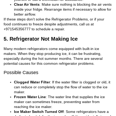
Clear Air Vents
: Make sure nothing is blocking the air vents
inside your fridge. Rearrange items if necessary to allow for
better airflow.
If these steps don’t solve the
Refrigerator Problems
, or if your
food continues to freeze despite adjustments, call us at
+971545356777 to schedule a repair.
5. Refrigerator Not Making Ice
Many modern refrigerators come equipped with built-in ice
makers. When they stop producing ice, it can be frustrating,
especially during the hot summer months. There are several
potential causes for this common refrigerator problems.
Possible Causes
Clogged Water Filter
: If the water filter is clogged or old, it
can reduce or completely stop the flow of water to the ice
maker.
Frozen Water Line
: The water line that supplies the ice
maker can sometimes freeze, preventing water from
reaching the ice maker.
Ice Maker Switch Turned Off
: Some refrigerators have a