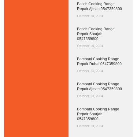
Bosch Cooking Range
Repair Ajman 0547359800
October 14, 2024
Bosch Cooking Range
Repair Sharjah
0547359800
October 14, 2024
Bompani Cooking Range
Repair Dubai 0547359800
October 13, 2024
Bompani Cooking Range
Repair Ajman 0547359800
October 13, 2024
Bompani Cooking Range
Repair Sharjah
0547359800
October 13, 2024