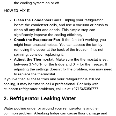
the cooling system on or off.
How to Fix It
Clean the Condenser Coils
: Unplug your refrigerator,
locate the condenser coils, and use a vacuum or brush to
clean off any dirt and debris. This simple step can
significantly improve the cooling efficiency.
Check the Evaporator Fan
: If the fan isn’t working, you
might hear unusual noises. You can access the fan by
removing the cover at the back of the freezer. If it’s not
spinning, consider replacing it.
Adjust the Thermostat
: Make sure the thermostat is set
between 37-40°F for the fridge and 0°F for the freezer. If
adjusting the settings doesn’t fix the problem, you may need
to replace the thermostat.
If you’ve tried all these fixes and your refrigerator is still not
cooling, it may be time to call a professional. For help with
stubborn refrigerator problems, call us at +971545356777.
2. Refrigerator Leaking Water
Water pooling under or around your refrigerator is another
common problem. A leaking fridge can cause floor damage and