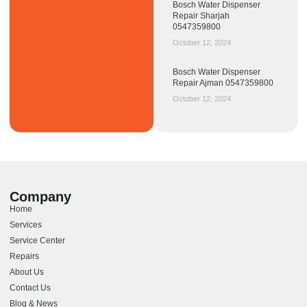
Bosch Water Dispenser
Repair Sharjah
0547359800
October 12, 2024
Bosch Water Dispenser
Repair Ajman 0547359800
October 12, 2024
Company
Home
Services
Service Center
Repairs
About Us
Contact Us
Blog & News