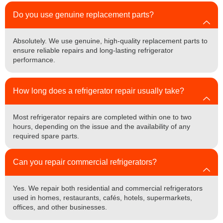
Do you use genuine replacement parts?
Absolutely. We use genuine, high-quality replacement parts to
ensure reliable repairs and long-lasting refrigerator
performance.
How long does a refrigerator repair usually take?
Most refrigerator repairs are completed within one to two
hours, depending on the issue and the availability of any
required spare parts.
Can you repair commercial refrigerators?
Yes. We repair both residential and commercial refrigerators
used in homes, restaurants, cafés, hotels, supermarkets,
offices, and other businesses.