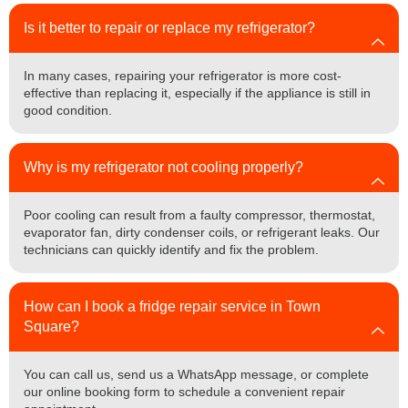
Is it better to repair or replace my refrigerator?
In many cases, repairing your refrigerator is more cost-
effective than replacing it, especially if the appliance is still in
good condition.
Why is my refrigerator not cooling properly?
Poor cooling can result from a faulty compressor, thermostat,
evaporator fan, dirty condenser coils, or refrigerant leaks. Our
technicians can quickly identify and fix the problem.
How can I book a fridge repair service in Town
Square?
You can call us, send us a WhatsApp message, or complete
our online booking form to schedule a convenient repair