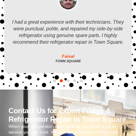
I had a great experience with their technicians. They
were punctual, polite, and repaired my side-by-side
refrigerator using genuine spare parts. I highly
recommend their refrigerator repair in Town Square.
Faisal
TOWN SQUARE
Contact Us for Expert Fridge &
Refrigerator Repair in Town Square
When your refrigerator stops working, you need a repair
service you can trust. We provide professional fridge and