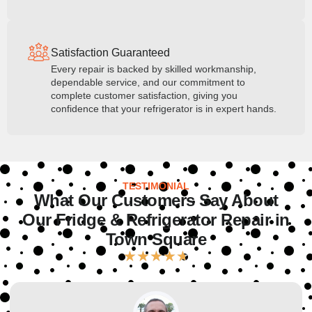
Satisfaction Guaranteed
Every repair is backed by skilled workmanship,
dependable service, and our commitment to
complete customer satisfaction, giving you
confidence that your refrigerator is in expert hands.
TESTIMONIAL
What Our Customers Say About
Our Fridge & Refrigerator Repair in
Town Square
★
★
★
★
★