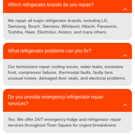
Which refrigerator brands do you repair?
We repair all major refrigerator brands, including LG,
Samsung, Bosch, Siemens, Whirlpool, Hitachi, Panasonic,
Toshiba, Haier, Electrolux, Ariston, and many others.
What refrigerator problems can you fix?
Our technicians repair cooling issues, water leaks, excessive
frost, compressor failures, thermostat faults, faulty fans,
unusual noises, damaged door seals, and electrical problems.
Do you provide emergency refrigerator repair
services?
Yes. We offer 24/7 emergency fridge and refrigerator repair
services throughout Town Square for urgent breakdowns.