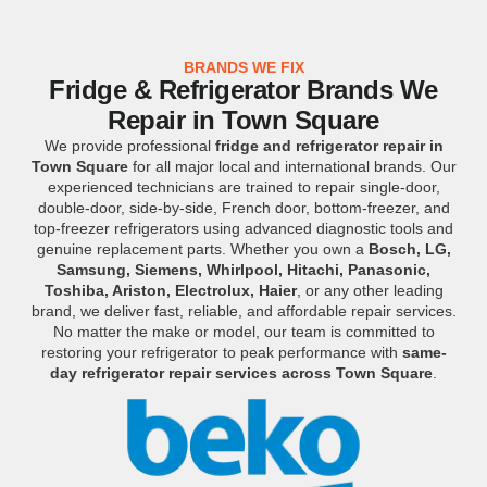
BRANDS WE FIX
Fridge & Refrigerator Brands We
Repair in Town Square
We provide professional
fridge and refrigerator repair in
Town Square
for all major local and international brands. Our
experienced technicians are trained to repair single-door,
double-door, side-by-side, French door, bottom-freezer, and
top-freezer refrigerators using advanced diagnostic tools and
genuine replacement parts. Whether you own a
Bosch, LG,
Samsung, Siemens, Whirlpool, Hitachi, Panasonic,
Toshiba, Ariston, Electrolux, Haier
, or any other leading
brand, we deliver fast, reliable, and affordable repair services.
No matter the make or model, our team is committed to
restoring your refrigerator to peak performance with
same-
day refrigerator repair services across Town Square
.