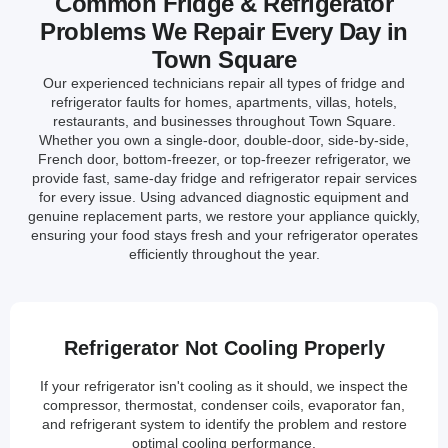
Common Fridge & Refrigerator
Problems We Repair Every Day in
Town Square
Our experienced technicians repair all types of fridge and
refrigerator faults for homes, apartments, villas, hotels,
restaurants, and businesses throughout Town Square.
Whether you own a single-door, double-door, side-by-side,
French door, bottom-freezer, or top-freezer refrigerator, we
provide fast, same-day fridge and refrigerator repair services
for every issue. Using advanced diagnostic equipment and
genuine replacement parts, we restore your appliance quickly,
ensuring your food stays fresh and your refrigerator operates
efficiently throughout the year.
Refrigerator Not Cooling Properly
If your refrigerator isn't cooling as it should, we inspect the
compressor, thermostat, condenser coils, evaporator fan,
and refrigerant system to identify the problem and restore
optimal cooling performance.