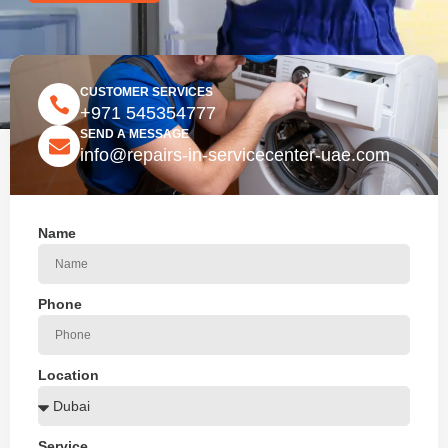
CUSTOMER SERVICES
+971 545354777
SEND A MESSAGE
info@repairs-in-servicecenter-uae.com
Name
Phone
Location
Service