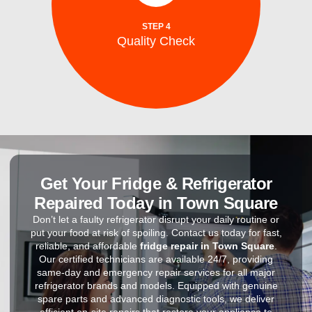
After repairs, we test your washing machine
STEP 4
Quality Check
Quality Check
Get Your Fridge & Refrigerator
Repaired Today in Town Square
Don’t let a faulty refrigerator disrupt your daily routine or
put your food at risk of spoiling. Contact us today for fast,
reliable, and affordable
fridge repair in Town Square
.
Our certified technicians are available 24/7, providing
same-day and emergency repair services for all major
refrigerator brands and models. Equipped with genuine
spare parts and advanced diagnostic tools, we deliver
efficient on-site repairs that restore your appliance to