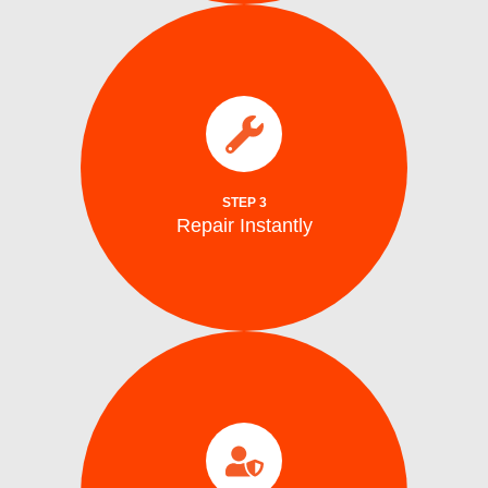
parts.
electrical issues on the spot using genuine
We fix water supply,, and mechanical or
Repair Instantly
STEP 3
Repair Instantly
completion.
efficiency, and safe ice production before
to ensure optimal performance, energy