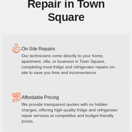
Repair in Town
Square
On-Site Repairs
Our technicians come directly to your home,
apartment, villa, or business in Town Square,
completing most fridge and refrigerator repairs on-
site to save you time and inconvenience.
Affordable Pricing
We provide transparent quotes with no hidden
charges, offering high-quality fridge and refrigerator
repair services at competitive and budget-friendly
prices.