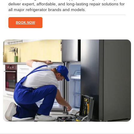
deliver expert, affordable, and long-lasting repair solutions for
all major refrigerator brands and models.
BOOK NOW