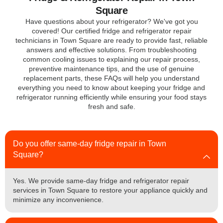
Square
Have questions about your refrigerator? We've got you
covered! Our certified fridge and refrigerator repair
technicians in Town Square are ready to provide fast, reliable
answers and effective solutions. From troubleshooting
common cooling issues to explaining our repair process,
preventive maintenance tips, and the use of genuine
replacement parts, these FAQs will help you understand
everything you need to know about keeping your fridge and
refrigerator running efficiently while ensuring your food stays
fresh and safe.
Do you offer same-day fridge repair in Town
Square?
Yes. We provide same-day fridge and refrigerator repair
services in Town Square to restore your appliance quickly and
minimize any inconvenience.