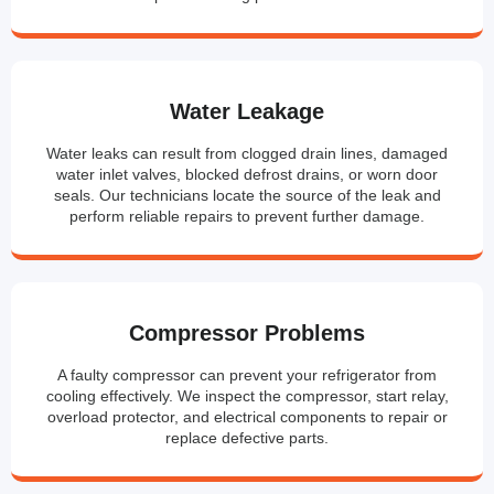
Water Leakage
Water leaks can result from clogged drain lines, damaged
water inlet valves, blocked defrost drains, or worn door
seals. Our technicians locate the source of the leak and
perform reliable repairs to prevent further damage.
Compressor Problems
A faulty compressor can prevent your refrigerator from
cooling effectively. We inspect the compressor, start relay,
overload protector, and electrical components to repair or
replace defective parts.