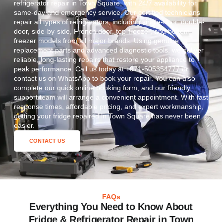
refrigerator repair in Town Square, with 24/7 availability for
same-day and emergency service. Our certified technicians
repair all types of refrigerators, including single-door, double-
door, side-by-side, French door, top-freezer, and bottom-
freezer models from all major brands. Using genuine
replacement parts and advanced diagnostic tools, we deliver
reliable, long-lasting repairs that restore your appliance to
peak performance. Call us today at +971-505354777 or
contact us on WhatsApp to book your repair. You can also
complete our quick online booking form, and our friendly
support team will arrange a convenient appointment. With fast
response times, affordable pricing, and expert workmanship,
getting your fridge repaired in Town Square has never been
easier.
CONTACT US
FAQs
Everything You Need to Know About
Fridge & Refrigerator Repair in Town