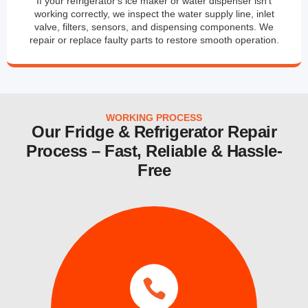
If your refrigerator's ice maker or water dispenser isn't
working correctly, we inspect the water supply line, inlet
valve, filters, sensors, and dispensing components. We
repair or replace faulty parts to restore smooth operation.
WORKING PROCESS
Our Fridge & Refrigerator Repair
Process – Fast, Reliable & Hassle-
Free
services.
same day and emergency ice maker
a time convenient for you. We also provide