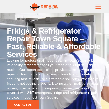
Fridge & Refrigerator
Repair Town Square –
Fast, Reliable & Affordable
Services
Looking for professional fridge repair in Town Square? Don’t
let a faulty refrigerator spoil your food or disrupt your daily
routine. Our expert technicians provide same-day refrigerator
repair in Town Square for all major brands and models,
ensuring fast, reliable, and affordable solutions. Whether your
fridge is not cooling properly, leaking water, making unusual
noises, or experiencing compressor issues, we’ve got you
covered with 24/7 emergency fridge and refrigerator repair
services throughout Town Square.
CONTACT US