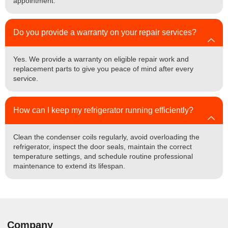
appointment.
Do you provide a warranty on your repair services?
Yes. We provide a warranty on eligible repair work and
replacement parts to give you peace of mind after every
service.
How can I keep my refrigerator running efficiently?
Clean the condenser coils regularly, avoid overloading the
refrigerator, inspect the door seals, maintain the correct
temperature settings, and schedule routine professional
maintenance to extend its lifespan.
Company