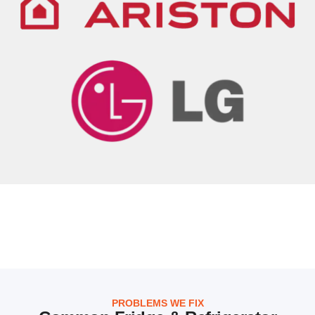
PROBLEMS WE FIX