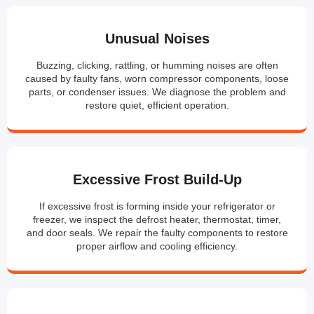
Unusual Noises
Buzzing, clicking, rattling, or humming noises are often
caused by faulty fans, worn compressor components, loose
parts, or condenser issues. We diagnose the problem and
restore quiet, efficient operation.
Excessive Frost Build-Up
If excessive frost is forming inside your refrigerator or
freezer, we inspect the defrost heater, thermostat, timer,
and door seals. We repair the faulty components to restore
proper airflow and cooling efficiency.