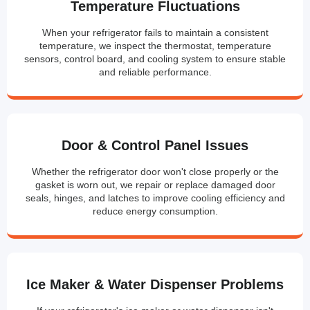
Temperature Fluctuations
When your refrigerator fails to maintain a consistent
temperature, we inspect the thermostat, temperature
sensors, control board, and cooling system to ensure stable
and reliable performance.
Door & Control Panel Issues
Whether the refrigerator door won't close properly or the
gasket is worn out, we repair or replace damaged door
seals, hinges, and latches to improve cooling efficiency and
reduce energy consumption.
Ice Maker & Water Dispenser Problems