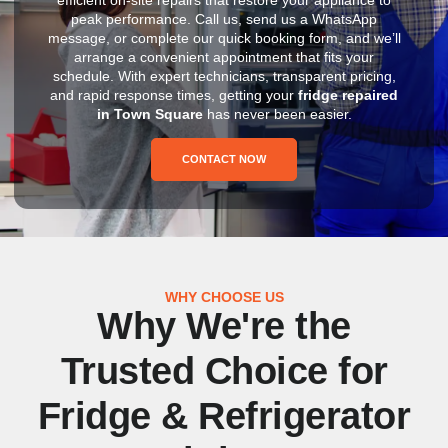
peak performance. Call us, send us a WhatsApp
message, or complete our quick booking form, and we’ll
arrange a convenient appointment that fits your
schedule. With expert technicians, transparent pricing,
and rapid response times, getting your
fridge repaired
in Town Square
has never been easier.
CONTACT NOW
WHY CHOOSE US
Why We're the
Trusted Choice for
Fridge & Refrigerator