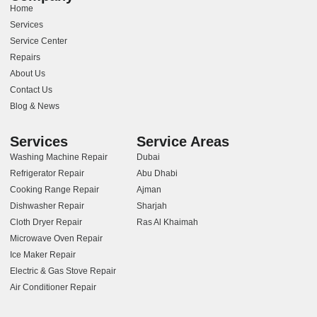
Home
Services
Service Center
Repairs
About Us
Contact Us
Blog & News
Services
Service Areas
Washing Machine Repair
Dubai
Refrigerator Repair
Abu Dhabi
Cooking Range Repair
Ajman
Dishwasher Repair
Sharjah
Cloth Dryer Repair
Ras Al Khaimah
Microwave Oven Repair
Ice Maker Repair
Electric & Gas Stove Repair
Air Conditioner Repair