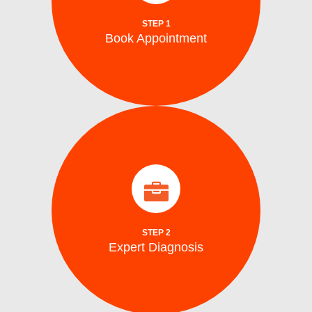
Schedule your repair online or via phone at
STEP 1
Book Appointment
Book Appointment
identify the problem.
arrive on site with all the tools to accurately
Our certified washing machine technicians
Expert Diagnosis
STEP 2
Expert Diagnosis