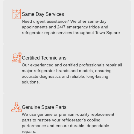
Same Day Services
Need urgent assistance? We offer same-day
appointments and 24/7 emergency fridge and
refrigerator repair services throughout Town Square.
Certified Technicians
Our experienced and certified professionals repair all
major refrigerator brands and models, ensuring
accurate diagnostics and reliable, long-lasting
solutions.
Genuine Spare Parts
We use genuine or premium-quality replacement
parts to restore your refrigerator's cooling
performance and ensure durable, dependable
repairs.