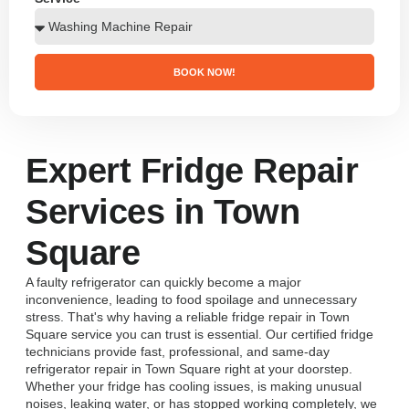
BOOK NOW!
Expert Fridge Repair
Services in Town
Square
A faulty refrigerator can quickly become a major
inconvenience, leading to food spoilage and unnecessary
stress. That's why having a reliable fridge repair in Town
Square service you can trust is essential. Our certified fridge
technicians provide fast, professional, and same-day
refrigerator repair in Town Square right at your doorstep.
Whether your fridge has cooling issues, is making unusual
noises, leaking water, or has stopped working completely, we