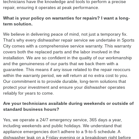
technicians have the knowledge and tools to perform a precise
repair, ensuring it operates at peak performance.
What is your policy on warranties for repairs? I want a long-
term solution.
We believe in delivering peace of mind, not just a temporary fix.
That’s why every dishwasher repair service we undertake in Sports
City comes with a comprehensive service warranty. This warranty
covers both the replaced parts and the labor involved in the
installation. We are so confident in the quality of our workmanship
and the genuineness of our parts that we back them with a
guarantee. This means if any issue related to the repair reoccurs
within the warranty period, we will return at no extra cost to you.
Our commitment is to provide durable, long-term solutions that
protect your investment and ensure your dishwasher operates
reliably for years to come.
Are your technicians available during weekends or outside of
standard business hours?
Yes, we operate a 24/7 emergency service, 365 days a year,
including weekends and public holidays. We understand that
appliance emergencies don’t adhere to a 9-to-5 schedule. A
dishwasher leak on a Friday evening or a breakdown right before