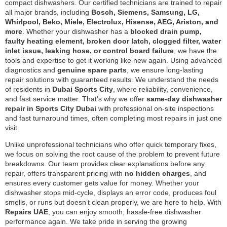
compact dishwashers. Our certified technicians are trained to repair
all major brands, including
Bosch, Siemens, Samsung, LG,
Whirlpool, Beko, Miele, Electrolux, Hisense, AEG, Ariston, and
more
. Whether your dishwasher has a
blocked drain pump,
faulty heating element, broken door latch, clogged filter, water
inlet issue, leaking hose, or control board failure
, we have the
tools and expertise to get it working like new again. Using advanced
diagnostics and
genuine spare parts
, we ensure long-lasting
repair solutions with guaranteed results. We understand the needs
of residents in
Dubai Sports City
, where reliability, convenience,
and fast service matter. That’s why we offer
same-day dishwasher
repair in Sports City Dubai
with professional on-site inspections
and fast turnaround times, often completing most repairs in just one
visit.
Unlike unprofessional technicians who offer quick temporary fixes,
we focus on solving the root cause of the problem to prevent future
breakdowns. Our team provides clear explanations before any
repair, offers transparent pricing with
no hidden charges
, and
ensures every customer gets value for money. Whether your
dishwasher stops mid-cycle, displays an error code, produces foul
smells, or runs but doesn’t clean properly, we are here to help. With
Repairs UAE
, you can enjoy smooth, hassle-free dishwasher
performance again. We take pride in serving the growing