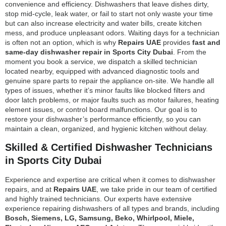
convenience and efficiency. Dishwashers that leave dishes dirty,
stop mid-cycle, leak water, or fail to start not only waste your time
but can also increase electricity and water bills, create kitchen
mess, and produce unpleasant odors. Waiting days for a technician
is often not an option, which is why
Repairs UAE
provides
fast and
same-day dishwasher repair in Sports City Dubai
. From the
moment you book a service, we dispatch a skilled technician
located nearby, equipped with advanced diagnostic tools and
genuine spare parts to repair the appliance on-site. We handle all
types of issues, whether it’s minor faults like blocked filters and
door latch problems, or major faults such as motor failures, heating
element issues, or control board malfunctions. Our goal is to
restore your dishwasher’s performance efficiently, so you can
maintain a clean, organized, and hygienic kitchen without delay.
Skilled & Certified Dishwasher Technicians
in Sports City Dubai
Experience and expertise are critical when it comes to dishwasher
repairs, and at
Repairs UAE
, we take pride in our team of certified
and highly trained technicians. Our experts have extensive
experience repairing dishwashers of all types and brands, including
Bosch, Siemens, LG, Samsung, Beko, Whirlpool, Miele,