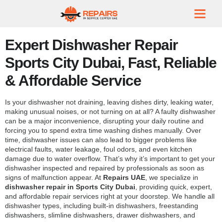
Expert Dishwasher Repair
Sports City Dubai, Fast, Reliable
& Affordable Service
Is your dishwasher not draining, leaving dishes dirty, leaking water,
making unusual noises, or not turning on at all? A faulty dishwasher
can be a major inconvenience, disrupting your daily routine and
forcing you to spend extra time washing dishes manually. Over
time, dishwasher issues can also lead to bigger problems like
electrical faults, water leakage, foul odors, and even kitchen
damage due to water overflow. That’s why it’s important to get your
dishwasher inspected and repaired by professionals as soon as
signs of malfunction appear. At
Repairs UAE
, we specialize in
dishwasher repair in Sports City Dubai
, providing quick, expert,
and affordable repair services right at your doorstep. We handle all
dishwasher types, including built-in dishwashers, freestanding
dishwashers, slimline dishwashers, drawer dishwashers, and