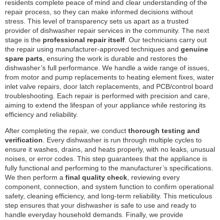
residents complete peace of mind and clear understanding of the
repair process, so they can make informed decisions without
stress. This level of transparency sets us apart as a trusted
provider of dishwasher repair services in the community. The next
stage is the
professional repair itself
. Our technicians carry out
the repair using manufacturer-approved techniques and
genuine
spare parts
, ensuring the work is durable and restores the
dishwasher’s full performance. We handle a wide range of issues,
from motor and pump replacements to heating element fixes, water
inlet valve repairs, door latch replacements, and PCB/control board
troubleshooting. Each repair is performed with precision and care,
aiming to extend the lifespan of your appliance while restoring its
efficiency and reliability.
After completing the repair, we conduct
thorough testing and
verification
. Every dishwasher is run through multiple cycles to
ensure it washes, drains, and heats properly, with no leaks, unusual
noises, or error codes. This step guarantees that the appliance is
fully functional and performing to the manufacturer’s specifications.
We then perform a
final quality check
, reviewing every
component, connection, and system function to confirm operational
safety, cleaning efficiency, and long-term reliability. This meticulous
step ensures that your dishwasher is safe to use and ready to
handle everyday household demands. Finally, we provide