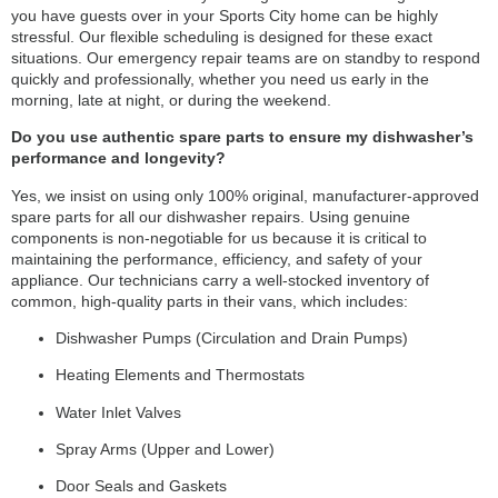
you have guests over in your Sports City home can be highly
stressful. Our flexible scheduling is designed for these exact
situations. Our emergency repair teams are on standby to respond
quickly and professionally, whether you need us early in the
morning, late at night, or during the weekend.
Do you use authentic spare parts to ensure my dishwasher’s
performance and longevity?
Yes, we insist on using only 100% original, manufacturer-approved
spare parts for all our dishwasher repairs. Using genuine
components is non-negotiable for us because it is critical to
maintaining the performance, efficiency, and safety of your
appliance. Our technicians carry a well-stocked inventory of
common, high-quality parts in their vans, which includes:
Dishwasher Pumps (Circulation and Drain Pumps)
Heating Elements and Thermostats
Water Inlet Valves
Spray Arms (Upper and Lower)
Door Seals and Gaskets