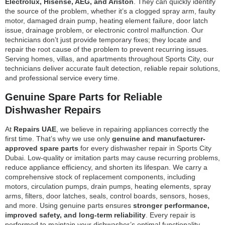
Electrolux, Hisense, AEG, and Ariston
. They can quickly identify
the source of the problem, whether it’s a clogged spray arm, faulty
motor, damaged drain pump, heating element failure, door latch
issue, drainage problem, or electronic control malfunction. Our
technicians don’t just provide temporary fixes; they locate and
repair the root cause of the problem to prevent recurring issues.
Serving homes, villas, and apartments throughout Sports City, our
technicians deliver accurate fault detection, reliable repair solutions,
and professional service every time.
Genuine Spare Parts for Reliable
Dishwasher Repairs
At
Repairs UAE
, we believe in repairing appliances correctly the
first time. That’s why we use only
genuine and manufacturer-
approved spare parts
for every dishwasher repair in Sports City
Dubai. Low-quality or imitation parts may cause recurring problems,
reduce appliance efficiency, and shorten its lifespan. We carry a
comprehensive stock of replacement components, including
motors, circulation pumps, drain pumps, heating elements, spray
arms, filters, door latches, seals, control boards, sensors, hoses,
and more. Using genuine parts ensures
stronger performance,
improved safety, and long-term reliability
. Every repair is
performed to maintain your dishwasher’s optimal functionality,