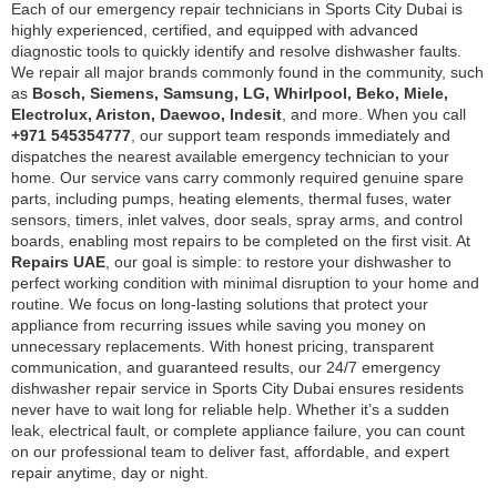
Each of our emergency repair technicians in Sports City Dubai is
highly experienced, certified, and equipped with advanced
diagnostic tools to quickly identify and resolve dishwasher faults.
We repair all major brands commonly found in the community, such
as
Bosch, Siemens, Samsung, LG, Whirlpool, Beko, Miele,
Electrolux, Ariston, Daewoo, Indesit
, and more. When you call
+971 545354777
, our support team responds immediately and
dispatches the nearest available emergency technician to your
home. Our service vans carry commonly required genuine spare
parts, including pumps, heating elements, thermal fuses, water
sensors, timers, inlet valves, door seals, spray arms, and control
boards, enabling most repairs to be completed on the first visit. At
Repairs UAE
, our goal is simple: to restore your dishwasher to
perfect working condition with minimal disruption to your home and
routine. We focus on long-lasting solutions that protect your
appliance from recurring issues while saving you money on
unnecessary replacements. With honest pricing, transparent
communication, and guaranteed results, our 24/7 emergency
dishwasher repair service in Sports City Dubai ensures residents
never have to wait long for reliable help. Whether it’s a sudden
leak, electrical fault, or complete appliance failure, you can count
on our professional team to deliver fast, affordable, and expert
repair anytime, day or night.