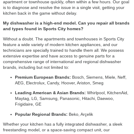
apartment or townhouse quickly, often within a few hours. Our goal
is to diagnose and resolve the issue in a single visit, getting your
kitchen back in the game without delay.
My dishwasher is a high-end model. Can you repair all brands
and types found in Sports City homes?
Without a doubt. The apartments and townhouses in Sports City
feature a wide variety of modern kitchen appliances, and our
technicians are specially trained to handle them all. We possess
extensive expertise and have access to genuine parts for a
comprehensive range of international and regional dishwasher
brands, including but not limited to:
Premium European Brands:
Bosch, Siemens, Miele, Neff,
AEG, Electrolux, Candy, Hoover, Ariston, Smeg
Leading American & Asian Brands:
Whirlpool, KitchenAid,
Maytag, LG, Samsung, Panasonic, Hitachi, Daewoo,
Frigidaire, GE
Popular Regional Brands:
Beko, Arçelik
Whether your kitchen has a fully integrated dishwasher, a sleek
freestanding model, or a space-saving compact unit, our