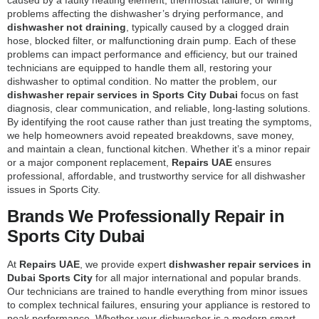
problems affecting the dishwasher’s drying performance, and
dishwasher not draining
, typically caused by a clogged drain
hose, blocked filter, or malfunctioning drain pump. Each of these
problems can impact performance and efficiency, but our trained
technicians are equipped to handle them all, restoring your
dishwasher to optimal condition. No matter the problem, our
dishwasher repair services in Sports City Dubai
focus on fast
diagnosis, clear communication, and reliable, long-lasting solutions.
By identifying the root cause rather than just treating the symptoms,
we help homeowners avoid repeated breakdowns, save money,
and maintain a clean, functional kitchen. Whether it’s a minor repair
or a major component replacement,
Repairs UAE
ensures
professional, affordable, and trustworthy service for all dishwasher
issues in Sports City.
Brands We Professionally Repair in
Sports City Dubai
At
Repairs UAE
, we provide expert
dishwasher repair services in
Dubai Sports City
for all major international and popular brands.
Our technicians are trained to handle everything from minor issues
to complex technical failures, ensuring your appliance is restored to
peak performance. Whether your dishwasher is a modern smart