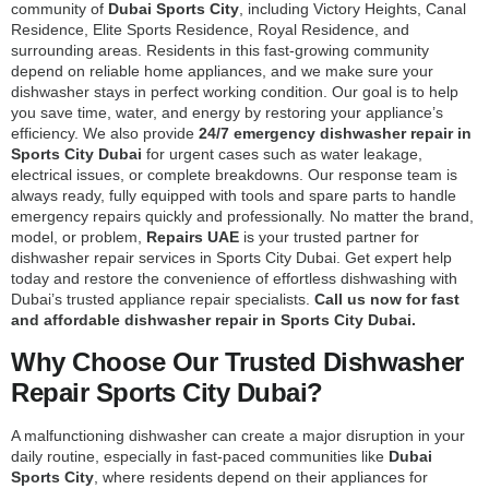
community of
Dubai Sports City
, including Victory Heights, Canal
Residence, Elite Sports Residence, Royal Residence, and
surrounding areas. Residents in this fast-growing community
depend on reliable home appliances, and we make sure your
dishwasher stays in perfect working condition. Our goal is to help
you save time, water, and energy by restoring your appliance’s
efficiency. We also provide
24/7 emergency dishwasher repair in
Sports City Dubai
for urgent cases such as water leakage,
electrical issues, or complete breakdowns. Our response team is
always ready, fully equipped with tools and spare parts to handle
emergency repairs quickly and professionally. No matter the brand,
model, or problem,
Repairs UAE
is your trusted partner for
dishwasher repair services in Sports City Dubai. Get expert help
today and restore the convenience of effortless dishwashing with
Dubai’s trusted appliance repair specialists.
Call us now for fast
and affordable dishwasher repair in Sports City Dubai.
Why Choose Our Trusted Dishwasher
Repair Sports City Dubai?
A malfunctioning dishwasher can create a major disruption in your
daily routine, especially in fast-paced communities like
Dubai
Sports City
, where residents depend on their appliances for