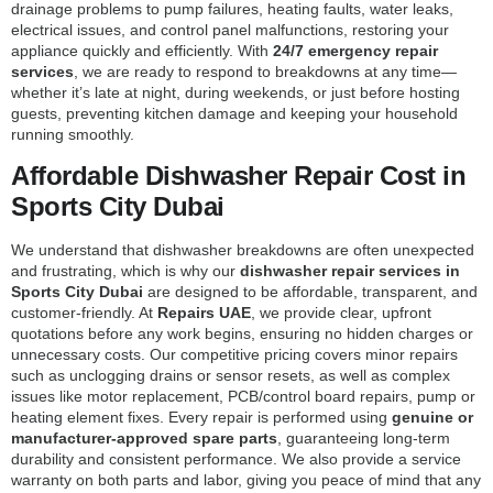
drainage problems to pump failures, heating faults, water leaks,
electrical issues, and control panel malfunctions, restoring your
appliance quickly and efficiently. With
24/7 emergency repair
services
, we are ready to respond to breakdowns at any time—
whether it’s late at night, during weekends, or just before hosting
guests, preventing kitchen damage and keeping your household
running smoothly.
Affordable Dishwasher Repair Cost in
Sports City Dubai
We understand that dishwasher breakdowns are often unexpected
and frustrating, which is why our
dishwasher repair services in
Sports City Dubai
are designed to be affordable, transparent, and
customer-friendly. At
Repairs UAE
, we provide clear, upfront
quotations before any work begins, ensuring no hidden charges or
unnecessary costs. Our competitive pricing covers minor repairs
such as unclogging drains or sensor resets, as well as complex
issues like motor replacement, PCB/control board repairs, pump or
heating element fixes. Every repair is performed using
genuine or
manufacturer-approved spare parts
, guaranteeing long-term
durability and consistent performance. We also provide a service
warranty on both parts and labor, giving you peace of mind that any