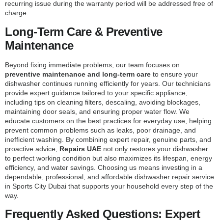
recurring issue during the warranty period will be addressed free of
charge.
Long-Term Care & Preventive
Maintenance
Beyond fixing immediate problems, our team focuses on
preventive maintenance and long-term care
to ensure your
dishwasher continues running efficiently for years. Our technicians
provide expert guidance tailored to your specific appliance,
including tips on cleaning filters, descaling, avoiding blockages,
maintaining door seals, and ensuring proper water flow. We
educate customers on the best practices for everyday use, helping
prevent common problems such as leaks, poor drainage, and
inefficient washing. By combining expert repair, genuine parts, and
proactive advice,
Repairs UAE
not only restores your dishwasher
to perfect working condition but also maximizes its lifespan, energy
efficiency, and water savings. Choosing us means investing in a
dependable, professional, and affordable dishwasher repair service
in Sports City Dubai that supports your household every step of the
way.
Frequently Asked Questions: Expert