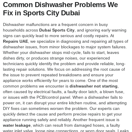
Common Dishwasher Problems We
Fix in Sports City Dubai
Dishwasher malfunctions are a frequent concern in busy
households across
Dubai Sports City
, and ignoring early warning
signs can quickly lead to more serious and costly repairs. At
Repairs UAE
, we specialize in diagnosing and repairing all types of
dishwasher issues, from minor blockages to major system failures.
Whether your dishwasher stops mid-cycle, fails to start, leaves
dishes dirty, or produces strange noises, our experienced
technicians quickly identify the problem and provide reliable, long-
lasting repair solutions. We focus on addressing the root cause of
the issue to prevent repeated breakdowns and ensure your
appliance works efficiently for years to come. One of the most
common problems we encounter is
dishwasher not starting
,
often caused by electrical faults, a faulty door latch, a blown fuse,
or issues with the PCB/control panel. When a dishwasher fails to
power on, it can disrupt your entire kitchen routine, and attempting
DIY fixes can sometimes worsen the problem. Our experts can
quickly detect the cause and perform precise repairs to get your
appliance running safely and reliably. Another frequent issue is
water leakage
, which can result from damaged hoses, a faulty
water inlet valve, loose pipe connections, or worn door seals. Leaks