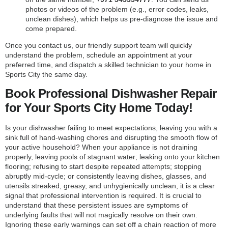
photos or videos of the problem (e.g., error codes, leaks,
unclean dishes), which helps us pre-diagnose the issue and
come prepared.
Once you contact us, our friendly support team will quickly
understand the problem, schedule an appointment at your
preferred time, and dispatch a skilled technician to your home in
Sports City the same day.
Book Professional Dishwasher Repair
for Your Sports City Home Today!
Is your dishwasher failing to meet expectations, leaving you with a
sink full of hand-washing chores and disrupting the smooth flow of
your active household? When your appliance is not draining
properly, leaving pools of stagnant water; leaking onto your kitchen
flooring; refusing to start despite repeated attempts; stopping
abruptly mid-cycle; or consistently leaving dishes, glasses, and
utensils streaked, greasy, and unhygienically unclean, it is a clear
signal that professional intervention is required. It is crucial to
understand that these persistent issues are symptoms of
underlying faults that will not magically resolve on their own.
Ignoring these early warnings can set off a chain reaction of more