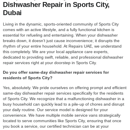
Dishwasher Repair in Sports City,
Dubai
Living in the dynamic, sports-oriented community of Sports City
comes with an active lifestyle, and a fully functional kitchen is
essential for refueling and entertaining. When your dishwasher
breaks down, it doesn’t just cause inconvenience; it disrupts the
rhythm of your entire household. At Repairs UAE, we understand
this completely. We are your local appliance care experts,
dedicated to providing swift, reliable, and professional dishwasher
repair services right at your doorstep in Sports City.
Do you offer same-day dishwasher repair services for
residents of Sports City?
Yes, absolutely. We pride ourselves on offering prompt and efficient
same-day dishwasher repair services specifically for the residents
of Sports City. We recognize that a malfunctioning dishwasher in a
busy household can quickly lead to a pile-up of chores and disrupt
your daily routine. Our service model is designed for your
convenience. We have multiple mobile service vans strategically
located to serve communities like Sports City, ensuring that once
you book a service, our certified technician can be at your