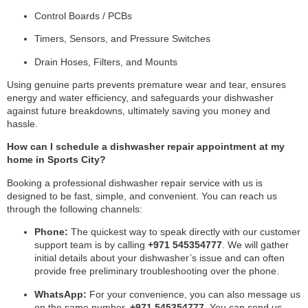
Control Boards / PCBs
Timers, Sensors, and Pressure Switches
Drain Hoses, Filters, and Mounts
Using genuine parts prevents premature wear and tear, ensures
energy and water efficiency, and safeguards your dishwasher
against future breakdowns, ultimately saving you money and
hassle.
How can I schedule a dishwasher repair appointment at my
home in Sports City?
Booking a professional dishwasher repair service with us is
designed to be fast, simple, and convenient. You can reach us
through the following channels:
Phone:
The quickest way to speak directly with our customer
support team is by calling
+971 545354777
. We will gather
initial details about your dishwasher’s issue and can often
provide free preliminary troubleshooting over the phone.
WhatsApp:
For your convenience, you can also message us
on the same number,
+971 545354777
. You can send us