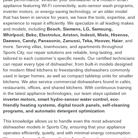
appliance featuring Wi-Fi connectivity, auto-sensor wash programs,
inverter motors, or energy-saving technology, or an older model
that has been in service for years, we have the tools, expertise, and
experience to repair it efficiently. We specialize in all leading makes
and models, including
Bosch, Siemens, LG, Samsung,
Whirlpool, Beko, Electrolux, Ariston, Indesit, Miele, Hisense,
Daewoo, Candy, Panasonic, Zanussi, Teka, Hoover, Haier
, and
more. Serving villas, townhouses, and apartments throughout
Sports City, our repair solutions are reliable, long-lasting, and
tailored to each customer’s specific needs. Our certified technicians
can repair every type of dishwasher, from built-in models designed
for modern fitted kitchens to freestanding dishwashers commonly
used in larger homes, as well as compact tabletop units for smaller
kitchens. We also service commercial dishwashers found in cafés,
restaurants, offices, and shared kitchens. With continuous training
in the latest appliance technologies, our team stays updated on
inverter motors, smart hydro-sensor water control, eco-
friendly heating systems, digital touch panels, self-cleaning
programs, and automatic detergent optimization
.
This knowledge allows us to handle even the most advanced
dishwasher models in Sports City, ensuring that your appliance
operates efficiently, quietly, and with minimal energy consumption.