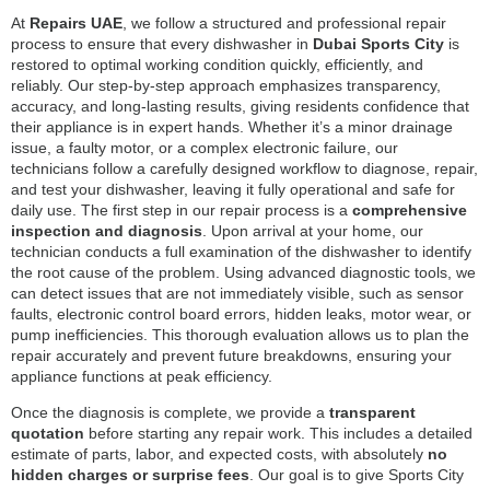
At
Repairs UAE
, we follow a structured and professional repair
process to ensure that every dishwasher in
Dubai Sports City
is
restored to optimal working condition quickly, efficiently, and
reliably. Our step-by-step approach emphasizes transparency,
accuracy, and long-lasting results, giving residents confidence that
their appliance is in expert hands. Whether it’s a minor drainage
issue, a faulty motor, or a complex electronic failure, our
technicians follow a carefully designed workflow to diagnose, repair,
and test your dishwasher, leaving it fully operational and safe for
daily use. The first step in our repair process is a
comprehensive
inspection and diagnosis
. Upon arrival at your home, our
technician conducts a full examination of the dishwasher to identify
the root cause of the problem. Using advanced diagnostic tools, we
can detect issues that are not immediately visible, such as sensor
faults, electronic control board errors, hidden leaks, motor wear, or
pump inefficiencies. This thorough evaluation allows us to plan the
repair accurately and prevent future breakdowns, ensuring your
appliance functions at peak efficiency.
Once the diagnosis is complete, we provide a
transparent
quotation
before starting any repair work. This includes a detailed
estimate of parts, labor, and expected costs, with absolutely
no
hidden charges or surprise fees
. Our goal is to give Sports City