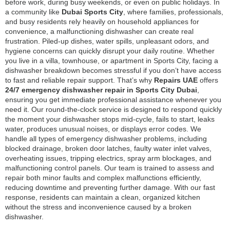
before work, during busy weekends, or even on public holidays. In
a community like
Dubai Sports City
, where families, professionals,
and busy residents rely heavily on household appliances for
convenience, a malfunctioning dishwasher can create real
frustration. Piled-up dishes, water spills, unpleasant odors, and
hygiene concerns can quickly disrupt your daily routine. Whether
you live in a villa, townhouse, or apartment in Sports City, facing a
dishwasher breakdown becomes stressful if you don’t have access
to fast and reliable repair support. That’s why
Repairs UAE
offers
24/7 emergency dishwasher repair in Sports City Dubai
,
ensuring you get immediate professional assistance whenever you
need it. Our round-the-clock service is designed to respond quickly
the moment your dishwasher stops mid-cycle, fails to start, leaks
water, produces unusual noises, or displays error codes. We
handle all types of emergency dishwasher problems, including
blocked drainage, broken door latches, faulty water inlet valves,
overheating issues, tripping electrics, spray arm blockages, and
malfunctioning control panels. Our team is trained to assess and
repair both minor faults and complex malfunctions efficiently,
reducing downtime and preventing further damage. With our fast
response, residents can maintain a clean, organized kitchen
without the stress and inconvenience caused by a broken
dishwasher.