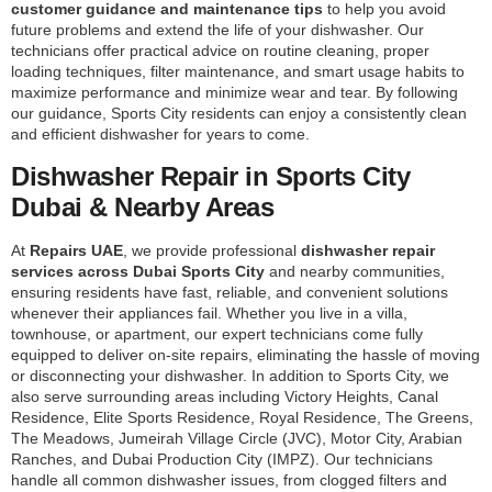
customer guidance and maintenance tips
to help you avoid
future problems and extend the life of your dishwasher. Our
technicians offer practical advice on routine cleaning, proper
loading techniques, filter maintenance, and smart usage habits to
maximize performance and minimize wear and tear. By following
our guidance, Sports City residents can enjoy a consistently clean
and efficient dishwasher for years to come.
Dishwasher Repair in Sports City
Dubai & Nearby Areas
At
Repairs UAE
, we provide professional
dishwasher repair
services across Dubai Sports City
and nearby communities,
ensuring residents have fast, reliable, and convenient solutions
whenever their appliances fail. Whether you live in a villa,
townhouse, or apartment, our expert technicians come fully
equipped to deliver on-site repairs, eliminating the hassle of moving
or disconnecting your dishwasher. In addition to Sports City, we
also serve surrounding areas including Victory Heights, Canal
Residence, Elite Sports Residence, Royal Residence, The Greens,
The Meadows, Jumeirah Village Circle (JVC), Motor City, Arabian
Ranches, and Dubai Production City (IMPZ). Our technicians
handle all common dishwasher issues, from clogged filters and