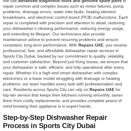
We use
advanced diagnostic tools and genuine spare parts
to
repair common and complex issues such as motor failures, pump
problems, drainage errors, water inlet faults, heating element
breakdowns, and electronic control board (PCB) malfunctions. Each
repair is completed with precision and attention to detail, restoring
your dishwasher’s cleaning performance, reducing energy usage,
and extending its lifespan. Our technicians also provide
maintenance advice to prevent recurring problems and ensure
consistent, long-term performance. With
Repairs UAE
, you receive
professional, fast, and affordable dishwasher repair services in
Sports City Dubai, backed by our commitment to quality, reliability,
and customer satisfaction. Beyond just fixing issues, we ensure that
your dishwasher is safe, efficient, and fully operational after every
repair. Whether it’s a high-end smart dishwasher with complex
electronics or a basic model struggling with drainage or heating
problems, our team handles every task with professionalism and
care. Residents across Sports City can rely on
Repairs UAE
for
top-tier service that keeps their kitchens running smoothly, saves
them from costly replacements, and provides complete peace of
mind knowing their appliance is in expert hands.
Step-by-Step Dishwasher Repair
Process in Sports City Dubai