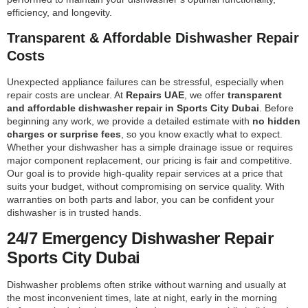
efficiency, and longevity.
Transparent & Affordable Dishwasher Repair
Costs
Unexpected appliance failures can be stressful, especially when
repair costs are unclear. At
Repairs UAE
, we offer
transparent
and affordable dishwasher repair in Sports City Dubai
. Before
beginning any work, we provide a detailed estimate with
no hidden
charges or surprise fees
, so you know exactly what to expect.
Whether your dishwasher has a simple drainage issue or requires
major component replacement, our pricing is fair and competitive.
Our goal is to provide high-quality repair services at a price that
suits your budget, without compromising on service quality. With
warranties on both parts and labor, you can be confident your
dishwasher is in trusted hands.
24/7 Emergency Dishwasher Repair
Sports City Dubai
Dishwasher problems often strike without warning and usually at
the most inconvenient times, late at night, early in the morning