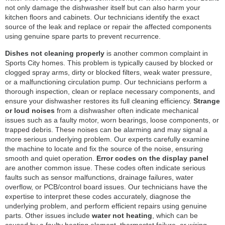
not only damage the dishwasher itself but can also harm your
kitchen floors and cabinets. Our technicians identify the exact
source of the leak and replace or repair the affected components
using genuine spare parts to prevent recurrence.
Dishes not cleaning properly
is another common complaint in
Sports City homes. This problem is typically caused by blocked or
clogged spray arms, dirty or blocked filters, weak water pressure,
or a malfunctioning circulation pump. Our technicians perform a
thorough inspection, clean or replace necessary components, and
ensure your dishwasher restores its full cleaning efficiency.
Strange
or loud noises
from a dishwasher often indicate mechanical
issues such as a faulty motor, worn bearings, loose components, or
trapped debris. These noises can be alarming and may signal a
more serious underlying problem. Our experts carefully examine
the machine to locate and fix the source of the noise, ensuring
smooth and quiet operation.
Error codes on the display panel
are another common issue. These codes often indicate serious
faults such as sensor malfunctions, drainage failures, water
overflow, or PCB/control board issues. Our technicians have the
expertise to interpret these codes accurately, diagnose the
underlying problem, and perform efficient repairs using genuine
parts. Other issues include
water not heating
, which can be
caused by a faulty heating element, thermostat failure, or wiring