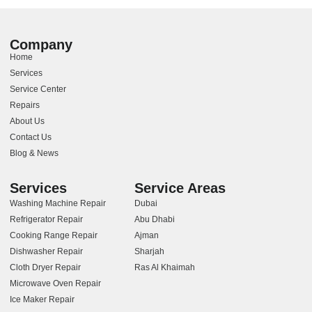
Company
Home
Services
Service Center
Repairs
About Us
Contact Us
Blog & News
Services
Service Areas
Washing Machine Repair
Dubai
Refrigerator Repair
Abu Dhabi
Cooking Range Repair
Ajman
Dishwasher Repair
Sharjah
Cloth Dryer Repair
Ras Al Khaimah
Microwave Oven Repair
Ice Maker Repair