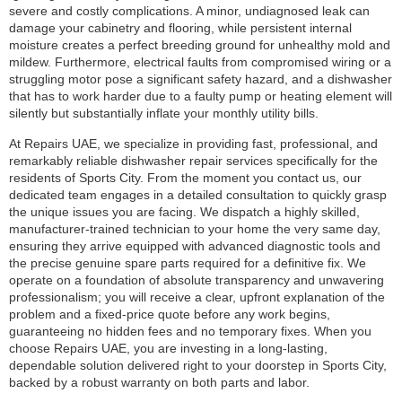
severe and costly complications. A minor, undiagnosed leak can
damage your cabinetry and flooring, while persistent internal
moisture creates a perfect breeding ground for unhealthy mold and
mildew. Furthermore, electrical faults from compromised wiring or a
struggling motor pose a significant safety hazard, and a dishwasher
that has to work harder due to a faulty pump or heating element will
silently but substantially inflate your monthly utility bills.
At Repairs UAE, we specialize in providing fast, professional, and
remarkably reliable dishwasher repair services specifically for the
residents of Sports City. From the moment you contact us, our
dedicated team engages in a detailed consultation to quickly grasp
the unique issues you are facing. We dispatch a highly skilled,
manufacturer-trained technician to your home the very same day,
ensuring they arrive equipped with advanced diagnostic tools and
the precise genuine spare parts required for a definitive fix. We
operate on a foundation of absolute transparency and unwavering
professionalism; you will receive a clear, upfront explanation of the
problem and a fixed-price quote before any work begins,
guaranteeing no hidden fees and no temporary fixes. When you
choose Repairs UAE, you are investing in a long-lasting,
dependable solution delivered right to your doorstep in Sports City,
backed by a robust warranty on both parts and labor.