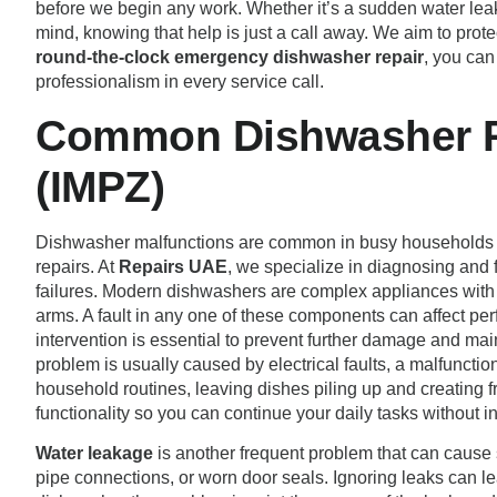
before we begin any work. Whether it’s a sudden water leak
mind, knowing that help is just a call away. We aim to pro
round-the-clock emergency dishwasher repair
, you can
professionalism in every service call.
Common Dishwasher Pr
(IMPZ)
Dishwasher malfunctions are common in busy households
repairs. At
Repairs UAE
, we specialize in diagnosing and
failures. Modern dishwashers are complex appliances with 
arms. A fault in any one of these components can affect per
intervention is essential to prevent further damage and m
problem is usually caused by electrical faults, a malfunctio
household routines, leaving dishes piling up and creating fru
functionality so you can continue your daily tasks without in
Water leakage
is another frequent problem that can cause 
pipe connections, or worn door seals. Ignoring leaks can le