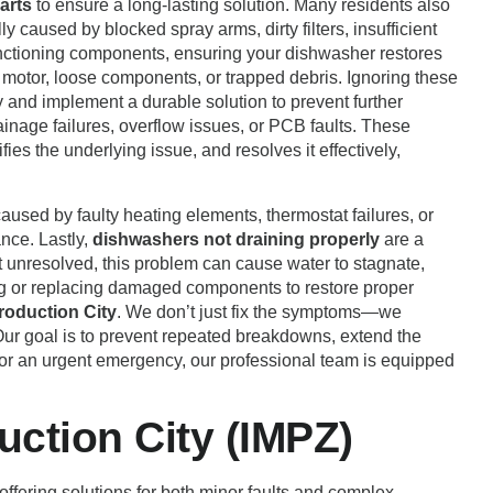
arts
to ensure a long-lasting solution. Many residents also
lly caused by blocked spray arms, dirty filters, insufficient
functioning components, ensuring your dishwasher restores
 motor, loose components, or trapped debris. Ignoring these
 and implement a durable solution to prevent further
ainage failures, overflow issues, or PCB faults. These
fies the underlying issue, and resolves it effectively,
aused by faulty heating elements, thermostat failures, or
nce. Lastly,
dishwashers not draining properly
are a
t unresolved, this problem can cause water to stagnate,
ing or replacing damaged components to restore proper
roduction City
. We don’t just fix the symptoms—we
 Our goal is to prevent repeated breakdowns, extend the
, or an urgent emergency, our professional team is equipped
uction City (IMPZ)
 offering solutions for both minor faults and complex