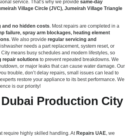
ional service. That’s why we provide
same-day
meirah Village Circle (JVC), Jumeirah Village Triangle
g and no hidden costs
. Most repairs are completed in a
mp failure, spray arm blockages, heating element
ions
. We also provide
regular servicing and
ishwasher needs a part replacement, system reset, or
n City means busy schedules and modern lifestyles, so
g repair solutions
to prevent repeated breakdowns. We
 shutdown, or major leaks that can cause water damage. Our
ou trouble, don’t delay repairs, small issues can lead to
 experts restore your appliance to its best performance. We
nce is our priority!
Dubai Production City
 require highly skilled handling. At
Repairs UAE
, we