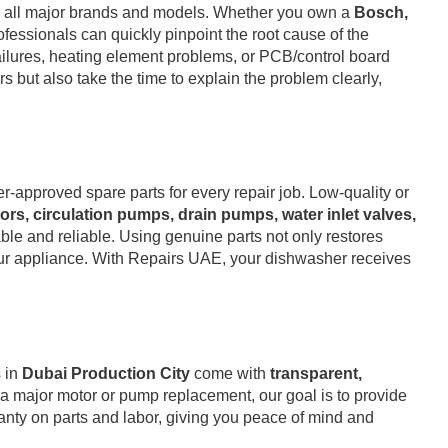
ng all major brands and models. Whether you own a
Bosch,
rofessionals can quickly pinpoint the root cause of the
failures, heating element problems, or PCB/control board
s but also take the time to explain the problem clearly,
approved spare parts for every repair job. Low-quality or
ors, circulation pumps, drain pumps, water inlet valves,
rable and reliable. Using genuine parts not only restores
your appliance. With Repairs UAE, your dishwasher receives
s in
Dubai Production City
come with
transparent,
 a major motor or pump replacement, our goal is to provide
anty on parts and labor, giving you peace of mind and