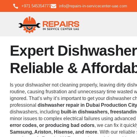
+971 545354777
info@repairs-in-servicecenter-uae.com
Expert Dishwasher 
Reliable & Afforda
Is your dishwasher not cleaning properly, leaving dirty dish
routine, causing frustration and unnecessary time wasted wa
ignored. That’s why it’s important to get your dishwasher
professional
dishwasher repair in Dubai Production City
dishwashers, including
built-in dishwashers, freestand
minor issues to complex electrical failures using advance
error codes, or producing bad odors
, we can fix it quic
Samsung, Ariston, Hisense, and more
. With our reliabl