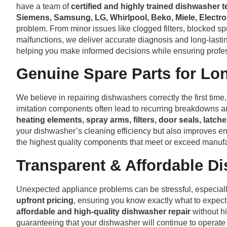
have a team of
certified and highly trained dishwasher 
Siemens, Samsung, LG, Whirlpool, Beko, Miele, Electrol
problem. From minor issues like clogged filters, blocked sp
malfunctions, we deliver accurate diagnosis and long-lasting
helping you make informed decisions while ensuring profes
Genuine Spare Parts for Lo
We believe in repairing dishwashers correctly the first tim
imitation components often lead to recurring breakdowns a
heating elements, spray arms, filters, door seals, lat
your dishwasher’s cleaning efficiency but also improves en
the highest quality components that meet or exceed manufa
Transparent & Affordable D
Unexpected appliance problems can be stressful, especiall
upfront pricing
, ensuring you know exactly what to expect
affordable and high-quality dishwasher repair
without hi
guaranteeing that your dishwasher will continue to operate ef