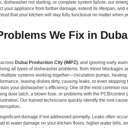
, dishwasher not starting, or complete system failure, our emer
tect your appliance from further damage, extend its lifespan, 
 trust that your kitchen will stay fully functional no matter when
oblems We Fix in Dubai
 across
Dubai Production City (IMPZ)
, and ignoring early warn
 fixing all types of dishwasher problems, from minor blockages 
multiple systems working together—circulation pumps, heating e
formance, leaving dishes dirty, causing leaks, or even stopping 
aintain your dishwasher’s efficiency. One of the most common is
ning door latch, a blown fuse, or problems with the PCB/control p
stration. Our trained technicians quickly identify the root cause 
terruption.
significant damage if not addressed promptly. Leaks often occur
ad to water damage on your kitchen floors, higher water bills, a