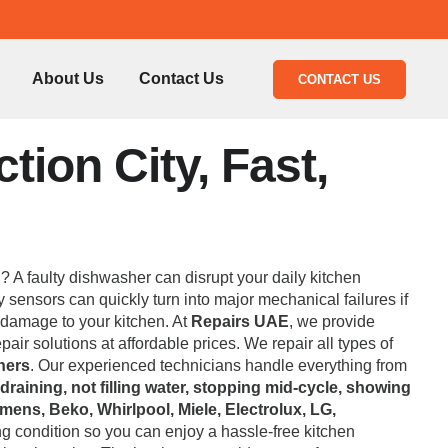
About Us
Contact Us
CONTACT US
ion City, Fast,
l? A faulty dishwasher can disrupt your daily kitchen
 sensors can quickly turn into major mechanical failures if
 damage to your kitchen. At
Repairs UAE
, we provide
air solutions at affordable prices. We repair all types of
hers
. Our experienced technicians handle everything from
 draining, not filling water, stopping mid-cycle, showing
mens, Beko, Whirlpool, Miele, Electrolux, LG,
ng condition so you can enjoy a hassle-free kitchen