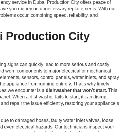
gency service in Dubai Production City offers peace of
and save you money on unnecessary replacements. With our
 problems occur, combining speed, reliability, and
 Production City
ing signs can quickly lead to more serious and costly
and worn components to major electrical or mechanical
lements, sensors, control panels, water inlets, and spray
the appliance from running entirely. That’s why timely
sues we encounter is a
dishwasher that won’t start
. This
anel. When a dishwasher fails to start, it can disrupt
and repair the issue efficiently, restoring your appliance’s
 due to damaged hoses, faulty water inlet valves, loose
nd even electrical hazards. Our technicians inspect your