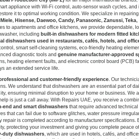
rt appliance with Wi-Fi control, auto-sensor wash cycles, and i
estore it to optimal working condition. We specialize in repairi
, Miele, Hisense, Daewoo, Candy, Panasonic, Zanussi, Teka,
 to apartments and office kitchens, we provide dependable, long-
shwasher, including
built-in dishwashers for modern fitted ki
l dishwashers used in restaurants, cafés, hotels, and offic
ontrol, smart self-cleaning systems, eco-friendly heating elemen
anced diagnostic tools and
genuine manufacturer-approved s
ions, heating element faults, and electronic control board (PCB) 
ys an extended service life.
professional and customer-friendly experience
. Our technici
s. We understand that dishwashers are an essential part of dail
ity, ensuring minimal disruption to your home or business. We als
, help is just a call away. With Repairs UAE, you receive a comb
igh-end and smart dishwashers
that require advanced technica
hat can fail due to software glitches, water pressure irregularit
y repair is completed according to manufacturer specifications. 
ity, protecting your investment and giving you complete peace of 
y-duty dishwashers
, which are used in hotels, cafés, and offi