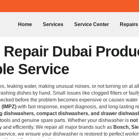
Home
Services
Service Center
Repairs
Repair Dubai Product
ble Service
es, leaking water, making unusual noises, or not turning on at al
shing dishes by hand. Small issues like clogged filters or faulty
 checked before the problem becomes expensive or causes water
 (IMPZ)
with fast response, expert diagnosis, and long-lasting rep
ing dishwashers, compact dishwashers, and drawer dishwas
d tools and genuine spare parts. Whether your dishwasher is
not
kly and efficiently. We repair all major brands such as
Bosch, Sie
e service, we ensure your dishwasher is restored to perfect worki