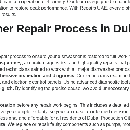
 maintain operational efficiency. Our team is equipped to handl
ation to restore peak performance. With Repairs UAE, every di
 results.
er Repair Process in Dub
pair process to ensure your dishwasher is restored to full working
nsparency
, accurate diagnostics, and high-quality repairs that
fied technicians trained to work with all major dishwasher br
ensive inspection and diagnosis
. Our technicians examine t
 and electronic control panels. Using advanced diagnostic tools
ware glitch. By identifying the precise cause, we avoid unnecessa
otation
before any repair work begins. This includes a detailed 
 give you complete clarity, so you can make an informed decision
essional and affordable for all residents of Dubai Production Cit
rts
. We replace or repair faulty components such as pumps, moto