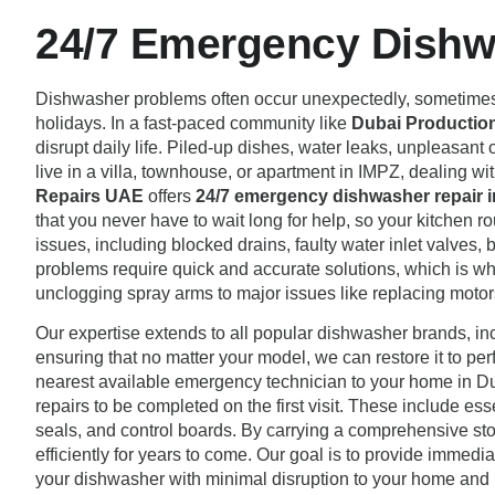
24/7 Emergency Dishwa
Dishwasher problems often occur unexpectedly, sometimes at
holidays. In a fast-paced community like
Dubai Production
disrupt daily life. Piled-up dishes, water leaks, unpleasant
live in a villa, townhouse, or apartment in IMPZ, dealing wit
Repairs UAE
offers
24/7 emergency dishwasher repair i
that you never have to wait long for help, so your kitchen ro
issues, including blocked drains, faulty water inlet valves,
problems require quick and accurate solutions, which is wh
unclogging spray arms to major issues like replacing motors
Our expertise extends to all popular dishwasher brands, i
ensuring that no matter your model, we can restore it to pe
nearest available emergency technician to your home in Du
repairs to be completed on the first visit. These include e
seals, and control boards. By carrying a comprehensive s
efficiently for years to come. Our goal is to provide immediat
your dishwasher with minimal disruption to your home and l