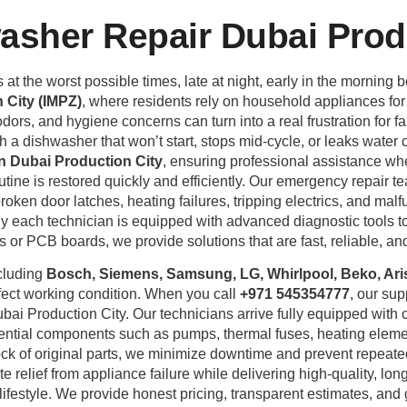
sher Repair Dubai Produ
 the worst possible times, late at night, early in the morning 
 City (IMPZ)
, where residents rely on household appliances fo
 odors, and hygiene concerns can turn into a real frustration fo
h a dishwasher that won’t start, stops mid-cycle, or leaks water c
n Dubai Production City
, ensuring professional assistance wh
utine is restored quickly and efficiently. Our emergency repair t
 broken door latches, heating failures, tripping electrics, and ma
y each technician is equipped with advanced diagnostic tools to 
 or PCB boards, we provide solutions that are fast, reliable, and
ncluding
Bosch, Siemens, Samsung, LG, Whirlpool, Beko, Arist
rfect working condition. When you call
+971 545354777
, our su
bai Production City. Our technicians arrive fully equipped wit
ssential components such as pumps, thermal fuses, heating elemen
tock of original parts, we minimize downtime and prevent repea
e relief from appliance failure while delivering high-quality, long
ifestyle. We provide honest pricing, transparent estimates, and