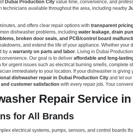
 of
Dubai Production City
value time, convenience, and profess
th technicians available throughout the area, including nearby
Ju
minutes, and offers clear repair options with
transparent pricin
ommon dishwasher problems, including
water leakage, drain pu
problems, broken door seals, and PCB/control board malfunct
akdowns, and extend the life of your appliance. Whether your d
d by a
warranty on parts and labor
. Living in Dubai Productio
 convenience. Our goal is to deliver
affordable and long-lastin
s
for urgent issues such as electrical burning smells, complete
cian immediately to your location. If your dishwasher is giving y
ional dishwasher repair in Dubai Production City
and let our
s, and customer satisfaction
with every repair job. Your convenie
sher Repair Service in 
ans for All Brands
ex electrical systems, pumps, sensors, and control boards that