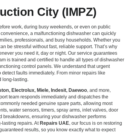
ction City (IMPZ)
before work, during busy weekends, or even on public
r convenience, a malfunctioning dishwasher can quickly
r families, professionals, and busy households. Whether you
an be stressful without fast, reliable support. That’s why
enever you need it, day or night. Our service guarantees
eam is trained and certified to handle all types of dishwasher
lfunctioning control panels. We understand that urgent
detect faults immediately. From minor repairs like
 long-lasting.
on, Electrolux, Miele, Indesit, Daewoo
, and more,
pport team responds immediately and dispatches the
h commonly needed genuine spare parts, allowing most
ts, water sensors, timers, spray arms, inlet valves, door
ted breakdowns, ensuring your dishwasher performs
-lasting repairs. At
Repairs UAE
, our focus is on restoring
 guaranteed results, so you know exactly what to expect