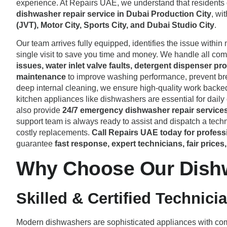
experience. At Repairs UAE, we understand that residents
dishwasher repair service in Dubai Production City
, wi
(JVT), Motor City, Sports City, and Dubai Studio City
.
Our team arrives fully equipped, identifies the issue within 
single visit to save you time and money. We handle all c
issues, water inlet valve faults, detergent dispenser 
maintenance
to improve washing performance, prevent bre
deep internal cleaning, we ensure high-quality work backe
kitchen appliances like dishwashers are essential for daily
also provide
24/7 emergency dishwasher repair service
support team is always ready to assist and dispatch a techni
costly replacements.
Call Repairs UAE today for profess
guarantee
fast response, expert technicians, fair price
Why Choose Our Dishwa
Skilled & Certified Technici
Modern dishwashers are sophisticated appliances with compl