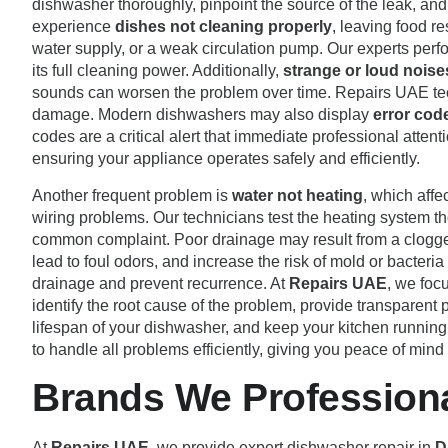
dishwasher thoroughly, pinpoint the source of the leak, an
experience
dishes not cleaning properly
, leaving food re
water supply, or a weak circulation pump. Our experts perf
its full cleaning power. Additionally,
strange or loud noise
sounds can worsen the problem over time. Repairs UAE techn
damage. Modern dishwashers may also display
error cod
codes are a critical alert that immediate professional attent
ensuring your appliance operates safely and efficiently.
Another frequent problem is
water not heating
, which affe
wiring problems. Our technicians test the heating system th
common complaint. Poor drainage may result from a clogged 
lead to foul odors, and increase the risk of mold or bacte
drainage and prevent recurrence. At
Repairs UAE
, we foc
identify the root cause of the problem, provide transparent
lifespan of your dishwasher, and keep your kitchen running
to handle all problems efficiently, giving you peace of mind
Brands We Professional
At
Repairs UAE
, we provide expert dishwasher repair in
D