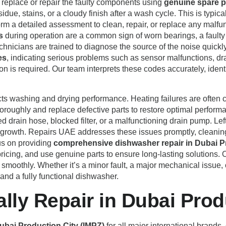
d replace or repair the faulty components using
genuine spare p
sidue, stains, or a cloudy finish after a wash cycle. This is typica
orm a detailed assessment to clean, repair, or replace any mal
s
during operation are a common sign of worn bearings, a faulty
icians are trained to diagnose the source of the noise quickly
es
, indicating serious problems such as sensor malfunctions, dr
ion is required. Our team interprets these codes accurately, identi
cts washing and drying performance. Heating failures are often c
oroughly and replace defective parts to restore optimal performa
drain hose, blocked filter, or a malfunctioning drain pump. Lef
ria growth. Repairs UAE addresses these issues promptly, clean
us on providing
comprehensive dishwasher repair in Dubai P
 pricing, and use genuine parts to ensure long-lasting solutions.
 smoothly. Whether it’s a minor fault, a major mechanical issue
 and a fully functional dishwasher.
ly Repair in Dubai Prod
ubai Production City (IMPZ)
for all major international brands,