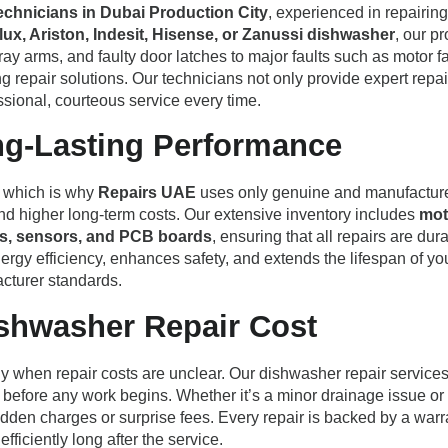
technicians in Dubai Production City
, experienced in repairi
ux, Ariston, Indesit, Hisense, or Zanussi dishwasher
, our p
ray arms, and faulty door latches to major faults such as motor 
 repair solutions. Our technicians not only provide expert repair
sional, courteous service every time.
ng-Lasting Performance
e, which is why
Repairs UAE
uses only genuine and manufacturer-
nd higher long-term costs. Our extensive inventory includes
mot
ches, sensors, and PCB boards
, ensuring that all repairs are du
ergy efficiency, enhances safety, and extends the lifespan of 
cturer standards.
ishwasher Repair Cost
y when repair costs are unclear. Our dishwasher repair service
 before any work begins. Whether it’s a minor drainage issue or
dden charges or surprise fees. Every repair is backed by a warr
ficiently long after the service.