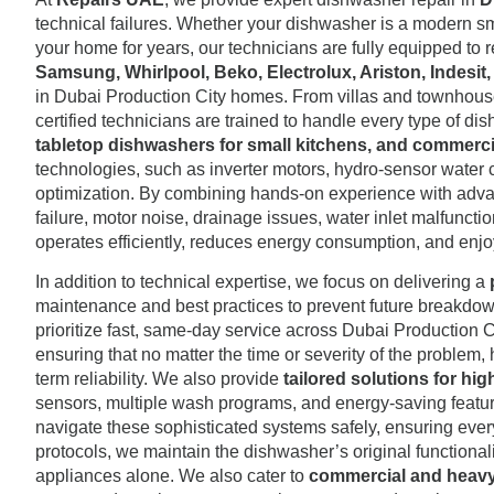
technical failures. Whether your dishwasher is a modern sma
your home for years, our technicians are fully equipped to r
Samsung, Whirlpool, Beko, Electrolux, Ariston, Indesit
in Dubai Production City homes. From villas and townhouses
certified technicians are trained to handle every type of di
tabletop dishwashers for small kitchens, and commercia
technologies, such as inverter motors, hydro-sensor water c
optimization. By combining hands-on experience with adv
failure, motor noise, drainage issues, water inlet malfunct
operates efficiently, reduces energy consumption, and enjo
In addition to technical expertise, we focus on delivering a
maintenance and best practices to prevent future breakdown
prioritize fast, same-day service across Dubai Production C
ensuring that no matter the time or severity of the problem
term reliability. We also provide
tailored solutions for h
sensors, multiple wash programs, and energy-saving features t
navigate these sophisticated systems safely, ensuring ever
protocols, we maintain the dishwasher’s original functional
appliances alone. We also cater to
commercial and heav