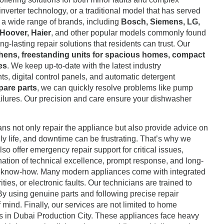
nverter technology, or a traditional model that has served
ng a wide range of brands, including
Bosch, Siemens, LG,
 Hoover, Haier
, and other popular models commonly found
lasting repair solutions that residents can trust. Our
tchens, freestanding units for spacious homes, compact
es
. We keep up-to-date with the latest industry
ts, digital control panels, and automatic detergent
pare parts
, we can quickly resolve problems like pump
failures. Our precision and care ensure your dishwasher
ans not only repair the appliance but also provide advice on
y life, and downtime can be frustrating. That’s why we
o offer emergency repair support for critical issues,
ination of technical excellence, prompt response, and long-
l know-how. Many modern appliances come with integrated
ies, or electronic faults. Our technicians are trained to
By using genuine parts and following precise repair
mind. Finally, our services are not limited to home
ces in Dubai Production City. These appliances face heavy