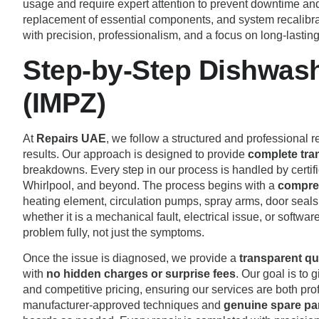
usage and require expert attention to prevent downtime and
replacement of essential components, and system recalibr
with precision, professionalism, and a focus on long-lasting
Step-by-Step Dishwash
(IMPZ)
At
Repairs UAE
, we follow a structured and professional re
results. Our approach is designed to provide
complete tra
breakdowns. Every step in our process is handled by certi
Whirlpool, and beyond. The process begins with a
compreh
heating element, circulation pumps, spray arms, door seals,
whether it is a mechanical fault, electrical issue, or soft
problem fully, not just the symptoms.
Once the issue is diagnosed, we provide a
transparent qu
with
no hidden charges or surprise fees
. Our goal is to
and competitive pricing, ensuring our services are both prof
manufacturer-approved techniques and
genuine spare pa