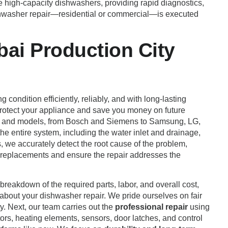
e high-capacity dishwashers, providing rapid diagnostics,
shwasher repair—residential or commercial—is executed
ai Production City
 condition efficiently, reliably, and with long-lasting
 protect your appliance and save you money on future
ands and models, from Bosch and Siemens to Samsung, LG,
he entire system, including the water inlet and drainage,
, we accurately detect the root cause of the problem,
ry replacements and ensure the repair addresses the
breakdown of the required parts, labor, and overall cost,
 about your dishwasher repair. We pride ourselves on fair
y. Next, our team carries out the
professional repair
using
rs, heating elements, sensors, door latches, and control