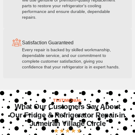
We use genuine or premium-quality replacement
parts to restore your refrigerator's cooling
performance and ensure durable, dependable
repairs.
Satisfaction Guaranteed
Every repair is backed by skilled workmanship,
dependable service, and our commitment to
complete customer satisfaction, giving you
confidence that your refrigerator is in expert hands.
TESTIMONIAL
What Our Customers Say About
Our Fridge & Refrigerator Repair in
Jumeirah Village Circle
★
★
★
★
★