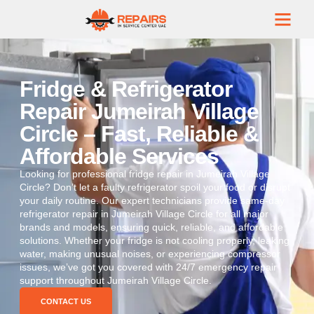
Fridge & Refrigerator
Repair Jumeirah Village
Circle – Fast, Reliable &
Affordable Services
Looking for professional fridge repair in Jumeirah Village
Circle? Don’t let a faulty refrigerator spoil your food or disrupt
your daily routine. Our expert technicians provide same-day
refrigerator repair in Jumeirah Village Circle for all major
brands and models, ensuring quick, reliable, and affordable
solutions. Whether your fridge is not cooling properly, leaking
water, making unusual noises, or experiencing compressor
issues, we’ve got you covered with 24/7 emergency repair
support throughout Jumeirah Village Circle.
CONTACT US