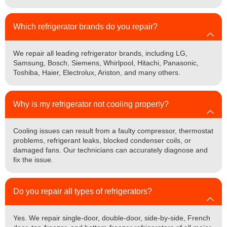
Which refrigerator brands do you repair?
We repair all leading refrigerator brands, including LG,
Samsung, Bosch, Siemens, Whirlpool, Hitachi, Panasonic,
Toshiba, Haier, Electrolux, Ariston, and many others.
Why is my refrigerator not cooling properly?
Cooling issues can result from a faulty compressor, thermostat
problems, refrigerant leaks, blocked condenser coils, or
damaged fans. Our technicians can accurately diagnose and
fix the issue.
Do you repair all types of refrigerators?
Yes. We repair single-door, double-door, side-by-side, French