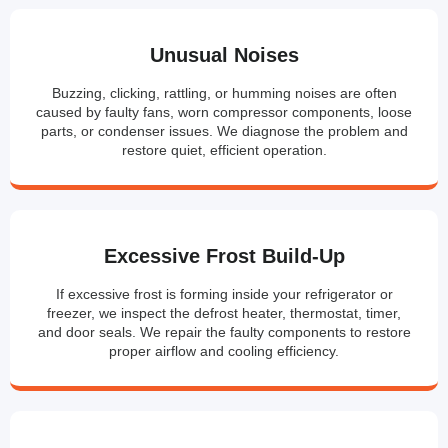
Unusual Noises
Buzzing, clicking, rattling, or humming noises are often
caused by faulty fans, worn compressor components, loose
parts, or condenser issues. We diagnose the problem and
restore quiet, efficient operation.
Excessive Frost Build-Up
If excessive frost is forming inside your refrigerator or
freezer, we inspect the defrost heater, thermostat, timer,
and door seals. We repair the faulty components to restore
proper airflow and cooling efficiency.