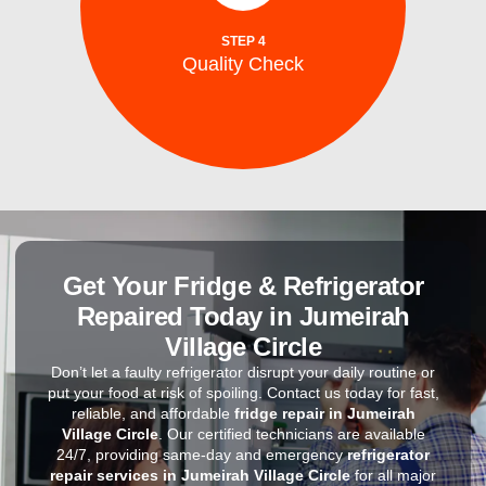
After repairs, we test your washing machine
STEP 4
Quality Check
Quality Check
Get Your Fridge & Refrigerator
Repaired Today in Jumeirah
Village Circle
Don’t let a faulty refrigerator disrupt your daily routine or
put your food at risk of spoiling. Contact us today for fast,
reliable, and affordable
fridge repair in Jumeirah
Village Circle
. Our certified technicians are available
24/7, providing same-day and emergency
refrigerator
repair services in Jumeirah Village Circle
for all major