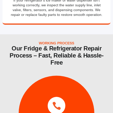
If your refrigerator's ice maker or water dispenser isn't
working correctly, we inspect the water supply line, inlet
valve, filters, sensors, and dispensing components. We
repair or replace faulty parts to restore smooth operation.
WORKING PROCESS
Our Fridge & Refrigerator Repair
Process – Fast, Reliable & Hassle-
Free
services.
same day and emergency ice maker
a time convenient for you. We also provide