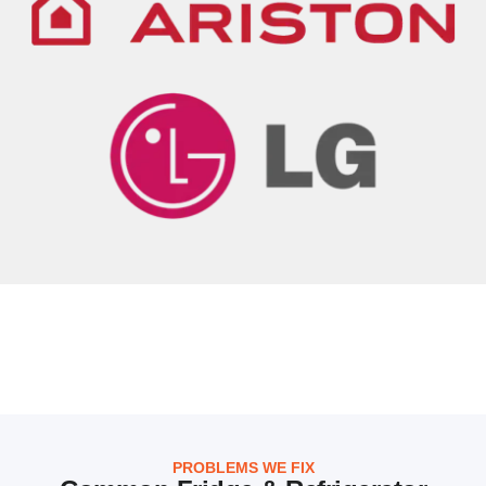
PROBLEMS WE FIX