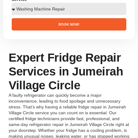
BOOK NOW!
Expert Fridge Repair
Services in Jumeirah
Village Circle
A faulty refrigerator can quickly become a major
inconvenience, leading to food spoilage and unnecessary
stress. That's why having a reliable fridge repair in Jumeirah
Village Circle service you can count on is essential. Our
certified fridge technicians provide fast, professional, and
same-day refrigerator repair in Jumeirah Village Circle right at
your doorstep. Whether your fridge has a cooling problem, is
making unusual noises, leaking water, or has stopped working