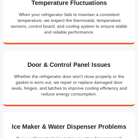
Temperature Fluctuations
When your refrigerator fails to maintain a consistent
temperature, we inspect the thermostat, temperature
sensors, control board, and cooling system to ensure stable
and reliable performance.
Door & Control Panel Issues
Whether the refrigerator door won't close properly or the
gasket is worn out, we repair or replace damaged door
seals, hinges, and latches to improve cooling efficiency and
reduce energy consumption.
Ice Maker & Water Dispenser Problems