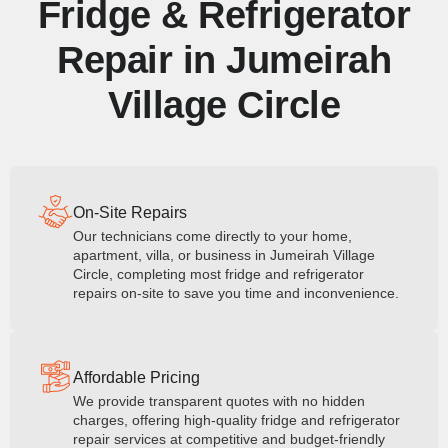
Fridge & Refrigerator
Repair in Jumeirah
Village Circle
On-Site Repairs
Our technicians come directly to your home,
apartment, villa, or business in Jumeirah Village
Circle, completing most fridge and refrigerator
repairs on-site to save you time and inconvenience.
Affordable Pricing
We provide transparent quotes with no hidden
charges, offering high-quality fridge and refrigerator
repair services at competitive and budget-friendly