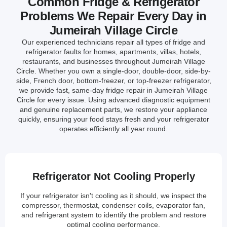
Common Fridge & Refrigerator
Problems We Repair Every Day in
Jumeirah Village Circle
Our experienced technicians repair all types of fridge and
refrigerator faults for homes, apartments, villas, hotels,
restaurants, and businesses throughout Jumeirah Village
Circle. Whether you own a single-door, double-door, side-by-
side, French door, bottom-freezer, or top-freezer refrigerator,
we provide fast, same-day fridge repair in Jumeirah Village
Circle for every issue. Using advanced diagnostic equipment
and genuine replacement parts, we restore your appliance
quickly, ensuring your food stays fresh and your refrigerator
operates efficiently all year round.
Refrigerator Not Cooling Properly
If your refrigerator isn't cooling as it should, we inspect the
compressor, thermostat, condenser coils, evaporator fan,
and refrigerant system to identify the problem and restore
optimal cooling performance.