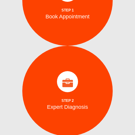
Schedule your repair online or via phone at
STEP 1
Book Appointment
Book Appointment
identify the problem.
arrive on site with all the tools to accurately
Our certified washing machine technicians
Expert Diagnosis
STEP 2
Expert Diagnosis