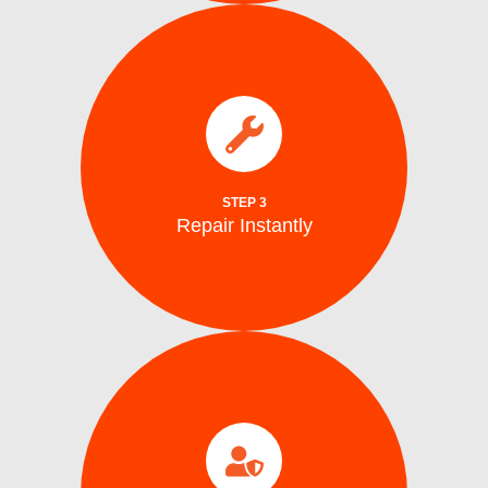
parts.
electrical issues on the spot using genuine
We fix water supply,, and mechanical or
Repair Instantly
STEP 3
Repair Instantly
completion.
efficiency, and safe ice production before
to ensure optimal performance, energy