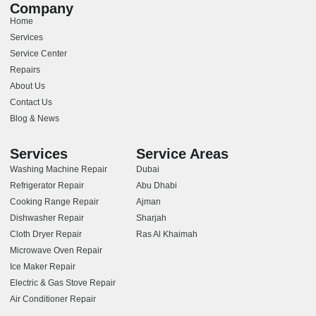
Company
Home
Services
Service Center
Repairs
About Us
Contact Us
Blog & News
Services
Service Areas
Washing Machine Repair
Dubai
Refrigerator Repair
Abu Dhabi
Cooking Range Repair
Ajman
Dishwasher Repair
Sharjah
Cloth Dryer Repair
Ras Al Khaimah
Microwave Oven Repair
Ice Maker Repair
Electric & Gas Stove Repair
Air Conditioner Repair