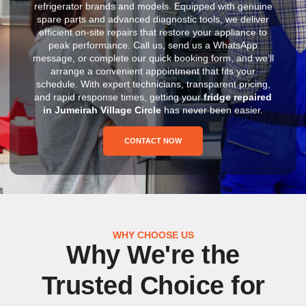
refrigerator brands and models. Equipped with genuine
spare parts and advanced diagnostic tools, we deliver
efficient on-site repairs that restore your appliance to
peak performance. Call us, send us a WhatsApp
message, or complete our quick booking form, and we’ll
arrange a convenient appointment that fits your
schedule. With expert technicians, transparent pricing,
and rapid response times, getting your
fridge repaired
in Jumeirah Village Circle
has never been easier.
CONTACT NOW
WHY CHOOSE US
Why We're the
Trusted Choice for