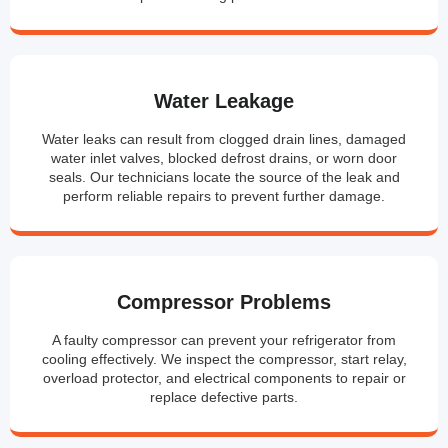
Water Leakage
Water leaks can result from clogged drain lines, damaged
water inlet valves, blocked defrost drains, or worn door
seals. Our technicians locate the source of the leak and
perform reliable repairs to prevent further damage.
Compressor Problems
A faulty compressor can prevent your refrigerator from
cooling effectively. We inspect the compressor, start relay,
overload protector, and electrical components to repair or
replace defective parts.