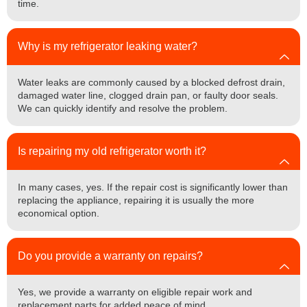
time.
Why is my refrigerator leaking water?
Water leaks are commonly caused by a blocked defrost drain,
damaged water line, clogged drain pan, or faulty door seals.
We can quickly identify and resolve the problem.
Is repairing my old refrigerator worth it?
In many cases, yes. If the repair cost is significantly lower than
replacing the appliance, repairing it is usually the more
economical option.
Do you provide a warranty on repairs?
Yes, we provide a warranty on eligible repair work and
replacement parts for added peace of mind.