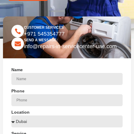
CUSTOMER SERVICES
+971 545354777
SEND A MESSAGE
info@repairs-in-servicecenter-uae.com
Name
Phone
Location
Service