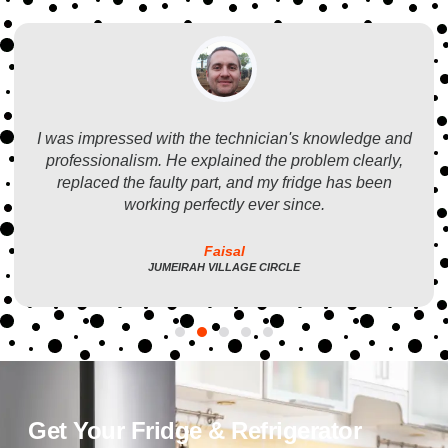
I was impressed with the technician's knowledge and
professionalism. He explained the problem clearly,
replaced the faulty part, and my fridge has been
working perfectly ever since.
Faisal
JUMEIRAH VILLAGE CIRCLE
Get Your Fridge & Refrigerator