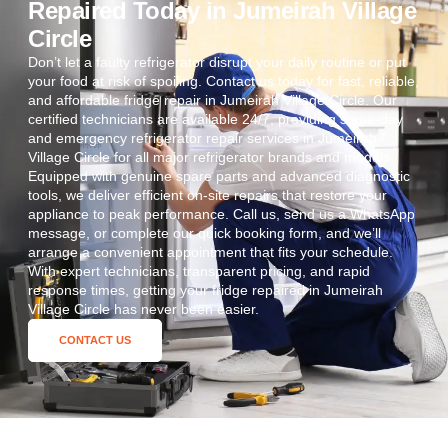
Repaired Today in Jumeirah Village
Circle
Don’t let a faulty refrigerator disrupt your daily routine or put
your food at risk of spoiling. Contact us today for fast, reliable,
and affordable fridge repair in Jumeirah Village Circle. Our
certified technicians are available 24/7, providing same-day
and emergency refrigerator repair services in Jumeirah
Village Circle for all major refrigerator brands and models.
Equipped with genuine spare parts and advanced diagnostic
tools, we deliver efficient on-site repairs that restore your
appliance to peak performance. Call us, send us a WhatsApp
message, or complete our quick booking form, and we’ll
arrange a convenient appointment that fits your schedule.
With expert technicians, transparent pricing, and rapid
response times, getting your fridge repaired in Jumeirah
Village Circle has never been easier.
CONTACT US