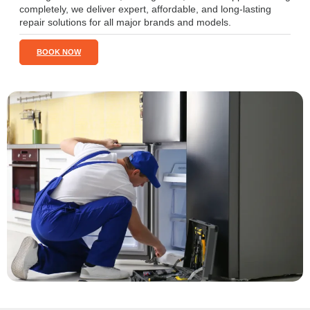
completely, we deliver expert, affordable, and long-lasting
repair solutions for all major brands and models.
BOOK NOW