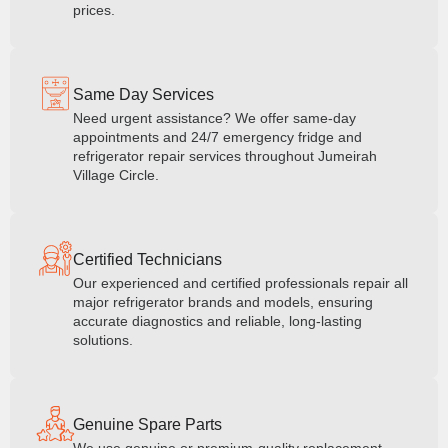
prices.
Same Day Services
Need urgent assistance? We offer same-day
appointments and 24/7 emergency fridge and
refrigerator repair services throughout Jumeirah
Village Circle.
Certified Technicians
Our experienced and certified professionals repair all
major refrigerator brands and models, ensuring
accurate diagnostics and reliable, long-lasting
solutions.
Genuine Spare Parts