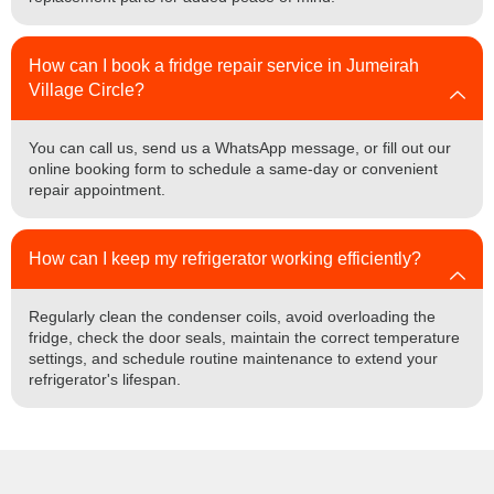
How can I book a fridge repair service in Jumeirah
Village Circle?
You can call us, send us a WhatsApp message, or fill out our
online booking form to schedule a same-day or convenient
repair appointment.
How can I keep my refrigerator working efficiently?
Regularly clean the condenser coils, avoid overloading the
fridge, check the door seals, maintain the correct temperature
settings, and schedule routine maintenance to extend your
refrigerator's lifespan.