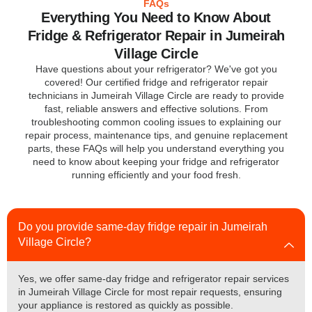
FAQs
Everything You Need to Know About
Fridge & Refrigerator Repair in Jumeirah
Village Circle
Have questions about your refrigerator? We've got you
covered! Our certified fridge and refrigerator repair
technicians in Jumeirah Village Circle are ready to provide
fast, reliable answers and effective solutions. From
troubleshooting common cooling issues to explaining our
repair process, maintenance tips, and genuine replacement
parts, these FAQs will help you understand everything you
need to know about keeping your fridge and refrigerator
running efficiently and your food fresh.
Do you provide same-day fridge repair in Jumeirah
Village Circle?
Yes, we offer same-day fridge and refrigerator repair services
in Jumeirah Village Circle for most repair requests, ensuring
your appliance is restored as quickly as possible.