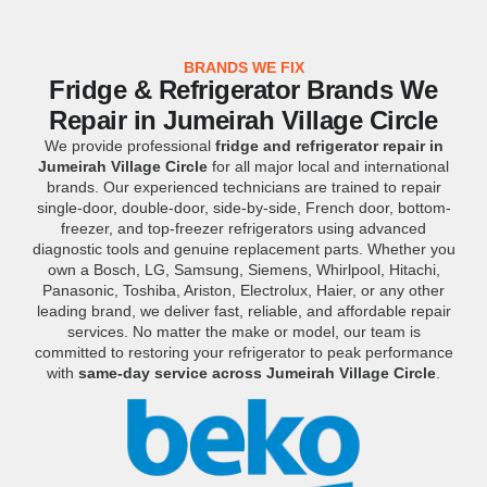
BRANDS WE FIX
Fridge & Refrigerator Brands We
Repair in Jumeirah Village Circle
We provide professional
fridge and refrigerator repair in
Jumeirah Village Circle
for all major local and international
brands. Our experienced technicians are trained to repair
single-door, double-door, side-by-side, French door, bottom-
freezer, and top-freezer refrigerators using advanced
diagnostic tools and genuine replacement parts. Whether you
own a Bosch, LG, Samsung, Siemens, Whirlpool, Hitachi,
Panasonic, Toshiba, Ariston, Electrolux, Haier, or any other
leading brand, we deliver fast, reliable, and affordable repair
services. No matter the make or model, our team is
committed to restoring your refrigerator to peak performance
with
same-day service across Jumeirah Village Circle
.