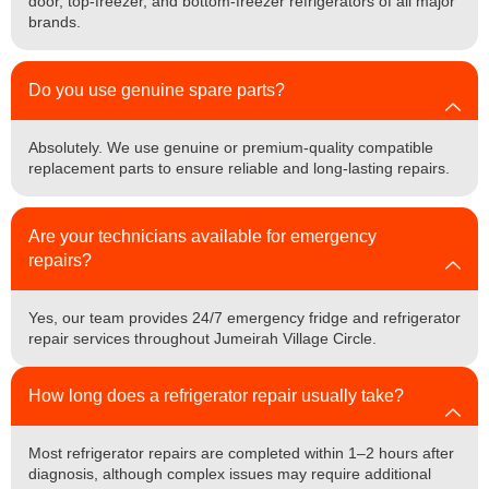
door, top-freezer, and bottom-freezer refrigerators of all major
brands.
Do you use genuine spare parts?
Absolutely. We use genuine or premium-quality compatible
replacement parts to ensure reliable and long-lasting repairs.
Are your technicians available for emergency
repairs?
Yes, our team provides 24/7 emergency fridge and refrigerator
repair services throughout Jumeirah Village Circle.
How long does a refrigerator repair usually take?
Most refrigerator repairs are completed within 1–2 hours after
diagnosis, although complex issues may require additional