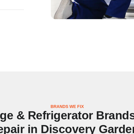
BRANDS WE FIX
dge & Refrigerator Brand
epair in Discovery Garde