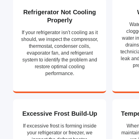
Refrigerator Not Cooling
Properly
Wate
clogg
If your refrigerator isn't cooling as it
water in
should, we inspect the compressor,
drains
thermostat, condenser coils,
technici
evaporator fan, and refrigerant
leak and
system to identify the problem and
pr
restore optimal cooling
performance.
Excessive Frost Build-Up
Tempe
If excessive frost is forming inside
When 
your refrigerator or freezer, we
maintain