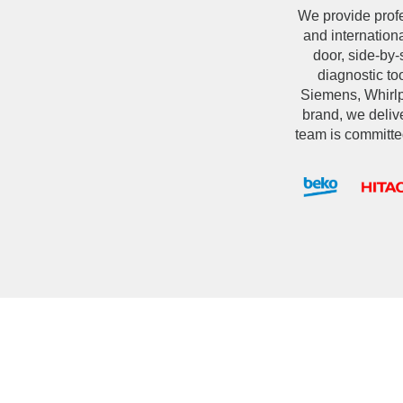
We provide prof
and internation
door, side-by-
diagnostic t
Siemens, Whirlpo
brand, we delive
team is committe