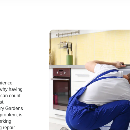
nience,
 why having
 can count
st,
very Gardens
 problem, is
orking
g repair