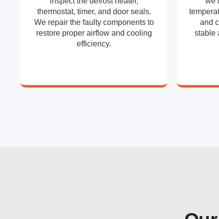
inspect the defrost heater,
we 
thermostat, timer, and door seals.
temperat
We repair the faulty components to
and c
restore proper airflow and cooling
stable 
efficiency.