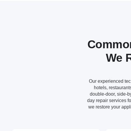
Common 
We R
Our experienced techn
hotels, restauran
double-door, side-by
day repair services 
we restore your appli