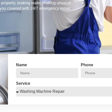
g properly, leaking water, making unusual
 you covered with 24/7 emergency repair
Name
Phone
Service