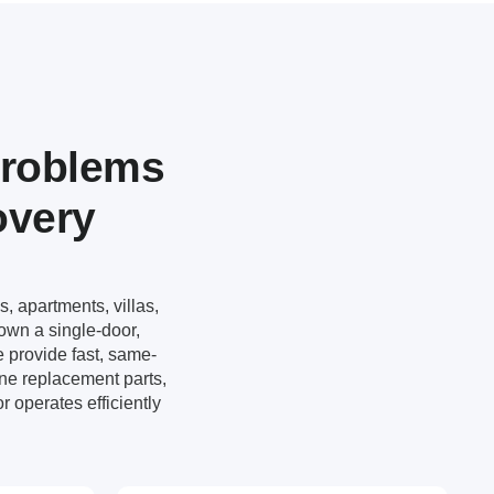
Problems
overy
s, apartments, villas,
own a single-door,
e provide fast, same-
ne replacement parts,
r operates efficiently