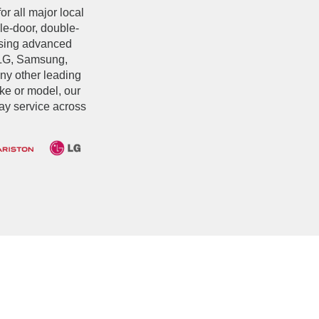
or all major local
le-door, double-
 using advanced
 LG, Samsung,
any other leading
ake or model, our
ay service across