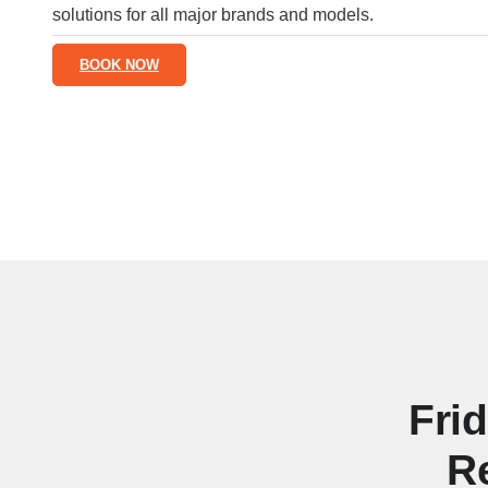
solutions for all major brands and models.
BOOK NOW
Fri
R