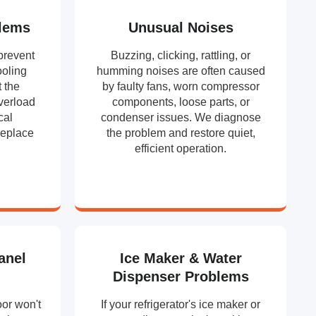
lems
Unusual Noises
prevent
Buzzing, clicking, rattling, or
ooling
humming noises are often caused
t the
by faulty fans, worn compressor
overload
components, loose parts, or
cal
condenser issues. We diagnose
replace
the problem and restore quiet,
efficient operation.
anel
Ice Maker & Water
Dispenser Problems
oor won't
If your refrigerator's ice maker or