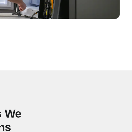
s We
ns