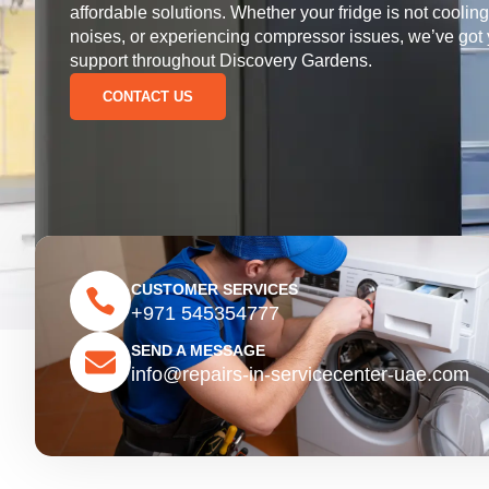
affordable solutions. Whether your fridge is not coolin
noises, or experiencing compressor issues, we’ve got
support throughout Discovery Gardens.
CONTACT US
CUSTOMER SERVICES
+971 545354777
SEND A MESSAGE
info@repairs-in-servicecenter-uae.com