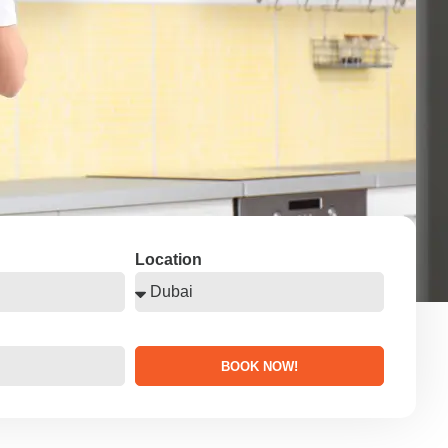
Location
BOOK NOW!