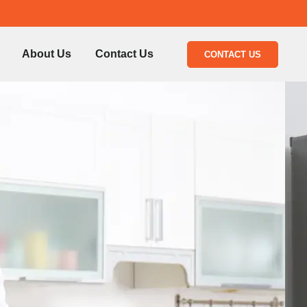
About Us
Contact Us
CONTACT US