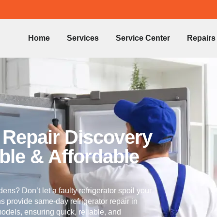
Home
Services
Service Center
Repairs
r Repair Discovery
ble & Affordable
ens? Don’t let a faulty refrigerator spoil your
ns provide same-day refrigerator repair in
odels, ensuring quick, reliable, and