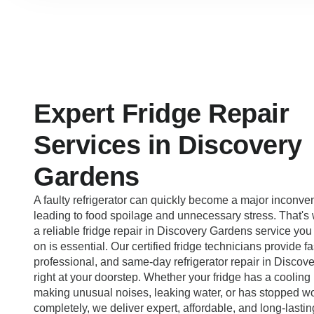
Expert Fridge Repair
Services in Discovery
Gardens
A faulty refrigerator can quickly become a major inconve
leading to food spoilage and unnecessary stress. That's
a reliable fridge repair in Discovery Gardens service you
on is essential. Our certified fridge technicians provide fa
professional, and same-day refrigerator repair in Disco
right at your doorstep. Whether your fridge has a cooling
making unusual noises, leaking water, or has stopped w
completely, we deliver expert, affordable, and long-lastin