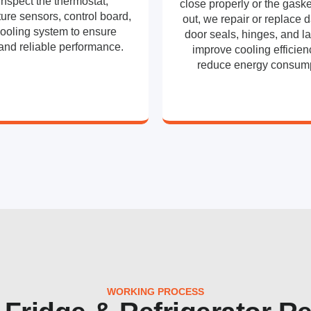
inspect the thermostat,
close properly or the gaske
ure sensors, control board,
out, we repair or replace
ooling system to ensure
door seals, hinges, and la
and reliable performance.
improve cooling efficie
reduce energy consump
WORKING PROCESS