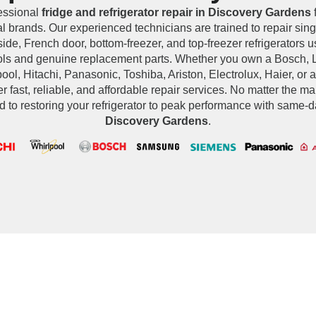
essional
fridge and refrigerator repair in Discovery Gardens
f
al brands. Our experienced technicians are trained to repair sing
side, French door, bottom-freezer, and top-freezer refrigerators
ools and genuine replacement parts. Whether you own a Bosch,
ol, Hitachi, Panasonic, Toshiba, Ariston, Electrolux, Haier, or 
r fast, reliable, and affordable repair services. No matter the m
d to restoring your refrigerator to peak performance with same-d
Discovery Gardens
.