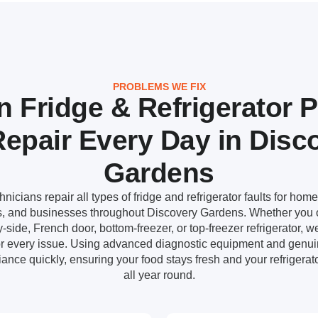
PROBLEMS WE FIX
Fridge & Refrigerator 
epair Every Day in Disc
Gardens
icians repair all types of fridge and refrigerator faults for home
ts, and businesses throughout Discovery Gardens. Whether you 
-side, French door, bottom-freezer, or top-freezer refrigerator, w
for every issue. Using advanced diagnostic equipment and genui
ance quickly, ensuring your food stays fresh and your refrigerato
all year round.