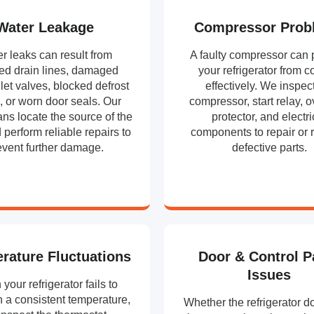
Water Leakage
Compressor Prob
r leaks can result from
A faulty compressor can 
ed drain lines, damaged
your refrigerator from c
let valves, blocked defrost
effectively. We inspec
, or worn door seals. Our
compressor, start relay, 
ans locate the source of the
protector, and electri
 perform reliable repairs to
components to repair or 
event further damage.
defective parts.
rature Fluctuations
Door & Control P
Issues
your refrigerator fails to
 a consistent temperature,
Whether the refrigerator d