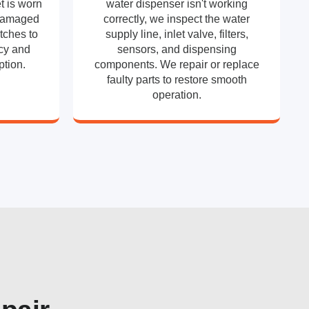
t is worn
water dispenser isn't working
 damaged
correctly, we inspect the water
tches to
supply line, inlet valve, filters,
ncy and
sensors, and dispensing
tion.
components. We repair or replace
faulty parts to restore smooth
operation.