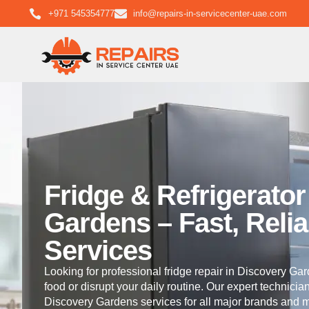
+971 545354777
info@repairs-in-servicecenter-uae.com
Fridge & Refrigerato
Gardens – Fast, Relia
Services
Looking for professional fridge repair in Discovery Gard
food or disrupt your daily routine. Our expert technicia
Discovery Gardens services for all major brands and m