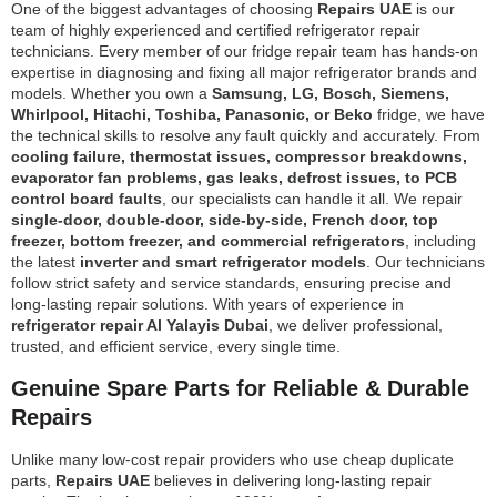
One of the biggest advantages of choosing
Repairs UAE
is our
team of highly experienced and certified refrigerator repair
technicians. Every member of our fridge repair team has hands-on
expertise in diagnosing and fixing all major refrigerator brands and
models. Whether you own a
Samsung, LG, Bosch, Siemens,
Whirlpool, Hitachi, Toshiba, Panasonic, or Beko
fridge, we have
the technical skills to resolve any fault quickly and accurately. From
cooling failure, thermostat issues, compressor breakdowns,
evaporator fan problems, gas leaks, defrost issues, to PCB
control board faults
, our specialists can handle it all. We repair
single-door, double-door, side-by-side, French door, top
freezer, bottom freezer, and commercial refrigerators
, including
the latest
inverter and smart refrigerator models
. Our technicians
follow strict safety and service standards, ensuring precise and
long-lasting repair solutions. With years of experience in
refrigerator repair Al Yalayis Dubai
, we deliver professional,
trusted, and efficient service, every single time.
Genuine Spare Parts for Reliable & Durable
Repairs
Unlike many low-cost repair providers who use cheap duplicate
parts,
Repairs UAE
believes in delivering long-lasting repair