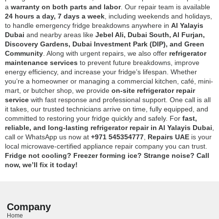
a
warranty on both parts and labor
. Our repair team is available
24 hours a day, 7 days a week
, including weekends and holidays,
to handle emergency fridge breakdowns anywhere in
Al Yalayis
Dubai
and nearby areas like
Jebel Ali, Dubai South, Al Furjan,
Discovery Gardens, Dubai Investment Park (DIP), and Green
Community
. Along with urgent repairs, we also offer
refrigerator
maintenance services
to prevent future breakdowns, improve
energy efficiency, and increase your fridge’s lifespan. Whether
you’re a homeowner or managing a commercial kitchen, café, mini-
mart, or butcher shop, we provide
on-site refrigerator repair
service
with fast response and professional support. One call is all
it takes, our trusted technicians arrive on time, fully equipped, and
committed to restoring your fridge quickly and safely. For
fast,
reliable, and long-lasting refrigerator repair in Al Yalayis Dubai
,
call or WhatsApp us now at
+971 545354777
,
Repairs UAE
is your
local microwave-certified appliance repair company you can trust.
Fridge not cooling? Freezer forming ice? Strange noise? Call
now, we’ll fix it today!
Company
Home