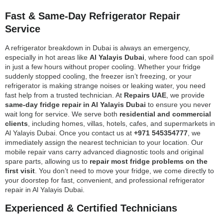
Fast & Same-Day Refrigerator Repair
Service
A refrigerator breakdown in Dubai is always an emergency,
especially in hot areas like
Al Yalayis Dubai
, where food can spoil
in just a few hours without proper cooling. Whether your fridge
suddenly stopped cooling, the freezer isn’t freezing, or your
refrigerator is making strange noises or leaking water, you need
fast help from a trusted technician. At
Repairs UAE
, we provide
same-day fridge repair in Al Yalayis Dubai
to ensure you never
wait long for service. We serve both
residential and commercial
clients
, including homes, villas, hotels, cafes, and supermarkets in
Al Yalayis Dubai. Once you contact us at
+971 545354777
, we
immediately assign the nearest technician to your location. Our
mobile repair vans carry advanced diagnostic tools and original
spare parts, allowing us to
repair most fridge problems on the
first visit
. You don’t need to move your fridge, we come directly to
your doorstep for fast, convenient, and professional refrigerator
repair in Al Yalayis Dubai.
Experienced & Certified Technicians