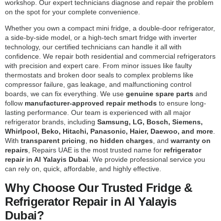
workshop. Our expert technicians diagnose and repair the problem
on the spot for your complete convenience.
Whether you own a compact mini fridge, a double-door refrigerator,
a side-by-side model, or a high-tech smart fridge with inverter
technology, our certified technicians can handle it all with
confidence. We repair both residential and commercial refrigerators
with precision and expert care. From minor issues like faulty
thermostats and broken door seals to complex problems like
compressor failure, gas leakage, and malfunctioning control
boards, we can fix everything. We use
genuine spare parts
and
follow
manufacturer-approved repair methods
to ensure long-
lasting performance. Our team is experienced with all major
refrigerator brands, including
Samsung, LG, Bosch, Siemens,
Whirlpool, Beko, Hitachi, Panasonic, Haier, Daewoo, and more
.
With
transparent pricing
,
no hidden charges
, and
warranty on
repairs
, Repairs UAE is the most trusted name for
refrigerator
repair in Al Yalayis Dubai
. We provide professional service you
can rely on, quick, affordable, and highly effective.
Why Choose Our Trusted Fridge &
Refrigerator Repair in Al Yalayis
Dubai?