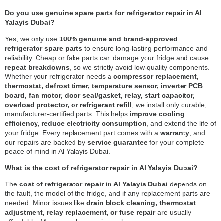
Do you use genuine spare parts for refrigerator repair in Al
Yalayis Dubai?
Yes, we only use
100% genuine and brand-approved
refrigerator spare parts
to ensure long-lasting performance and
reliability. Cheap or fake parts can damage your fridge and cause
repeat breakdowns
, so we strictly avoid low-quality components.
Whether your refrigerator needs a
compressor replacement,
thermostat, defrost timer, temperature sensor, inverter PCB
board, fan motor, door seal/gasket, relay, start capacitor,
overload protector, or refrigerant refill
, we install only durable,
manufacturer-certified parts. This helps
improve cooling
efficiency, reduce electricity consumption
, and extend the life of
your fridge. Every replacement part comes with a
warranty
, and
our repairs are backed by
service guarantee
for your complete
peace of mind in Al Yalayis Dubai.
What is the cost of refrigerator repair in Al Yalayis Dubai?
The
cost of refrigerator repair in Al Yalayis Dubai
depends on
the fault, the model of the fridge, and if any replacement parts are
needed. Minor issues like
drain block cleaning, thermostat
adjustment, relay replacement, or fuse repair
are usually