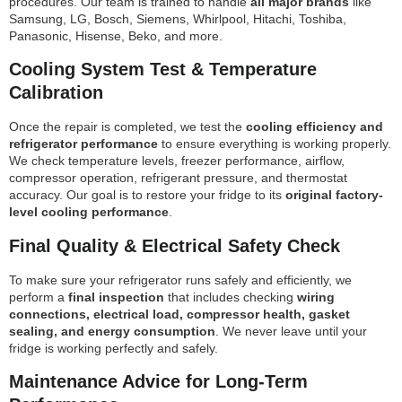
procedures. Our team is trained to handle
all major brands
like
Samsung, LG, Bosch, Siemens, Whirlpool, Hitachi, Toshiba,
Panasonic, Hisense, Beko, and more.
Cooling System Test & Temperature
Calibration
Once the repair is completed, we test the
cooling efficiency and
refrigerator performance
to ensure everything is working properly.
We check temperature levels, freezer performance, airflow,
compressor operation, refrigerant pressure, and thermostat
accuracy. Our goal is to restore your fridge to its
original factory-
level cooling performance
.
Final Quality & Electrical Safety Check
To make sure your refrigerator runs safely and efficiently, we
perform a
final inspection
that includes checking
wiring
connections, electrical load, compressor health, gasket
sealing, and energy consumption
. We never leave until your
fridge is working perfectly and safely.
Maintenance Advice for Long-Term