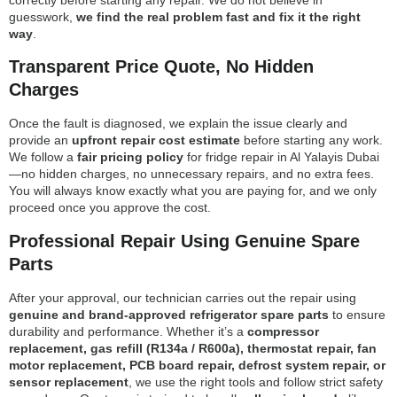
guesswork,
we find the real problem fast and fix it the right
way
.
Transparent Price Quote, No Hidden
Charges
Once the fault is diagnosed, we explain the issue clearly and
provide an
upfront repair cost estimate
before starting any work.
We follow a
fair pricing policy
for fridge repair in Al Yalayis Dubai
—no hidden charges, no unnecessary repairs, and no extra fees.
You will always know exactly what you are paying for, and we only
proceed once you approve the cost.
Professional Repair Using Genuine Spare
Parts
After your approval, our technician carries out the repair using
genuine and brand-approved refrigerator spare parts
to ensure
durability and performance. Whether it’s a
compressor
replacement, gas refill (R134a / R600a), thermostat repair, fan
motor replacement, PCB board repair, defrost system repair, or
sensor replacement
, we use the right tools and follow strict safety