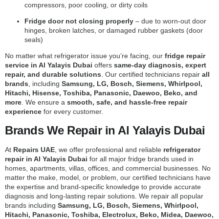
compressors, poor cooling, or dirty coils
Fridge door not closing properly
– due to worn-out door
hinges, broken latches, or damaged rubber gaskets (door
seals)
No matter what refrigerator issue you’re facing, our
fridge repair
service in Al Yalayis Dubai
offers
same-day diagnosis, expert
repair, and durable solutions
. Our certified technicians repair
all
brands
, including
Samsung, LG, Bosch, Siemens, Whirlpool,
Hitachi, Hisense, Toshiba, Panasonic, Daewoo, Beko, and
more
. We ensure a
smooth, safe, and hassle-free repair
experience
for every customer.
Brands We Repair in Al Yalayis Dubai
At
Repairs UAE
, we offer professional and reliable
refrigerator
repair in Al Yalayis Dubai
for all major fridge brands used in
homes, apartments, villas, offices, and commercial businesses. No
matter the make, model, or problem, our certified technicians have
the expertise and brand-specific knowledge to provide accurate
diagnosis and long-lasting repair solutions. We repair all popular
brands including
Samsung, LG, Bosch, Siemens, Whirlpool,
Hitachi, Panasonic, Toshiba, Electrolux, Beko, Midea, Daewoo,