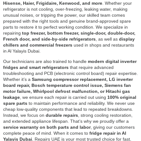
Hisense, Haier, Frigidaire, Kenwood, and more
. Whether your
refrigerator is not cooling, over-freezing, leaking water, making
unusual noises, or tripping the power, our skilled team comes
prepared with the right tools and genuine brand-approved spare
parts to restore it to perfect working condition. We specialize in
repairing
top freezer, bottom freezer, single-door, double-door,
French door, and side-by-side refrigerators
, as well as
display
chillers and commercial freezers
used in shops and restaurants
in Al Yalayis Dubai.
Our technicians are also trained to handle
modern digital inverter
fridges and smart refrigerators
that require advanced
troubleshooting and PCB (electronic control board) repair expertise.
Whether it’s a
Samsung compressor replacement, LG inverter
board repair, Bosch temperature control issue, Siemens fan
motor failure, Whirlpool defrost malfunction, or Hitachi gas
leakage
, we ensure each repair is carried out using
100% original
spare parts
to maintain performance and reliability. We never use
cheap low-quality components that lead to repeated breakdowns.
Instead, we focus on
durable repairs
, strong cooling restoration,
and extended appliance lifespan. That’s why we proudly offer a
service warranty on both parts and labor
, giving our customers
complete peace of mind. When it comes to
fridge repair in Al
Yalayis Dubai
, Repairs UAE is your most trusted choice for fast,