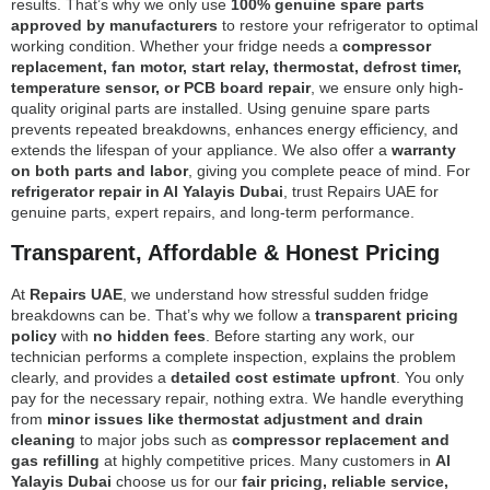
results. That’s why we only use
100% genuine spare parts
approved by manufacturers
to restore your refrigerator to optimal
working condition. Whether your fridge needs a
compressor
replacement, fan motor, start relay, thermostat, defrost timer,
temperature sensor, or PCB board repair
, we ensure only high-
quality original parts are installed. Using genuine spare parts
prevents repeated breakdowns, enhances energy efficiency, and
extends the lifespan of your appliance. We also offer a
warranty
on both parts and labor
, giving you complete peace of mind. For
refrigerator repair in Al Yalayis Dubai
, trust Repairs UAE for
genuine parts, expert repairs, and long-term performance.
Transparent, Affordable & Honest Pricing
At
Repairs UAE
, we understand how stressful sudden fridge
breakdowns can be. That’s why we follow a
transparent pricing
policy
with
no hidden fees
. Before starting any work, our
technician performs a complete inspection, explains the problem
clearly, and provides a
detailed cost estimate upfront
. You only
pay for the necessary repair, nothing extra. We handle everything
from
minor issues like thermostat adjustment and drain
cleaning
to major jobs such as
compressor replacement and
gas refilling
at highly competitive prices. Many customers in
Al
Yalayis Dubai
choose us for our
fair pricing, reliable service,