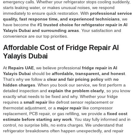
emergency calls. Whether your refrigerator stops cooling suddenly,
starts leaking water, or makes unusual noises, we respond
immediately to ensure quick restoration. With
professional service
quality, fast response time, and experienced technicians
, we
have become the
#1 trusted choice for refrigerator repair in Al
Yalayis Dubai and surrounding areas
. Your satisfaction and
convenience are our top priorities.
Affordable Cost of Fridge Repair Al
Yalayis Dubai
At
Repairs UAE
, we believe professional
fridge repair in Al
Yalayis Dubai
should be
affordable, transparent, and honest
.
That’s why we follow a
clear and fair pricing policy
with
no
hidden charges
. When you book our service, we first perform a
detailed inspection and
explain the problem clearly
, so you know
exactly what needs to be fixed and why. Whether your fridge
requires a
small repair
like defrost sensor replacement or
thermostat adjustment, or a
major repair
like compressor
replacement, PCB repair, or gas refilling, we provide a
fixed cost
estimate before starting any work
. You stay fully informed and in
control, no surprise bills, no extra charges. We understand that
refrigerator breakdowns often happen unexpectedly, and repair