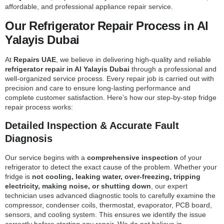
affordable, and professional appliance repair service.
Our Refrigerator Repair Process in Al
Yalayis Dubai
At
Repairs UAE
, we believe in delivering high-quality and reliable
refrigerator repair in Al Yalayis Dubai
through a professional and
well-organized service process. Every repair job is carried out with
precision and care to ensure long-lasting performance and
complete customer satisfaction. Here’s how our step-by-step fridge
repair process works:
Detailed Inspection & Accurate Fault
Diagnosis
Our service begins with a
comprehensive inspection
of your
refrigerator to detect the exact cause of the problem. Whether your
fridge is
not cooling, leaking water, over-freezing, tripping
electricity, making noise, or shutting down
, our expert
technician uses advanced diagnostic tools to carefully examine the
compressor, condenser coils, thermostat, evaporator, PCB board,
sensors, and cooling system. This ensures we identify the issue
correctly before starting any repair. We do not believe in