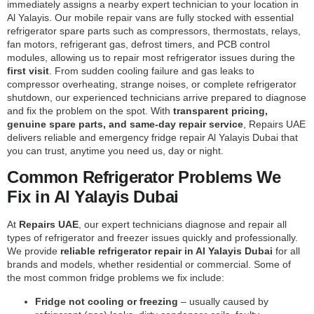
immediately assigns a nearby expert technician to your location in
Al Yalayis. Our mobile repair vans are fully stocked with essential
refrigerator spare parts such as compressors, thermostats, relays,
fan motors, refrigerant gas, defrost timers, and PCB control
modules, allowing us to repair most refrigerator issues during the
first visit
. From sudden cooling failure and gas leaks to
compressor overheating, strange noises, or complete refrigerator
shutdown, our experienced technicians arrive prepared to diagnose
and fix the problem on the spot. With
transparent pricing,
genuine spare parts, and same-day repair service
, Repairs UAE
delivers reliable and emergency fridge repair Al Yalayis Dubai that
you can trust, anytime you need us, day or night.
Common Refrigerator Problems We
Fix in Al Yalayis Dubai
At
Repairs UAE
, our expert technicians diagnose and repair all
types of refrigerator and freezer issues quickly and professionally.
We provide
reliable refrigerator repair in Al Yalayis Dubai
for all
brands and models, whether residential or commercial. Some of
the most common fridge problems we fix include:
Fridge not cooling or freezing
– usually caused by