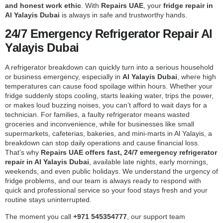
and honest work ethic
. With
Repairs UAE
, your
fridge repair in
Al Yalayis Dubai
is always in safe and trustworthy hands.
24/7 Emergency Refrigerator Repair Al
Yalayis Dubai
A refrigerator breakdown can quickly turn into a serious household
or business emergency, especially in
Al Yalayis Dubai
, where high
temperatures can cause food spoilage within hours. Whether your
fridge suddenly stops cooling, starts leaking water, trips the power,
or makes loud buzzing noises, you can’t afford to wait days for a
technician. For families, a faulty refrigerator means wasted
groceries and inconvenience, while for businesses like small
supermarkets, cafeterias, bakeries, and mini-marts in Al Yalayis, a
breakdown can stop daily operations and cause financial loss.
That’s why
Repairs UAE offers fast, 24/7 emergency refrigerator
repair in Al Yalayis Dubai
, available late nights, early mornings,
weekends, and even public holidays. We understand the urgency of
fridge problems, and our team is always ready to respond with
quick and professional service so your food stays fresh and your
routine stays uninterrupted.
The moment you call
+971 545354777
, our support team