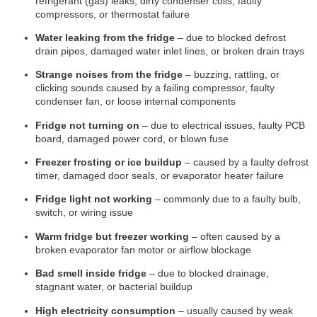
refrigerant (gas) leaks, dirty condenser coils, faulty
compressors, or thermostat failure
Water leaking from the fridge
– due to blocked defrost
drain pipes, damaged water inlet lines, or broken drain trays
Strange noises from the fridge
– buzzing, rattling, or
clicking sounds caused by a failing compressor, faulty
condenser fan, or loose internal components
Fridge not turning on
– due to electrical issues, faulty PCB
board, damaged power cord, or blown fuse
Freezer frosting or ice buildup
– caused by a faulty defrost
timer, damaged door seals, or evaporator heater failure
Fridge light not working
– commonly due to a faulty bulb,
switch, or wiring issue
Warm fridge but freezer working
– often caused by a
broken evaporator fan motor or airflow blockage
Bad smell inside fridge
– due to blocked drainage,
stagnant water, or bacterial buildup
High electricity consumption
– usually caused by weak