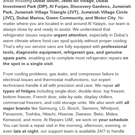
areas including
Dubai South, Jebel Ali Village, Dubai
Investment Park (DIP), Al Furjan, Discovery Gardens, Jumeirah
Park, Jumeirah Village Triangle (JVT), Jumeirah Village Circle
(JVC), Dubai Marina, Green Community, and Motor City
. No
matter where you are located in and around Al Yalayis, our team is
always close by and ready to assist. We understand that
refrigerator issues require
urgent attention
, especially in Dubai’s
warm climate where food can spoil quickly without proper cooling.
That’s why our service vans are fully equipped with
professional
tools, diagnostic equipment, refrigerant gas, and genuine
spare parts
, enabling us to complete most refrigerator repairs
on
the spot in a single visit
.
From cooling problems, gas leaks, and compressor failure to
electrical issues and thermostat malfunctions, our expert
technicians handle it all with precision and care. We repair
all
types of fridges
including single-door, double-door, top freezer,
bottom freezer, French door, side-by-side, display chillers,
commercial freezers, and cold storage units. We also work with
all
major brands
like Samsung, LG, Bosch, Siemens, Whirlpool,
Panasonic, Toshiba, Hitachi, Hisense, Daewoo, Beko, Midea,
Kenwood, and more. At Repairs UAE, we work on
your schedule
.
You can book a repair visit in the morning, afternoon, evening, or
even
late at night
, our support team is available 24/7 to handle