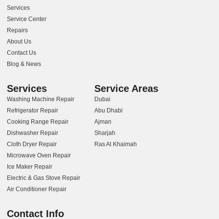
Services
Service Center
Repairs
About Us
Contact Us
Blog & News
Services
Service Areas
Washing Machine Repair
Dubai
Refrigerator Repair
Abu Dhabi
Cooking Range Repair
Ajman
Dishwasher Repair
Sharjah
Cloth Dryer Repair
Ras Al Khaimah
Microwave Oven Repair
Ice Maker Repair
Electric & Gas Stove Repair
Air Conditioner Repair
Contact Info