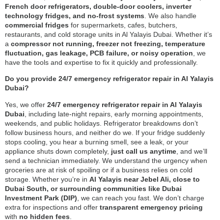
French door refrigerators, double-door coolers, inverter
technology fridges, and no-frost systems
. We also handle
commercial fridges
for supermarkets, cafes, butchers,
restaurants, and cold storage units in Al Yalayis Dubai. Whether it’s
a
compressor not running, freezer not freezing, temperature
fluctuation, gas leakage, PCB failure, or noisy operation
, we
have the tools and expertise to fix it quickly and professionally.
Do you provide 24/7 emergency refrigerator repair in Al Yalayis
Dubai?
Yes, we offer
24/7 emergency refrigerator repair in Al Yalayis
Dubai
, including late-night repairs, early morning appointments,
weekends, and public holidays. Refrigerator breakdowns don’t
follow business hours, and neither do we. If your fridge suddenly
stops cooling, you hear a burning smell, see a leak, or your
appliance shuts down completely,
just call us anytime
, and we’ll
send a technician immediately. We understand the urgency when
groceries are at risk of spoiling or if a business relies on cold
storage. Whether you’re in
Al Yalayis near Jebel Ali, close to
Dubai South, or surrounding communities like Dubai
Investment Park (DIP)
, we can reach you fast. We don’t charge
extra for inspections and offer
transparent emergency pricing
with
no hidden fees
.