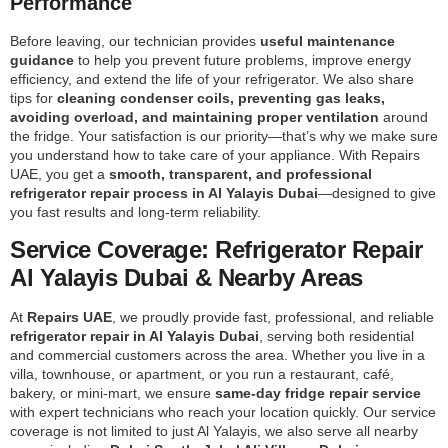
Performance
Before leaving, our technician provides
useful maintenance
guidance
to help you prevent future problems, improve energy
efficiency, and extend the life of your refrigerator. We also share
tips for
cleaning condenser coils, preventing gas leaks,
avoiding overload, and maintaining proper ventilation
around
the fridge. Your satisfaction is our priority—that’s why we make sure
you understand how to take care of your appliance. With Repairs
UAE, you get a
smooth, transparent, and professional
refrigerator repair process in Al Yalayis Dubai
—designed to give
you fast results and long-term reliability.
Service Coverage: Refrigerator Repair
Al Yalayis Dubai & Nearby Areas
At
Repairs UAE
, we proudly provide fast, professional, and reliable
refrigerator repair in Al Yalayis Dubai
, serving both residential
and commercial customers across the area. Whether you live in a
villa, townhouse, or apartment, or you run a restaurant, café,
bakery, or mini-mart, we ensure
same-day fridge repair service
with expert technicians who reach your location quickly. Our service
coverage is not limited to just Al Yalayis, we also serve all nearby