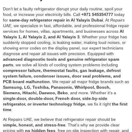
Don’t let a faulty refrigerator disrupt your daily routine, spoil your
food, or increase your electricity bills. Call
+971 545354777
today
for
same-day refrigerator repair in Al Yalayis Dubai
. At
Repairs
UAE
, we specialize in fast, affordable, and professional fridge repair
services for homes, villas, apartments, and businesses across
Al
Yalayis 1, Al Yalayis 2, and Al Yalayis 3
. Whether your fridge has
suddenly stopped cooling, is leaking water, making loud noises, or
showing error codes on the display panel, our expert technicians
diagnose and repair all issues with precision. Equipped with
advanced diagnostic tools and genuine refrigerator spare
parts
, we solve all kinds of cooling system problems including
compressor failure, thermostat faults, gas leakage, defrost
system failure, condenser issues, door seal problems, and
PCB board malfunction
. We repair all major fridge brands such as
Samsung, LG, Toshiba, Panasonic, Whirlpool, Bosch,
Siemens, Hitachi, Daewoo, Beko
, and more. Whether it’s a
single-door, double-door, French door, side-by-side
refrigerator, or inverter technology fridge
, we fix it right
the first
time
.
At Repairs UAE, we believe that refrigerator repair should be
simple, honest, and stress-free
. That’s why we provide clear
pricing with
no hidden fees
, free on-site inspection with repair, and