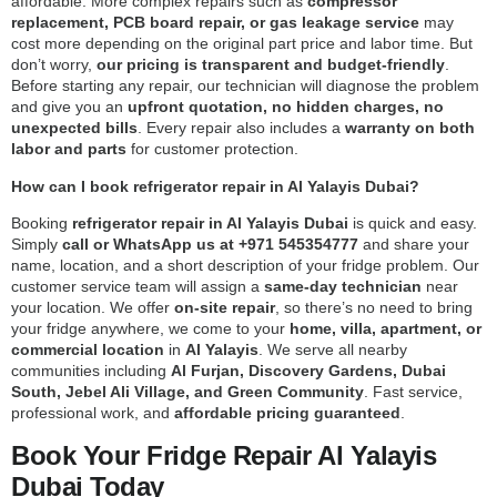
affordable. More complex repairs such as
compressor
replacement, PCB board repair, or gas leakage service
may
cost more depending on the original part price and labor time. But
don’t worry,
our pricing is transparent and budget-friendly
.
Before starting any repair, our technician will diagnose the problem
and give you an
upfront quotation, no hidden charges, no
unexpected bills
. Every repair also includes a
warranty on both
labor and parts
for customer protection.
How can I book refrigerator repair in Al Yalayis Dubai?
Booking
refrigerator repair in Al Yalayis Dubai
is quick and easy.
Simply
call or WhatsApp us at +971 545354777
and share your
name, location, and a short description of your fridge problem. Our
customer service team will assign a
same-day technician
near
your location. We offer
on-site repair
, so there’s no need to bring
your fridge anywhere, we come to your
home, villa, apartment, or
commercial location
in
Al Yalayis
. We serve all nearby
communities including
Al Furjan, Discovery Gardens, Dubai
South, Jebel Ali Village, and Green Community
. Fast service,
professional work, and
affordable pricing guaranteed
.
Book Your Fridge Repair Al Yalayis
Dubai Today