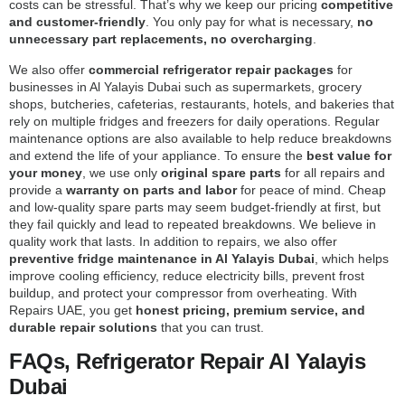
costs can be stressful. That’s why we keep our pricing
competitive
and customer-friendly
. You only pay for what is necessary,
no
unnecessary part replacements, no overcharging
.
We also offer
commercial refrigerator repair packages
for
businesses in Al Yalayis Dubai such as supermarkets, grocery
shops, butcheries, cafeterias, restaurants, hotels, and bakeries that
rely on multiple fridges and freezers for daily operations. Regular
maintenance options are also available to help reduce breakdowns
and extend the life of your appliance. To ensure the
best value for
your money
, we use only
original spare parts
for all repairs and
provide a
warranty on parts and labor
for peace of mind. Cheap
and low-quality spare parts may seem budget-friendly at first, but
they fail quickly and lead to repeated breakdowns. We believe in
quality work that lasts. In addition to repairs, we also offer
preventive fridge maintenance in Al Yalayis Dubai
, which helps
improve cooling efficiency, reduce electricity bills, prevent frost
buildup, and protect your compressor from overheating. With
Repairs UAE, you get
honest pricing, premium service, and
durable repair solutions
that you can trust.
FAQs, Refrigerator Repair Al Yalayis
Dubai