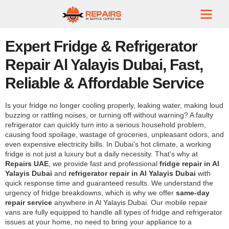
Expert Fridge & Refrigerator
Repair Al Yalayis Dubai, Fast,
Reliable & Affordable Service
Is your fridge no longer cooling properly, leaking water, making loud
buzzing or rattling noises, or turning off without warning? A faulty
refrigerator can quickly turn into a serious household problem,
causing food spoilage, wastage of groceries, unpleasant odors, and
even expensive electricity bills. In Dubai’s hot climate, a working
fridge is not just a luxury but a daily necessity. That’s why at
Repairs UAE
, we provide fast and professional
fridge repair in Al
Yalayis Dubai
and
refrigerator repair in Al Yalayis Dubai
with
quick response time and guaranteed results. We understand the
urgency of fridge breakdowns, which is why we offer
same-day
repair service
anywhere in Al Yalayis Dubai. Our mobile repair
vans are fully equipped to handle all types of fridge and refrigerator
issues at your home, no need to bring your appliance to a