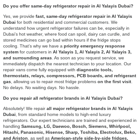
Do you offer same-day refrigerator repair in Al Yalayis Dubai?
Yes, we provide
fast, same-day refrigerator repair in Al Yalayis
Dubai
for both residential and commercial customers. We
understand how urgent refrigerator failures can be, especially in
Dubai’s hot weather, where food can spoil, dairy can curdle, and
stored medicines can go bad within hours if the fridge stops
cooling. That’s why we have a
priority emergency response
system
for customers in
Al Yalayis 1, Al Yalayis 2, Al Yalayis 3,
and surrounding areas
. As soon as you request service, we
immediately dispatch the nearest technician to your location. Our
repair vans come fully equipped with
diagnostic tools,
thermostats, relays, compressors, PCB boards, and refrigerant
gas
, allowing us to repair most fridge problems
on the first visit
.
No delays. No waiting days. No hassle.
Do you repair all refrigerator brands in Al Yalayis Dubai?
Absolutely! We repair
all major refrigerator brands in Al Yalayis
Dubai
, from standard home models to high-end luxury
refrigerators. Our expert technicians are trained and experienced in
handling
Samsung, LG, Daewoo, Bosch, Siemens, Whirlpool,
Hitachi, Panasonic, Hisense, Sharp, Toshiba, Electrolux, Beko,
and Ariston
, as well as
American-style side-by-side fridges,