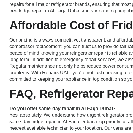
repairs for all major refrigerator brands, ensuring that mos
free fridge repair in Al Faqa Dubai and surrounding neigh
Affordable Cost of Fri
Our pricing is always competitive, transparent, and affordab
compressor replacement, you can trust us to provide fair r
peace of mind knowing your refrigerator repair is reliable an
long term. In addition to emergency repair services, we al
Regular maintenance not only helps reduce power consumpti
problems. With Repairs UAE, you’re not just choosing a repai
committed to keeping your appliance in top condition so yo
FAQ, Refrigerator Repa
Do you offer same-day repair in Al Faqa Dubai?
Yes, absolutely. We understand how urgent refrigerator pro
same-day fridge repair in Al Faqa Dubai a top priority for 
nearest available technician to your location. Our vans are 