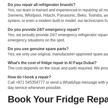
Do you repair all refrigerator brands?
Yes, our team is trained and experienced in repairing all 
Siemens, Whirlpool, Hitachi, Panasonic, Beko, Toshiba, and
system, or even a modern built-in model, our technicians h
Do you provide 24/7 emergency repair?
Yes, we proudly provide 24/7 emergency refrigerator repair 
emergency situations on the spot.
Do you use genuine spare parts?
Yes, we only use original, manufacturer-approved spare par
What’s the cost of fridge repair in Al Faqa Dubai?
The cost depends on the issue and parts required. We prov
How do I book a repair?
Call +971 545354777 or send a WhatsApp message with your d
day service whenever possible.
Book Your Fridge Repa