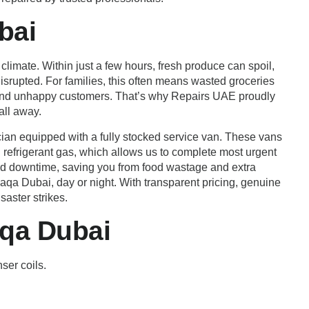
bai
limate. Within just a few hours, fresh produce can spoil,
srupted. For families, this often means wasted groceries
e and unhappy customers. That’s why Repairs UAE proudly
all away.
ian equipped with a fully stocked service van. These vans
d refrigerant gas, which allows us to complete most urgent
nged downtime, saving you from food wastage and extra
 Faqa Dubai, day or night. With transparent pricing, genuine
aster strikes.
aqa Dubai
ser coils.