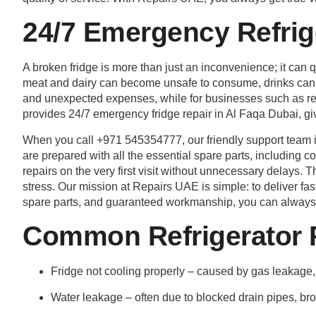
24/7 Emergency Refrig
A broken fridge is more than just an inconvenience; it can
meat and dairy can become unsafe to consume, drinks can lo
and unexpected expenses, while for businesses such as res
provides 24/7 emergency fridge repair in Al Faqa Dubai, gi
When you call +971 545354777, our friendly support team i
are prepared with all the essential spare parts, including 
repairs on the very first visit without unnecessary delays.
stress. Our mission at Repairs UAE is simple: to deliver fas
spare parts, and guaranteed workmanship, you can always co
Common Refrigerator P
Fridge not cooling properly – caused by gas leakage,
Water leakage – often due to blocked drain pipes, brok