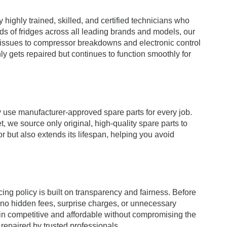
highly trained, skilled, and certified technicians who
ds of fridges across all leading brands and models, our
 issues to compressor breakdowns and electronic control
ly gets repaired but continues to function smoothly for
y use manufacturer-approved spare parts for every job.
, we source only original, high-quality spare parts to
r but also extends its lifespan, helping you avoid
ng policy is built on transparency and fairness. Before
e no hidden fees, surprise charges, or unnecessary
ain competitive and affordable without compromising the
 repaired by trusted professionals.