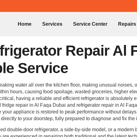
Home
Services
Service Center
Repairs
rigerator Repair Al 
ble Service
, leaking water all over the kitchen floor, making unusual noises
hin hours, causing food spoilage, wasted groceries, higher elect
itical, having a reliable and efficient refrigerator is absolutel
 fridge repair in Al Faqa Dubai and refrigerator repair in Al Faq
re your appliance is restored to peak performance without delays
irectly to your doorstep, fully prepared to diagnose and fix the 
d double-door refrigerator, a side-by-side model, or a modern bu
e are experienced in repairing both traditional and the latest te