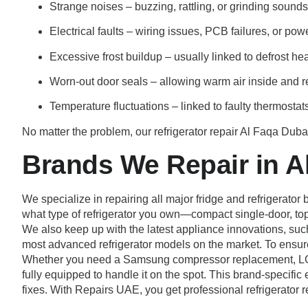
Strange noises – buzzing, rattling, or grinding sound
Electrical faults – wiring issues, PCB failures, or po
Excessive frost buildup – usually linked to defrost he
Worn-out door seals – allowing warm air inside and re
Temperature fluctuations – linked to faulty thermostats
No matter the problem, our refrigerator repair Al Faqa Dubai
Brands We Repair in A
We specialize in repairing all major fridge and refrigerat
what type of refrigerator you own—compact single-door, top
We also keep up with the latest appliance innovations, su
most advanced refrigerator models on the market. To ensure
Whether you need a Samsung compressor replacement, LG inv
fully equipped to handle it on the spot. This brand-specific e
fixes. With Repairs UAE, you get professional refrigerator 