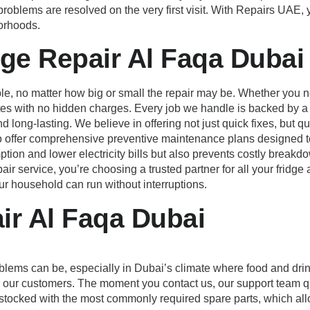
t problems are resolved on the very first visit. With Repairs UAE
borhoods.
dge Repair Al Faqa Dubai
le, no matter how big or small the repair may be. Whether you nee
ates with no hidden charges. Every job we handle is backed by 
d long-lasting. We believe in offering not just quick fixes, but q
so offer comprehensive preventive maintenance plans designed t
on and lower electricity bills but also prevents costly breakd
r service, you’re choosing a trusted partner for all your fridge
ur household can run without interruptions.
ir Al Faqa Dubai
blems can be, especially in Dubai’s climate where food and drin
all our customers. The moment you contact us, our support team q
stocked with the most commonly required spare parts, which allow