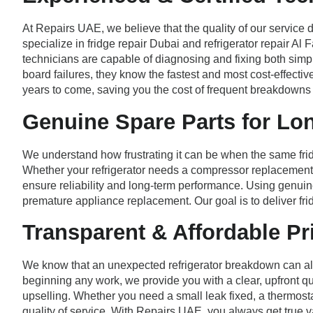
At Repairs UAE, we believe that the quality of our service 
specialize in fridge repair Dubai and refrigerator repair A
technicians are capable of diagnosing and fixing both si
board failures, they know the fastest and most cost-effectiv
years to come, saving you the cost of frequent breakdowns
Genuine Spare Parts for Lo
We understand how frustrating it can be when the same frid
Whether your refrigerator needs a compressor replacement, re
ensure reliability and long-term performance. Using genuine
premature appliance replacement. Our goal is to deliver frid
Transparent & Affordable Pr
We know that an unexpected refrigerator breakdown can alre
beginning any work, we provide you with a clear, upfront qu
upselling. Whether you need a small leak fixed, a thermost
quality of service. With Repairs UAE, you always get true v