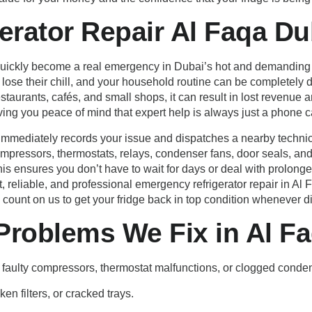
erator Repair Al Faqa Du
 quickly become a real emergency in Dubai’s hot and demanding c
se their chill, and your household routine can be completely di
taurants, cafés, and small shops, it can result in lost revenu
ving you peace of mind that expert help is always just a phone c
mmediately records your issue and dispatches a nearby technic
compressors, thermostats, relays, condenser fans, door seals, an
 This ensures you don’t have to wait for days or deal with prolo
t, reliable, and professional emergency refrigerator repair in Al
unt on us to get your fridge back in top condition whenever dis
roblems We Fix in Al F
 faulty compressors, thermostat malfunctions, or clogged conden
en filters, or cracked trays.