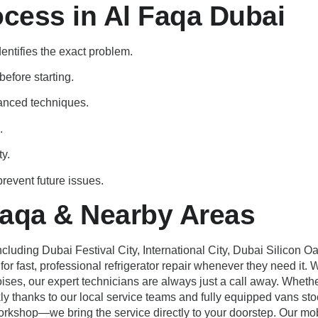
ocess in Al Faqa Dubai
dentifies the exact problem.
efore starting.
anced techniques.
.
ty.
revent future issues.
Faqa & Nearby Areas
luding Dubai Festival City, International City, Dubai Silicon O
r fast, professional refrigerator repair whenever they need it. Wh
noises, our expert technicians are always just a call away. Wheth
kly thanks to our local service teams and fully equipped vans st
orkshop—we bring the service directly to your doorstep. Our mob