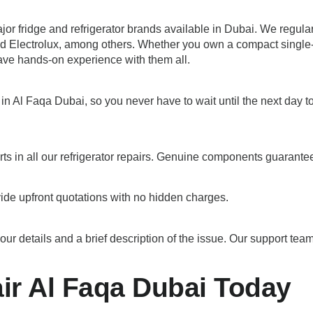
major fridge and refrigerator brands available in Dubai. We regu
 Electrolux, among others. Whether you own a compact single-doo
ave hands-on experience with them all.
in Al Faqa Dubai, so you never have to wait until the next day t
ts in all our refrigerator repairs. Genuine components guarante
ide upfront quotations with no hidden charges.
etails and a brief description of the issue. Our support team w
ir Al Faqa Dubai Today