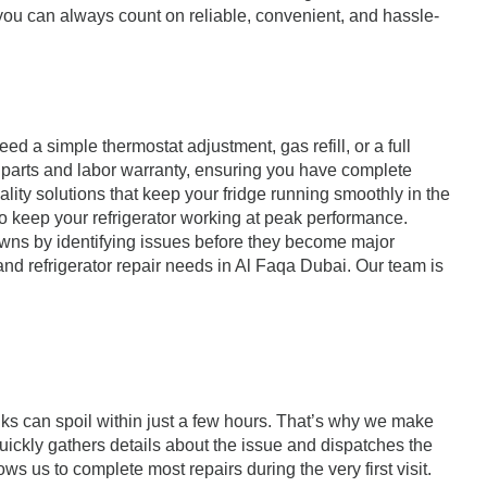
, you can always count on reliable, convenient, and hassle-
d a simple thermostat adjustment, gas refill, or a full
a parts and labor warranty, ensuring you have complete
uality solutions that keep your fridge running smoothly in the
o keep your refrigerator working at peak performance.
owns by identifying issues before they become major
 and refrigerator repair needs in Al Faqa Dubai. Our team is
ks can spoil within just a few hours. That’s why we make
uickly gathers details about the issue and dispatches the
s us to complete most repairs during the very first visit.