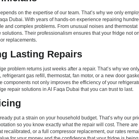
depends on the expertise of our team. That’s why we only employ 
l Faqa Dubai. With years of hands-on experience repairing hundre
mple and complex problems. From unusual noises and thermostat
e solutions. Their professionalism ensures that your fridge not on
 or replacements.
ng Lasting Repairs
ge problem returns just weeks after a repair. That’s why we onl
frigerant gas refill, thermostat, fan motor, or a new door gasket
 components not only improves the efficiency of your refrigerato
ge repair solutions in Al Faqa Dubai that you can trust to last.
icing
ady put a strain on your household budget. That’s why our prici
otation so you know exactly what the repair will cost. There ar
at recalibrated, or a full compressor replacement, our rates rem
alue for your money and the confidence that your fridge is being