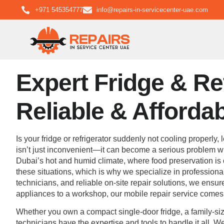
+971 545354777
info@repairs-in-servicecenter-uae.com
Expert Fridge & Ref
Reliable & Afforda
Is your fridge or refrigerator suddenly not cooling properly
isn’t just inconvenient—it can become a serious problem wit
Dubai’s hot and humid climate, where food preservation is cr
these situations, which is why we specialize in professional
technicians, and reliable on-site repair solutions, we ensu
appliances to a workshop, our mobile repair service comes d
Whether you own a compact single-door fridge, a family-size
technicians have the expertise and tools to handle it all. W