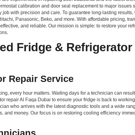
ermostat calibration and door seal replacement to major issues s
job with precision and care. To guarantee long-lasting results
itachi, Panasonic, Beko, and more. With affordable pricing, t
fective, and reliable. Our mission is simple: to restore your ref
ons.
d Fridge & Refrigerator 
r Repair Service
ing, every hour matters. Waiting days for a technician can result
or repair Al Faqa Dubai to ensure your fridge is back to worki
ian who arrives with the latest diagnostic tools and a wide ran
tress, and money. Our focus is on restoring cooling efficiency im
hnicians