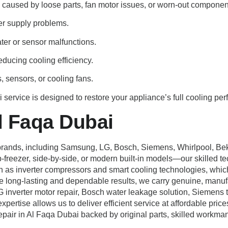
s caused by loose parts, fan motor issues, or worn-out componen
wer supply problems.
ater or sensor malfunctions.
ducing cooling efficiency.
, sensors, or cooling fans.
 service is designed to restore your appliance’s full cooling per
l Faqa Dubai
or brands, including Samsung, LG, Bosch, Siemens, Whirlpool, Be
-freezer, side-by-side, or modern built-in models—our skilled t
ch as inverter compressors and smart cooling technologies, whi
 long-lasting and dependable results, we carry genuine, manufa
erter motor repair, Bosch water leakage solution, Siemens therm
xpertise allows us to deliver efficient service at affordable price
repair in Al Faqa Dubai backed by original parts, skilled workma