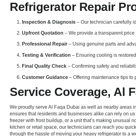
Refrigerator Repair Pr
Inspection & Diagnosis
– Our technician carefully i
Upfront Quotation
– We provide a transparent price b
Professional Repair
– Using genuine parts and adv
Testing & Verification
– Ensuring cooling is restored
Final Quality Check
– Confirming safety and reliabili
Customer Guidance
– Offering maintenance tips to p
Service Coverage, Al 
We proudly serve Al Faqa Dubai as well as nearby areas inc
ensures that residents and businesses alike can rely on us fo
freezer with frost buildup, or a unit that’s making unusual 
kitchen or retail space, our technicians can reach you quic
through the hassle of moving your heavy refrigerator to a w