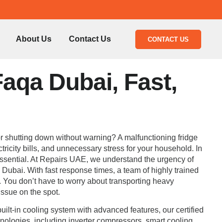
About Us
Contact Us
CONTACT US
Faqa Dubai, Fast,
, or shutting down without warning? A malfunctioning fridge
ricity bills, and unnecessary stress for your household. In
y essential. At Repairs UAE, we understand the urgency of
a Dubai. With fast response times, a team of highly trained
. You don’t have to worry about transporting heavy
issue on the spot.
ilt-in cooling system with advanced features, our certified
chnologies, including inverter compressors, smart cooling