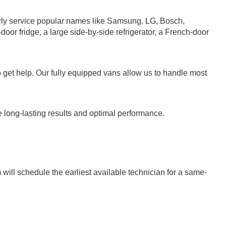
larly service popular names like Samsung, LG, Bosch,
r fridge, a large side-by-side refrigerator, a French-door
o get help. Our fully equipped vans allow us to handle most
e long-lasting results and optimal performance.
ill schedule the earliest available technician for a same-