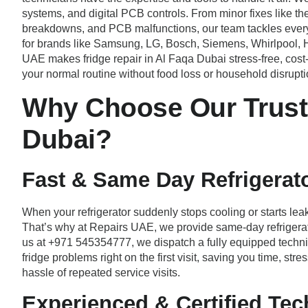
systems, and digital PCB controls. From minor fixes like th
breakdowns, and PCB malfunctions, our team tackles every 
for brands like Samsung, LG, Bosch, Siemens, Whirlpool, H
UAE makes fridge repair in Al Faqa Dubai stress-free, cost-ef
your normal routine without food loss or household disrupti
Why Choose Our Truste
Dubai?
Fast & Same Day Refrigerato
When your refrigerator suddenly stops cooling or starts leak
That’s why at Repairs UAE, we provide same-day refrigerat
us at +971 545354777, we dispatch a fully equipped technic
fridge problems right on the first visit, saving you time, s
hassle of repeated service visits.
Experienced & Certified Tec