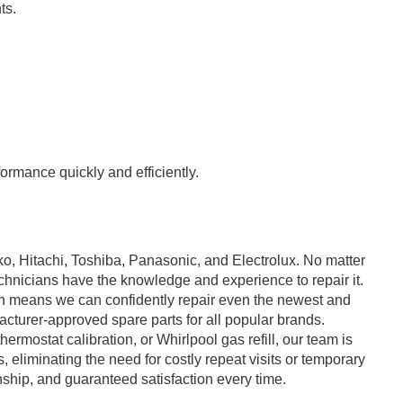
ts.
formance quickly and efficiently.
ko, Hitachi, Toshiba, Panasonic, and Electrolux. No matter
echnicians have the knowledge and experience to repair it.
ch means we can confidently repair even the newest and
cturer-approved spare parts for all popular brands.
ostat calibration, or Whirlpool gas refill, our team is
s, eliminating the need for costly repeat visits or temporary
nship, and guaranteed satisfaction every time.