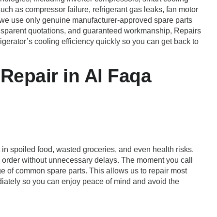
uch as compressor failure, refrigerant gas leaks, fan motor
, we use only genuine manufacturer-approved spare parts
ransparent quotations, and guaranteed workmanship, Repairs
rigerator’s cooling efficiency quickly so you can get back to
Repair in Al Faqa
 in spoiled food, wasted groceries, and even health risks.
ng order without unnecessary delays. The moment you call
ge of common spare parts. This allows us to repair most
mediately so you can enjoy peace of mind and avoid the