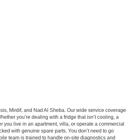
asis, Mirdif, and Nad Al Sheba. Our wide service coverage
ether you’re dealing with a fridge that isn’t cooling, a
er you live in an apartment, villa, or operate a commercial
ocked with genuine spare parts. You don’t need to go
ile team is trained to handle on-site diagnostics and