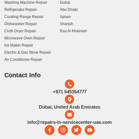
Washing Machine Repair
Dubai
Refrigerator Repair
Abu Dhabi
Cooking Range Repair
Ajman
Dishwasher Repair
Sharjah
Cloth Dryer Repair
Ras Al Khaimah
Microwave Oven Repair
Ice Maker Repair
Electric & Gas Stove Repair
Air Conditioner Repair
Contact Info
+971 545354777
Dubai, United Arab Emirates
info@repairs-in-servicecenter-uae.com