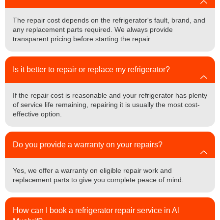
The repair cost depends on the refrigerator's fault, brand, and
any replacement parts required. We always provide
transparent pricing before starting the repair.
Is it better to repair or replace my refrigerator?
If the repair cost is reasonable and your refrigerator has plenty
of service life remaining, repairing it is usually the most cost-
effective option.
Do you provide a warranty on your repairs?
Yes, we offer a warranty on eligible repair work and
replacement parts to give you complete peace of mind.
How can I book a refrigerator repair service in Al