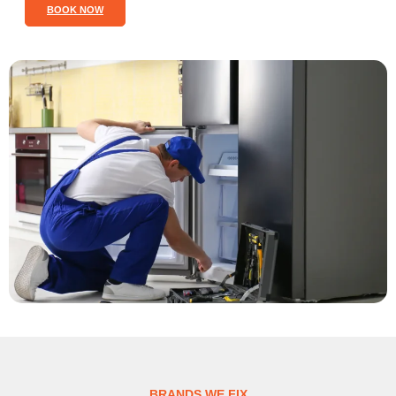
BOOK NOW
BRANDS WE FIX