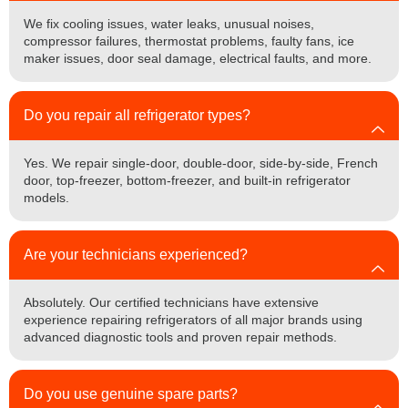
We fix cooling issues, water leaks, unusual noises,
compressor failures, thermostat problems, faulty fans, ice
maker issues, door seal damage, electrical faults, and more.
Do you repair all refrigerator types?
Yes. We repair single-door, double-door, side-by-side, French
door, top-freezer, bottom-freezer, and built-in refrigerator
models.
Are your technicians experienced?
Absolutely. Our certified technicians have extensive
experience repairing refrigerators of all major brands using
advanced diagnostic tools and proven repair methods.
Do you use genuine spare parts?