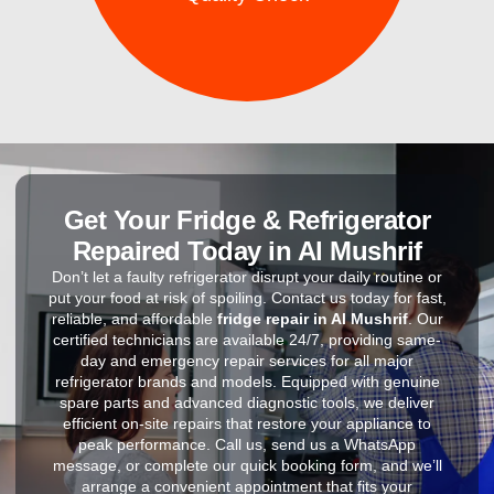
Get Your Fridge & Refrigerator
Repaired Today in Al Mushrif
Don’t let a faulty refrigerator disrupt your daily routine or
put your food at risk of spoiling. Contact us today for fast,
reliable, and affordable
fridge repair in Al Mushrif
. Our
certified technicians are available 24/7, providing same-
day and emergency repair services for all major
refrigerator brands and models. Equipped with genuine
spare parts and advanced diagnostic tools, we deliver
efficient on-site repairs that restore your appliance to
peak performance. Call us, send us a WhatsApp
message, or complete our quick booking form, and we’ll
arrange a convenient appointment that fits your