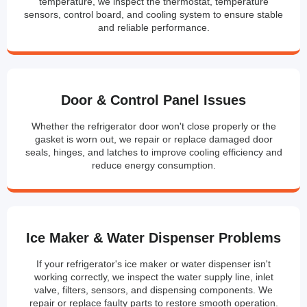
temperature, we inspect the thermostat, temperature
sensors, control board, and cooling system to ensure stable
and reliable performance.
Door & Control Panel Issues
Whether the refrigerator door won't close properly or the
gasket is worn out, we repair or replace damaged door
seals, hinges, and latches to improve cooling efficiency and
reduce energy consumption.
Ice Maker & Water Dispenser Problems
If your refrigerator's ice maker or water dispenser isn't
working correctly, we inspect the water supply line, inlet
valve, filters, sensors, and dispensing components. We
repair or replace faulty parts to restore smooth operation.