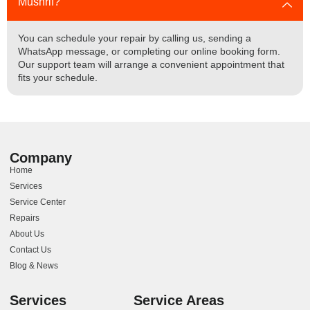
Mushrif?
You can schedule your repair by calling us, sending a
WhatsApp message, or completing our online booking form.
Our support team will arrange a convenient appointment that
fits your schedule.
Company
Home
Services
Service Center
Repairs
About Us
Contact Us
Blog & News
Services
Service Areas