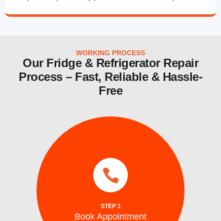
WORKING PROCESS
Our Fridge & Refrigerator Repair
Process – Fast, Reliable & Hassle-
Free
services.
same day and emergency ice maker
a time convenient for you. We also provide
Schedule your repair online or via phone at
STEP 1
Book Appointment
Book Appointment