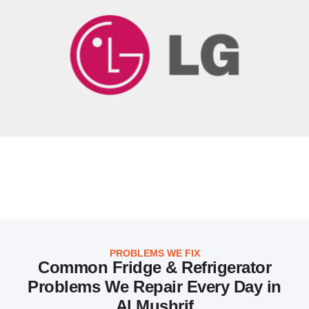
PROBLEMS WE FIX
Common Fridge & Refrigerator
Problems We Repair Every Day in
Al Mushrif