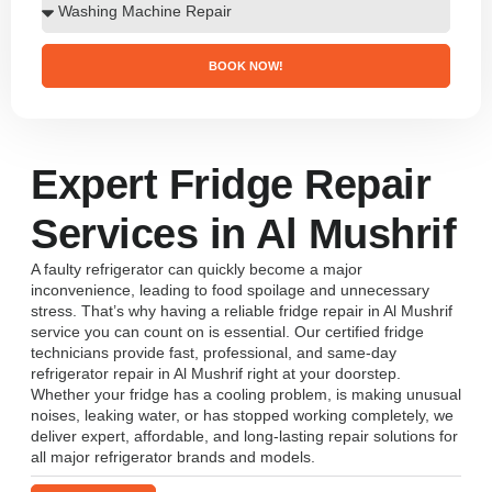
BOOK NOW!
Expert Fridge Repair
Services in Al Mushrif
A faulty refrigerator can quickly become a major
inconvenience, leading to food spoilage and unnecessary
stress. That’s why having a reliable fridge repair in Al Mushrif
service you can count on is essential. Our certified fridge
technicians provide fast, professional, and same-day
refrigerator repair in Al Mushrif right at your doorstep.
Whether your fridge has a cooling problem, is making unusual
noises, leaking water, or has stopped working completely, we
deliver expert, affordable, and long-lasting repair solutions for
all major refrigerator brands and models.