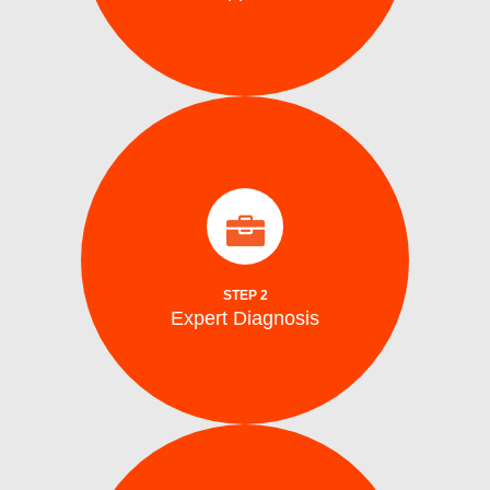
identify the problem.
arrive on site with all the tools to accurately
Our certified washing machine technicians
Expert Diagnosis
STEP 2
Expert Diagnosis