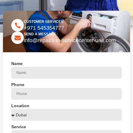
CUSTOMER SERVICES
+971 545354777
SEND A MESSAGE
info@repairs-in-servicecenter-uae.com
Name
Phone
Location
Service