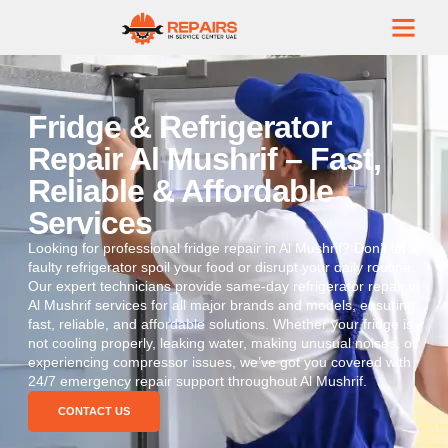
Fridge & Refrigerator
Repair Al Mushrif – Fast,
Reliable & Affordable
Services
Looking for professional fridge repair in Al Mushrif? Don’t let a
faulty refrigerator spoil your food or disrupt your daily routine.
Our expert technicians provide same-day refrigerator repair in
Al Mushrif services for all major brands and models, ensuring
fast, reliable, and affordable solutions. Whether your fridge is
not cooling properly, leaking water, making unusual noises, or
experiencing compressor issues, we’ve got you covered with
24/7 emergency repair support throughout Al Mushrif.
CONTACT US