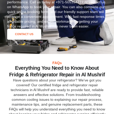
performance. Call us today at +971-505354777 or contact us
on WhatsApp to book your repair. You can also complete our
quick online booking form, and our friendly support team will
arrange a convenient appointment. With fast response times,
affordable pricing, and expert workmanship, getting your
fridge repaired in Al Mushrif has never been easier.
CONTACT US
FAQs
Everything You Need to Know About
Fridge & Refrigerator Repair in Al Mushrif
Have questions about your refrigerator? We've got you
covered! Our certified fridge and refrigerator repair
technicians in Al Mushrif are ready to provide fast, reliable
answers and effective solutions. From troubleshooting
common cooling issues to explaining our repair process,
maintenance tips, and genuine replacement parts, these
FAQs will help you understand everything you need to know