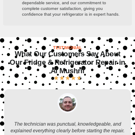
dependable service, and our commitment to
complete customer satisfaction, giving you
confidence that your refrigerator is in expert hands.
TESTIMONIAL
What Our Customers Say About
Our Fridge & Refrigerator Repair in
Al Mushrif
★
★
★
★
★
The technician was punctual, knowledgeable, and
explained everything clearly before starting the repair.