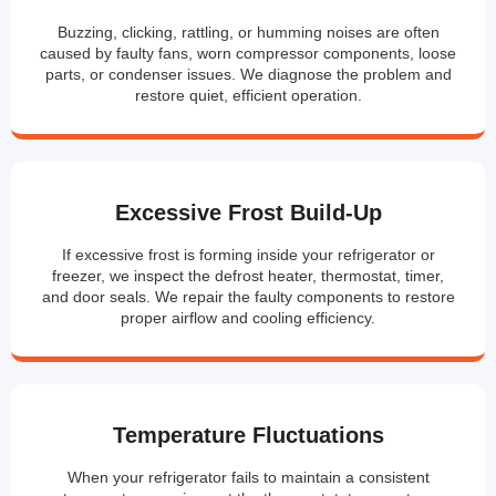
Buzzing, clicking, rattling, or humming noises are often
caused by faulty fans, worn compressor components, loose
parts, or condenser issues. We diagnose the problem and
restore quiet, efficient operation.
Excessive Frost Build-Up
If excessive frost is forming inside your refrigerator or
freezer, we inspect the defrost heater, thermostat, timer,
and door seals. We repair the faulty components to restore
proper airflow and cooling efficiency.
Temperature Fluctuations
When your refrigerator fails to maintain a consistent