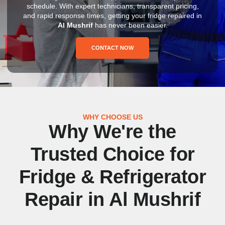
schedule. With expert technicians, transparent pricing,
and rapid response times, getting your fridge repaired in
Al Mushrif
has never been easier.
CONTACT NOW
WHY CHOOSE US
Why We're the
Trusted Choice for
Fridge & Refrigerator
Repair in Al Mushrif