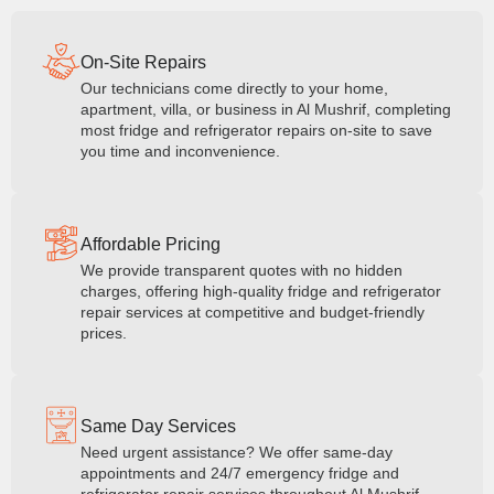
On-Site Repairs
Our technicians come directly to your home,
apartment, villa, or business in Al Mushrif, completing
most fridge and refrigerator repairs on-site to save
you time and inconvenience.
Affordable Pricing
We provide transparent quotes with no hidden
charges, offering high-quality fridge and refrigerator
repair services at competitive and budget-friendly
prices.
Same Day Services
Need urgent assistance? We offer same-day
appointments and 24/7 emergency fridge and