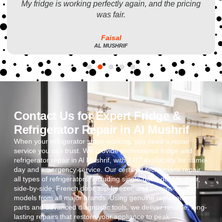
My fridge is working perfectly again, and the pricing
was fair.
Faisal
AL MUSHRIF
Contact Us for Expert Fridge &
Refrigerator Repair in Al Mushrif
When your refrigerator stops working, you need a repair
service you can trust. We provide professional fridge and
refrigerator repair in Al Mushrif, with 24/7 availability for same-
day and emergency service. Our certified technicians repair
all types of refrigerators, including single-door, double-door,
side-by-side, French door, top-freezer, and bottom-freezer
models from all major brands. Using genuine replacement
parts and advanced diagnostic tools, we deliver reliable, long-
lasting repairs that restore your appliance to peak