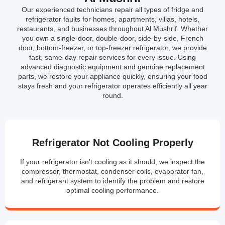
Our experienced technicians repair all types of fridge and
refrigerator faults for homes, apartments, villas, hotels,
restaurants, and businesses throughout Al Mushrif. Whether
you own a single-door, double-door, side-by-side, French
door, bottom-freezer, or top-freezer refrigerator, we provide
fast, same-day repair services for every issue. Using
advanced diagnostic equipment and genuine replacement
parts, we restore your appliance quickly, ensuring your food
stays fresh and your refrigerator operates efficiently all year
round.
Refrigerator Not Cooling Properly
If your refrigerator isn't cooling as it should, we inspect the
compressor, thermostat, condenser coils, evaporator fan,
and refrigerant system to identify the problem and restore
optimal cooling performance.