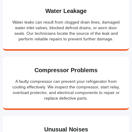
Water Leakage
Water leaks can result from clogged drain lines, damaged
water inlet valves, blocked defrost drains, or worn door
seals. Our technicians locate the source of the leak and
perform reliable repairs to prevent further damage.
Compressor Problems
A faulty compressor can prevent your refrigerator from
cooling effectively. We inspect the compressor, start relay,
overload protector, and electrical components to repair or
replace defective parts.
Unusual Noises