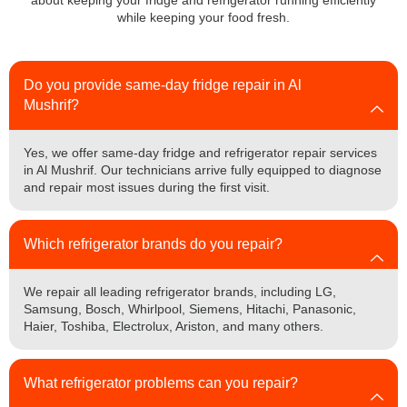
about keeping your fridge and refrigerator running efficiently
while keeping your food fresh.
Do you provide same-day fridge repair in Al
Mushrif?
Yes, we offer same-day fridge and refrigerator repair services
in Al Mushrif. Our technicians arrive fully equipped to diagnose
and repair most issues during the first visit.
Which refrigerator brands do you repair?
We repair all leading refrigerator brands, including LG,
Samsung, Bosch, Whirlpool, Siemens, Hitachi, Panasonic,
Haier, Toshiba, Electrolux, Ariston, and many others.
What refrigerator problems can you repair?