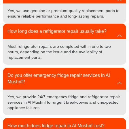
Yes, we use genuine or premium-quality replacement parts to
ensure reliable performance and long-lasting repairs.
How long does a refrigerator repair usually take?
Most refrigerator repairs are completed within one to two
hours, depending on the issue and the availability of
replacement parts.
Do you offer emergency fridge repair services in Al
Mushrif?
Yes, we provide 24/7 emergency fridge and refrigerator repair
services in Al Mushrif for urgent breakdowns and unexpected
appliance failures.
How much does fridge repair in Al Mushrif cost?