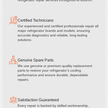
refrigerator repair services throughout Al Mushrif.
Certified Technicians
Our experienced and certified professionals repair all
major refrigerator brands and models, ensuring
accurate diagnostics and reliable, long-lasting
solutions.
Genuine Spare Parts
We use genuine or premium-quality replacement
parts to restore your refrigerator's cooling
performance and ensure durable, dependable
repairs.
Satisfaction Guaranteed
Every repair is backed by skilled workmanship,