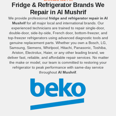
Fridge & Refrigerator Brands We
Repair in Al Mushrif
We provide professional
fridge and refrigerator repair in Al
Mushrif
for all major local and international brands. Our
experienced technicians are trained to repair single-door,
double-door, side-by-side, French door, bottom-freezer, and
top-freezer refrigerators using advanced diagnostic tools and
genuine replacement parts. Whether you own a Bosch, LG,
Samsung, Siemens, Whirlpool, Hitachi, Panasonic, Toshiba,
Ariston, Electrolux, Haier, or any other leading brand, we
deliver fast, reliable, and affordable repair services. No matter
the make or model, our team is committed to restoring your
refrigerator to peak performance with same-day service
throughout
Al Mushrif
.