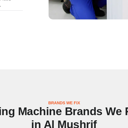
.
BRANDS WE FIX
ng Machine Brands We 
in Al Mushrif