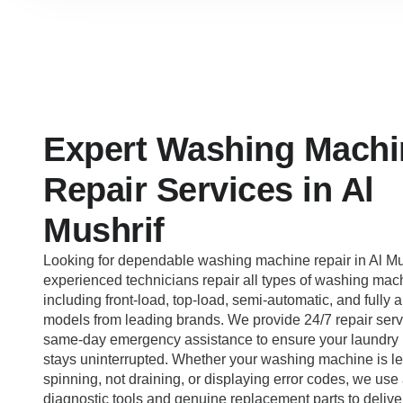
Expert Washing Machi
Repair Services in Al
Mushrif
Looking for dependable washing machine repair in Al Mu
experienced technicians repair all types of washing mac
including front-load, top-load, semi-automatic, and fully 
models from leading brands. We provide 24/7 repair serv
same-day emergency assistance to ensure your laundry 
stays uninterrupted. Whether your washing machine is le
spinning, not draining, or displaying error codes, we us
diagnostic tools and genuine replacement parts to deliver