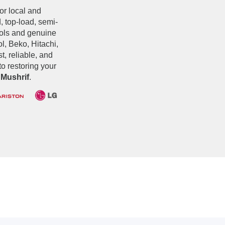
jor local and
, top-load, semi-
ools and genuine
, Beko, Hitachi,
t, reliable, and
o restoring your
 Mushrif
.