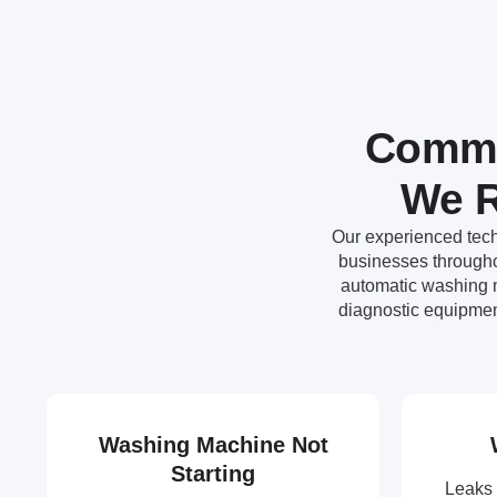
Commo
We R
Our experienced tech
businesses throughou
automatic washing m
diagnostic equipmen
Washing Machine Not
Starting
Leaks 