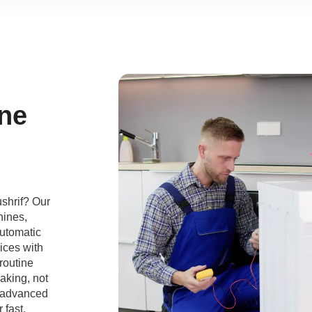
ne
shrif? Our
hines,
automatic
ices with
routine
aking, not
e advanced
 fast,