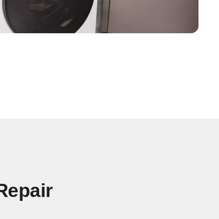
Repair