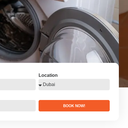
Location
BOOK NOW!