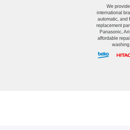
We provide
international br
automatic, and 
replacement par
Panasonic, Aris
affordable repai
washing 