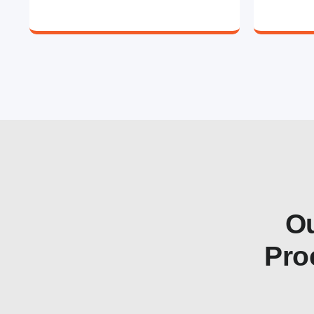
Ou
Pro