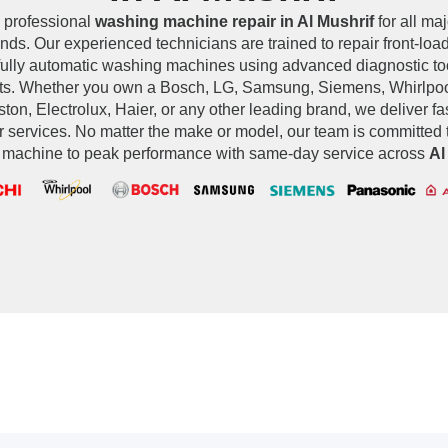
 professional
washing machine repair in Al Mushrif
for all ma
ands. Our experienced technicians are trained to repair front-load
fully automatic washing machines using advanced diagnostic t
ts. Whether you own a Bosch, LG, Samsung, Siemens, Whirlpool
ton, Electrolux, Haier, or any other leading brand, we deliver fas
r services. No matter the make or model, our team is committed t
machine to peak performance with same-day service across
Al