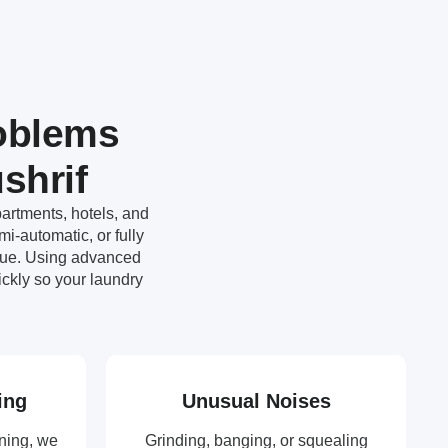
oblems
shrif
artments, hotels, and
i-automatic, or fully
ssue. Using advanced
ckly so your laundry
ing
Unusual Noises
ning, we
Grinding, banging, or squealing