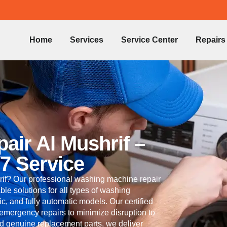
Home
Services
Service Center
Repairs
ir Al Mushrif –
/7 Service
if? Our professional washing machine repair
able solutions for all types of washing
c, and fully automatic models. Our certified
 emergency repairs to minimize disruption to
nd genuine replacement parts, we deliver