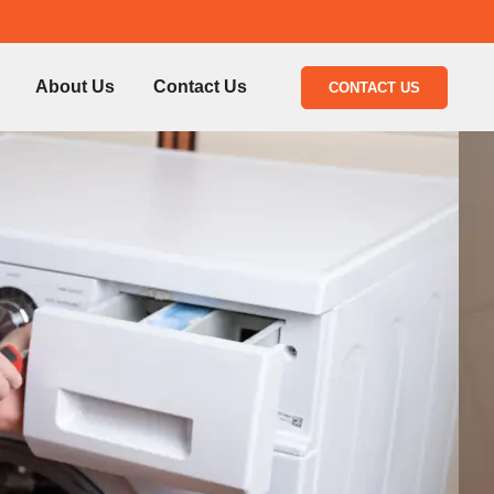
About Us
Contact Us
CONTACT US