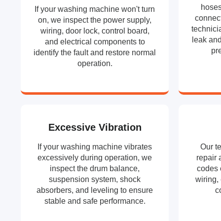
hoses
If your washing machine won't turn
connect
on, we inspect the power supply,
technici
wiring, door lock, control board,
leak and
and electrical components to
pr
identify the fault and restore normal
operation.
Excessive Vibration
If your washing machine vibrates
Our t
excessively during operation, we
repair 
inspect the drum balance,
codes 
suspension system, shock
wiring,
absorbers, and leveling to ensure
c
stable and safe performance.