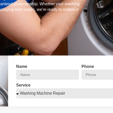
guaranteed workmanship. Whether your washing
splaying error codes, we're ready to restore it
Name
Phone
Service