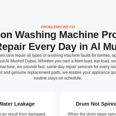
PROBLEMS WE FIX
n Washing Machine Pr
epair Every Day in Al Mu
nicians repair all types of washing machine faults for homes, ap
t Al Mushrif Dubai. Whether you own a front-load, top-load, sem
achine, we provide fast, same-day repair services for every i
t and genuine replacement parts, we restore your appliance qui
routine stays on schedule.
Water Leakage
Drum Not Spinn
can result from damaged
When the drum stops spin