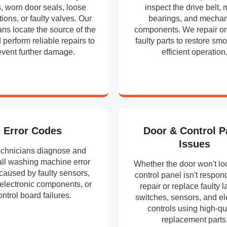
, worn door seals, loose
inspect the drive belt, 
ions, or faulty valves. Our
bearings, and mechan
ans locate the source of the
components. We repair or
 perform reliable repairs to
faulty parts to restore sm
event further damage.
efficient operation
Error Codes
Door & Control P
Issues
echnicians diagnose and
all washing machine error
Whether the door won't loc
caused by faulty sensors,
control panel isn't respon
 electronic components, or
repair or replace faulty l
ontrol board failures.
switches, sensors, and el
controls using high-qu
replacement parts