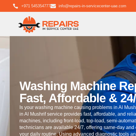
+971 545354777
info@repairs-in-servicecenter-uae.com
Washing Machine Repa
Fast, Affordable & 24
Is your washing machine causing problems in Al Mushr
in Al Mushrif service provides fast, affordable, and reli
machines, including front-load, top-load, semi-automati
technicians are available 24/7, offering same-day and
your daily routine. Using advanced diagnostic tools a