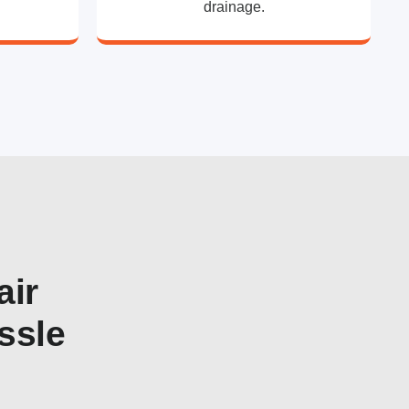
drainage.
air
ssle