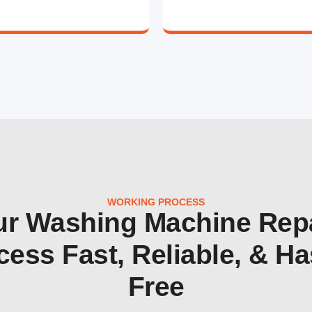
WORKING PROCESS
r Washing Machine Rep
cess Fast, Reliable, & Ha
Free