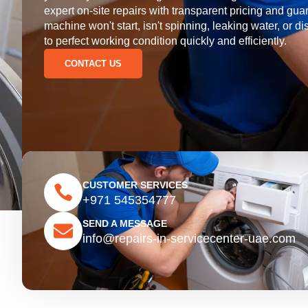
expert on-site repairs with transparent pricing and 
machine won't start, isn't spinning, leaking water, or di
to perfect working condition quickly and efficiently.
CONTACT US
CUSTOMER SERVICES
+971 545354777
SEND A MESSAGE
info@repairs-in-servicecenter-uae.com