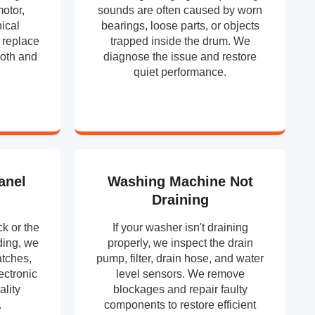
motor,
sounds are often caused by worn
ical
bearings, loose parts, or objects
 replace
trapped inside the drum. We
ooth and
diagnose the issue and restore
.
quiet performance.
anel
Washing Machine Not
Draining
k or the
If your washer isn't draining
ding, we
properly, we inspect the drain
atches,
pump, filter, drain hose, and water
ectronic
level sensors. We remove
ality
blockages and repair faulty
.
components to restore efficient