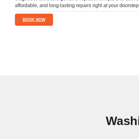
affordable, and long-lasting repairs right at your doorstep
BOOK NOW
Washi