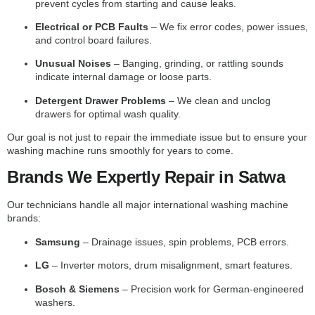
prevent cycles from starting and cause leaks.
Electrical or PCB Faults
– We fix error codes, power issues,
and control board failures.
Unusual Noises
– Banging, grinding, or rattling sounds
indicate internal damage or loose parts.
Detergent Drawer Problems
– We clean and unclog
drawers for optimal wash quality.
Our goal is not just to repair the immediate issue but to ensure your
washing machine runs smoothly for years to come.
Brands We Expertly Repair in Satwa
Our technicians handle all major international washing machine
brands:
Samsung
– Drainage issues, spin problems, PCB errors.
LG
– Inverter motors, drum misalignment, smart features.
Bosch & Siemens
– Precision work for German-engineered
washers.