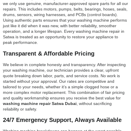
we only use genuine, manufacturer-approved spare parts for all our
repairs. This includes motors, pumps, belts, bearings, hoses, seals,
drums, sensors, wiring harnesses, and PCBs (control boards).
Using authentic parts ensures that your washing machine performs
just like it did when it was new, with better reliability, smoother
operation, and a longer lifespan. Every washing machine repair in
Satwa is treated as an opportunity to restore your appliance to
peak performance.
Transparent & Affordable Pricing
We believe in complete honesty and transparency. After inspecting
your washing machine, our technician provides a clear, upfront
quote breaking down labor, parts, and service costs. No work is
started without your approval. Our rates are competitive and
tailored to your needs, whether it’s a simple clogged hose or a
more complex motor replacement. This combination of fair pricing
and quality workmanship ensures you receive the best value for
washing machine repair Satwa Dubai
, without sacrificing
reliability or safety.
24/7 Emergency Support, Always Available
Washing machine breakdowns can happen at the worst possible