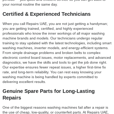
your normal routine the same day.
Certified & Experienced Technicians
When you call Repairs UAE, you are not just getting a handyman;
you are getting trained, certified, and highly experienced
professionals who know the inner workings of all major washing
machine brands and models. Our technicians undergo regular
training to stay updated with the latest technologies, including smart
washing machines, inverter models, and energy-efficient systems.
From simple drainage problems and broken belts to complex
electronic control board issues, motor replacements, and advanced
diagnostics, we have the skills and tools to get the job done right.
Our expertise ensures fewer repeat issues, a higher first-time fix
rate, and long-term reliability. You can rest easy knowing your
washing machine is being handled by experts committed to
delivering excellent results.
Genuine Spare Parts for Long-Lasting
Repairs
One of the biggest reasons washing machines fail after a repair is
the use of cheap, low-quality, or counterfeit parts. At Repairs UAE,