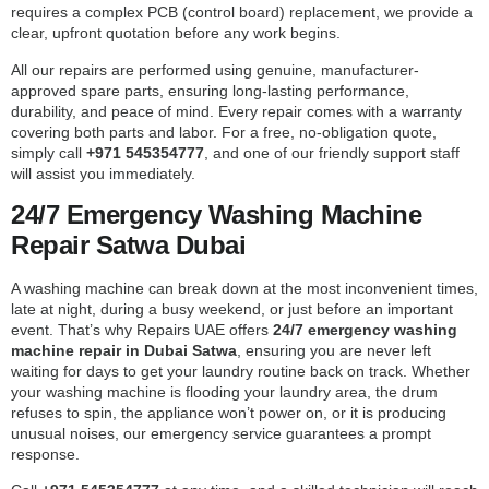
requires a complex PCB (control board) replacement, we provide a
clear, upfront quotation before any work begins.
All our repairs are performed using genuine, manufacturer-
approved spare parts, ensuring long-lasting performance,
durability, and peace of mind. Every repair comes with a warranty
covering both parts and labor. For a free, no-obligation quote,
simply call
+971 545354777
, and one of our friendly support staff
will assist you immediately.
24/7 Emergency Washing Machine
Repair Satwa Dubai
A washing machine can break down at the most inconvenient times,
late at night, during a busy weekend, or just before an important
event. That’s why Repairs UAE offers
24/7 emergency washing
machine repair in Dubai Satwa
, ensuring you are never left
waiting for days to get your laundry routine back on track. Whether
your washing machine is flooding your laundry area, the drum
refuses to spin, the appliance won’t power on, or it is producing
unusual noises, our emergency service guarantees a prompt
response.