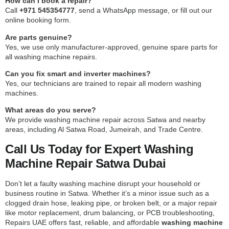
How can I book a repair?
Call
+971 545354777
, send a WhatsApp message, or fill out our
online booking form.
Are parts genuine?
Yes, we use only manufacturer-approved, genuine spare parts for
all washing machine repairs.
Can you fix smart and inverter machines?
Yes, our technicians are trained to repair all modern washing
machines.
What areas do you serve?
We provide washing machine repair across Satwa and nearby
areas, including Al Satwa Road, Jumeirah, and Trade Centre.
Call Us Today for Expert Washing
Machine Repair Satwa Dubai
Don’t let a faulty washing machine disrupt your household or
business routine in Satwa. Whether it’s a minor issue such as a
clogged drain hose, leaking pipe, or broken belt, or a major repair
like motor replacement, drum balancing, or PCB troubleshooting,
Repairs UAE offers fast, reliable, and affordable
washing machine