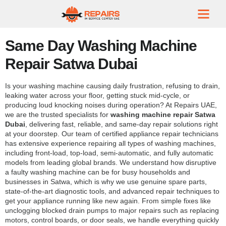
Same Day Washing Machine
Repair Satwa Dubai
Is your washing machine causing daily frustration, refusing to drain,
leaking water across your floor, getting stuck mid-cycle, or
producing loud knocking noises during operation? At Repairs UAE,
we are the trusted specialists for
washing machine repair Satwa
Dubai
, delivering fast, reliable, and same-day repair solutions right
at your doorstep. Our team of certified appliance repair technicians
has extensive experience repairing all types of washing machines,
including front-load, top-load, semi-automatic, and fully automatic
models from leading global brands. We understand how disruptive
a faulty washing machine can be for busy households and
businesses in Satwa, which is why we use genuine spare parts,
state-of-the-art diagnostic tools, and advanced repair techniques to
get your appliance running like new again. From simple fixes like
unclogging blocked drain pumps to major repairs such as replacing
motors, control boards, or door seals, we handle everything quickly