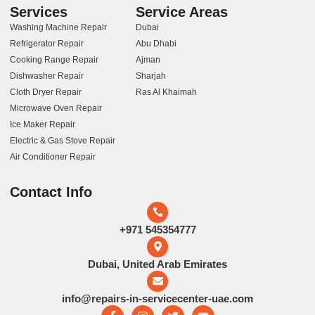
Services
Service Areas
Washing Machine Repair
Dubai
Refrigerator Repair
Abu Dhabi
Cooking Range Repair
Ajman
Dishwasher Repair
Sharjah
Cloth Dryer Repair
Ras Al Khaimah
Microwave Oven Repair
Ice Maker Repair
Electric & Gas Stove Repair
Air Conditioner Repair
Contact Info
+971 545354777
Dubai, United Arab Emirates
info@repairs-in-servicecenter-uae.com