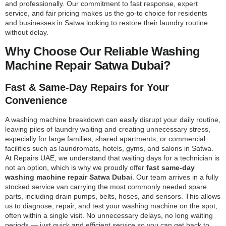
and professionally. Our commitment to fast response, expert
service, and fair pricing makes us the go-to choice for residents
and businesses in Satwa looking to restore their laundry routine
without delay.
Why Choose Our Reliable Washing
Machine Repair Satwa Dubai?
Fast & Same-Day Repairs for Your
Convenience
A washing machine breakdown can easily disrupt your daily routine,
leaving piles of laundry waiting and creating unnecessary stress,
especially for large families, shared apartments, or commercial
facilities such as laundromats, hotels, gyms, and salons in Satwa.
At Repairs UAE, we understand that waiting days for a technician is
not an option, which is why we proudly offer
fast same-day
washing machine repair Satwa Dubai
. Our team arrives in a fully
stocked service van carrying the most commonly needed spare
parts, including drain pumps, belts, hoses, and sensors. This allows
us to diagnose, repair, and test your washing machine on the spot,
often within a single visit. No unnecessary delays, no long waiting
periods — just quick and efficient service so you can get back to