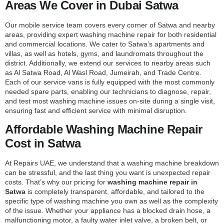
Areas We Cover in Dubai Satwa
Our mobile service team covers every corner of Satwa and nearby
areas, providing expert washing machine repair for both residential
and commercial locations. We cater to Satwa’s apartments and
villas, as well as hotels, gyms, and laundromats throughout the
district. Additionally, we extend our services to nearby areas such
as Al Satwa Road, Al Wasl Road, Jumeirah, and Trade Centre.
Each of our service vans is fully equipped with the most commonly
needed spare parts, enabling our technicians to diagnose, repair,
and test most washing machine issues on-site during a single visit,
ensuring fast and efficient service with minimal disruption.
Affordable Washing Machine Repair
Cost in Satwa
At Repairs UAE, we understand that a washing machine breakdown
can be stressful, and the last thing you want is unexpected repair
costs. That’s why our pricing for
washing machine repair in
Satwa
is completely transparent, affordable, and tailored to the
specific type of washing machine you own as well as the complexity
of the issue. Whether your appliance has a blocked drain hose, a
malfunctioning motor, a faulty water inlet valve, a broken belt, or