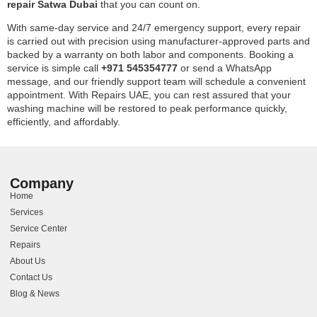
repair Satwa Dubai
that you can count on.
With same-day service and 24/7 emergency support, every repair
is carried out with precision using manufacturer-approved parts and
backed by a warranty on both labor and components. Booking a
service is simple call
+971 545354777
or send a WhatsApp
message, and our friendly support team will schedule a convenient
appointment. With Repairs UAE, you can rest assured that your
washing machine will be restored to peak performance quickly,
efficiently, and affordably.
Company
Home
Services
Service Center
Repairs
About Us
Contact Us
Blog & News