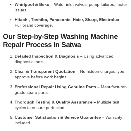
Whirlpool & Beko
– Water inlet valves, pump failures, motor
issues.
Hitachi, Toshiba, Panasonic, Haier, Sharp, Electrolux
–
Full brand coverage.
Our Step-by-Step Washing Machine
Repair Process in Satwa
Detailed Inspection & Diagnosis
– Using advanced
diagnostic tools.
Clear & Transparent Quotation
– No hidden charges; you
approve before work begins.
Professional Repair Using Genuine Parts
– Manufacturer-
grade spare parts.
Thorough Testing & Quality Assurance
– Multiple test
cycles to ensure perfection.
Customer Satisfaction & Service Guarantee
– Warranty
included.