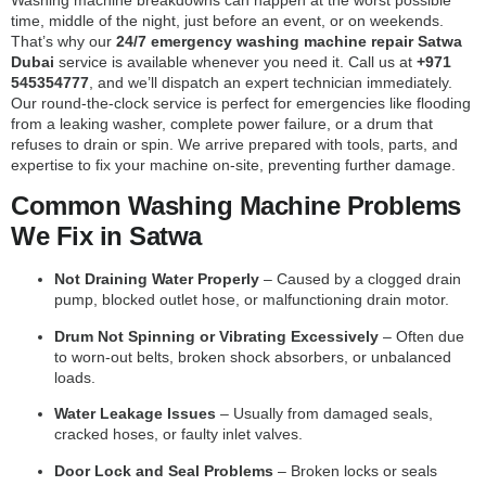
time, middle of the night, just before an event, or on weekends.
That’s why our
24/7 emergency washing machine repair Satwa
Dubai
service is available whenever you need it. Call us at
+971
545354777
, and we’ll dispatch an expert technician immediately.
Our round-the-clock service is perfect for emergencies like flooding
from a leaking washer, complete power failure, or a drum that
refuses to drain or spin. We arrive prepared with tools, parts, and
expertise to fix your machine on-site, preventing further damage.
Common Washing Machine Problems
We Fix in Satwa
Not Draining Water Properly
– Caused by a clogged drain
pump, blocked outlet hose, or malfunctioning drain motor.
Drum Not Spinning or Vibrating Excessively
– Often due
to worn-out belts, broken shock absorbers, or unbalanced
loads.
Water Leakage Issues
– Usually from damaged seals,
cracked hoses, or faulty inlet valves.
Door Lock and Seal Problems
– Broken locks or seals