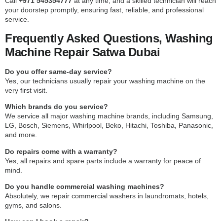
Call
+971 545354777
at any time, and a skilled technician will reach
your doorstep promptly, ensuring fast, reliable, and professional
service.
Frequently Asked Questions, Washing
Machine Repair Satwa Dubai
Do you offer same-day service?
Yes, our technicians usually repair your washing machine on the
very first visit.
Which brands do you service?
We service all major washing machine brands, including Samsung,
LG, Bosch, Siemens, Whirlpool, Beko, Hitachi, Toshiba, Panasonic,
and more.
Do repairs come with a warranty?
Yes, all repairs and spare parts include a warranty for peace of
mind.
Do you handle commercial washing machines?
Absolutely, we repair commercial washers in laundromats, hotels,
gyms, and salons.