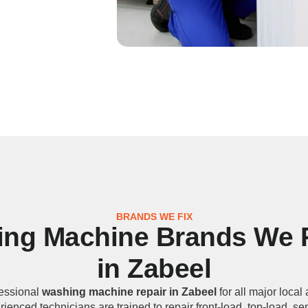
BRANDS WE FIX
ng Machine Brands We 
in Zabeel
essional
washing machine repair in Zabeel
for all major local
ienced technicians are trained to repair front-load, top-load, s