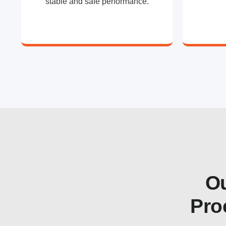
stable and safe performance.
Ou
Pro