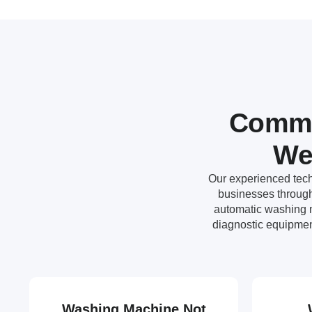
Commo
We
Our experienced tech
businesses througho
automatic washing m
diagnostic equipmen
Washing Machine Not