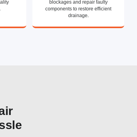
ality
blockages and repair faulty
.
components to restore efficient
drainage.
air
ssle