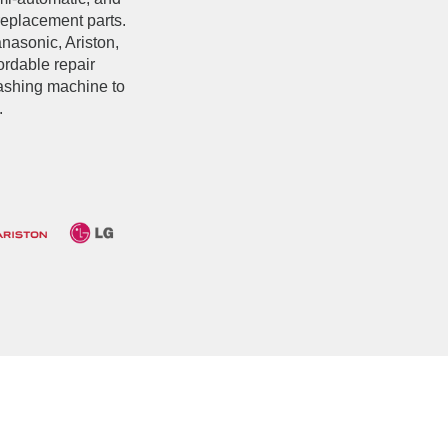
replacement parts.
asonic, Ariston,
fordable repair
washing machine to
.