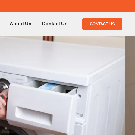
About Us
Contact Us
CONTACT US