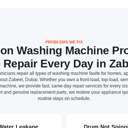
PROBLEMS WE FIX
n Washing Machine Pr
 Repair Every Day in Zab
nicians repair all types of washing machine faults for homes, ap
ut Zabeel, Dubai. Whether you own a front-load, top-load, semi
achine, we provide fast, same-day repair services for every i
t and genuine replacement parts, we restore your appliance qui
routine stays on schedule.
Water Leakage
Drum Not Spinn