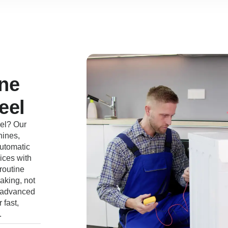
ne
eel
el? Our
hines,
automatic
ices with
routine
aking, not
e advanced
 fast,
.