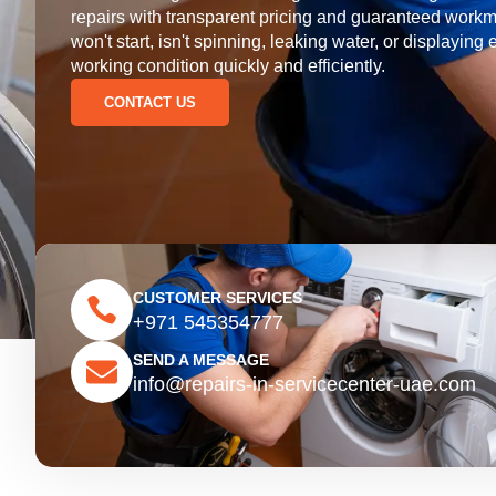
repairs with transparent pricing and guaranteed wor
won't start, isn't spinning, leaking water, or displaying 
working condition quickly and efficiently.
CONTACT US
CUSTOMER SERVICES
+971 545354777
SEND A MESSAGE
info@repairs-in-servicecenter-uae.com