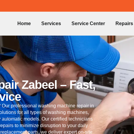
Home
Services
Service Center
Repairs
ir Zabeel – Fast,
vice
 Our professional washing machine repair in
solutions for all types of washing machines,
ly automatic models. Our certified technicians
pairs to minimize disruption to your daily
replacement parts, we deliver expert on-site