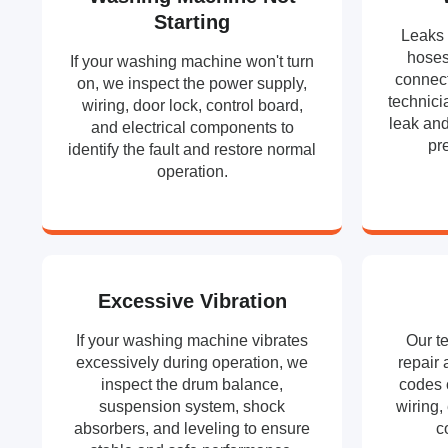
Starting
Leaks 
hoses
If your washing machine won't turn
connect
on, we inspect the power supply,
technici
wiring, door lock, control board,
leak and
and electrical components to
pr
identify the fault and restore normal
operation.
Excessive Vibration
If your washing machine vibrates
Our t
excessively during operation, we
repair 
inspect the drum balance,
codes 
suspension system, shock
wiring,
absorbers, and leveling to ensure
c