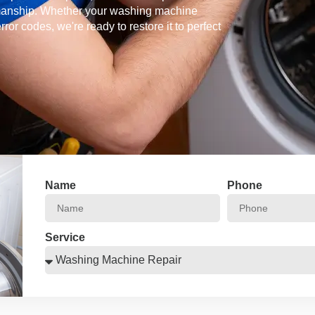
kmanship. Whether your washing machine
error codes, we're ready to restore it to perfect
Name
Phone
Service