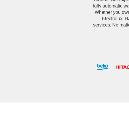
fully automatic w
Whether you own
Electrolux, Ha
services. No matt