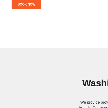
BOOK NOW
Washi
We provide prof
brands. Our exper