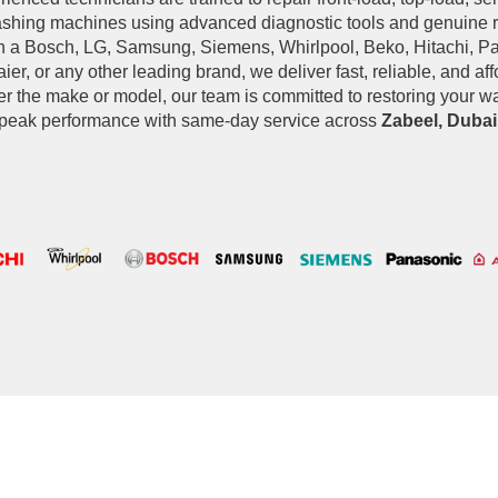
ashing machines using advanced diagnostic tools and genuine 
 a Bosch, LG, Samsung, Siemens, Whirlpool, Beko, Hitachi, Pan
ier, or any other leading brand, we deliver fast, reliable, and af
er the make or model, our team is committed to restoring your 
peak performance with same-day service across
Zabeel, Dubai