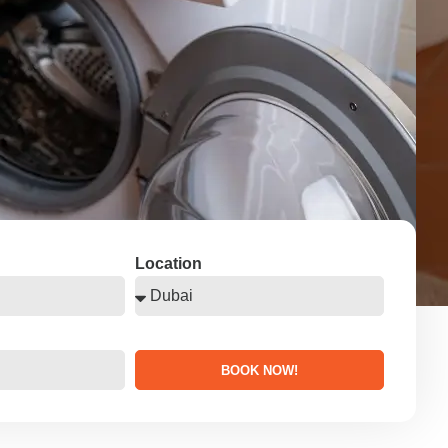
Location
BOOK NOW!