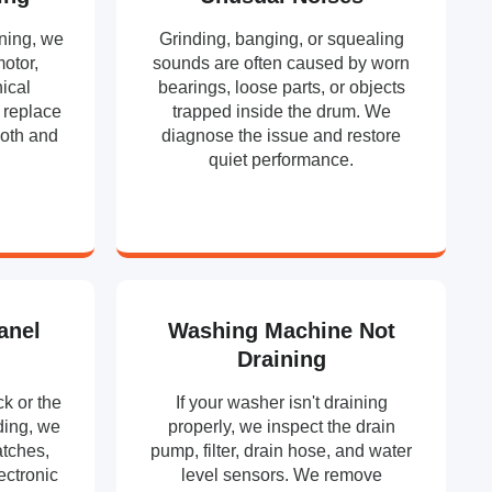
ning, we
Grinding, banging, or squealing
motor,
sounds are often caused by worn
ical
bearings, loose parts, or objects
 replace
trapped inside the drum. We
ooth and
diagnose the issue and restore
.
quiet performance.
anel
Washing Machine Not
Draining
k or the
If your washer isn't draining
ding, we
properly, we inspect the drain
atches,
pump, filter, drain hose, and water
ectronic
level sensors. We remove