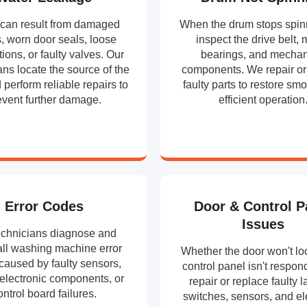
can result from damaged
When the drum stops spin
, worn door seals, loose
inspect the drive belt, 
ions, or faulty valves. Our
bearings, and mechan
ans locate the source of the
components. We repair or
 perform reliable repairs to
faulty parts to restore sm
event further damage.
efficient operation
Error Codes
Door & Control P
Issues
echnicians diagnose and
all washing machine error
Whether the door won't loc
caused by faulty sensors,
control panel isn't respon
 electronic components, or
repair or replace faulty l
ontrol board failures.
switches, sensors, and el