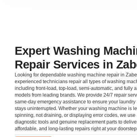
Expert Washing Machi
Repair Services in Zab
Looking for dependable washing machine repair in Zabe
experienced technicians repair all types of washing mac
including front-load, top-load, semi-automatic, and fully 
models from leading brands. We provide 24/7 repair serv
same-day emergency assistance to ensure your laundry 
stays uninterrupted. Whether your washing machine is le
spinning, not draining, or displaying error codes, we us
diagnostic tools and genuine replacement parts to deliver
affordable, and long-lasting repairs right at your doorstep