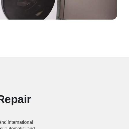
Repair
 and international
emi-automatic, and