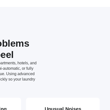
oblems
eel
artments, hotels, and
-automatic, or fully
ssue. Using advanced
ckly so your laundry
ing
Unusual Noises