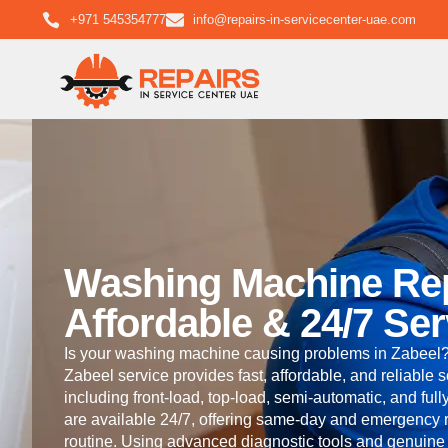
+971 545354777
info@repairs-in-servicecenter-uae.com
Washing Machine Repa
Affordable & 24/7 Ser
Is your washing machine causing problems in Zabeel?
Zabeel service provides fast, affordable, and reliable 
including front-load, top-load, semi-automatic, and ful
are available 24/7, offering same-day and emergency re
routine. Using advanced diagnostic tools and genuine 