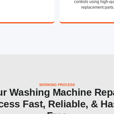
controls using high-qu
replacement parts
WORKING PROCESS
r Washing Machine Rep
cess Fast, Reliable, & Ha