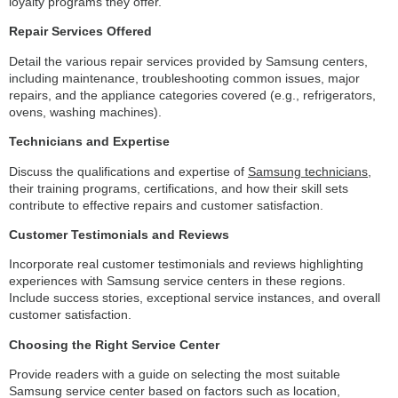
loyalty programs they offer.
Repair Services Offered
Detail the various repair services provided by Samsung centers,
including maintenance, troubleshooting common issues, major
repairs, and the appliance categories covered (e.g., refrigerators,
ovens, washing machines).
Technicians and Expertise
Discuss the qualifications and expertise of
Samsung technicians
,
their training programs, certifications, and how their skill sets
contribute to effective repairs and customer satisfaction.
Customer Testimonials and Reviews
Incorporate real customer testimonials and reviews highlighting
experiences with Samsung service centers in these regions.
Include success stories, exceptional service instances, and overall
customer satisfaction.
Choosing the Right Service Center
Provide readers with a guide on selecting the most suitable
Samsung service center based on factors such as location,