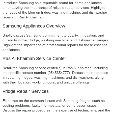
Introduce Samsung as a reputable brand for home appliances,
emphasizing the importance of reliable repair services. Highlight
the focus of the blog on fridge, washing machine, and dishwasher
repairs in Ras Al Khaimah.
Samsung Appliances Overview
Briefly discuss Samsung’ commitment to quality, innovation, and
durability in their fridge, washing machine, and dishwasher ranges.
Highlight the importance of professional repairs for these essential
appliances.
Ras Al Khaimah Service Center
Detail the Samsung service center(s) in Ras Al Khaimah, including
the specific contact number (0545354777). Discuss their expertise
in repairing fridges, washing machines, and dishwashers, along
with their location, working hours, and unique offerings.
Fridge Repair Services
Elaborate on the common issues with Samsung fridges, such as
cooling problems, faulty thermostats, or compressor issues.
Discuss the repair procedures, the expertise of technicians, and the