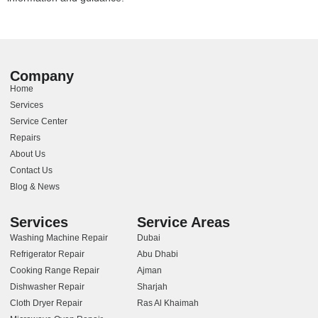
Company
Home
Services
Service Center
Repairs
About Us
Contact Us
Blog & News
Services
Service Areas
Washing Machine Repair
Dubai
Refrigerator Repair
Abu Dhabi
Cooking Range Repair
Ajman
Dishwasher Repair
Sharjah
Cloth Dryer Repair
Ras Al Khaimah