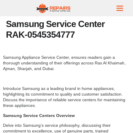
Samsung Service Center
RAK-0545354777
Samsung Appliance Service Center, ensures readers gain a
thorough understanding of their offerings across Ras Al Khaimah,
Ajman, Sharjah, and Dubai.
Introduce Samsung as a leading brand in home appliances,
highlighting its commitment to quality and customer satisfaction.
Discuss the importance of reliable service centers for maintaining
these appliances.
Samsung Service Centers Overview
Delve into Samsung’s service philosophy, discussing their
commitment to excellence, use of genuine parts, trained