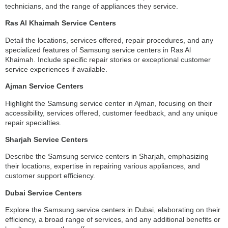
technicians, and the range of appliances they service.
Ras Al Khaimah Service Centers
Detail the locations, services offered, repair procedures, and any
specialized features of Samsung service centers in Ras Al
Khaimah. Include specific repair stories or exceptional customer
service experiences if available.
Ajman Service Centers
Highlight the Samsung service center in Ajman, focusing on their
accessibility, services offered, customer feedback, and any unique
repair specialties.
Sharjah Service Centers
Describe the Samsung service centers in Sharjah, emphasizing
their locations, expertise in repairing various appliances, and
customer support efficiency.
Dubai Service Centers
Explore the Samsung service centers in Dubai, elaborating on their
efficiency, a broad range of services, and any additional benefits or