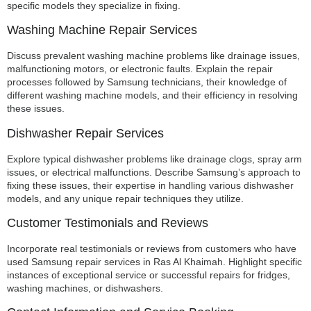
specific models they specialize in fixing.
Washing Machine Repair Services
Discuss prevalent washing machine problems like drainage issues,
malfunctioning motors, or electronic faults. Explain the repair
processes followed by Samsung technicians, their knowledge of
different washing machine models, and their efficiency in resolving
these issues.
Dishwasher Repair Services
Explore typical dishwasher problems like drainage clogs, spray arm
issues, or electrical malfunctions. Describe Samsung’s approach to
fixing these issues, their expertise in handling various dishwasher
models, and any unique repair techniques they utilize.
Customer Testimonials and Reviews
Incorporate real testimonials or reviews from customers who have
used Samsung repair services in Ras Al Khaimah. Highlight specific
instances of exceptional service or successful repairs for fridges,
washing machines, or dishwashers.