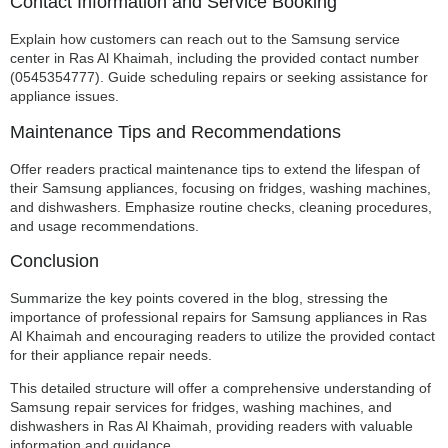
Contact Information and Service Booking
Explain how customers can reach out to the Samsung service
center in Ras Al Khaimah, including the provided contact number
(0545354777). Guide scheduling repairs or seeking assistance for
appliance issues.
Maintenance Tips and Recommendations
Offer readers practical maintenance tips to extend the lifespan of
their Samsung appliances, focusing on fridges, washing machines,
and dishwashers. Emphasize routine checks, cleaning procedures,
and usage recommendations.
Conclusion
Summarize the key points covered in the blog, stressing the
importance of professional repairs for Samsung appliances in Ras
Al Khaimah and encouraging readers to utilize the provided contact
for their appliance repair needs.
This detailed structure will offer a comprehensive understanding of
Samsung repair services for fridges, washing machines, and
dishwashers in Ras Al Khaimah, providing readers with valuable
information and guidance.