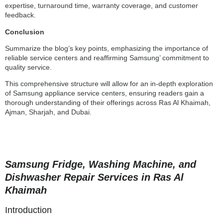
expertise, turnaround time, warranty coverage, and customer
feedback.
Conclusion
Summarize the blog’s key points, emphasizing the importance of
reliable service centers and reaffirming Samsung’ commitment to
quality service.
This comprehensive structure will allow for an in-depth exploration
of Samsung appliance service centers, ensuring readers gain a
thorough understanding of their offerings across Ras Al Khaimah,
Ajman, Sharjah, and Dubai.
Samsung Fridge, Washing Machine, and
Dishwasher Repair Services in Ras Al
Khaimah
Introduction