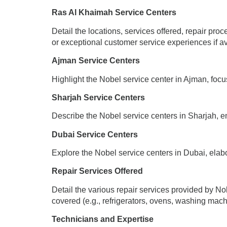
Ras Al Khaimah Service Centers
Detail the locations, services offered, repair pro
or exceptional customer service experiences if av
Ajman Service Centers
Highlight the Nobel service center in Ajman, focus
Sharjah Service Centers
Describe the Nobel service centers in Sharjah, em
Dubai Service Centers
Explore the Nobel service centers in Dubai, elabor
Repair Services Offered
Detail the various repair services provided by N
covered (e.g., refrigerators, ovens, washing mach
Technicians and Expertise