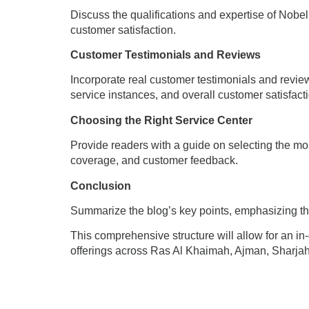
Discuss the qualifications and expertise of Nobel t
customer satisfaction.
Customer Testimonials and Reviews
Incorporate real customer testimonials and review
service instances, and overall customer satisfact
Choosing the Right Service Center
Provide readers with a guide on selecting the mos
coverage, and customer feedback.
Conclusion
Summarize the blog’s key points, emphasizing the
This comprehensive structure will allow for an in
offerings across Ras Al Khaimah, Ajman, Sharjah