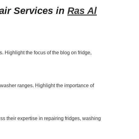
ir Services in
Ras Al
 Highlight the focus of the blog on fridge,
shwasher ranges. Highlight the importance of
s their expertise in repairing fridges, washing