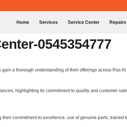
Home
Services
Service Center
Repairs
Center-0545354777
 gain a thorough understanding of their offerings across Ras A
nces, highlighting its commitment to quality and customer satis
 their commitment to excellence, use of genuine parts, trained 