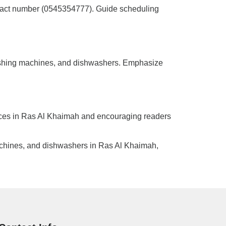
ntact number (0545354777). Guide scheduling
, washing machines, and dishwashers. Emphasize
ances in Ras Al Khaimah and encouraging readers
machines, and dishwashers in Ras Al Khaimah,