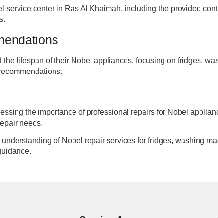
l service center in Ras Al Khaimah, including the provided co
s.
mendations
nd the lifespan of their Nobel appliances, focusing on fridges
e recommendations.
tressing the importance of professional repairs for Nobel appli
 repair needs.
ve understanding of Nobel repair services for fridges, washing 
guidance.