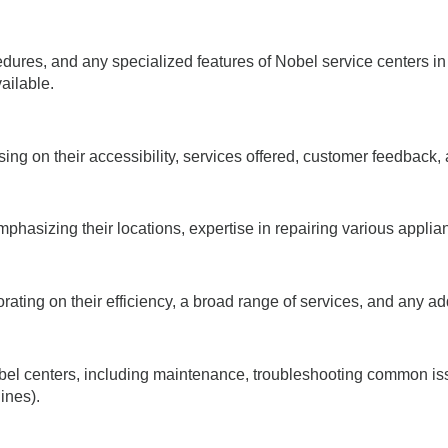
cedures, and any specialized features of Nobel service centers in
ailable.
ing on their accessibility, services offered, customer feedback,
phasizing their locations, expertise in repairing various applia
ating on their efficiency, a broad range of services, and any addi
obel centers, including maintenance, troubleshooting common is
ines).