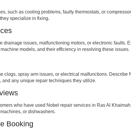
s, such as cooling problems, faulty thermostats, or compressor 
hey specialize in fixing.
ices
drainage issues, malfunctioning motors, or electronic faults. E
 machine models, and their efficiency in resolving these issues.
 clogs, spray arm issues, or electrical malfunctions. Describe N
 and any unique repair techniques they utilize.
eviews
stomers who have used Nobel repair services in Ras Al Khaimah. 
g machines, or dishwashers.
ce Booking