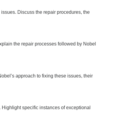
issues. Discuss the repair procedures, the
xplain the repair processes followed by Nobel
obel’s approach to fixing these issues, their
Highlight specific instances of exceptional