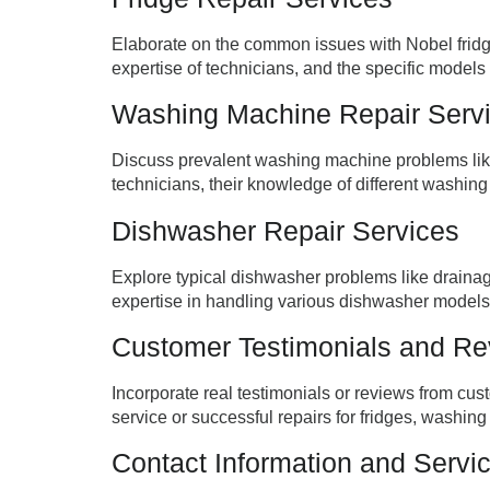
Elaborate on the common issues with Nobel fridge
expertise of technicians, and the specific models t
Washing Machine Repair Serv
Discuss prevalent washing machine problems like 
technicians, their knowledge of different washing
Dishwasher Repair Services
Explore typical dishwasher problems like drainage
expertise in handling various dishwasher models,
Customer Testimonials and R
Incorporate real testimonials or reviews from cu
service or successful repairs for fridges, washin
Contact Information and Servi