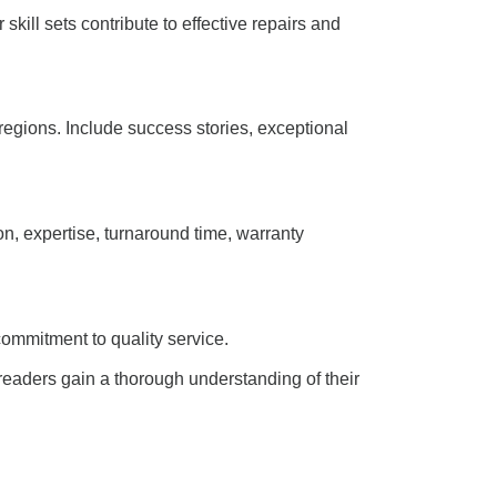
skill sets contribute to effective repairs and
regions. Include success stories, exceptional
n, expertise, turnaround time, warranty
commitment to quality service.
 readers gain a thorough understanding of their