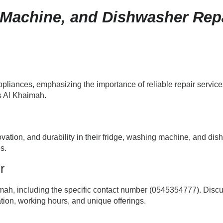
 Machine, and Dishwasher Repa
liances, emphasizing the importance of reliable repair services.
s Al Khaimah.
ovation, and durability in their fridge, washing machine, and di
s.
r
mah, including the specific contact number (0545354777). Discus
tion, working hours, and unique offerings.