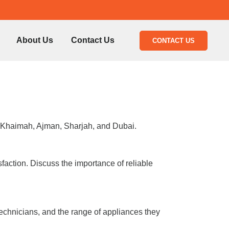
About Us
Contact Us
CONTACT US
l Khaimah, Ajman, Sharjah, and Dubai.
faction. Discuss the importance of reliable
technicians, and the range of appliances they