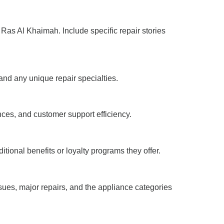
 Ras Al Khaimah. Include specific repair stories
 and any unique repair specialties.
nces, and customer support efficiency.
tional benefits or loyalty programs they offer.
sues, major repairs, and the appliance categories