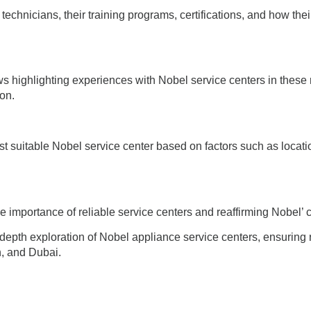
echnicians, their training programs, certifications, and how their 
s highlighting experiences with Nobel service centers in these 
ion.
t suitable Nobel service center based on factors such as locatio
 importance of reliable service centers and reaffirming Nobel’ 
-depth exploration of Nobel appliance service centers, ensuring
, and Dubai.