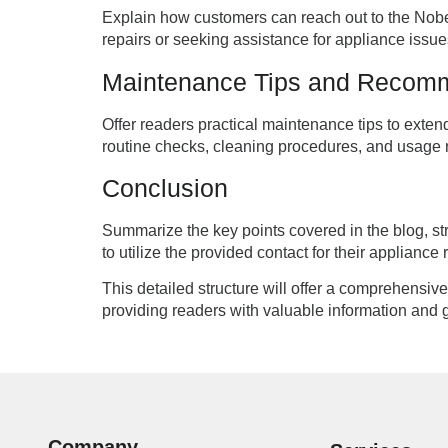
Explain how customers can reach out to the Nobe
repairs or seeking assistance for appliance issue
Maintenance Tips and Recom
Offer readers practical maintenance tips to exte
routine checks, cleaning procedures, and usag
Conclusion
Summarize the key points covered in the blog, s
to utilize the provided contact for their appliance
This detailed structure will offer a comprehensi
providing readers with valuable information and 
Company