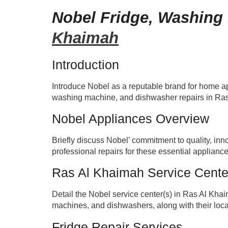
Nobel Fridge, Washing
Khaimah
Introduction
Introduce Nobel as a reputable brand for home app
washing machine, and dishwasher repairs in Ra
Nobel Appliances Overview
Briefly discuss Nobel’ commitment to quality, inn
professional repairs for these essential appliance
Ras Al Khaimah Service Cente
Detail the Nobel service center(s) in Ras Al Khai
machines, and dishwashers, along with their loca
Fridge Repair Services