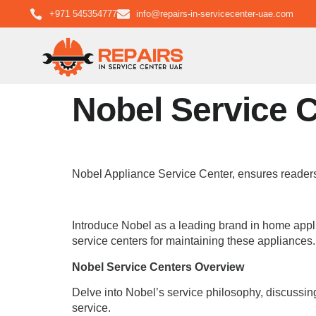
+971 545354777
info@repairs-in-servicecenter-uae.com
Nobel Service 
Nobel Appliance Service Center, ensures readers
Introduce Nobel as a leading brand in home applia
service centers for maintaining these appliances.
Nobel Service Centers Overview
Delve into Nobel’s service philosophy, discussing
service.