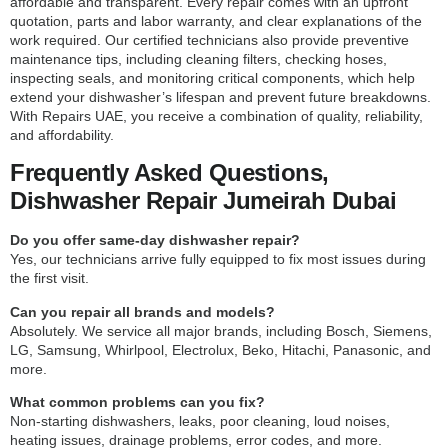
affordable and transparent. Every repair comes with an upfront
quotation, parts and labor warranty, and clear explanations of the
work required. Our certified technicians also provide preventive
maintenance tips, including cleaning filters, checking hoses,
inspecting seals, and monitoring critical components, which help
extend your dishwasher’s lifespan and prevent future breakdowns.
With Repairs UAE, you receive a combination of quality, reliability,
and affordability.
Frequently Asked Questions,
Dishwasher Repair Jumeirah Dubai
Do you offer same-day dishwasher repair?
Yes, our technicians arrive fully equipped to fix most issues during
the first visit.
Can you repair all brands and models?
Absolutely. We service all major brands, including Bosch, Siemens,
LG, Samsung, Whirlpool, Electrolux, Beko, Hitachi, Panasonic, and
more.
What common problems can you fix?
Non-starting dishwashers, leaks, poor cleaning, loud noises,
heating issues, drainage problems, error codes, and more.