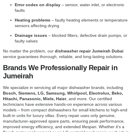
Error codes on display
– sensor, water inlet, or electronic
faults
Heating problems
– faulty heating elements or temperature
sensors affecting drying
Drainage issues
– blocked filters, defective drain pumps, or
faulty valves
No matter the problem, our
dishwasher repair Jumeirah Dubai
service guarantees thorough, reliable, and long-lasting solutions.
Brands We Professionally Repair in
Jumeirah
We specialize in servicing all major dishwasher brands, including
Bosch, Siemens, LG, Samsung, Whirlpool, Electrolux, Beko,
Hitachi, Panasonic, Miele, Haier
, and more. Our certified
technicians have extensive hands-on experience across various
models – from compact dishwashers for small kitchens to high-end
built-in units for luxury villas. Every repair uses only genuine,
manufacturer-approved spare parts, ensuring peak performance,
improved energy efficiency, and extended lifespan. Whether it’s a