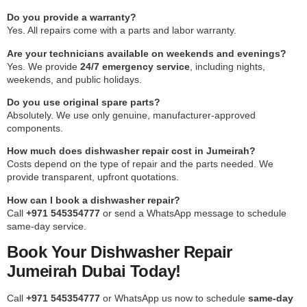
Do you provide a warranty?
Yes. All repairs come with a parts and labor warranty.
Are your technicians available on weekends and evenings?
Yes. We provide
24/7 emergency service
, including nights,
weekends, and public holidays.
Do you use original spare parts?
Absolutely. We use only genuine, manufacturer-approved
components.
How much does dishwasher repair cost in Jumeirah?
Costs depend on the type of repair and the parts needed. We
provide transparent, upfront quotations.
How can I book a dishwasher repair?
Call
+971 545354777
or send a WhatsApp message to schedule
same-day service.
Book Your Dishwasher Repair
Jumeirah Dubai Today!
Call
+971 545354777
or WhatsApp us now to schedule
same-day