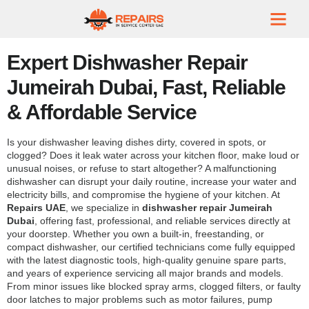
Expert Dishwasher Repair
Jumeirah Dubai, Fast, Reliable
& Affordable Service
Is your dishwasher leaving dishes dirty, covered in spots, or
clogged? Does it leak water across your kitchen floor, make loud or
unusual noises, or refuse to start altogether? A malfunctioning
dishwasher can disrupt your daily routine, increase your water and
electricity bills, and compromise the hygiene of your kitchen. At
Repairs UAE
, we specialize in
dishwasher repair Jumeirah
Dubai
, offering fast, professional, and reliable services directly at
your doorstep. Whether you own a built-in, freestanding, or
compact dishwasher, our certified technicians come fully equipped
with the latest diagnostic tools, high-quality genuine spare parts,
and years of experience servicing all major brands and models.
From minor issues like blocked spray arms, clogged filters, or faulty
door latches to major problems such as motor failures, pump