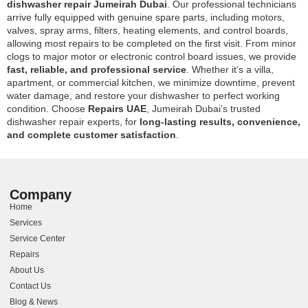
dishwasher repair Jumeirah Dubai
. Our professional technicians
arrive fully equipped with genuine spare parts, including motors,
valves, spray arms, filters, heating elements, and control boards,
allowing most repairs to be completed on the first visit. From minor
clogs to major motor or electronic control board issues, we provide
fast, reliable, and professional service
. Whether it’s a villa,
apartment, or commercial kitchen, we minimize downtime, prevent
water damage, and restore your dishwasher to perfect working
condition. Choose
Repairs UAE
, Jumeirah Dubai’s trusted
dishwasher repair experts, for
long-lasting results, convenience,
and complete customer satisfaction
.
Company
Home
Services
Service Center
Repairs
About Us
Contact Us
Blog & News