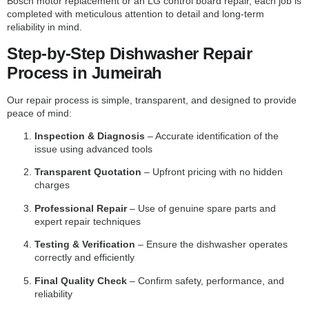
Bosch motor replacement or an LG control board repair, each job is
completed with meticulous attention to detail and long-term
reliability in mind.
Step-by-Step Dishwasher Repair
Process in Jumeirah
Our repair process is simple, transparent, and designed to provide
peace of mind:
Inspection & Diagnosis
– Accurate identification of the
issue using advanced tools
Transparent Quotation
– Upfront pricing with no hidden
charges
Professional Repair
– Use of genuine spare parts and
expert repair techniques
Testing & Verification
– Ensure the dishwasher operates
correctly and efficiently
Final Quality Check
– Confirm safety, performance, and
reliability