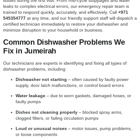
issues during the first visit. From mid-cycle stoppages and water
leaks to complex electrical errors, our emergency repair team is
trained to respond quickly, accurately, and effectively. Call
+971
545354777
at any time, and our friendly support staff will dispatch a
certified technician immediately to restore your dishwasher and
minimize disruption to your household or business.
Common Dishwasher Problems We
Fix in Jumeirah
Our technicians are experts in identifying and fixing all types of
dishwasher problems, including:
Dishwasher not starting
– often caused by faulty power
supply, door latch malfunctions, or control board errors
Water leakage
– due to worn gaskets, damaged hoses, or
faulty pumps
Dishes not cleaning properly
– blocked spray arms,
clogged filters, or failing circulation pumps
Loud or unusual noises
– motor issues, pump problems,
or loose components