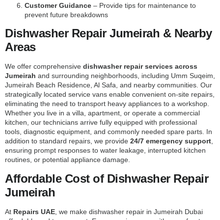
Customer Guidance
– Provide tips for maintenance to
prevent future breakdowns
Dishwasher Repair Jumeirah & Nearby
Areas
We offer comprehensive
dishwasher repair services across
Jumeirah
and surrounding neighborhoods, including Umm Suqeim,
Jumeirah Beach Residence, Al Safa, and nearby communities. Our
strategically located service vans enable convenient on-site repairs,
eliminating the need to transport heavy appliances to a workshop.
Whether you live in a villa, apartment, or operate a commercial
kitchen, our technicians arrive fully equipped with professional
tools, diagnostic equipment, and commonly needed spare parts. In
addition to standard repairs, we provide
24/7 emergency support
,
ensuring prompt responses to water leakage, interrupted kitchen
routines, or potential appliance damage.
Affordable Cost of Dishwasher Repair
Jumeirah
At
Repairs UAE
, we make dishwasher repair in Jumeirah Dubai