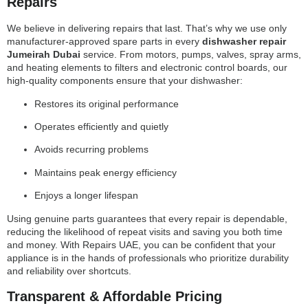
Repairs
We believe in delivering repairs that last. That’s why we use only
manufacturer-approved spare parts in every
dishwasher repair
Jumeirah Dubai
service. From motors, pumps, valves, spray arms,
and heating elements to filters and electronic control boards, our
high-quality components ensure that your dishwasher:
Restores its original performance
Operates efficiently and quietly
Avoids recurring problems
Maintains peak energy efficiency
Enjoys a longer lifespan
Using genuine parts guarantees that every repair is dependable,
reducing the likelihood of repeat visits and saving you both time
and money. With Repairs UAE, you can be confident that your
appliance is in the hands of professionals who prioritize durability
and reliability over shortcuts.
Transparent & Affordable Pricing