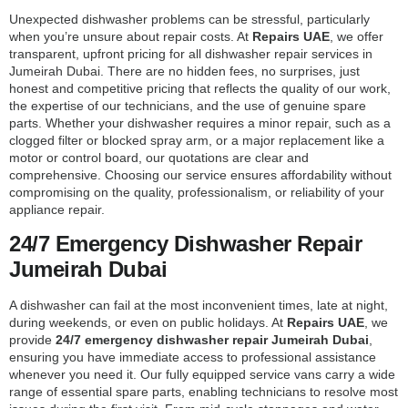
Unexpected dishwasher problems can be stressful, particularly
when you’re unsure about repair costs. At
Repairs UAE
, we offer
transparent, upfront pricing for all dishwasher repair services in
Jumeirah Dubai. There are no hidden fees, no surprises, just
honest and competitive pricing that reflects the quality of our work,
the expertise of our technicians, and the use of genuine spare
parts. Whether your dishwasher requires a minor repair, such as a
clogged filter or blocked spray arm, or a major replacement like a
motor or control board, our quotations are clear and
comprehensive. Choosing our service ensures affordability without
compromising on the quality, professionalism, or reliability of your
appliance repair.
24/7 Emergency Dishwasher Repair
Jumeirah Dubai
A dishwasher can fail at the most inconvenient times, late at night,
during weekends, or even on public holidays. At
Repairs UAE
, we
provide
24/7 emergency dishwasher repair Jumeirah Dubai
,
ensuring you have immediate access to professional assistance
whenever you need it. Our fully equipped service vans carry a wide
range of essential spare parts, enabling technicians to resolve most