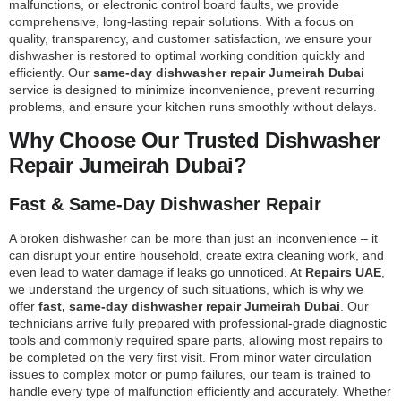
malfunctions, or electronic control board faults, we provide
comprehensive, long-lasting repair solutions. With a focus on
quality, transparency, and customer satisfaction, we ensure your
dishwasher is restored to optimal working condition quickly and
efficiently. Our
same-day dishwasher repair Jumeirah Dubai
service is designed to minimize inconvenience, prevent recurring
problems, and ensure your kitchen runs smoothly without delays.
Why Choose Our Trusted Dishwasher
Repair Jumeirah Dubai?
Fast & Same-Day Dishwasher Repair
A broken dishwasher can be more than just an inconvenience – it
can disrupt your entire household, create extra cleaning work, and
even lead to water damage if leaks go unnoticed. At
Repairs UAE
,
we understand the urgency of such situations, which is why we
offer
fast, same-day dishwasher repair Jumeirah Dubai
. Our
technicians arrive fully prepared with professional-grade diagnostic
tools and commonly required spare parts, allowing most repairs to
be completed on the very first visit. From minor water circulation
issues to complex motor or pump failures, our team is trained to
handle every type of malfunction efficiently and accurately. Whether