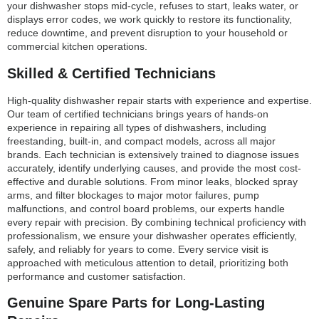
your dishwasher stops mid-cycle, refuses to start, leaks water, or
displays error codes, we work quickly to restore its functionality,
reduce downtime, and prevent disruption to your household or
commercial kitchen operations.
Skilled & Certified Technicians
High-quality dishwasher repair starts with experience and expertise.
Our team of certified technicians brings years of hands-on
experience in repairing all types of dishwashers, including
freestanding, built-in, and compact models, across all major
brands. Each technician is extensively trained to diagnose issues
accurately, identify underlying causes, and provide the most cost-
effective and durable solutions. From minor leaks, blocked spray
arms, and filter blockages to major motor failures, pump
malfunctions, and control board problems, our experts handle
every repair with precision. By combining technical proficiency with
professionalism, we ensure your dishwasher operates efficiently,
safely, and reliably for years to come. Every service visit is
approached with meticulous attention to detail, prioritizing both
performance and customer satisfaction.
Genuine Spare Parts for Long-Lasting