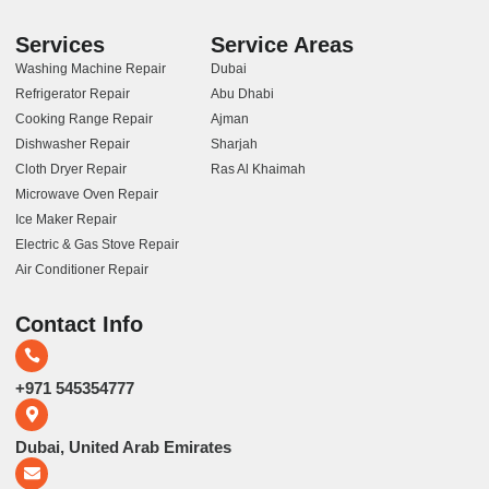
Services
Service Areas
Washing Machine Repair
Dubai
Refrigerator Repair
Abu Dhabi
Cooking Range Repair
Ajman
Dishwasher Repair
Sharjah
Cloth Dryer Repair
Ras Al Khaimah
Microwave Oven Repair
Ice Maker Repair
Electric & Gas Stove Repair
Air Conditioner Repair
Contact Info
+971 545354777
Dubai, United Arab Emirates