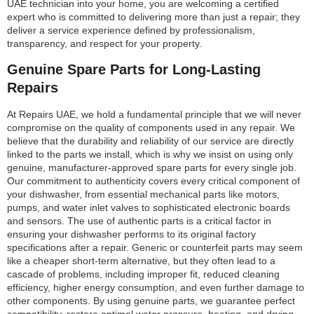
UAE technician into your home, you are welcoming a certified
expert who is committed to delivering more than just a repair; they
deliver a service experience defined by professionalism,
transparency, and respect for your property.
Genuine Spare Parts for Long-Lasting
Repairs
At Repairs UAE, we hold a fundamental principle that we will never
compromise on the quality of components used in any repair. We
believe that the durability and reliability of our service are directly
linked to the parts we install, which is why we insist on using only
genuine, manufacturer-approved spare parts for every single job.
Our commitment to authenticity covers every critical component of
your dishwasher, from essential mechanical parts like motors,
pumps, and water inlet valves to sophisticated electronic boards
and sensors. The use of authentic parts is a critical factor in
ensuring your dishwasher performs to its original factory
specifications after a repair. Generic or counterfeit parts may seem
like a cheaper short-term alternative, but they often lead to a
cascade of problems, including improper fit, reduced cleaning
efficiency, higher energy consumption, and even further damage to
other components. By using genuine parts, we guarantee perfect