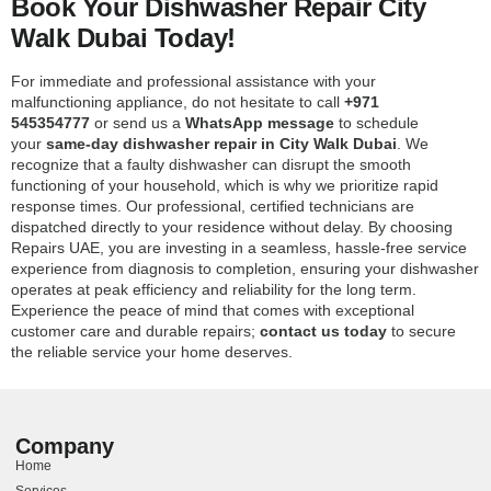
Book Your Dishwasher Repair City
Walk Dubai Today!
For immediate and professional assistance with your
malfunctioning appliance, do not hesitate to call
+971
545354777
or send us a
WhatsApp message
to schedule
your
same-day dishwasher repair in City Walk Dubai
. We
recognize that a faulty dishwasher can disrupt the smooth
functioning of your household, which is why we prioritize rapid
response times. Our professional, certified technicians are
dispatched directly to your residence without delay. By choosing
Repairs UAE, you are investing in a seamless, hassle-free service
experience from diagnosis to completion, ensuring your dishwasher
operates at peak efficiency and reliability for the long term.
Experience the peace of mind that comes with exceptional
customer care and durable repairs;
contact us today
to secure
the reliable service your home deserves.
Company
Home
Services