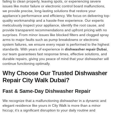
failing to clean properly, leaving spots, or experiencing severe
issues like motor failure or electronic control board malfunctions,
we provide precise, long-lasting solutions that restore your
appliance’s performance and efficiency. We focus on delivering top-
quality workmanship and a hassle-free experience. Our experts
meticulously inspect your appliance, identify the root cause, and
provide transparent recommendations and upfront pricing with no
surprises. From minor issues like blocked filters and clogged spray
arms to major faults such as pump breakdowns or electronic
system failures, we ensure every repair is performed to the highest
standards. With years of experience in
dishwasher repair Dubai
,
our team guarantees fast response times, effective solutions, and
durable repairs, giving you peace of mind that your dishwasher will
continue functioning optimally.
Why Choose Our Trusted Dishwasher
Repair City Walk Dubai?
Fast & Same-Day Dishwasher Repair
We recognize that a malfunctioning dishwasher in a dynamic and
elegant residence like yours in City Walk is more than a minor
hiccup; it’s a significant disruption to your daily routine and