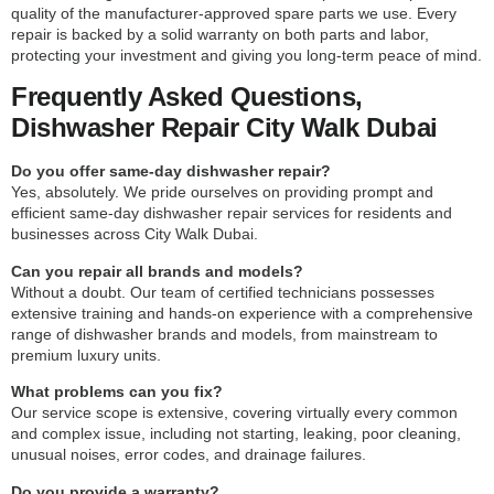
quality of the manufacturer-approved spare parts we use. Every
repair is backed by a solid warranty on both parts and labor,
protecting your investment and giving you long-term peace of mind.
Frequently Asked Questions,
Dishwasher Repair City Walk Dubai
Do you offer same-day dishwasher repair?
Yes, absolutely. We pride ourselves on providing prompt and
efficient same-day dishwasher repair services for residents and
businesses across City Walk Dubai.
Can you repair all brands and models?
Without a doubt. Our team of certified technicians possesses
extensive training and hands-on experience with a comprehensive
range of dishwasher brands and models, from mainstream to
premium luxury units.
What problems can you fix?
Our service scope is extensive, covering virtually every common
and complex issue, including not starting, leaking, poor cleaning,
unusual noises, error codes, and drainage failures.
Do you provide a warranty?