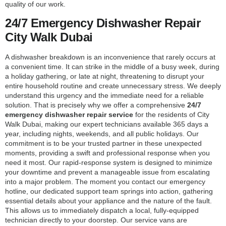
quality of our work.
24/7 Emergency Dishwasher Repair
City Walk Dubai
A dishwasher breakdown is an inconvenience that rarely occurs at
a convenient time. It can strike in the middle of a busy week, during
a holiday gathering, or late at night, threatening to disrupt your
entire household routine and create unnecessary stress. We deeply
understand this urgency and the immediate need for a reliable
solution. That is precisely why we offer a comprehensive
24/7
emergency dishwasher repair service
for the residents of City
Walk Dubai, making our expert technicians available 365 days a
year, including nights, weekends, and all public holidays. Our
commitment is to be your trusted partner in these unexpected
moments, providing a swift and professional response when you
need it most. Our rapid-response system is designed to minimize
your downtime and prevent a manageable issue from escalating
into a major problem. The moment you contact our emergency
hotline, our dedicated support team springs into action, gathering
essential details about your appliance and the nature of the fault.
This allows us to immediately dispatch a local, fully-equipped
technician directly to your doorstep. Our service vans are