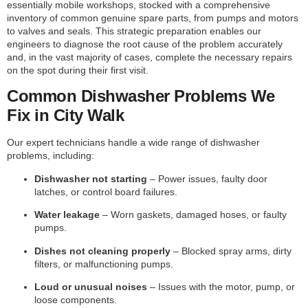
essentially mobile workshops, stocked with a comprehensive
inventory of common genuine spare parts, from pumps and motors
to valves and seals. This strategic preparation enables our
engineers to diagnose the root cause of the problem accurately
and, in the vast majority of cases, complete the necessary repairs
on the spot during their first visit.
Common Dishwasher Problems We
Fix in City Walk
Our expert technicians handle a wide range of dishwasher
problems, including:
Dishwasher not starting
– Power issues, faulty door
latches, or control board failures.
Water leakage
– Worn gaskets, damaged hoses, or faulty
pumps.
Dishes not cleaning properly
– Blocked spray arms, dirty
filters, or malfunctioning pumps.
Loud or unusual noises
– Issues with the motor, pump, or
loose components.