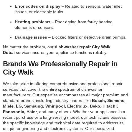
Error codes on display
– Related to sensors, water inlet
issues, or electronic faults.
Heating problems
– Poor drying from faulty heating
elements or sensors.
Drainage issues
– Blocked filters or defective drain pumps.
No matter the problem, our
dishwasher repair City Walk
Dubai
service ensures your appliance functions reliably.
Brands We Professionally Repair in
City Walk
We take pride in offering comprehensive and professional repair
services that cover the entire spectrum of dishwasher
manufacturers. Our expertise encompasses all major premium and
standard brands, including industry leaders like
Bosch, Siemens,
Miele, LG, Samsung, Whirlpool, Electrolux, Beko, Hitachi,
Panasonic, Haier
, and many others. Whether your appliance is a
recent purchase or a long-serving model, our technicians possess
the specific knowledge and technical data required to address its
unique engineering and electronic systems. Our specialized