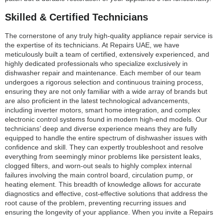
Skilled & Certified Technicians
The cornerstone of any truly high-quality appliance repair service is
the expertise of its technicians. At Repairs UAE, we have
meticulously built a team of certified, extensively experienced, and
highly dedicated professionals who specialize exclusively in
dishwasher repair and maintenance. Each member of our team
undergoes a rigorous selection and continuous training process,
ensuring they are not only familiar with a wide array of brands but
are also proficient in the latest technological advancements,
including inverter motors, smart home integration, and complex
electronic control systems found in modern high-end models. Our
technicians’ deep and diverse experience means they are fully
equipped to handle the entire spectrum of dishwasher issues with
confidence and skill. They can expertly troubleshoot and resolve
everything from seemingly minor problems like persistent leaks,
clogged filters, and worn-out seals to highly complex internal
failures involving the main control board, circulation pump, or
heating element. This breadth of knowledge allows for accurate
diagnostics and effective, cost-effective solutions that address the
root cause of the problem, preventing recurring issues and
ensuring the longevity of your appliance. When you invite a Repairs