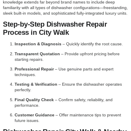
knowledge extends far beyond brand names to include deep
familiarity with all types of dishwasher configurations—freestanding,
sleek built-in models, and sophisticated fully-integrated luxury units.
Step-by-Step Dishwasher Repair
Process in City Walk
Inspection & Diagnosis
– Quickly identify the root cause.
Transparent Quotation
– Provide upfront pricing before
starting repairs.
Professional Repair
– Use genuine parts and expert
techniques.
Testing & Verification
– Ensure the dishwasher operates
perfectly.
Final Quality Check
– Confirm safety, reliability, and
performance.
Customer Guidance
– Offer maintenance tips to prevent
future issues.