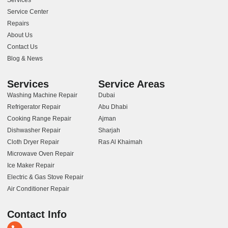
Service Center
Repairs
About Us
Contact Us
Blog & News
Services
Service Areas
Washing Machine Repair
Dubai
Refrigerator Repair
Abu Dhabi
Cooking Range Repair
Ajman
Dishwasher Repair
Sharjah
Cloth Dryer Repair
Ras Al Khaimah
Microwave Oven Repair
Ice Maker Repair
Electric & Gas Stove Repair
Air Conditioner Repair
Contact Info