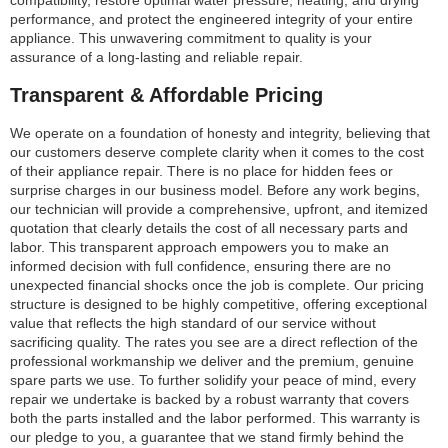
compatibility, restore optimal water pressure, heating, and drying
performance, and protect the engineered integrity of your entire
appliance. This unwavering commitment to quality is your
assurance of a long-lasting and reliable repair.
Transparent & Affordable Pricing
We operate on a foundation of honesty and integrity, believing that
our customers deserve complete clarity when it comes to the cost
of their appliance repair. There is no place for hidden fees or
surprise charges in our business model. Before any work begins,
our technician will provide a comprehensive, upfront, and itemized
quotation that clearly details the cost of all necessary parts and
labor. This transparent approach empowers you to make an
informed decision with full confidence, ensuring there are no
unexpected financial shocks once the job is complete. Our pricing
structure is designed to be highly competitive, offering exceptional
value that reflects the high standard of our service without
sacrificing quality. The rates you see are a direct reflection of the
professional workmanship we deliver and the premium, genuine
spare parts we use. To further solidify your peace of mind, every
repair we undertake is backed by a robust warranty that covers
both the parts installed and the labor performed. This warranty is
our pledge to you, a guarantee that we stand firmly behind the