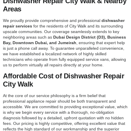
Dishwasher Repair City Walk & Nearby
Areas
We proudly provide comprehensive and professional
dishwasher
repair services
for the residents of City Walk and its surrounding
upscale communities. Our coverage seamlessly extends to key
neighboring areas such as
Dubai Design District (D3), Business
Bay, Downtown Dubai, and Jumeirah
, ensuring that expert help
is just a phone call away. To guarantee unparalleled convenience,
we have established a localized network of highly skilled
technicians who operate from fully equipped service vans, allowing
us to perform virtually all repairs directly at your home.
Affordable Cost of Dishwasher Repair
City Walk
At the core of our service philosophy is a firm belief that
professional appliance repair should be both transparent and
accessible. We are committed to providing exceptional value, which
is why we begin every service with a thorough, no-obligation
diagnosis followed by a detailed, upfront quotation with no hidden
fees. Our pricing is highly competitive, offering excellent value that
reflects the high standard of our workmanship and the superior