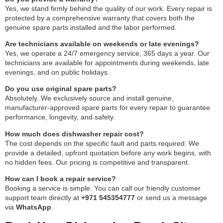
Yes, we stand firmly behind the quality of our work. Every repair is
protected by a comprehensive warranty that covers both the
genuine spare parts installed and the labor performed.
Are technicians available on weekends or late evenings?
Yes, we operate a 24/7 emergency service, 365 days a year. Our
technicians are available for appointments during weekends, late
evenings, and on public holidays.
Do you use original spare parts?
Absolutely. We exclusively source and install genuine,
manufacturer-approved spare parts for every repair to guarantee
performance, longevity, and safety.
How much does dishwasher repair cost?
The cost depends on the specific fault and parts required. We
provide a detailed, upfront quotation before any work begins, with
no hidden fees. Our pricing is competitive and transparent.
How can I book a repair service?
Booking a service is simple. You can call our friendly customer
support team directly at
+971 545354777
or send us a message
via
WhatsApp
.