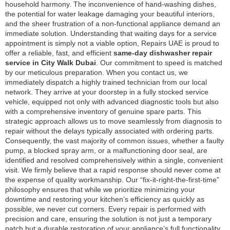
household harmony. The inconvenience of hand-washing dishes,
the potential for water leakage damaging your beautiful interiors,
and the sheer frustration of a non-functional appliance demand an
immediate solution. Understanding that waiting days for a service
appointment is simply not a viable option, Repairs UAE is proud to
offer a reliable, fast, and efficient
same-day dishwasher repair
service in City Walk Dubai
. Our commitment to speed is matched
by our meticulous preparation. When you contact us, we
immediately dispatch a highly trained technician from our local
network. They arrive at your doorstep in a fully stocked service
vehicle, equipped not only with advanced diagnostic tools but also
with a comprehensive inventory of genuine spare parts. This
strategic approach allows us to move seamlessly from diagnosis to
repair without the delays typically associated with ordering parts.
Consequently, the vast majority of common issues, whether a faulty
pump, a blocked spray arm, or a malfunctioning door seal, are
identified and resolved comprehensively within a single, convenient
visit. We firmly believe that a rapid response should never come at
the expense of quality workmanship. Our “fix-it-right-the-first-time”
philosophy ensures that while we prioritize minimizing your
downtime and restoring your kitchen’s efficiency as quickly as
possible, we never cut corners. Every repair is performed with
precision and care, ensuring the solution is not just a temporary
patch but a durable restoration of your appliance’s full functionality.