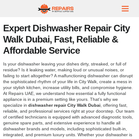
Expert Dishwasher Repair City
Walk Dubai, Fast, Reliable &
Affordable Service
Is your dishwasher leaving your dishes dirty, streaked, or full of
residue? Is it leaking water, making loud or unusual noises, or
failing to start altogether? A malfunctioning dishwasher can disrupt
the sophisticated rhythm of your life in City Walk, create a mess in
your stylish kitchen, increase utility bills, and compromise hygiene.
At Repairs UAE, we understand how essential a fully functional
appliance is in a premium setting like yours. That’s why we
specialize in
dishwasher repair City Walk Dubai
, offering fast,
reliable, and professional services right at your doorstep. Our team
of certified technicians is equipped with advanced diagnostic tools,
genuine spare parts, and extensive experience to handle all
dishwasher brands and models, including sophisticated built-in,
integrated, and premium luxury units. Whether your dishwasher is