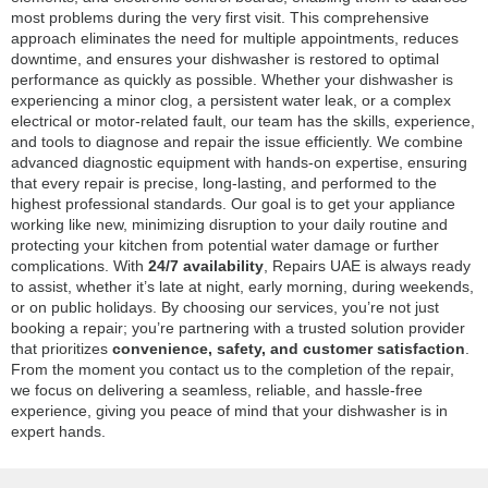
most problems during the very first visit. This comprehensive
approach eliminates the need for multiple appointments, reduces
downtime, and ensures your dishwasher is restored to optimal
performance as quickly as possible. Whether your dishwasher is
experiencing a minor clog, a persistent water leak, or a complex
electrical or motor-related fault, our team has the skills, experience,
and tools to diagnose and repair the issue efficiently. We combine
advanced diagnostic equipment with hands-on expertise, ensuring
that every repair is precise, long-lasting, and performed to the
highest professional standards. Our goal is to get your appliance
working like new, minimizing disruption to your daily routine and
protecting your kitchen from potential water damage or further
complications. With
24/7 availability
, Repairs UAE is always ready
to assist, whether it’s late at night, early morning, during weekends,
or on public holidays. By choosing our services, you’re not just
booking a repair; you’re partnering with a trusted solution provider
that prioritizes
convenience, safety, and customer satisfaction
.
From the moment you contact us to the completion of the repair,
we focus on delivering a seamless, reliable, and hassle-free
experience, giving you peace of mind that your dishwasher is in
expert hands.