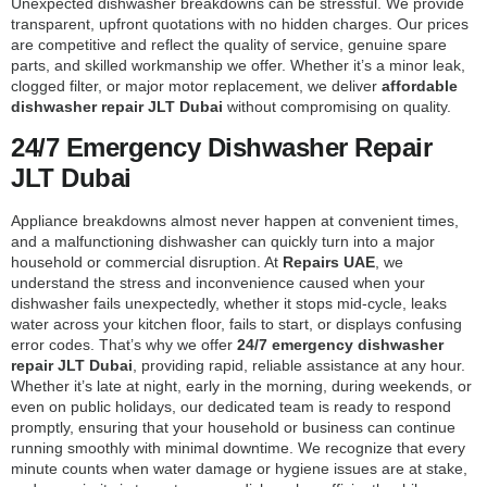
Unexpected dishwasher breakdowns can be stressful. We provide
transparent, upfront quotations with no hidden charges. Our prices
are competitive and reflect the quality of service, genuine spare
parts, and skilled workmanship we offer. Whether it’s a minor leak,
clogged filter, or major motor replacement, we deliver
affordable
dishwasher repair JLT Dubai
without compromising on quality.
24/7 Emergency Dishwasher Repair
JLT Dubai
Appliance breakdowns almost never happen at convenient times,
and a malfunctioning dishwasher can quickly turn into a major
household or commercial disruption. At
Repairs UAE
, we
understand the stress and inconvenience caused when your
dishwasher fails unexpectedly, whether it stops mid-cycle, leaks
water across your kitchen floor, fails to start, or displays confusing
error codes. That’s why we offer
24/7 emergency dishwasher
repair JLT Dubai
, providing rapid, reliable assistance at any hour.
Whether it’s late at night, early in the morning, during weekends, or
even on public holidays, our dedicated team is ready to respond
promptly, ensuring that your household or business can continue
running smoothly with minimal downtime. We recognize that every
minute counts when water damage or hygiene issues are at stake,