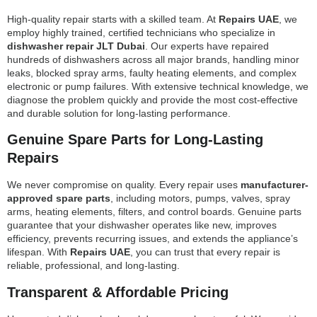
High-quality repair starts with a skilled team. At
Repairs UAE
, we
employ highly trained, certified technicians who specialize in
dishwasher repair JLT Dubai
. Our experts have repaired
hundreds of dishwashers across all major brands, handling minor
leaks, blocked spray arms, faulty heating elements, and complex
electronic or pump failures. With extensive technical knowledge, we
diagnose the problem quickly and provide the most cost-effective
and durable solution for long-lasting performance.
Genuine Spare Parts for Long-Lasting
Repairs
We never compromise on quality. Every repair uses
manufacturer-
approved spare parts
, including motors, pumps, valves, spray
arms, heating elements, filters, and control boards. Genuine parts
guarantee that your dishwasher operates like new, improves
efficiency, prevents recurring issues, and extends the appliance’s
lifespan. With
Repairs UAE
, you can trust that every repair is
reliable, professional, and long-lasting.
Transparent & Affordable Pricing