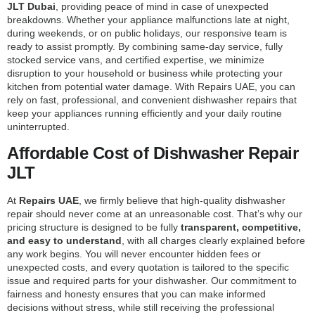
JLT Dubai
, providing peace of mind in case of unexpected
breakdowns. Whether your appliance malfunctions late at night,
during weekends, or on public holidays, our responsive team is
ready to assist promptly. By combining same-day service, fully
stocked service vans, and certified expertise, we minimize
disruption to your household or business while protecting your
kitchen from potential water damage. With Repairs UAE, you can
rely on fast, professional, and convenient dishwasher repairs that
keep your appliances running efficiently and your daily routine
uninterrupted.
Affordable Cost of Dishwasher Repair
JLT
At
Repairs UAE
, we firmly believe that high-quality dishwasher
repair should never come at an unreasonable cost. That’s why our
pricing structure is designed to be fully
transparent, competitive,
and easy to understand
, with all charges clearly explained before
any work begins. You will never encounter hidden fees or
unexpected costs, and every quotation is tailored to the specific
issue and required parts for your dishwasher. Our commitment to
fairness and honesty ensures that you can make informed
decisions without stress, while still receiving the professional