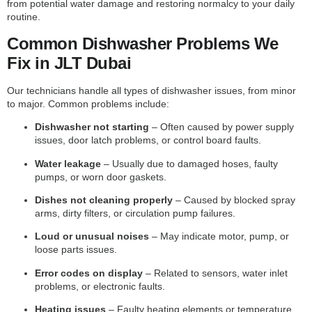
from potential water damage and restoring normalcy to your daily
routine.
Common Dishwasher Problems We
Fix in JLT Dubai
Our technicians handle all types of dishwasher issues, from minor
to major. Common problems include:
Dishwasher not starting
– Often caused by power supply
issues, door latch problems, or control board faults.
Water leakage
– Usually due to damaged hoses, faulty
pumps, or worn door gaskets.
Dishes not cleaning properly
– Caused by blocked spray
arms, dirty filters, or circulation pump failures.
Loud or unusual noises
– May indicate motor, pump, or
loose parts issues.
Error codes on display
– Related to sensors, water inlet
problems, or electronic faults.
Heating issues
– Faulty heating elements or temperature