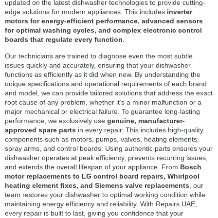
updated on the latest dishwasher technologies to provide cutting-
edge solutions for modern appliances. This includes
inverter
motors for energy-efficient performance, advanced sensors
for optimal washing cycles, and complex electronic control
boards that regulate every function
.
Our technicians are trained to diagnose even the most subtle
issues quickly and accurately, ensuring that your dishwasher
functions as efficiently as it did when new. By understanding the
unique specifications and operational requirements of each brand
and model, we can provide tailored solutions that address the exact
root cause of any problem, whether it’s a minor malfunction or a
major mechanical or electrical failure. To guarantee long-lasting
performance, we exclusively use
genuine, manufacturer-
approved spare parts
in every repair. This includes high-quality
components such as motors, pumps, valves, heating elements,
spray arms, and control boards. Using authentic parts ensures your
dishwasher operates at peak efficiency, prevents recurring issues,
and extends the overall lifespan of your appliance. From
Bosch
motor replacements to LG control board repairs, Whirlpool
heating element fixes, and Siemens valve replacements
, our
team restores your dishwasher to optimal working condition while
maintaining energy efficiency and reliability. With Repairs UAE,
every repair is built to last, giving you confidence that your