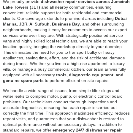
We proudly provide
dishwasher repair services across Jumeirah
Lake Towers (JLT)
and all nearby communities, ensuring
convenient, reliable support for both residential and commercial
clients. Our coverage extends to prominent areas including
Dubai
Marina, JBR, Al Sufouh, Business Bay
, and other surrounding
neighborhoods, making it easy for customers to access our expert
services wherever they are. With strategically positioned service
vans and highly skilled local technicians, we are able to reach your
location quickly, bringing the workshop directly to your doorstep.
This eliminates the need for you to transport bulky or heavy
appliances, saving time, effort, and the risk of accidental damage
during transit. Whether you live in a high-rise apartment, a luxury
villa, or manage a busy commercial kitchen, our team arrives fully
equipped with all necessary
tools, diagnostic equipment, and
genuine spare parts
to perform efficient on-site repairs.
We handle a wide range of issues, from simple filter clogs and
water leaks to complex motor, pump, or electronic control board
problems. Our technicians conduct thorough inspections and
accurate diagnostics, ensuring that each repair is carried out
correctly the first time. This approach maximizes efficiency, reduces
repeat visits, and guarantees that your dishwasher is restored to
optimal performance without unnecessary delays. In addition to
standard repairs, we offer
emergency 24/7 dishwasher repair