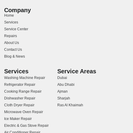
Company
Home
Services
Service Center
Repairs
About Us
Contact Us
Blog & News
Services
Service Areas
Washing Machine Repair
Dubai
Refrigerator Repair
Abu Dhabi
Cooking Range Repair
Ajman
Dishwasher Repair
Sharjah
Cloth Dryer Repair
Ras Al Khaimah
Microwave Oven Repair
Ice Maker Repair
Electric & Gas Stove Repair
Air Conditioner Repair