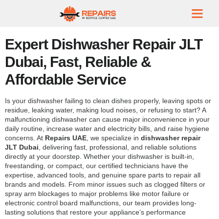
Expert Dishwasher Repair JLT
Dubai, Fast, Reliable &
Affordable Service
Is your dishwasher failing to clean dishes properly, leaving spots or
residue, leaking water, making loud noises, or refusing to start? A
malfunctioning dishwasher can cause major inconvenience in your
daily routine, increase water and electricity bills, and raise hygiene
concerns. At
Repairs UAE
, we specialize in
dishwasher repair
JLT Dubai
, delivering fast, professional, and reliable solutions
directly at your doorstep. Whether your dishwasher is built-in,
freestanding, or compact, our certified technicians have the
expertise, advanced tools, and genuine spare parts to repair all
brands and models. From minor issues such as clogged filters or
spray arm blockages to major problems like motor failure or
electronic control board malfunctions, our team provides long-
lasting solutions that restore your appliance’s performance