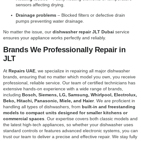
sensors affecting drying.
Drainage problems
– Blocked filters or defective drain
pumps preventing water drainage.
No matter the issue, our
dishwasher repair JLT Dubai
service
ensures your appliance works perfectly and reliably.
Brands We Professionally Repair in
JLT
At
Repairs UAE
, we specialize in repairing all major dishwasher
brands, ensuring that no matter which model you own, you receive
professional, reliable service. Our team of certified technicians has
extensive hands-on experience with a wide range of brands,
including
Bosch, Siemens, LG, Samsung, Whirlpool, Electrolux,
Beko, Hitachi, Panasonic, Miele, and Haier
. We are proficient in
handling all types of dishwashers, from
built-in and freestanding
models to compact units designed for smaller kitchens or
commercial spaces
. Our expertise covers both classic models and
the latest high-tech appliances, so whether your dishwasher uses
standard controls or features advanced electronic systems, you can
trust our team to deliver a precise and effective repair. We stay fully