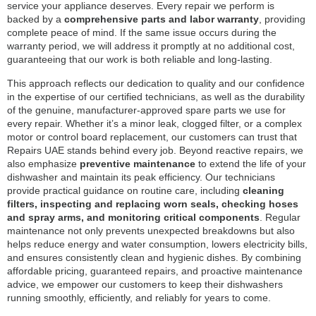
service your appliance deserves. Every repair we perform is
backed by a
comprehensive parts and labor warranty
, providing
complete peace of mind. If the same issue occurs during the
warranty period, we will address it promptly at no additional cost,
guaranteeing that our work is both reliable and long-lasting.
This approach reflects our dedication to quality and our confidence
in the expertise of our certified technicians, as well as the durability
of the genuine, manufacturer-approved spare parts we use for
every repair. Whether it’s a minor leak, clogged filter, or a complex
motor or control board replacement, our customers can trust that
Repairs UAE stands behind every job. Beyond reactive repairs, we
also emphasize
preventive maintenance
to extend the life of your
dishwasher and maintain its peak efficiency. Our technicians
provide practical guidance on routine care, including
cleaning
filters, inspecting and replacing worn seals, checking hoses
and spray arms, and monitoring critical components
. Regular
maintenance not only prevents unexpected breakdowns but also
helps reduce energy and water consumption, lowers electricity bills,
and ensures consistently clean and hygienic dishes. By combining
affordable pricing, guaranteed repairs, and proactive maintenance
advice, we empower our customers to keep their dishwashers
running smoothly, efficiently, and reliably for years to come.