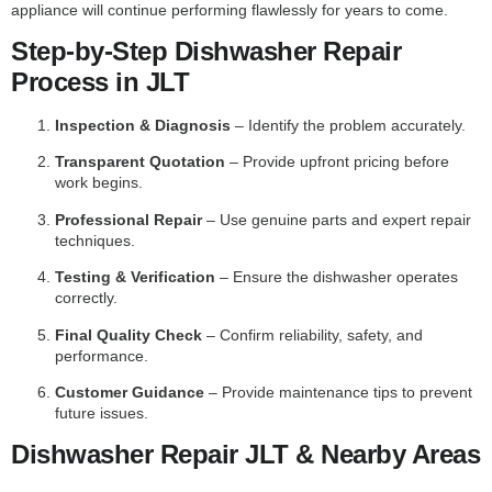
appliance will continue performing flawlessly for years to come.
Step-by-Step Dishwasher Repair
Process in JLT
Inspection & Diagnosis
– Identify the problem accurately.
Transparent Quotation
– Provide upfront pricing before
work begins.
Professional Repair
– Use genuine parts and expert repair
techniques.
Testing & Verification
– Ensure the dishwasher operates
correctly.
Final Quality Check
– Confirm reliability, safety, and
performance.
Customer Guidance
– Provide maintenance tips to prevent
future issues.
Dishwasher Repair JLT & Nearby Areas