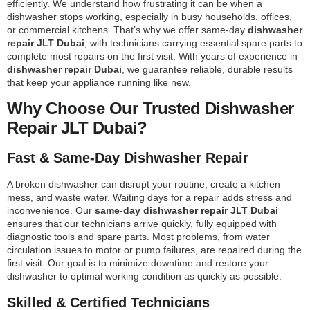
efficiently. We understand how frustrating it can be when a
dishwasher stops working, especially in busy households, offices,
or commercial kitchens. That’s why we offer same-day
dishwasher
repair JLT Dubai
, with technicians carrying essential spare parts to
complete most repairs on the first visit. With years of experience in
dishwasher repair Dubai
, we guarantee reliable, durable results
that keep your appliance running like new.
Why Choose Our Trusted Dishwasher
Repair JLT Dubai?
Fast & Same-Day Dishwasher Repair
A broken dishwasher can disrupt your routine, create a kitchen
mess, and waste water. Waiting days for a repair adds stress and
inconvenience. Our
same-day dishwasher repair JLT Dubai
ensures that our technicians arrive quickly, fully equipped with
diagnostic tools and spare parts. Most problems, from water
circulation issues to motor or pump failures, are repaired during the
first visit. Our goal is to minimize downtime and restore your
dishwasher to optimal working condition as quickly as possible.
Skilled & Certified Technicians