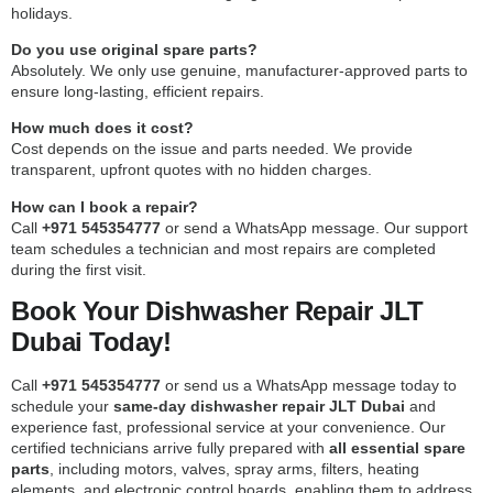
holidays.
Do you use original spare parts?
Absolutely. We only use genuine, manufacturer-approved parts to
ensure long-lasting, efficient repairs.
How much does it cost?
Cost depends on the issue and parts needed. We provide
transparent, upfront quotes with no hidden charges.
How can I book a repair?
Call
+971 545354777
or send a WhatsApp message. Our support
team schedules a technician and most repairs are completed
during the first visit.
Book Your Dishwasher Repair JLT
Dubai Today!
Call
+971 545354777
or send us a WhatsApp message today to
schedule your
same-day dishwasher repair JLT Dubai
and
experience fast, professional service at your convenience. Our
certified technicians arrive fully prepared with
all essential spare
parts
, including motors, valves, spray arms, filters, heating
elements, and electronic control boards, enabling them to address