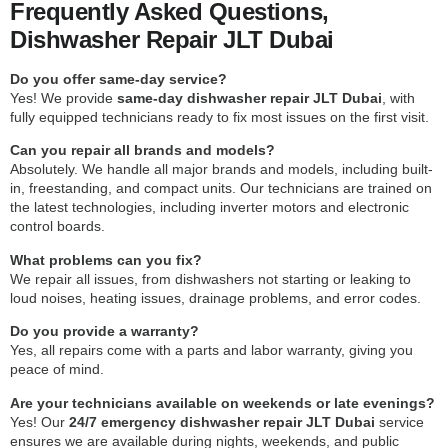
Frequently Asked Questions,
Dishwasher Repair JLT Dubai
Do you offer same-day service?
Yes! We provide
same-day dishwasher repair JLT Dubai
, with
fully equipped technicians ready to fix most issues on the first visit.
Can you repair all brands and models?
Absolutely. We handle all major brands and models, including built-
in, freestanding, and compact units. Our technicians are trained on
the latest technologies, including inverter motors and electronic
control boards.
What problems can you fix?
We repair all issues, from dishwashers not starting or leaking to
loud noises, heating issues, drainage problems, and error codes.
Do you provide a warranty?
Yes, all repairs come with a parts and labor warranty, giving you
peace of mind.
Are your technicians available on weekends or late evenings?
Yes! Our
24/7 emergency dishwasher repair JLT Dubai
service
ensures we are available during nights, weekends, and public