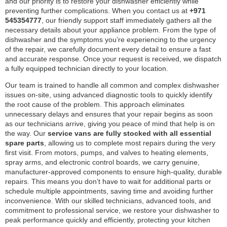
and our priority is to restore your dishwasher efficiently while
preventing further complications. When you contact us at
+971
545354777
, our friendly support staff immediately gathers all the
necessary details about your appliance problem. From the type of
dishwasher and the symptoms you’re experiencing to the urgency
of the repair, we carefully document every detail to ensure a fast
and accurate response. Once your request is received, we dispatch
a fully equipped technician directly to your location.
Our team is trained to handle all common and complex dishwasher
issues on-site, using advanced diagnostic tools to quickly identify
the root cause of the problem. This approach eliminates
unnecessary delays and ensures that your repair begins as soon
as our technicians arrive, giving you peace of mind that help is on
the way. Our
service vans are fully stocked with all essential
spare parts
, allowing us to complete most repairs during the very
first visit. From motors, pumps, and valves to heating elements,
spray arms, and electronic control boards, we carry genuine,
manufacturer-approved components to ensure high-quality, durable
repairs. This means you don’t have to wait for additional parts or
schedule multiple appointments, saving time and avoiding further
inconvenience. With our skilled technicians, advanced tools, and
commitment to professional service, we restore your dishwasher to
peak performance quickly and efficiently, protecting your kitchen