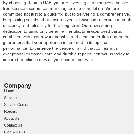
By choosing Repairs UAE, you are investing in a seamless, hassle-
free service experience from diagnosis to completion. We are
committed not just to a quick fix, but to delivering a comprehensive,
long-lasting solution that ensures your dishwasher operates at peak
efficiency and reliability for the long term. Our unwavering
dedication to using only genuine manufacturer-approved parts,
combined with expert workmanship and a customer-first approach,
guarantees that your appliance is restored to its optimal
performance. Experience the peace of mind that comes with
exceptional customer care and durable repairs, contact us today to
secure the reliable service your home deserves.
Company
Home
Services
Service Center
Repairs
About Us
Contact Us
Blog & News