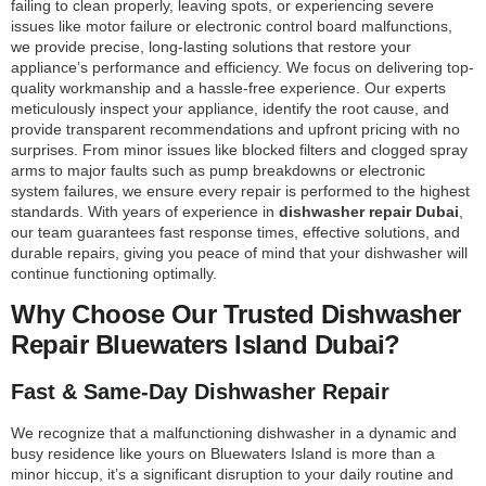
failing to clean properly, leaving spots, or experiencing severe
issues like motor failure or electronic control board malfunctions,
we provide precise, long-lasting solutions that restore your
appliance’s performance and efficiency. We focus on delivering top-
quality workmanship and a hassle-free experience. Our experts
meticulously inspect your appliance, identify the root cause, and
provide transparent recommendations and upfront pricing with no
surprises. From minor issues like blocked filters and clogged spray
arms to major faults such as pump breakdowns or electronic
system failures, we ensure every repair is performed to the highest
standards. With years of experience in
dishwasher repair Dubai
,
our team guarantees fast response times, effective solutions, and
durable repairs, giving you peace of mind that your dishwasher will
continue functioning optimally.
Why Choose Our Trusted Dishwasher
Repair Bluewaters Island Dubai?
Fast & Same-Day Dishwasher Repair
We recognize that a malfunctioning dishwasher in a dynamic and
busy residence like yours on Bluewaters Island is more than a
minor hiccup, it’s a significant disruption to your daily routine and