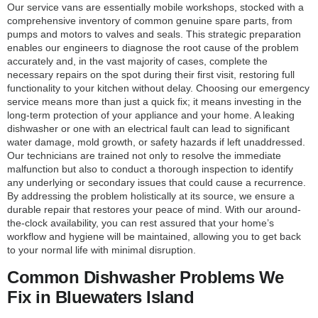
Our service vans are essentially mobile workshops, stocked with a
comprehensive inventory of common genuine spare parts, from
pumps and motors to valves and seals. This strategic preparation
enables our engineers to diagnose the root cause of the problem
accurately and, in the vast majority of cases, complete the
necessary repairs on the spot during their first visit, restoring full
functionality to your kitchen without delay. Choosing our emergency
service means more than just a quick fix; it means investing in the
long-term protection of your appliance and your home. A leaking
dishwasher or one with an electrical fault can lead to significant
water damage, mold growth, or safety hazards if left unaddressed.
Our technicians are trained not only to resolve the immediate
malfunction but also to conduct a thorough inspection to identify
any underlying or secondary issues that could cause a recurrence.
By addressing the problem holistically at its source, we ensure a
durable repair that restores your peace of mind. With our around-
the-clock availability, you can rest assured that your home’s
workflow and hygiene will be maintained, allowing you to get back
to your normal life with minimal disruption.
Common Dishwasher Problems We
Fix in Bluewaters Island