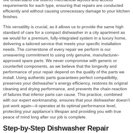
requirements for each type, ensuring that repairs are conducted
efficiently and without causing unnecessary damage to your kitchen
finishes.
This versatility is crucial, as it allows us to provide the same high
standard of care for a compact dishwasher in a city apartment as
we would for a premium, fully-integrated system in a luxury home,
delivering a tailored service that meets your specific installation
needs. The cornerstone of every repair we perform is our
unwavering commitment to using only genuine, manufacturer-
approved spare parts. We never compromise with generic or
counterfeit components, as we believe that the longevity and
performance of your repair depend on the quality of the parts we
install. Using authentic parts guarantees perfect compatibility,
preserves your dishwasher’s energy efficiency, restores its original
cleaning and drying performance, and prevents the chain-reaction
of failures that inferior parts can cause. This practice, combined
with our expert workmanship, ensures that your dishwasher doesn’t
just work again—it operates at its optimal performance level,
protecting your appliance’s lifespan and providing you with true
peace of mind long after our job is complete.
Step-by-Step Dishwasher Repair