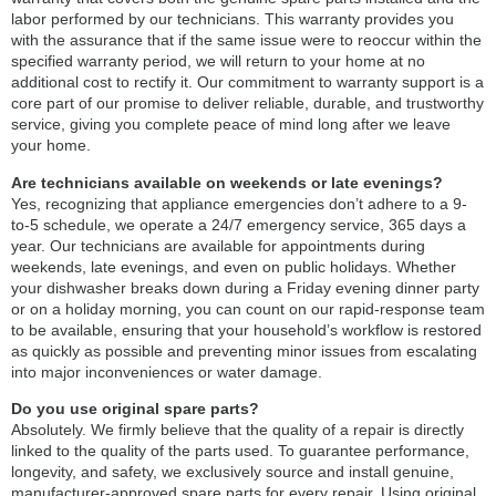
labor performed by our technicians. This warranty provides you
with the assurance that if the same issue were to reoccur within the
specified warranty period, we will return to your home at no
additional cost to rectify it. Our commitment to warranty support is a
core part of our promise to deliver reliable, durable, and trustworthy
service, giving you complete peace of mind long after we leave
your home.
Are technicians available on weekends or late evenings?
Yes, recognizing that appliance emergencies don’t adhere to a 9-
to-5 schedule, we operate a 24/7 emergency service, 365 days a
year. Our technicians are available for appointments during
weekends, late evenings, and even on public holidays. Whether
your dishwasher breaks down during a Friday evening dinner party
or on a holiday morning, you can count on our rapid-response team
to be available, ensuring that your household’s workflow is restored
as quickly as possible and preventing minor issues from escalating
into major inconveniences or water damage.
Do you use original spare parts?
Absolutely. We firmly believe that the quality of a repair is directly
linked to the quality of the parts used. To guarantee performance,
longevity, and safety, we exclusively source and install genuine,
manufacturer-approved spare parts for every repair. Using original