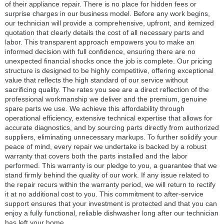
of their appliance repair. There is no place for hidden fees or
surprise charges in our business model. Before any work begins,
our technician will provide a comprehensive, upfront, and itemized
quotation that clearly details the cost of all necessary parts and
labor. This transparent approach empowers you to make an
informed decision with full confidence, ensuring there are no
unexpected financial shocks once the job is complete. Our pricing
structure is designed to be highly competitive, offering exceptional
value that reflects the high standard of our service without
sacrificing quality. The rates you see are a direct reflection of the
professional workmanship we deliver and the premium, genuine
spare parts we use. We achieve this affordability through
operational efficiency, extensive technical expertise that allows for
accurate diagnostics, and by sourcing parts directly from authorized
suppliers, eliminating unnecessary markups. To further solidify your
peace of mind, every repair we undertake is backed by a robust
warranty that covers both the parts installed and the labor
performed. This warranty is our pledge to you, a guarantee that we
stand firmly behind the quality of our work. If any issue related to
the repair recurs within the warranty period, we will return to rectify
it at no additional cost to you. This commitment to after-service
support ensures that your investment is protected and that you can
enjoy a fully functional, reliable dishwasher long after our technician
has left your home.