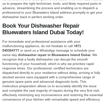
us to prepare the right technician, tools, and likely required parts in
advance, streamlining the process and enabling us to dispatch a
professional to your Bluewaters Island address promptly to get your
dishwasher back in perfect working order.
Book Your Dishwasher Repair
Bluewaters Island Dubai Today!
For immediate and professional assistance with your
malfunctioning appliance, do not hesitate to call
+971
545354777
or send us a WhatsApp message to schedule your
same-day
dishwasher repair in Bluewaters Island Dubai
. We
recognize that a faulty dishwasher can disrupt the smooth
functioning of your household, which is why we prioritize rapid
response times. Our professional, certified technicians are
dispatched directly to your residence without delay, arriving in fully
stocked service vans equipped with a comprehensive range of
genuine spare parts and advanced diagnostic tools. This
meticulous preparation allows us to accurately identify the issue
and complete the vast majority of repairs during the very first visit,
effectively minimizing any inconvenience and restoring the essential
convenience of your kitchen with remarkable speed and efficiency.