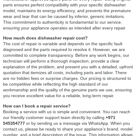
parts ensures perfect compatibility with your specific dishwasher
model, maintains its energy efficiency, and prevents the premature
wear and tear that can be caused by inferior, generic imitations.
This commitment to authenticity is fundamental to our service,
ensuring your appliance operates as intended after every repair.
How much does dishwasher repair cost?
The cost of repair is variable and depends on the specific fault
diagnosed and the parts required to resolve it. However, we are
committed to complete transparency. Before any work begins, our
technician will perform a thorough inspection, provide a clear
explanation of the problem, and present you with a detailed, upfront
quotation that itemizes all costs, including parts and labor. There
are no hidden fees or surprise charges. Our pricing is structured to
be competitive while reflecting the high standard of our
workmanship and the quality of the genuine parts we use, ensuring
you receive excellent value for a reliable, long-term repair.
How can I book a repair service?
Booking a service with us is simple and convenient. You can reach
our friendly customer support team directly by calling
+971
545354777
or by sending us a message via WhatsApp. When you
contact us, please be ready to share your appliance’s brand, model
number, and a brief description of the issue. This information allows