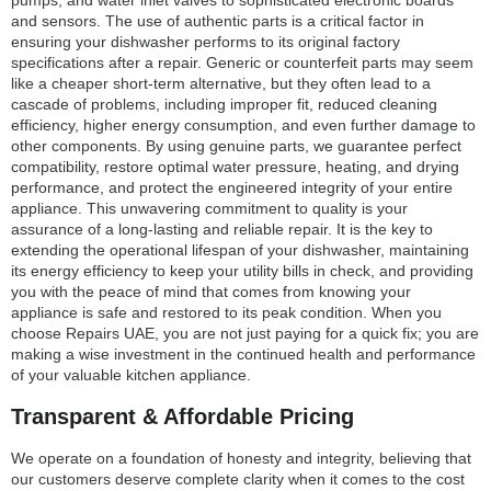
pumps, and water inlet valves to sophisticated electronic boards
and sensors. The use of authentic parts is a critical factor in
ensuring your dishwasher performs to its original factory
specifications after a repair. Generic or counterfeit parts may seem
like a cheaper short-term alternative, but they often lead to a
cascade of problems, including improper fit, reduced cleaning
efficiency, higher energy consumption, and even further damage to
other components. By using genuine parts, we guarantee perfect
compatibility, restore optimal water pressure, heating, and drying
performance, and protect the engineered integrity of your entire
appliance. This unwavering commitment to quality is your
assurance of a long-lasting and reliable repair. It is the key to
extending the operational lifespan of your dishwasher, maintaining
its energy efficiency to keep your utility bills in check, and providing
you with the peace of mind that comes from knowing your
appliance is safe and restored to its peak condition. When you
choose Repairs UAE, you are not just paying for a quick fix; you are
making a wise investment in the continued health and performance
of your valuable kitchen appliance.
Transparent & Affordable Pricing
We operate on a foundation of honesty and integrity, believing that
our customers deserve complete clarity when it comes to the cost