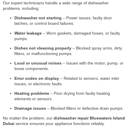
Our expert technicians handle a wide range of dishwasher
problems, including:
Dishwasher not starting
– Power issues, faulty door
latches, or control board failures.
Water leakage
– Worn gaskets, damaged hoses, or faulty
pumps.
Dishes not cleaning properly
– Blocked spray arms, dirty
filters, or malfunctioning pumps.
Loud or unusual noises
– Issues with the motor, pump, or
loose components.
Error codes on display
– Related to sensors, water inlet
issues, or electronic faults.
Heating problems
– Poor drying from faulty heating
elements or sensors.
Drainage issues
– Blocked filters or defective drain pumps.
No matter the problem, our
dishwasher repair Bluewaters Island
Dubai
service ensures your appliance functions reliably.