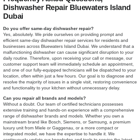
Dishwasher Repair Bluewaters Island
Dubai
Do you offer same-day dishwasher repair?
Yes, absolutely. We pride ourselves on providing prompt and
efficient same-day dishwasher repair services for residents and
businesses across Bluewaters Island Dubai. We understand that a
malfunctioning dishwasher can cause significant disruption to your
daily routine. Therefore, upon receiving your call or message, our
customer support team will immediately schedule an appointment,
and one of our fully-equipped technicians will be dispatched to your
location, often within just a few hours. Our goal is to diagnose and
resolve the majority of issues in a single visit, restoring convenience
and functionality to your kitchen without unnecessary delay.
Can you repair all brands and models?
Without a doubt. Our team of certified technicians possesses
extensive training and hands-on experience with a comprehensive
range of dishwasher brands and models. Whether you own a
mainstream brand like Bosch, Siemens, or Samsung, a premium
luxury unit from Miele or Gaggenau, or a more compact or
integrated model, we have the expertise to handle it. We
continuously update our knowledge and tools to service the latest