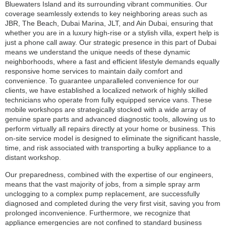
Bluewaters Island and its surrounding vibrant communities. Our
coverage seamlessly extends to key neighboring areas such as
JBR, The Beach, Dubai Marina, JLT, and Ain Dubai, ensuring that
whether you are in a luxury high-rise or a stylish villa, expert help is
just a phone call away. Our strategic presence in this part of Dubai
means we understand the unique needs of these dynamic
neighborhoods, where a fast and efficient lifestyle demands equally
responsive home services to maintain daily comfort and
convenience. To guarantee unparalleled convenience for our
clients, we have established a localized network of highly skilled
technicians who operate from fully equipped service vans. These
mobile workshops are strategically stocked with a wide array of
genuine spare parts and advanced diagnostic tools, allowing us to
perform virtually all repairs directly at your home or business. This
on-site service model is designed to eliminate the significant hassle,
time, and risk associated with transporting a bulky appliance to a
distant workshop.
Our preparedness, combined with the expertise of our engineers,
means that the vast majority of jobs, from a simple spray arm
unclogging to a complex pump replacement, are successfully
diagnosed and completed during the very first visit, saving you from
prolonged inconvenience. Furthermore, we recognize that
appliance emergencies are not confined to standard business