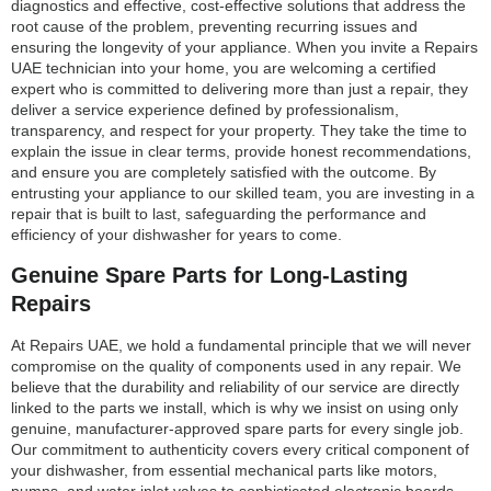
diagnostics and effective, cost-effective solutions that address the
root cause of the problem, preventing recurring issues and
ensuring the longevity of your appliance. When you invite a Repairs
UAE technician into your home, you are welcoming a certified
expert who is committed to delivering more than just a repair, they
deliver a service experience defined by professionalism,
transparency, and respect for your property. They take the time to
explain the issue in clear terms, provide honest recommendations,
and ensure you are completely satisfied with the outcome. By
entrusting your appliance to our skilled team, you are investing in a
repair that is built to last, safeguarding the performance and
efficiency of your dishwasher for years to come.
Genuine Spare Parts for Long-Lasting
Repairs
At Repairs UAE, we hold a fundamental principle that we will never
compromise on the quality of components used in any repair. We
believe that the durability and reliability of our service are directly
linked to the parts we install, which is why we insist on using only
genuine, manufacturer-approved spare parts for every single job.
Our commitment to authenticity covers every critical component of
your dishwasher, from essential mechanical parts like motors,