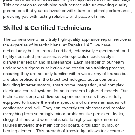
This dedication to combining swift service with unwavering quality
guarantees that your dishwasher will return to optimal performance,
providing you with lasting reliability and peace of mind.
Skilled & Certified Technicians
The cornerstone of any truly high-quality appliance repair service is
the expertise of its technicians. At Repairs UAE, we have
meticulously built a team of certified, extensively experienced, and
highly dedicated professionals who specialize exclusively in
dishwasher repair and maintenance. Each member of our team
undergoes a rigorous selection and continuous training process,
ensuring they are not only familiar with a wide array of brands but
are also proficient in the latest technological advancements,
including inverter motors, smart home integration, and complex
electronic control systems found in modern high-end models. Our
technicians’ deep and diverse experience means they are fully
equipped to handle the entire spectrum of dishwasher issues with
confidence and skill. They can expertly troubleshoot and resolve
everything from seemingly minor problems like persistent leaks,
clogged filters, and worn-out seals to highly complex internal
failures involving the main control board, circulation pump, or
heating element. This breadth of knowledge allows for accurate