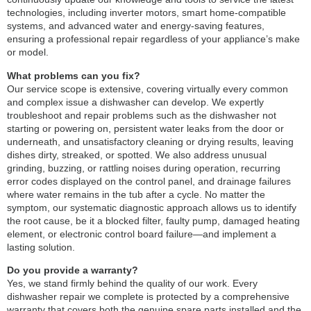
technologies, including inverter motors, smart home-compatible
systems, and advanced water and energy-saving features,
ensuring a professional repair regardless of your appliance’s make
or model.
What problems can you fix?
Our service scope is extensive, covering virtually every common
and complex issue a dishwasher can develop. We expertly
troubleshoot and repair problems such as the dishwasher not
starting or powering on, persistent water leaks from the door or
underneath, and unsatisfactory cleaning or drying results, leaving
dishes dirty, streaked, or spotted. We also address unusual
grinding, buzzing, or rattling noises during operation, recurring
error codes displayed on the control panel, and drainage failures
where water remains in the tub after a cycle. No matter the
symptom, our systematic diagnostic approach allows us to identify
the root cause, be it a blocked filter, faulty pump, damaged heating
element, or electronic control board failure—and implement a
lasting solution.
Do you provide a warranty?
Yes, we stand firmly behind the quality of our work. Every
dishwasher repair we complete is protected by a comprehensive
warranty that covers both the genuine spare parts installed and the