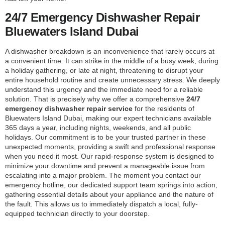
24/7 Emergency Dishwasher Repair
Bluewaters Island Dubai
A dishwasher breakdown is an inconvenience that rarely occurs at
a convenient time. It can strike in the middle of a busy week, during
a holiday gathering, or late at night, threatening to disrupt your
entire household routine and create unnecessary stress. We deeply
understand this urgency and the immediate need for a reliable
solution. That is precisely why we offer a comprehensive
24/7
emergency dishwasher repair service
for the residents of
Bluewaters Island Dubai, making our expert technicians available
365 days a year, including nights, weekends, and all public
holidays. Our commitment is to be your trusted partner in these
unexpected moments, providing a swift and professional response
when you need it most. Our rapid-response system is designed to
minimize your downtime and prevent a manageable issue from
escalating into a major problem. The moment you contact our
emergency hotline, our dedicated support team springs into action,
gathering essential details about your appliance and the nature of
the fault. This allows us to immediately dispatch a local, fully-
equipped technician directly to your doorstep.