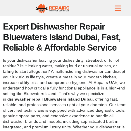
Expert Dishwasher Repair
Bluewaters Island Dubai, Fast,
Reliable & Affordable Service
Is your dishwasher leaving your dishes dirty, streaked, or full of
residue? Is it leaking water, making loud or unusual noises, or
failing to start altogether? A malfunctioning dishwasher can disrupt
your luxurious lifestyle, create a mess in your modern kitchen,
increase utility bills, and compromise hygiene. At Repairs UAE, we
understand how critical a fully functional appliance is in a high-end
setting like Bluewaters Island. That’s why we specialize
in
dishwasher repair Bluewaters Island Dubai
, offering fast,
reliable, and professional services right at your doorstep. Our team
of certified technicians is equipped with advanced diagnostic tools,
genuine spare parts, and extensive experience to handle all
dishwasher brands and models, including sophisticated built-in,
integrated, and premium luxury units. Whether your dishwasher is