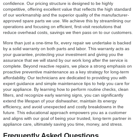
confidence. Our pricing structure is designed to be highly
competitive, offering excellent value that reflects the high standard
of our workmanship and the superior quality of the manufacturer-
approved spare parts we use. We achieve this by streamlining our
operations and focusing on efficient, first-visit resolutions that
reduce overhead costs, savings we then pass on to our customers.
More than just a one-time fix, every repair we undertake is backed
by a solid warranty on both parts and labor. This warranty acts as
your guarantee, protecting your investment and giving you the
assurance that we will stand by our work long after the service is
complete. Beyond reactive repairs, we place a strong emphasis on
proactive preventive maintenance as a key strategy for long-term
affordability. Our technicians are dedicated to providing you with
expert guidance and simple maintenance tips to help you care for
your appliance. By learning how to perform routine checks, clean
filters, and recognize early warning signs, you can significantly
extend the lifespan of your dishwasher, maintain its energy
efficiency, and avoid unexpected and costly breakdowns in the
future. This educational approach empowers you as a customer
and aligns with our goal of being your trusted, long-term partner in
appliance care, ultimately saving you time, money, and stress.
Frequently Asked Questions,