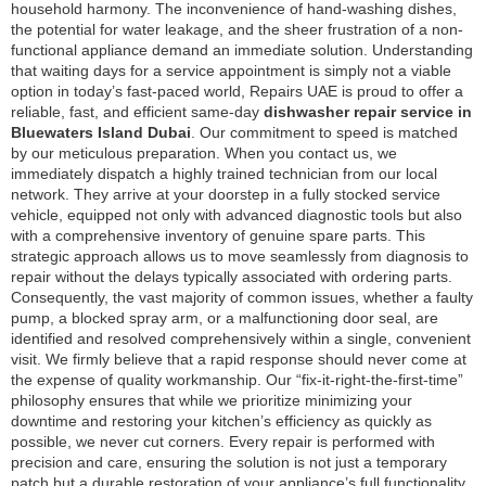
household harmony. The inconvenience of hand-washing dishes,
the potential for water leakage, and the sheer frustration of a non-
functional appliance demand an immediate solution. Understanding
that waiting days for a service appointment is simply not a viable
option in today’s fast-paced world, Repairs UAE is proud to offer a
reliable, fast, and efficient same-day
dishwasher repair service in
Bluewaters Island Dubai
. Our commitment to speed is matched
by our meticulous preparation. When you contact us, we
immediately dispatch a highly trained technician from our local
network. They arrive at your doorstep in a fully stocked service
vehicle, equipped not only with advanced diagnostic tools but also
with a comprehensive inventory of genuine spare parts. This
strategic approach allows us to move seamlessly from diagnosis to
repair without the delays typically associated with ordering parts.
Consequently, the vast majority of common issues, whether a faulty
pump, a blocked spray arm, or a malfunctioning door seal, are
identified and resolved comprehensively within a single, convenient
visit. We firmly believe that a rapid response should never come at
the expense of quality workmanship. Our “fix-it-right-the-first-time”
philosophy ensures that while we prioritize minimizing your
downtime and restoring your kitchen’s efficiency as quickly as
possible, we never cut corners. Every repair is performed with
precision and care, ensuring the solution is not just a temporary
patch but a durable restoration of your appliance’s full functionality.