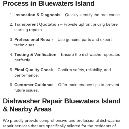
Process in Bluewaters Island
Inspection & Diagnosis
– Quickly identify the root cause.
Transparent Quotation
– Provide upfront pricing before
starting repairs.
Professional Repair
– Use genuine parts and expert
techniques.
Testing & Verification
– Ensure the dishwasher operates
perfectly.
Final Quality Check
– Confirm safety, reliability, and
performance.
Customer Guidance
– Offer maintenance tips to prevent
future issues.
Dishwasher Repair Bluewaters Island
& Nearby Areas
We proudly provide comprehensive and professional dishwasher
repair services that are specifically tailored for the residents of