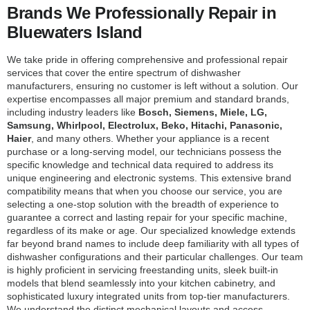
Brands We Professionally Repair in
Bluewaters Island
We take pride in offering comprehensive and professional repair
services that cover the entire spectrum of dishwasher
manufacturers, ensuring no customer is left without a solution. Our
expertise encompasses all major premium and standard brands,
including industry leaders like
Bosch, Siemens, Miele, LG,
Samsung, Whirlpool, Electrolux, Beko, Hitachi, Panasonic,
Haier
, and many others. Whether your appliance is a recent
purchase or a long-serving model, our technicians possess the
specific knowledge and technical data required to address its
unique engineering and electronic systems. This extensive brand
compatibility means that when you choose our service, you are
selecting a one-stop solution with the breadth of experience to
guarantee a correct and lasting repair for your specific machine,
regardless of its make or age. Our specialized knowledge extends
far beyond brand names to include deep familiarity with all types of
dishwasher configurations and their particular challenges. Our team
is highly proficient in servicing freestanding units, sleek built-in
models that blend seamlessly into your kitchen cabinetry, and
sophisticated luxury integrated units from top-tier manufacturers.
We understand the distinct mechanical layouts and access