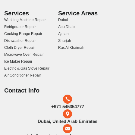
Services
Service Areas
Washing Machine Repair
Dubai
Refrigerator Repair
Abu Dhabi
Cooking Range Repair
Ajman
Dishwasher Repair
Sharjah
Cloth Dryer Repair
Ras Al Khaimah
Microwave Oven Repair
Ice Maker Repair
Electric & Gas Stove Repair
Air Conditioner Repair
Contact Info
+971 545354777
Dubai, United Arab Emirates