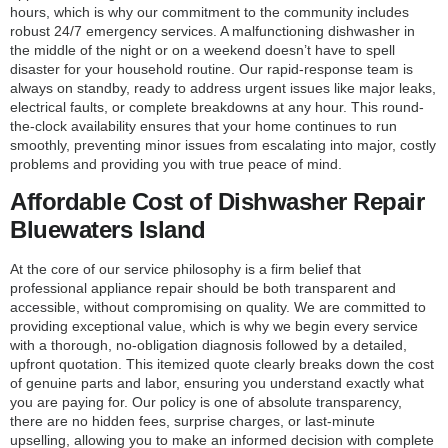
hours, which is why our commitment to the community includes
robust 24/7 emergency services. A malfunctioning dishwasher in
the middle of the night or on a weekend doesn’t have to spell
disaster for your household routine. Our rapid-response team is
always on standby, ready to address urgent issues like major leaks,
electrical faults, or complete breakdowns at any hour. This round-
the-clock availability ensures that your home continues to run
smoothly, preventing minor issues from escalating into major, costly
problems and providing you with true peace of mind.
Affordable Cost of Dishwasher Repair
Bluewaters Island
At the core of our service philosophy is a firm belief that
professional appliance repair should be both transparent and
accessible, without compromising on quality. We are committed to
providing exceptional value, which is why we begin every service
with a thorough, no-obligation diagnosis followed by a detailed,
upfront quotation. This itemized quote clearly breaks down the cost
of genuine parts and labor, ensuring you understand exactly what
you are paying for. Our policy is one of absolute transparency,
there are no hidden fees, surprise charges, or last-minute
upselling, allowing you to make an informed decision with complete