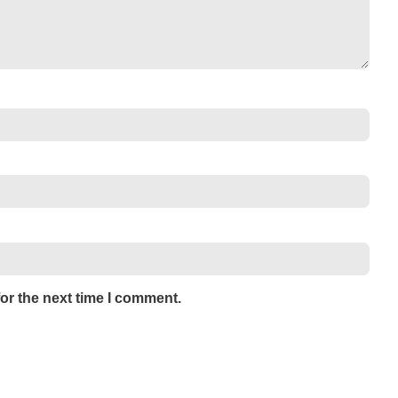
or the next time I comment.