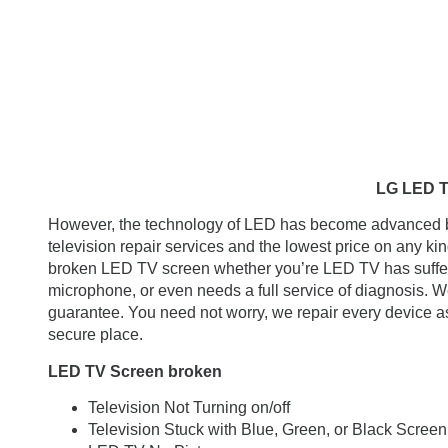
LG LED TV, LCD TV Repa
However, the technology of LED has become advanced but 
television repair services and the lowest price on any k
broken LED TV screen whether you’re LED TV has suffe
microphone, or even needs a full service of diagnosis. We
guarantee. You need not worry, we repair every device as 
secure place.
LED TV Screen broken
Television Not Turning on/off
Television Stuck with Blue, Green, or Black Screen