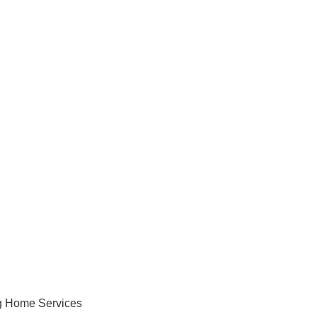
ng Home Services