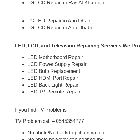
LG LCD Repair in Ras Al Khaimah
LG LED Repair in Abu Dhabi
LG LCD Repair in Abu Dhabi
LED, LCD, and Television Repairing Services We Pro
LED Motherboard Repair
LCD Power Supply Repair
LED Bulb Replacement
LED HDMI Port Repair
LED Back Light Repair
LED TV Remote Repair
If you find TV Problems
TV Problem call – 0545354777
No photo/No backdrop illumination
No photo however can hear sound