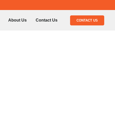
About Us
Contact Us
CONTACT US
54777