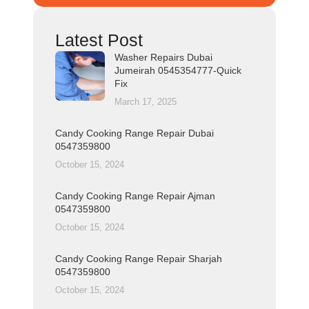
Latest Post
Washer Repairs Dubai
Jumeirah 0545354777-Quick
Fix
March 17, 2025
Candy Cooking Range Repair Dubai
0547359800
October 15, 2024
Candy Cooking Range Repair Ajman
0547359800
October 15, 2024
Candy Cooking Range Repair Sharjah
0547359800
October 15, 2024