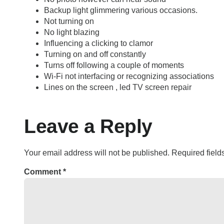
Backup light glimmering various occasions.
Not turning on
No light blazing
Influencing a clicking to clamor
Turning on and off constantly
Turns off following a couple of moments
Wi-Fi not interfacing or recognizing associations
Lines on the screen , led TV screen repair
Leave a Reply
Your email address will not be published.
Required fiel
Comment
*