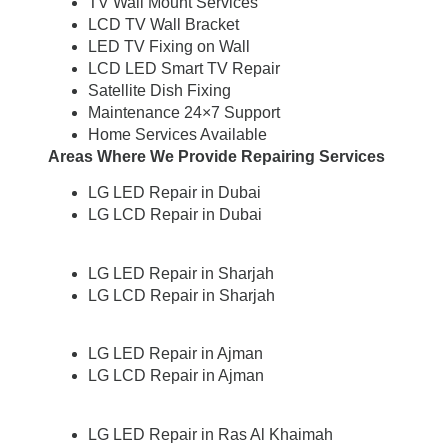
TV Wall Mount Services
LCD TV Wall Bracket
LED TV Fixing on Wall
LCD LED Smart TV Repair
Satellite Dish Fixing
Maintenance 24×7 Support
Home Services Available
Areas Where We Provide Repairing Services
LG LED Repair in Dubai
LG LCD Repair in Dubai
LG LED Repair in Sharjah
LG LCD Repair in Sharjah
LG LED Repair in Ajman
LG LCD Repair in Ajman
LG LED Repair in Ras Al Khaimah