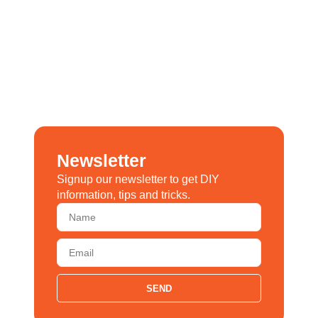
Newsletter
Signup our newsletter to get DIY
information, tips and tricks.
SEND