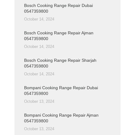
Bosch Cooking Range Repair Dubai
0547359800
October 14, 2024
Bosch Cooking Range Repair Ajman
0547359800
October 14, 2024
Bosch Cooking Range Repair Sharjah
0547359800
October 14, 2024
Bompani Cooking Range Repair Dubai
0547359800
October 13, 2024
Bompani Cooking Range Repair Ajman
0547359800
October 13, 2024