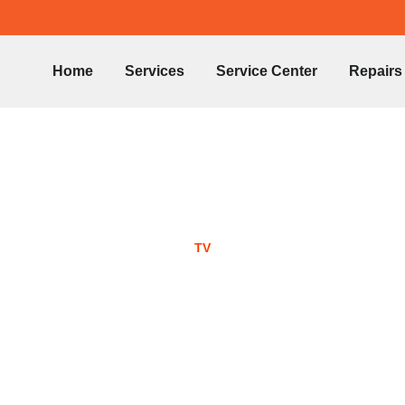
Home
Services
Service Center
Repairs
TV
ED TV Repair -05453
in Sharjah
June 18, 2022
No Comments