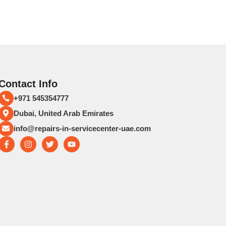
Contact Info
+971 545354777
Dubai, United Arab Emirates
info@repairs-in-servicecenter-uae.com