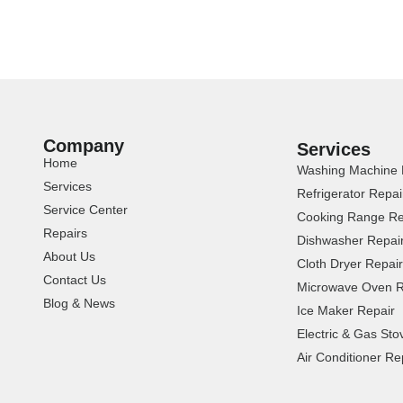
Company
Services
Home
Washing Machine 
Services
Refrigerator Repai
Service Center
Cooking Range Re
Repairs
Dishwasher Repai
About Us
Cloth Dryer Repair
Contact Us
Microwave Oven R
Blog & News
Ice Maker Repair
Electric & Gas Sto
Air Conditioner Re