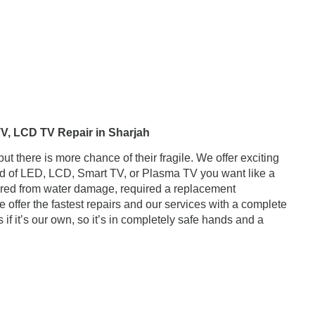
ir in Sharjah
there is more chance of their fragile. We offer exciting
ind of LED, LCD, Smart TV, or Plasma TV you want like a
red from water damage, required a replacement
 offer the fastest repairs and our services with a complete
if it’s our own, so it’s in completely safe hands and a