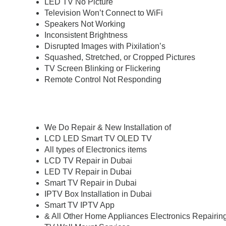
LED TV No Picture
Television Won’t Connect to WiFi
Speakers Not Working
Inconsistent Brightness
Disrupted Images with Pixilation’s
Squashed, Stretched, or Cropped Pictures
TV Screen Blinking or Flickering
Remote Control Not Responding
We Do Repair & New Installation of
LCD LED Smart TV OLED TV
All types of Electronics items
LCD TV Repair in Dubai
LED TV Repair in Dubai
Smart TV Repair in Dubai
IPTV Box Installation in Dubai
Smart TV IPTV App
& All Other Home Appliances Electronics Repairi