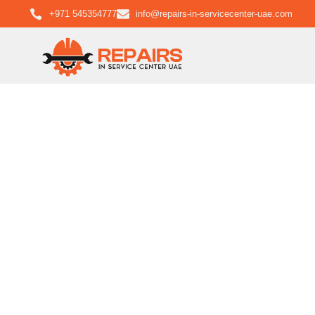
+971 545354777
info@repairs-in-servicecenter-uae.com
LG L