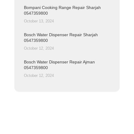
Bompani Cooking Range Repair Sharjah
0547359800
October 13, 2024
Bosch Water Dispenser Repair Sharjah
0547359800
October 12, 2024
Bosch Water Dispenser Repair Ajman
0547359800
October 12, 2024