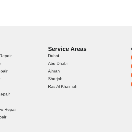
Service Areas
Repair
Dubai
r
Abu Dhabi
pair
Ajman
r
Sharjah
Ras Al Khaimah
epair
ve Repair
pair