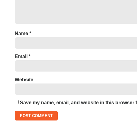
Name
*
Email
*
Website
Save my name, email, and website in this browser f