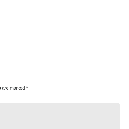
ds are marked
*