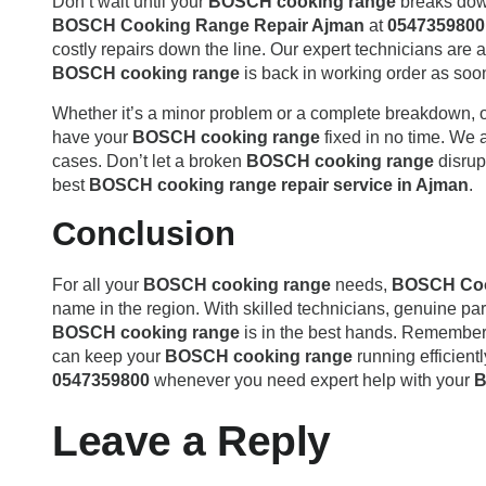
Don’t wait until your
BOSCH cooking range
breaks down 
BOSCH Cooking Range Repair Ajman
at
0547359800
costly repairs down the line. Our expert technicians are a
BOSCH cooking range
is back in working order as soo
Whether it’s a minor problem or a complete breakdown, 
have your
BOSCH cooking range
fixed in no time. We 
cases. Don’t let a broken
BOSCH cooking range
disrup
best
BOSCH cooking range repair service in Ajman
.
Conclusion
For all your
BOSCH cooking range
needs,
BOSCH Coo
name in the region. With skilled technicians, genuine part
BOSCH cooking range
is in the best hands. Remember
can keep your
BOSCH cooking range
running efficientl
0547359800
whenever you need expert help with your
B
Leave a Reply