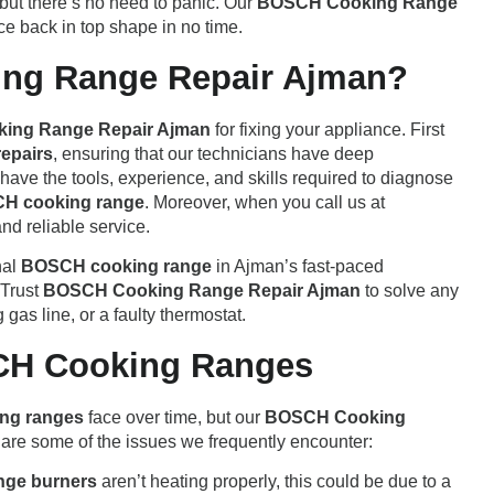
 but there’s no need to panic. Our
BOSCH Cooking Range
ce back in top shape in no time.
ng Range Repair Ajman?
ing Range Repair Ajman
for fixing your appliance. First
epairs
, ensuring that our technicians have deep
ave the tools, experience, and skills required to diagnose
H cooking range
. Moreover, when you call us at
and reliable service.
nal
BOSCH cooking range
in Ajman’s fast-paced
 Trust
BOSCH Cooking Range Repair Ajman
to solve any
 gas line, or a faulty thermostat.
CH Cooking Ranges
ng ranges
face over time, but our
BOSCH Cooking
 are some of the issues we frequently encounter:
nge burners
aren’t heating properly, this could be due to a