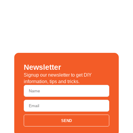
Newsletter
Signup our newsletter to get DIY
information, tips and tricks.
SEND