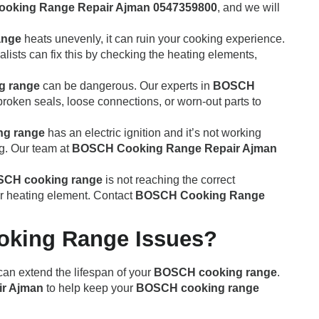
oking Range Repair Ajman 0547359800
, and we will
ange
heats unevenly, it can ruin your cooking experience.
lists can fix this by checking the heating elements,
g range
can be dangerous. Our experts in
BOSCH
broken seals, loose connections, or worn-out parts to
g range
has an electric ignition and it’s not working
ng. Our team at
BOSCH Cooking Range Repair Ajman
CH cooking range
is not reaching the correct
 or heating element. Contact
BOSCH Cooking Range
oking Range Issues?
can extend the lifespan of your
BOSCH cooking range
.
r Ajman
to help keep your
BOSCH cooking range