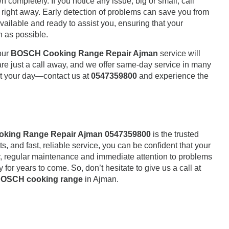
completely. If you notice any issue, big or small, call
right away. Early detection of problems can save you from
vailable and ready to assist you, ensuring that your
n as possible.
our
BOSCH Cooking Range Repair Ajman
service will
are just a call away, and we offer same-day service in many
t your day—contact us at
0547359800
and experience the
king Range Repair Ajman 0547359800
is the trusted
s, and fast, reliable service, you can be confident that your
, regular maintenance and immediate attention to problems
y for years to come. So, don’t hesitate to give us a call at
OSCH cooking range
in
Ajman
.