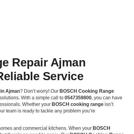
e Repair Ajman
eliable Service
in Ajman
? Don’t worry! Our
BOSCH Cooking Range
solutions. With a simple call to
0547359800
, you can have
ofessionals. Whether your
BOSCH cooking range
isn’t
our team is ready to tackle any problem you’re
h homes and commercial kitchens. When your
BOSCH