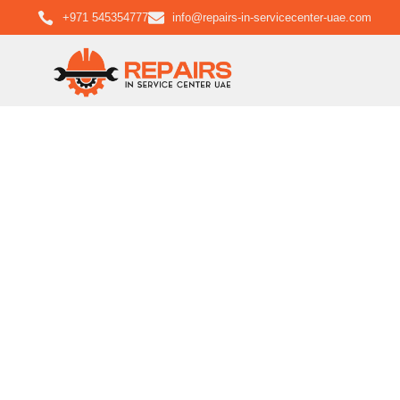
+971 545354777
info@repairs-in-servicecenter-uae.com
Bosc