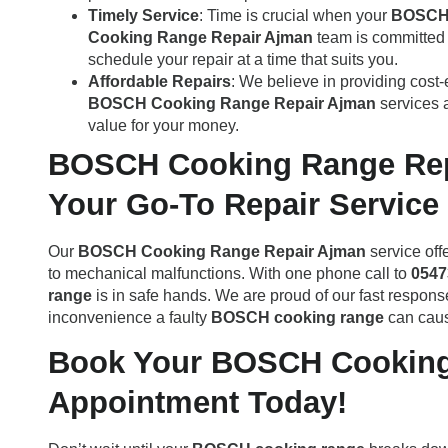
Timely Service
: Time is crucial when your
BOSCH 
Cooking Range Repair Ajman
team is committed t
schedule your repair at a time that suits you.
Affordable Repairs
: We believe in providing cost-
BOSCH Cooking Range Repair Ajman
services a
value for your money.
BOSCH Cooking Range Rep
Your Go-To Repair Service
Our
BOSCH Cooking Range Repair Ajman
service off
to mechanical malfunctions. With one phone call to
0547
range
is in safe hands. We are proud of our fast respon
inconvenience a faulty
BOSCH cooking range
can caus
Book Your BOSCH Cooking
Appointment Today!