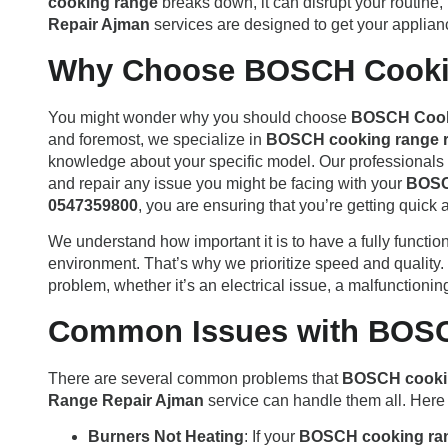
cooking range
breaks down, it can disrupt your routine,
Repair Ajman
services are designed to get your applian
Why Choose BOSCH Cooki
You might wonder why you should choose
BOSCH Cook
and foremost, we specialize in
BOSCH cooking range r
knowledge about your specific model. Our professionals h
and repair any issue you might be facing with your
BOSC
0547359800
, you are ensuring that you’re getting quick 
We understand how important it is to have a fully functio
environment. That’s why we prioritize speed and quality.
problem, whether it’s an electrical issue, a malfunctioning
Common Issues with BOS
There are several common problems that
BOSCH cooki
Range Repair Ajman
service can handle them all. Here
Burners Not Heating
: If your
BOSCH cooking ra