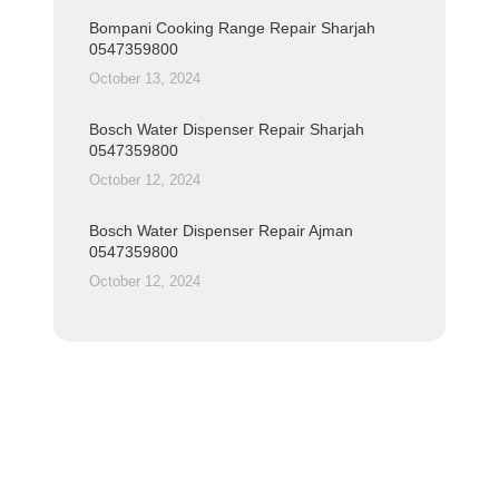
Bompani Cooking Range Repair Sharjah
0547359800
October 13, 2024
Bosch Water Dispenser Repair Sharjah
0547359800
October 12, 2024
Bosch Water Dispenser Repair Ajman
0547359800
October 12, 2024