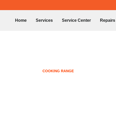
Home
Services
Service Center
Repairs
COOKING RANGE
h Cooking Range R
Ajman 0547359800
October 14, 2024
No Comments