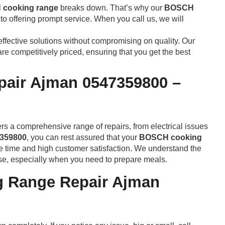
cooking range
breaks down. That’s why our
BOSCH
o offering prompt service. When you call us, we will
effective solutions without compromising on quality. Our
re competitively priced, ensuring that you get the best
air Ajman 0547359800 –
ers a comprehensive range of repairs, from electrical issues
359800
, you can rest assured that your
BOSCH cooking
se time and high customer satisfaction. We understand the
e, especially when you need to prepare meals.
 Range Repair Ajman