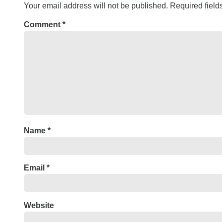
Your email address will not be published.
Required fiel
Comment
*
Name
*
Email
*
Website