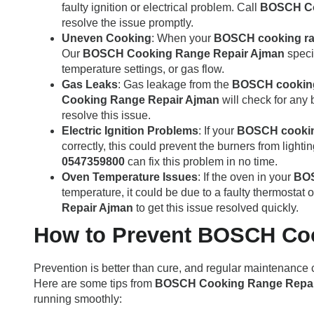
faulty ignition or electrical problem. Call
BOSCH Co
resolve the issue promptly.
Uneven Cooking
: When your
BOSCH cooking r
Our
BOSCH Cooking Range Repair Ajman
specia
temperature settings, or gas flow.
Gas Leaks
: Gas leakage from the
BOSCH cookin
Cooking Range Repair Ajman
will check for any 
resolve this issue.
Electric Ignition Problems
: If your
BOSCH cookin
correctly, this could prevent the burners from lighti
0547359800
can fix this problem in no time.
Oven Temperature Issues
: If the oven in your
BOS
temperature, it could be due to a faulty thermostat
Repair Ajman
to get this issue resolved quickly.
How to Prevent BOSCH Co
Prevention is better than cure, and regular maintenance 
Here are some tips from
BOSCH Cooking Range Repai
running smoothly: