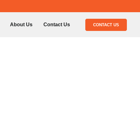
About Us
Contact Us
CONTACT US
epair