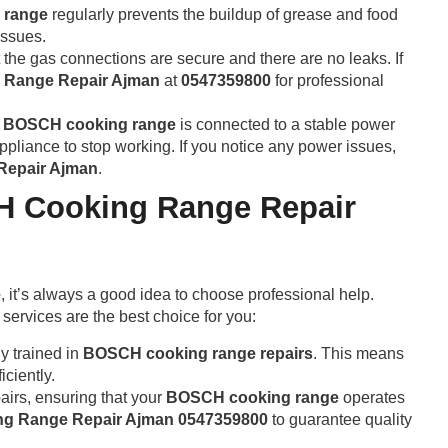
 range
regularly prevents the buildup of grease and food
issues.
t the gas connections are secure and there are no leaks. If
Range Repair Ajman
at
0547359800
for professional
r
BOSCH cooking range
is connected to a stable power
appliance to stop working. If you notice any power issues,
epair Ajman
.
H Cooking Range Repair
e
, it’s always a good idea to choose professional help.
services are the best choice for you:
ly trained in
BOSCH cooking range repairs
. This means
iciently.
pairs, ensuring that your
BOSCH cooking range
operates
g Range Repair Ajman 0547359800
to guarantee quality