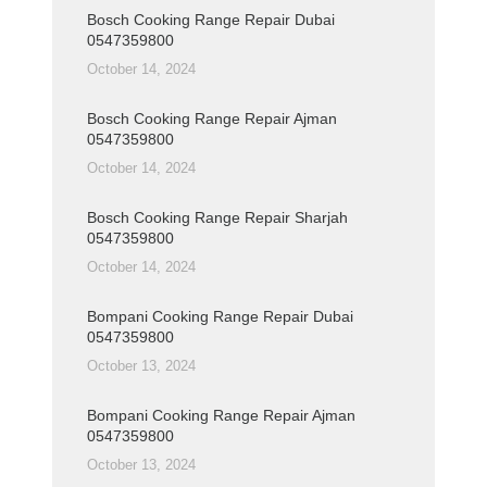
Bosch Cooking Range Repair Dubai
0547359800
October 14, 2024
Bosch Cooking Range Repair Ajman
0547359800
October 14, 2024
Bosch Cooking Range Repair Sharjah
0547359800
October 14, 2024
Bompani Cooking Range Repair Dubai
0547359800
October 13, 2024
Bompani Cooking Range Repair Ajman
0547359800
October 13, 2024