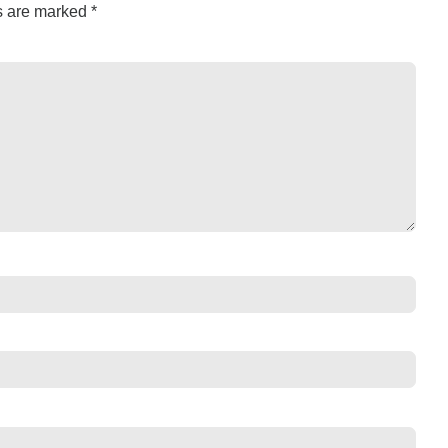
ds are marked
*