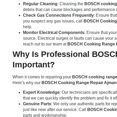
Regular Cleaning
: Cleaning the
BOSCH cooking
debris that can cause blockages and performance 
Check Gas Connections Frequently
: Ensure tha
you suspect any gas issues, call
BOSCH Cooking 
help.
Monitor Electrical Components
: Ensure that you
source. Electrical surges or faults can cause your 
reach out to our team at
BOSCH Cooking Range R
Why Is Professional BOSC
Important?
When it comes to repairing your
BOSCH cooking rang
Here’s why our
BOSCH Cooking Range Repair Ajman
Expert Knowledge
: Our technicians are specifical
that we can quickly identify the problem and fix it eff
Genuine Parts
: We only use authentic parts for re
just like new after our service. Call
BOSCH Cookin
parts and workmanship.