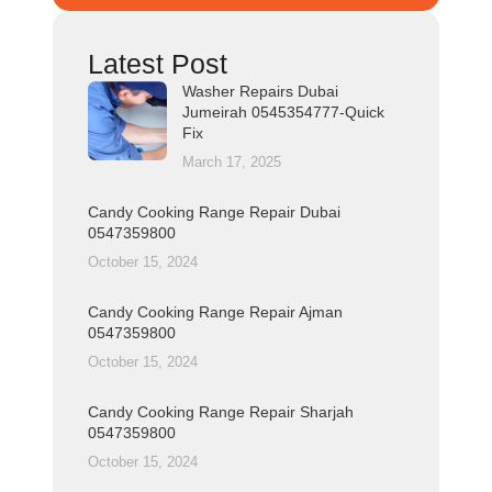
Latest Post
Washer Repairs Dubai
Jumeirah 0545354777-Quick
Fix
March 17, 2025
Candy Cooking Range Repair Dubai
0547359800
October 15, 2024
Candy Cooking Range Repair Ajman
0547359800
October 15, 2024
Candy Cooking Range Repair Sharjah
0547359800
October 15, 2024