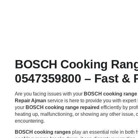
BOSCH Cooking Rang
0547359800 – Fast & R
Are you facing issues with your
BOSCH cooking range 
Repair Ajman
service is here to provide you with expert 
your
BOSCH cooking range repaired
efficiently by pr
heating up, malfunctioning, or showing any other issue, 
encountering.
BOSCH cooking ranges
play an essential role in bot