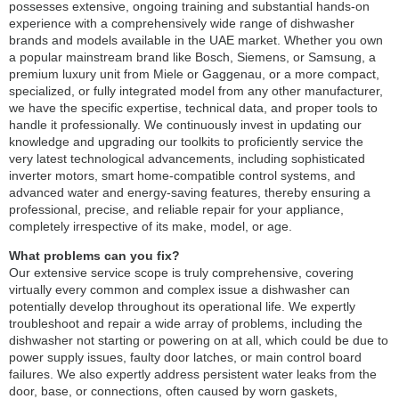
possesses extensive, ongoing training and substantial hands-on
experience with a comprehensively wide range of dishwasher
brands and models available in the UAE market. Whether you own
a popular mainstream brand like Bosch, Siemens, or Samsung, a
premium luxury unit from Miele or Gaggenau, or a more compact,
specialized, or fully integrated model from any other manufacturer,
we have the specific expertise, technical data, and proper tools to
handle it professionally. We continuously invest in updating our
knowledge and upgrading our toolkits to proficiently service the
very latest technological advancements, including sophisticated
inverter motors, smart home-compatible control systems, and
advanced water and energy-saving features, thereby ensuring a
professional, precise, and reliable repair for your appliance,
completely irrespective of its make, model, or age.
What problems can you fix?
Our extensive service scope is truly comprehensive, covering
virtually every common and complex issue a dishwasher can
potentially develop throughout its operational life. We expertly
troubleshoot and repair a wide array of problems, including the
dishwasher not starting or powering on at all, which could be due to
power supply issues, faulty door latches, or main control board
failures. We also expertly address persistent water leaks from the
door, base, or connections, often caused by worn gaskets,