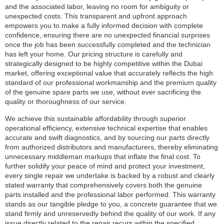
and the associated labor, leaving no room for ambiguity or
unexpected costs. This transparent and upfront approach
empowers you to make a fully informed decision with complete
confidence, ensuring there are no unexpected financial surprises
once the job has been successfully completed and the technician
has left your home. Our pricing structure is carefully and
strategically designed to be highly competitive within the Dubai
market, offering exceptional value that accurately reflects the high
standard of our professional workmanship and the premium quality
of the genuine spare parts we use, without ever sacrificing the
quality or thoroughness of our service.
We achieve this sustainable affordability through superior
operational efficiency, extensive technical expertise that enables
accurate and swift diagnostics, and by sourcing our parts directly
from authorized distributors and manufacturers, thereby eliminating
unnecessary middleman markups that inflate the final cost. To
further solidify your peace of mind and protect your investment,
every single repair we undertake is backed by a robust and clearly
stated warranty that comprehensively covers both the genuine
parts installed and the professional labor performed. This warranty
stands as our tangible pledge to you, a concrete guarantee that we
stand firmly and unreservedly behind the quality of our work. If any
issue directly related to the repair recurs within the specified