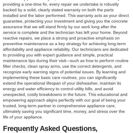
providing a one-time fix, every repair we undertake is robustly
backed by a solid, clearly stated warranty on both the parts
installed and the labor performed. This warranty acts as your direct
guarantee, protecting your investment and giving you the concrete
assurance that we will stand firmly by our work long after the
service is complete and the technician has left your home. Beyond
reactive repairs, we place a strong and proactive emphasis on
preventive maintenance as a key strategy for achieving long-term
affordability and appliance reliability. Our technicians are dedicated
to providing you with expert guidance and simple, practical
maintenance tips during their visit—such as how to perform routine
filter checks, clean spray arms, use the correct detergents, and
recognize early warning signs of potential issues. By learning and
implementing these basic care routines, you can significantly
extend the operational lifespan of your dishwasher, maintain its
energy and water efficiency to control utility bills, and avoid
unexpected, costly breakdowns in the future. This educational and
empowering approach aligns perfectly with our goal of being your
trusted, long-term partner in comprehensive appliance care,
ultimately saving you significant time, money, and stress over the
life of your appliance.
Frequently Asked Questions,