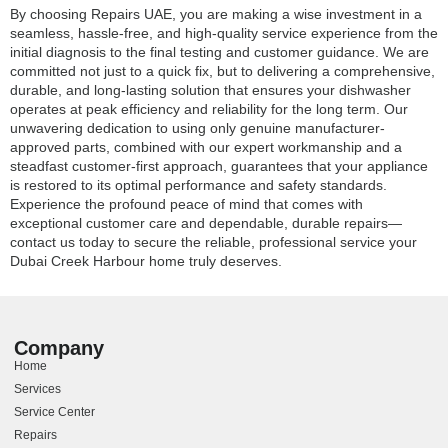
By choosing Repairs UAE, you are making a wise investment in a
seamless, hassle-free, and high-quality service experience from the
initial diagnosis to the final testing and customer guidance. We are
committed not just to a quick fix, but to delivering a comprehensive,
durable, and long-lasting solution that ensures your dishwasher
operates at peak efficiency and reliability for the long term. Our
unwavering dedication to using only genuine manufacturer-
approved parts, combined with our expert workmanship and a
steadfast customer-first approach, guarantees that your appliance
is restored to its optimal performance and safety standards.
Experience the profound peace of mind that comes with
exceptional customer care and dependable, durable repairs—
contact us today to secure the reliable, professional service your
Dubai Creek Harbour home truly deserves.
Company
Home
Services
Service Center
Repairs