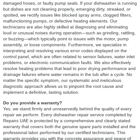
damaged hoses, or faulty pump seals. If your dishwasher is running
but dishes are not cleaning properly, emerging dirty, streaked, or
spotted, we rectify issues like blocked spray arms, clogged filters,
malfunctioning pumps, or defective heating elements. Our
technicians are also highly skilled at diagnosing and eliminating
loud or unusual noises during operation—such as grinding, rattling,
or buzzing—which typically point to issues with the motor, pump
assembly, or loose components. Furthermore, we specialize in
interpreting and resolving various error codes displayed on the
control panel, which are often related to sensor failures, water inlet
problems, or electronic communication faults. We also effectively
resolve heating problems that lead to poor drying performance and
drainage failures where water remains in the tub after a cycle. No
matter the specific symptom, our systematic and meticulous
diagnostic approach allows us to pinpoint the root cause and
implement a definitive, lasting solution.
Do you provide a warranty?
Yes, we stand firmly and unreservedly behind the quality of every
repair we perform. Every dishwasher repair service completed by
Repairs UAE is protected by a comprehensive and clearly stated
warranty that covers both the genuine spare parts installed and the
professional labor performed by our certified technicians. This
warranty provides you with the concrete assurance and peace of