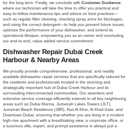
for the long term. Finally, we conclude with
Customer Guidance
,
where our technician will take the time to offer you practical and
easy-to-follow maintenance tips and advice on best practices—
such as regular filter cleaning, checking spray arms for blockages,
and using the correct detergent—to help you prevent future issues,
optimize the performance of your dishwasher, and extend its
operational lifespan, empowering you as an owner and concluding
our end-to-end, value-added service commitment.
Dishwasher Repair Dubai Creek
Harbour & Nearby Areas
We proudly provide comprehensive, professional, and readily
available dishwasher repair services that are specifically tailored for
the residents and professionals located in the stunning and
strategically important hub of Dubai Creek Harbour and its
surrounding interconnected communities. Our seamless and
extensive service coverage efficiently extends to all key neighboring
areas such as Dubai Marina, Jumeirah Lakes Towers (JLT),
Jumeirah Beach Residence (JBR), Ras Al Khor, Al Khail Gate, and
Downtown Dubai, ensuring that whether you are living in a modern
high-rise apartment with a breathtaking view, a corporate office, or
a luxurious villa, expert, and prompt assistance is always just a