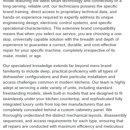
model featuring the latest smart technology and connectivity or a
long-serving, reliable unit, our technicians possess the specific
brand training, direct access to proprietary technical data, and
hands-on experience required to expertly address its unique
engineering design, electronic control systems, and specific
operational characteristics. This extensive brand compatibility
means that when you select our service, you are choosing a one-
stop, universally capable solution with the breadth and depth of
experience to guarantee a correct, durable, and cost-effective
repair for your specific machine, completely irrespective of its
make, model, or age.
Our specialized knowledge extends far beyond mere brand
familiarity to include deep, practical proficiency with all types of
dishwasher configurations and their particular installation and
access challenges common in modern kitchens. Our team is highly
adept at servicing a wide variety of units, including standard
freestanding models, sleek built-in models that are designed to fit
seamlessly under your kitchen countertop, and sophisticated fully
integrated luxury units from top-tier manufacturers that are
completely concealed behind a custom cabinetry panel. We
thoroughly understand the distinct mechanical layouts, disassembly
sequences, and access requirements for each type, ensuring that
all repairs are conducted with maximum efficiency and meticulous