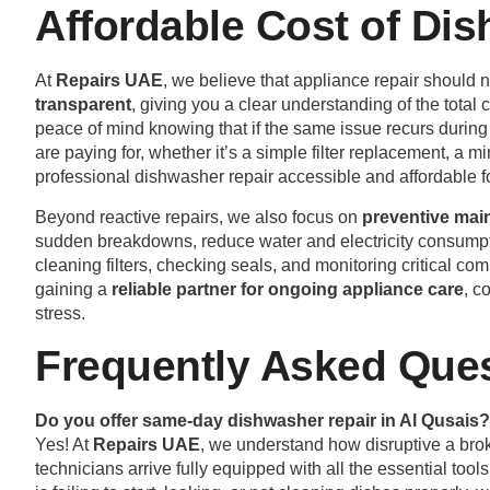
Affordable Cost of Di
At
Repairs UAE
, we believe that appliance repair should 
transparent
, giving you a clear understanding of the tota
peace of mind knowing that if the same issue recurs during 
are paying for, whether it’s a simple filter replacement, a m
professional dishwasher repair accessible and affordable 
Beyond reactive repairs, we also focus on
preventive mai
sudden breakdowns, reduce water and electricity consumpti
cleaning filters, checking seals, and monitoring critical co
gaining a
reliable partner for ongoing appliance care
, c
stress.
Frequently Asked Ques
Do you offer same-day dishwasher repair in Al Qusais?
Yes! At
Repairs UAE
, we understand how disruptive a brok
technicians arrive fully equipped with all the essential to