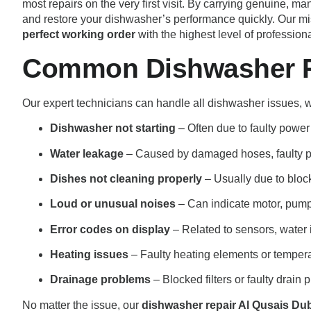
most repairs on the very first visit. By carrying genuine,
and restore your dishwasher’s performance quickly. Our mi
perfect working order
with the highest level of profession
Common Dishwasher Pr
Our expert technicians can handle all dishwasher issues,
Dishwasher not starting
– Often due to faulty power 
Water leakage
– Caused by damaged hoses, faulty p
Dishes not cleaning properly
– Usually due to blocke
Loud or unusual noises
– Can indicate motor, pump,
Error codes on display
– Related to sensors, water i
Heating issues
– Faulty heating elements or tempera
Drainage problems
– Blocked filters or faulty drain
No matter the issue, our
dishwasher repair Al Qusais Du