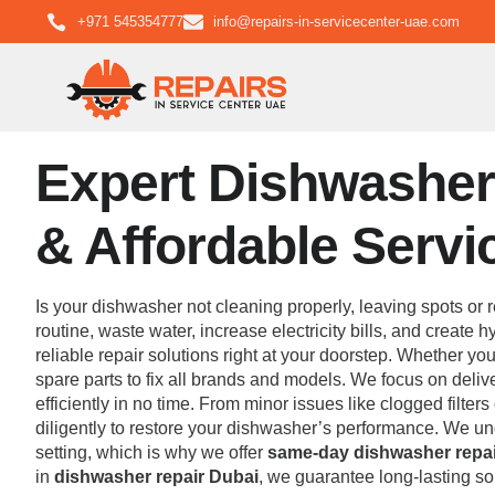
+971 545354777
info@repairs-in-servicecenter-uae.com
Expert Dishwasher 
& Affordable Servi
Is your dishwasher not cleaning properly, leaving spots or r
routine, waste water, increase electricity bills, and create
reliable repair solutions right at your doorstep. Whether yo
spare parts to fix all brands and models. We focus on deli
efficiently in no time. From minor issues like clogged filte
diligently to restore your dishwasher’s performance. We u
setting, which is why we offer
same-day dishwasher repai
in
dishwasher repair Dubai
, we guarantee long-lasting so