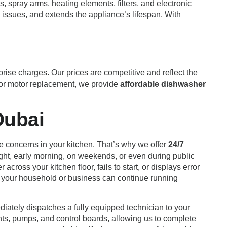
, spray arms, heating elements, filters, and electronic
issues, and extends the appliance’s lifespan. With
rise charges. Our prices are competitive and reflect the
major motor replacement, we provide
affordable dishwasher
Dubai
ne concerns in your kitchen. That’s why we offer
24/7
ght, early morning, on weekends, or even during public
ross your kitchen floor, fails to start, or displays error
that your household or business can continue running
diately dispatches a fully equipped technician to your
nts, pumps, and control boards, allowing us to complete