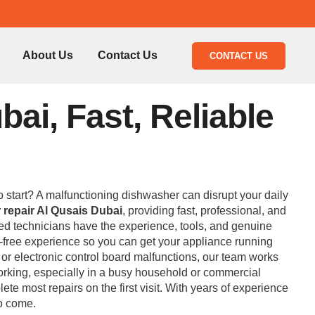
About Us
Contact Us
CONTACT US
ai, Fast, Reliable
to start? A malfunctioning dishwasher can disrupt your daily
repair Al Qusais Dubai
, providing fast, professional, and
fied technicians have the experience, tools, and genuine
e-free experience so you can get your appliance running
e or electronic control board malfunctions, our team works
orking, especially in a busy household or commercial
e most repairs on the first visit. With years of experience
to come.