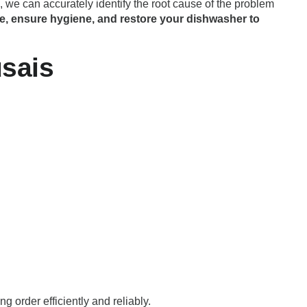
 we can accurately identify the root cause of the problem
e, ensure hygiene, and restore your dishwasher to
sais
g order efficiently and reliably.