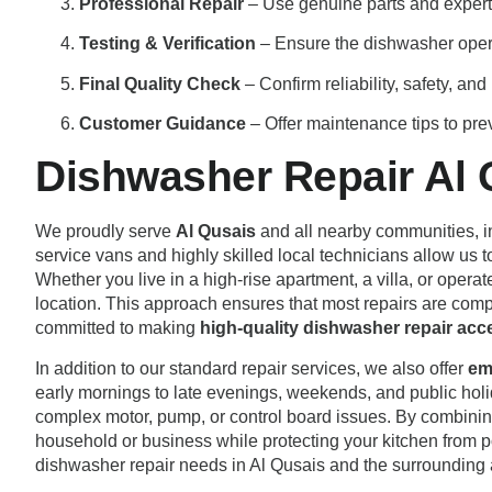
Professional Repair
– Use genuine parts and expert 
Testing & Verification
– Ensure the dishwasher opera
Final Quality Check
– Confirm reliability, safety, an
Customer Guidance
– Offer maintenance tips to pre
Dishwasher Repair Al 
We proudly serve
Al Qusais
and all nearby communities, 
service vans and highly skilled local technicians allow us 
Whether you live in a high-rise apartment, a villa, or opera
location. This approach ensures that most repairs are comple
committed to making
high-quality dishwasher repair acces
In addition to our standard repair services, we also offer
em
early mornings to late evenings, weekends, and public holid
complex motor, pump, or control board issues. By combini
household or business while protecting your kitchen from 
dishwasher repair needs in Al Qusais and the surrounding 