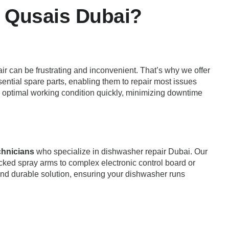
 Qusais Dubai?
ir can be frustrating and inconvenient. That’s why we offer
sential spare parts, enabling them to repair most issues
 to optimal working condition quickly, minimizing downtime
echnicians
who specialize in dishwasher repair Dubai. Our
cked spray arms to complex electronic control board or
and durable solution, ensuring your dishwasher runs