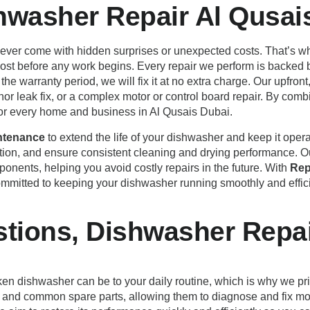
shwasher Repair Al Qusai
never come with hidden surprises or unexpected costs. That’s wh
l cost before any work begins. Every repair we perform is backed
the warranty period, we will fix it at no extra charge. Our upfro
inor leak fix, or a complex motor or control board repair. By comb
for every home and business in Al Qusais Dubai.
ntenance
to extend the life of your dishwasher and keep it oper
on, and ensure consistent cleaning and drying performance. Ou
mponents, helping you avoid costly repairs in the future. With
Rep
ommitted to keeping your dishwasher running smoothly and effici
tions, Dishwasher Repai
en dishwasher can be to your daily routine, which is why we pri
ols and common spare parts, allowing them to diagnose and fix mo