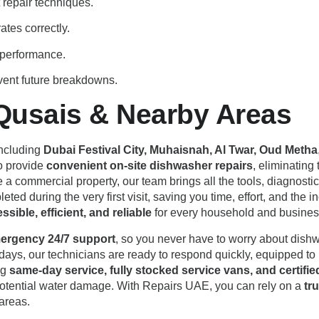
repair techniques.
tes correctly.
d performance.
vent future breakdowns.
Qusais & Nearby Areas
including
Dubai Festival City, Muhaisnah, Al Twar, Oud Metha
to provide
convenient on-site dishwasher repairs
, eliminating
te a commercial property, our team brings all the tools, diagnos
ted during the very first visit, saving you time, effort, and the
sible, efficient, and reliable
for every household and business
ergency 24/7 support
, so you never have to worry about dish
ays, our technicians are ready to respond quickly, equipped to h
ng
same-day service, fully stocked service vans, and certifie
potential water damage. With Repairs UAE, you can rely on a
tr
areas.