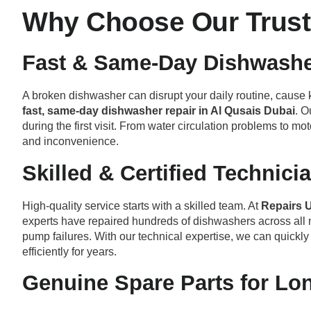
Why Choose Our Trust
Fast & Same-Day Dishwashe
A broken dishwasher can disrupt your daily routine, cause k
fast, same-day dishwasher repair in Al Qusais Dubai
. O
during the first visit. From water circulation problems to m
and inconvenience.
Skilled & Certified Technici
High-quality service starts with a skilled team. At
Repairs 
experts have repaired hundreds of dishwashers across all 
pump failures. With our technical expertise, we can quick
efficiently for years.
Genuine Spare Parts for Lo