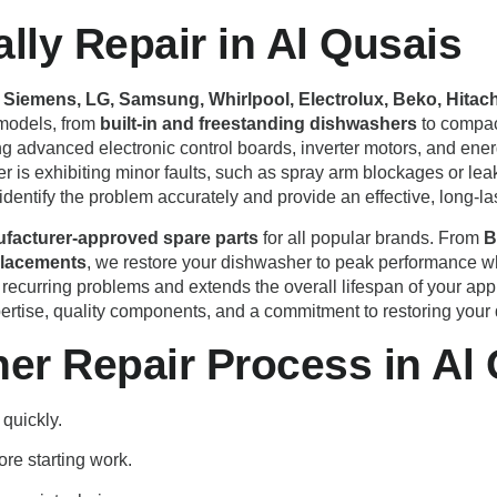
ly Repair in Al Qusais
Siemens, LG, Samsung, Whirlpool, Electrolux, Beko, Hitachi
 models, from
built-in and freestanding dishwashers
to compact
ing advanced electronic control boards, inverter motors, and ene
is exhibiting minor faults, such as spray arm blockages or leaks
identify the problem accurately and provide an effective, long-las
facturer-approved spare parts
for all popular brands. From
B
placements
, we restore your dishwasher to peak performance whi
 recurring problems and extends the overall lifespan of your ap
rtise, quality components, and a commitment to restoring your di
er Repair Process in Al
 quickly.
ore starting work.