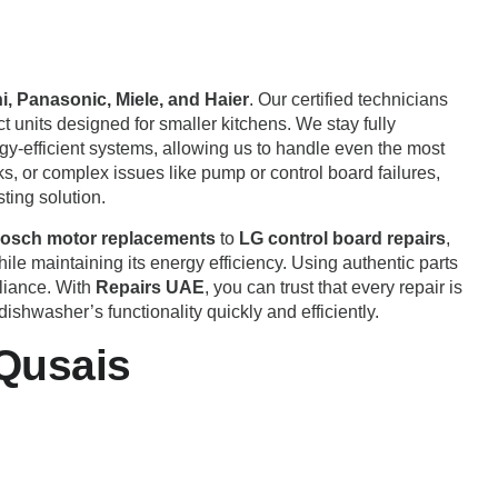
, Panasonic, Miele, and Haier
. Our certified technicians
 units designed for smaller kitchens. We stay fully
rgy-efficient systems, allowing us to handle even the most
, or complex issues like pump or control board failures,
ting solution.
osch motor replacements
to
LG control board repairs
,
le maintaining its energy efficiency. Using authentic parts
pliance. With
Repairs UAE
, you can trust that every repair is
shwasher’s functionality quickly and efficiently.
 Qusais