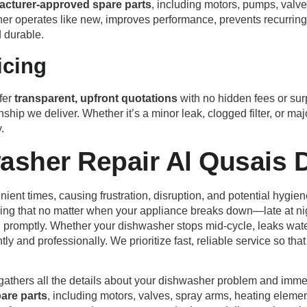
acturer-approved spare parts
, including motors, pumps, valves
er operates like new, improves performance, prevents recurring 
d durable.
icing
fer
transparent, upfront quotations
with no hidden fees or surp
nship we deliver. Whether it’s a minor leak, clogged filter, or 
.
asher Repair Al Qusais 
ient times, causing frustration, disruption, and potential hygie
ring that no matter when your appliance breaks down—late at ni
 promptly. Whether your dishwasher stops mid-cycle, leaks water ac
ntly and professionally. We prioritize fast, reliable service so 
 gathers all the details about your dishwasher problem and imme
pare parts
, including motors, valves, spray arms, heating eleme