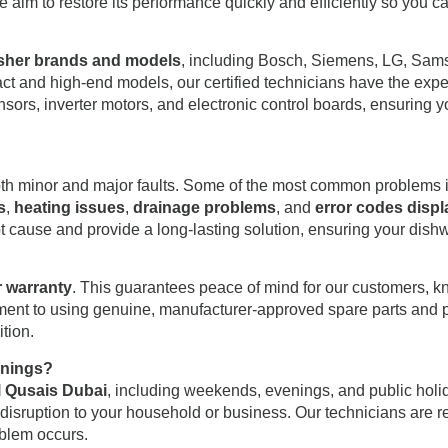
, we aim to restore its performance quickly and efficiently so you
asher brands and models
, including Bosch, Siemens, LG, Sams
t and high-end models, our certified technicians have the exper
nsors, inverter motors, and electronic control boards, ensuring 
oth minor and major faults. Some of the most common problems 
s
,
heating issues
,
drainage problems
, and
error codes displ
t cause and provide a long-lasting solution, ensuring your dishwas
r warranty
. This guarantees peace of mind for our customers, kn
itment to using genuine, manufacturer-approved spare parts and p
tion.
enings?
l Qusais Dubai
, including weekends, evenings, and public hol
 disruption to your household or business. Our technicians are 
oblem occurs.