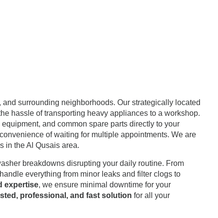
, and surrounding neighborhoods. Our strategically located
 the hassle of transporting heavy appliances to a workshop.
tic equipment, and common spare parts directly to your
 inconvenience of waiting for multiple appointments. We are
 in the Al Qusais area.
washer breakdowns disrupting your daily routine. From
andle everything from minor leaks and filter clogs to
d expertise
, we ensure minimal downtime for your
usted, professional, and fast solution
for all your