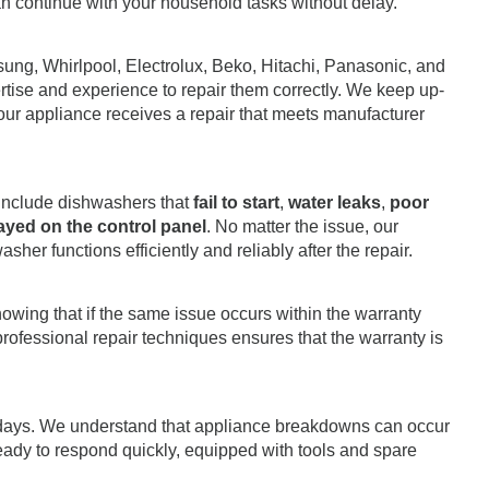
 can continue with your household tasks without delay.
ung, Whirlpool, Electrolux, Beko, Hitachi, Panasonic, and
tise and experience to repair them correctly. We keep up-
your appliance receives a repair that meets manufacturer
include dishwashers that
fail to start
,
water leaks
,
poor
ayed on the control panel
. No matter the issue, our
her functions efficiently and reliably after the repair.
owing that if the same issue occurs within the warranty
rofessional repair techniques ensures that the warranty is
idays. We understand that appliance breakdowns can occur
ready to respond quickly, equipped with tools and spare