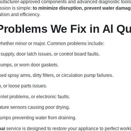
 manufacturer-approved components and advanced diagnostic tools,
ssion is simple:
to minimize disruption, prevent water damag
alism and efficiency.
oblems We Fix in Al Qu
 whether minor or major. Common problems include:
supply, door latch issues, or control board faults.
umps, or worn door gaskets.
d spray arms, dirty filters, or circulation pump failures.
 or loose parts issues.
nlet problems, or electronic faults.
ture sensors causing poor drying.
 pumps preventing water from draining.
bai
service is designed to restore your appliance to perfect workin