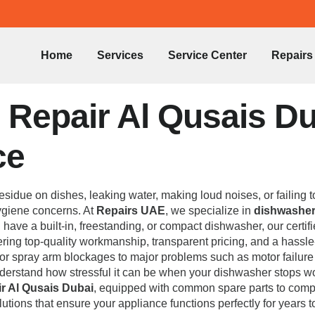
Home
Services
Service Center
Repairs
Repair Al Qusais Dub
ce
esidue on dishes, leaking water, making loud noises, or failing 
 hygiene concerns. At
Repairs UAE
, we specialize in
dishwasher 
u have a built-in, freestanding, or compact dishwasher, our certi
vering top-quality workmanship, transparent pricing, and a hassl
rs or spray arm blockages to major problems such as motor failur
nderstand how stressful it can be when your dishwasher stops w
r Al Qusais Dubai
, equipped with common spare parts to complet
lutions that ensure your appliance functions perfectly for years 