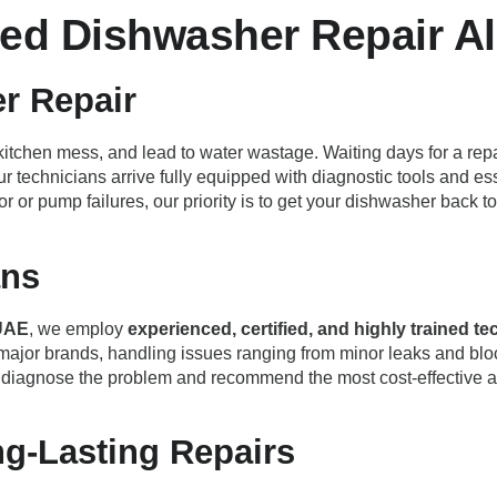
ed Dishwasher Repair Al
r Repair
itchen mess, and lead to water wastage. Waiting days for a repa
ur technicians arrive fully equipped with diagnostic tools and es
otor or pump failures, our priority is to get your dishwasher back
ans
UAE
, we employ
experienced, certified, and highly trained t
major brands, handling issues ranging from minor leaks and blo
ly diagnose the problem and recommend the most cost-effective 
ng-Lasting Repairs