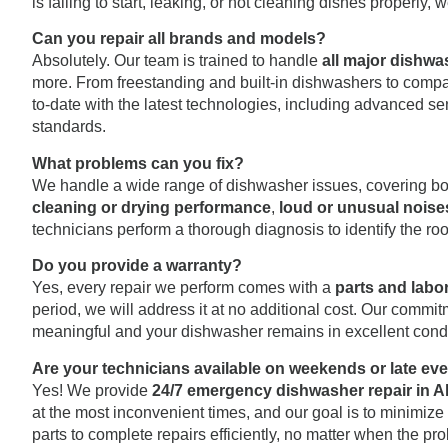
is failing to start, leaking, or not cleaning dishes properly
Can you repair all brands and models?
Absolutely. Our team is trained to handle
all major dishw
more. From freestanding and built-in dishwashers to compac
to-date with the latest technologies, including advanced se
standards.
What problems can you fix?
We handle a wide range of dishwasher issues, covering b
cleaning or drying performance
,
loud or unusual noise
technicians perform a thorough diagnosis to identify the roo
Do you provide a warranty?
Yes, every repair we perform comes with a
parts and labo
period, we will address it at no additional cost. Our comm
meaningful and your dishwasher remains in excellent condi
Are your technicians available on weekends or late ev
Yes! We provide
24/7 emergency dishwasher repair in A
at the most inconvenient times, and our goal is to minimize
parts to complete repairs efficiently, no matter when the pr