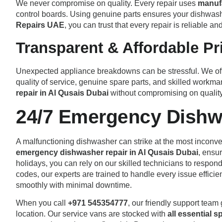
We never compromise on quality. Every repair uses
manuf
control boards. Using genuine parts ensures your dishwash
Repairs UAE
, you can trust that every repair is reliable an
Transparent & Affordable Pr
Unexpected appliance breakdowns can be stressful. We of
quality of service, genuine spare parts, and skilled workma
repair in Al Qusais Dubai
without compromising on quality
24/7 Emergency Dishw
A malfunctioning dishwasher can strike at the most inconven
emergency dishwasher repair in Al Qusais Dubai
, ensu
holidays, you can rely on our skilled technicians to respond
codes, our experts are trained to handle every issue efficie
smoothly with minimal downtime.
When you call
+971 545354777
, our friendly support team
location. Our service vans are stocked with
all essential s