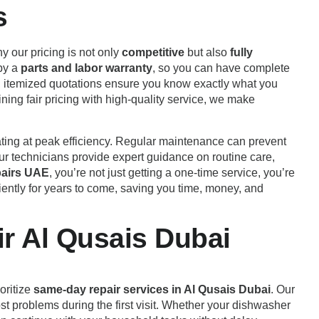
s
y our pricing is not only
competitive
but also
fully
 by a
parts and labor warranty
, so you can have complete
nt, itemized quotations ensure you know exactly what you
ining fair pricing with high-quality service, we make
ating at peak efficiency. Regular maintenance can prevent
r technicians provide expert guidance on routine care,
airs UAE
, you’re not just getting a one-time service, you’re
ently for years to come, saving you time, money, and
r Al Qusais Dubai
oritize
same-day repair services in Al Qusais Dubai
. Our
st problems during the first visit. Whether your dishwasher