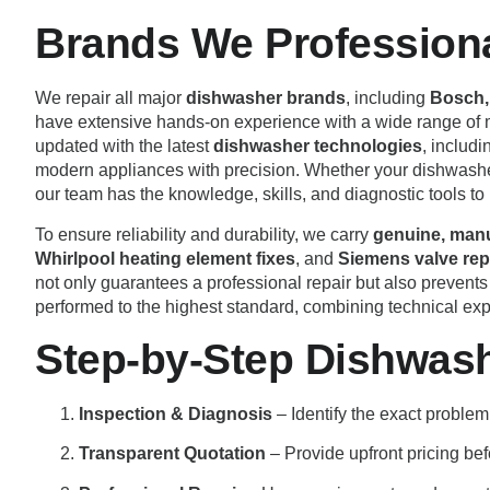
Brands We Professional
We repair all major
dishwasher brands
, including
Bosch, 
have extensive hands-on experience with a wide range of
updated with the latest
dishwasher technologies
, includ
modern appliances with precision. Whether your dishwasher 
our team has the knowledge, skills, and diagnostic tools to 
To ensure reliability and durability, we carry
genuine, manu
Whirlpool heating element fixes
, and
Siemens valve re
not only guarantees a professional repair but also prevents
performed to the highest standard, combining technical expe
Step-by-Step Dishwash
Inspection & Diagnosis
– Identify the exact problem
Transparent Quotation
– Provide upfront pricing bef