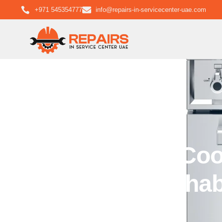
+971 545354777
info@repairs-in-servicecenter-uae.com
Coo
Dhab