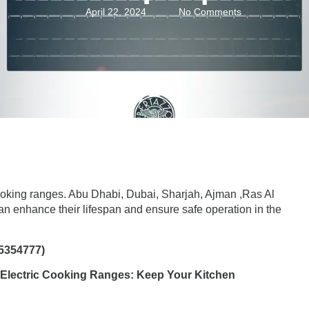
April 22, 2024
No Comments
ooking ranges
. Abu Dhabi, Dubai, Sharjah, Ajman ,Ras Al
 enhance their lifespan and ensure safe operation in the
5354777)
 Electric Cooking Ranges: Keep Your Kitchen