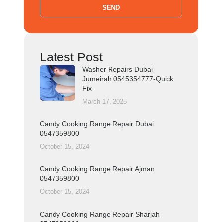
SEND
Latest Post
Washer Repairs Dubai
Jumeirah 0545354777-Quick
Fix
March 17, 2025
Candy Cooking Range Repair Dubai
0547359800
October 15, 2024
Candy Cooking Range Repair Ajman
0547359800
October 15, 2024
Candy Cooking Range Repair Sharjah