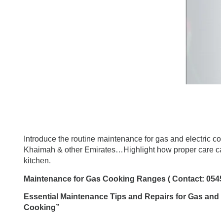
Introduce the routine maintenance for
gas and electric c
Khaimah & other Emirates…Highlight how proper care can
kitchen.
Maintenance for Gas Cooking Ranges ( Contact: 054
Essential Maintenance Tips and Repairs for Gas and
Cooking”