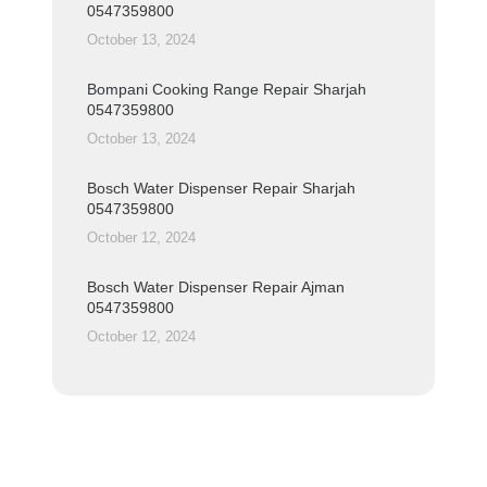
0547359800
October 13, 2024
Bompani Cooking Range Repair Sharjah
0547359800
October 13, 2024
Bosch Water Dispenser Repair Sharjah
0547359800
October 12, 2024
Bosch Water Dispenser Repair Ajman
0547359800
October 12, 2024