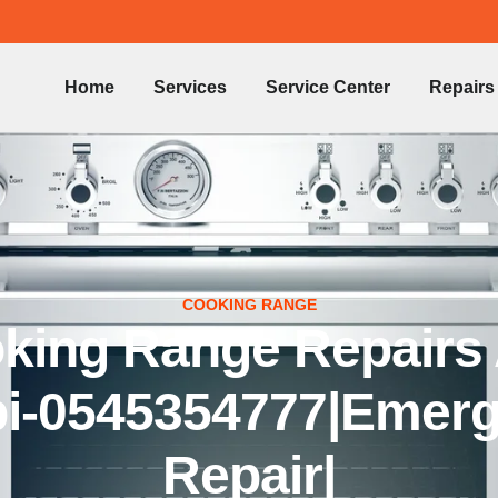
Home
Services
Service Center
Repairs
COOKING RANGE
king Range Repairs
i-0545354777|Emer
Repair|