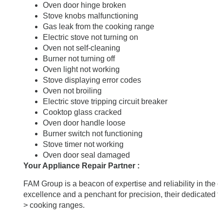
Oven door hinge broken
Stove knobs malfunctioning
Gas leak from the cooking range
Electric stove not turning on
Oven not self-cleaning
Burner not turning off
Oven light not working
Stove displaying error codes
Oven not broiling
Electric stove tripping circuit breaker
Cooktop glass cracked
Oven door handle loose
Burner switch not functioning
Stove timer not working
Oven door seal damaged
Your Appliance Repair Partner :
FAM Group is a beacon of expertise and reliability in th
excellence and a penchant for precision, their dedicated 
> cooking ranges.