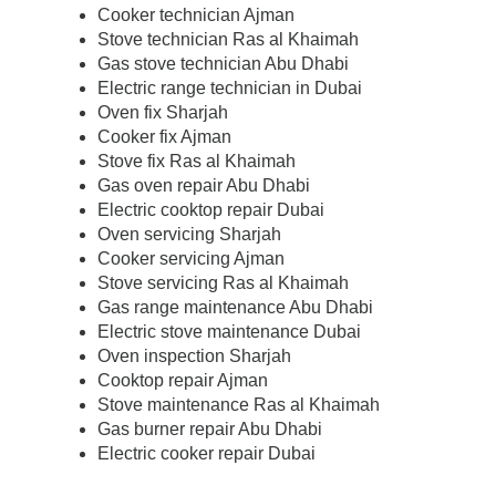
Cooker technician Ajman
Stove technician Ras al Khaimah
Gas stove technician Abu Dhabi
Electric range technician in Dubai
Oven fix Sharjah
Cooker fix Ajman
Stove fix Ras al Khaimah
Gas oven repair Abu Dhabi
Electric cooktop repair Dubai
Oven servicing Sharjah
Cooker servicing Ajman
Stove servicing Ras al Khaimah
Gas range maintenance Abu Dhabi
Electric stove maintenance Dubai
Oven inspection Sharjah
Cooktop repair Ajman
Stove maintenance Ras al Khaimah
Gas burner repair Abu Dhabi
Electric cooker repair Dubai