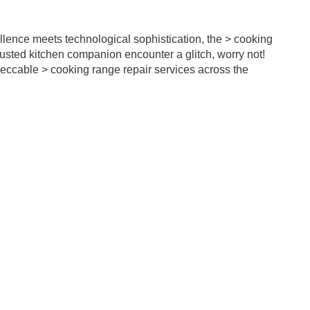
llence meets technological sophistication, the > cooking
trusted kitchen companion encounter a glitch, worry not!
eccable > cooking range repair services across the