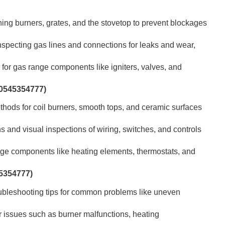
ing burners, grates, and the stovetop to prevent blockages
specting gas lines and connections for leaks and wear,
for gas range components like igniters, valves, and
 0545354777)
hods for coil burners, smooth tops, and ceramic surfaces
s and visual inspections of wiring, switches, and controls
ange components like heating elements, thermostats, and
5354777)
ubleshooting tips for common problems like uneven
 issues such as burner malfunctions, heating