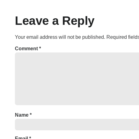
Leave a Reply
Your email address will not be published.
Required fiel
Comment
*
Name
*
Email
*