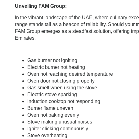
Unveiling FAM Group:
In the vibrant landscape of the UAE, where culinary exce
range stands tall as a beacon of reliability. Should your 
FAM Group emerges as a steadfast solution, offering imp
Emirates.
Gas burner not igniting
Electric burner not heating
Oven not reaching desired temperature
Oven door not closing properly
Gas smell when using the stove
Electric stove sparking
Induction cooktop not responding
Burner flame uneven
Oven not baking evenly
Stove making unusual noises
Igniter clicking continuously
Stove overheating