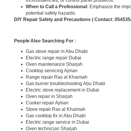
inconsistencies, or control panel problems.
When to Call a Professional:
Emphasize the impor
potential safety hazards.
DIY Repair Safety and Precautions ( Contact: 054535
People Also Searching For :
Gas stove repair in Abu Dhabi
Electric range repair Dubai
Oven maintenance Sharjah
Cooktop servicing Ajman
Range repair Ras al Khaimah
Gas burner troubleshooting Abu Dhabi
Electric stove replacement in Dubai
Oven repair in Sharjah
Cooker repair Ajman
Stove repair Ras al Khaimah
Gas cooktop fix in Abu Dhabi
Electric range service in Dubai
Oven technician Sharjah