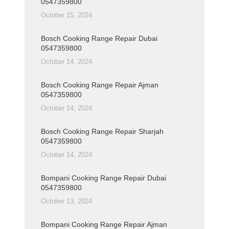
0547359800
October 15, 2024
Bosch Cooking Range Repair Dubai
0547359800
October 14, 2024
Bosch Cooking Range Repair Ajman
0547359800
October 14, 2024
Bosch Cooking Range Repair Sharjah
0547359800
October 14, 2024
Bompani Cooking Range Repair Dubai
0547359800
October 13, 2024
Bompani Cooking Range Repair Ajman