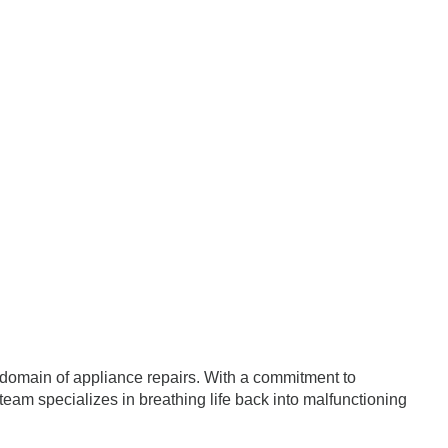
e domain of appliance repairs. With a commitment to
team specializes in breathing life back into malfunctioning