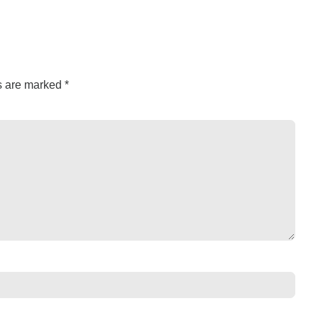
ds are marked
*