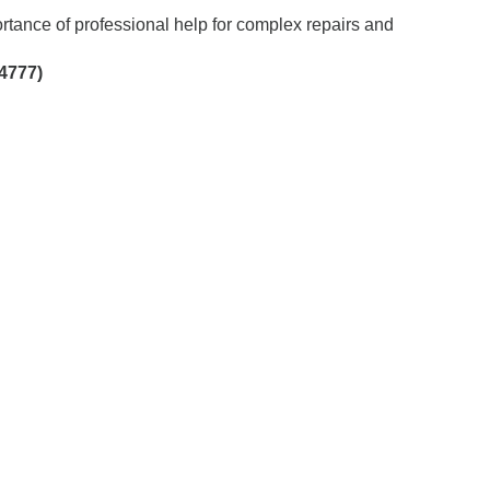
tance of professional help for complex repairs and
4777)