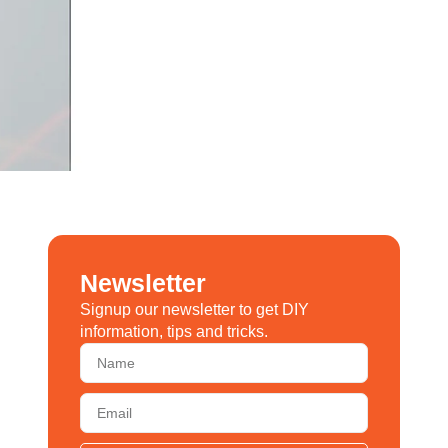
Newsletter
Signup our newsletter to get DIY
information, tips and tricks.