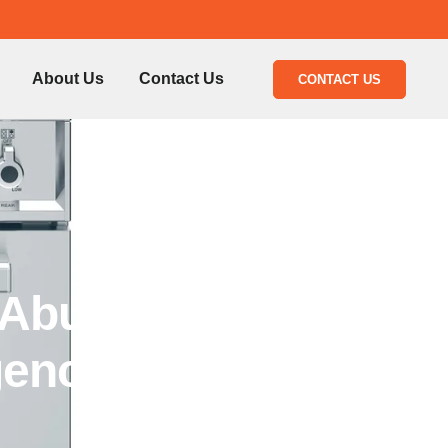
About Us
Contact Us
CONTACT US
 Abu
gency