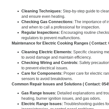
Cleaning Techniques:
Step-by-step guide to clean
and ensure even heating.
Checking Gas Connections:
The importance of in
and when to call a professional for inspection.
Regular Inspections:
Encouraging routine checks 
regulators to prevent malfunctions.
Maintenance for Electric Cooking Ranges ( Contact:
Cleaning Electric Elements:
Specific cleaning met
to avoid damage and maintain efficiency.
Checking Wiring and Controls:
Safety precaution
to prevent electrical issues.
Care for Components:
Proper care for electric r
sensors to avoid breakdowns.
Common Repair Issues and Solutions ( Contact: 054
Gas Range Issues:
Detailed explanations and tro
heating, burner ignition issues, and gas odors.
Electric Range Issues:
Troubleshooting guides for