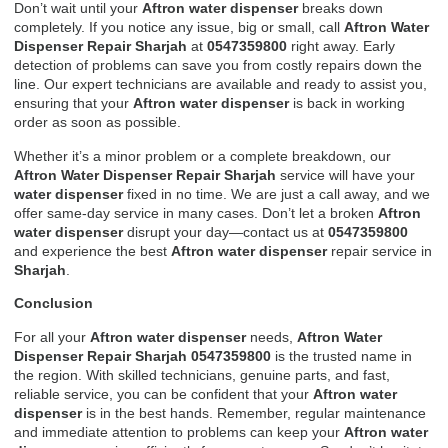
Don’t wait until your
Aftron water dispenser
breaks down
completely. If you notice any issue, big or small, call
Aftron Water
Dispenser Repair Sharjah
at
0547359800
right away. Early
detection of problems can save you from costly repairs down the
line. Our expert technicians are available and ready to assist you,
ensuring that your
Aftron water dispenser
is back in working
order as soon as possible.
Whether it’s a minor problem or a complete breakdown, our
Aftron Water Dispenser Repair Sharjah
service will have your
water dispenser
fixed in no time. We are just a call away, and we
offer same-day service in many cases. Don’t let a broken
Aftron
water dispenser
disrupt your day—contact us at
0547359800
and experience the best
Aftron water dispenser
repair service in
Sharjah
.
Conclusion
For all your
Aftron water dispenser
needs,
Aftron Water
Dispenser Repair Sharjah 0547359800
is the trusted name in
the region. With skilled technicians, genuine parts, and fast,
reliable service, you can be confident that your
Aftron water
dispenser
is in the best hands. Remember, regular maintenance
and immediate attention to problems can keep your
Aftron water