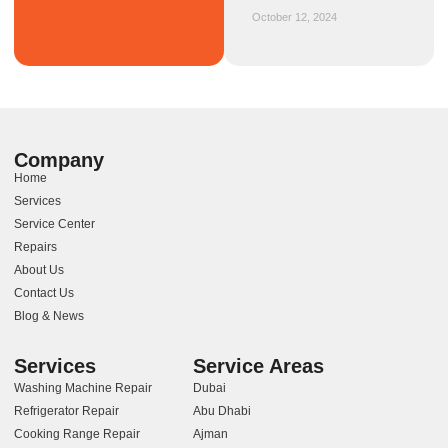
October 12, 2024
Company
Home
Services
Service Center
Repairs
About Us
Contact Us
Blog & News
Services
Service Areas
Washing Machine Repair
Dubai
Refrigerator Repair
Abu Dhabi
Cooking Range Repair
Ajman