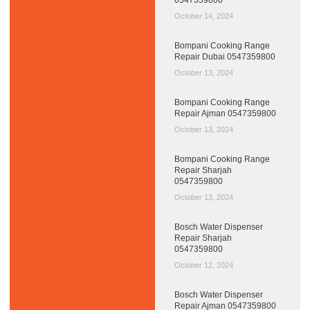
October 14, 2024
Bompani Cooking Range
Repair Dubai 0547359800
October 13, 2024
Bompani Cooking Range
Repair Ajman 0547359800
October 13, 2024
Bompani Cooking Range
Repair Sharjah
0547359800
October 13, 2024
Bosch Water Dispenser
Repair Sharjah
0547359800
October 12, 2024
Bosch Water Dispenser
Repair Ajman 0547359800