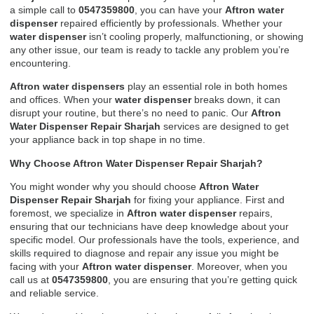
a simple call to
0547359800
, you can have your
Aftron water
dispenser
repaired efficiently by professionals. Whether your
water dispenser
isn’t cooling properly, malfunctioning, or showing
any other issue, our team is ready to tackle any problem you’re
encountering.
Aftron water dispensers
play an essential role in both homes
and offices. When your
water dispenser
breaks down, it can
disrupt your routine, but there’s no need to panic. Our
Aftron
Water Dispenser Repair Sharjah
services are designed to get
your appliance back in top shape in no time.
Why Choose Aftron Water Dispenser Repair Sharjah?
You might wonder why you should choose
Aftron Water
Dispenser Repair Sharjah
for fixing your appliance. First and
foremost, we specialize in
Aftron water dispenser
repairs,
ensuring that our technicians have deep knowledge about your
specific model. Our professionals have the tools, experience, and
skills required to diagnose and repair any issue you might be
facing with your
Aftron water dispenser
. Moreover, when you
call us at
0547359800
, you are ensuring that you’re getting quick
and reliable service.