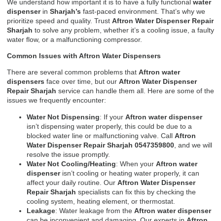
We understand how important it is to have a fully functional
water
dispenser
in
Sharjah’s
fast-paced environment. That’s why we
prioritize speed and quality. Trust
Aftron Water Dispenser Repair
Sharjah
to solve any problem, whether it’s a cooling issue, a faulty
water flow, or a malfunctioning compressor.
Common Issues with Aftron Water Dispensers
There are several common problems that
Aftron water
dispensers
face over time, but our
Aftron Water Dispenser
Repair Sharjah
service can handle them all. Here are some of the
issues we frequently encounter:
Water Not Dispensing
: If your
Aftron water dispenser
isn’t dispensing water properly, this could be due to a
blocked water line or malfunctioning valve. Call
Aftron
Water Dispenser Repair Sharjah 0547359800
, and we will
resolve the issue promptly.
Water Not Cooling/Heating
: When your
Aftron water
dispenser
isn’t cooling or heating water properly, it can
affect your daily routine. Our
Aftron Water Dispenser
Repair Sharjah
specialists can fix this by checking the
cooling system, heating element, or thermostat.
Leakage
: Water leakage from the
Aftron water dispenser
can be inconvenient and damaging. Our experts in
Aftron