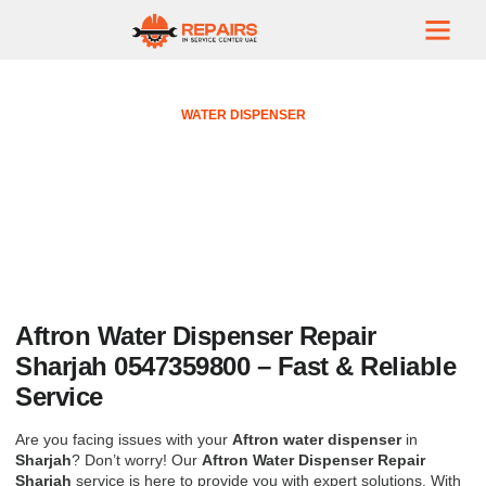
WATER DISPENSER
Aftron Water Dispenser Repair
Sharjah 0547359800
October 6, 2024
No Comments
Aftron Water Dispenser Repair
Sharjah 0547359800 – Fast & Reliable
Service
Are you facing issues with your
Aftron water dispenser
in
Sharjah
? Don’t worry! Our
Aftron Water Dispenser Repair
Sharjah
service is here to provide you with expert solutions. With