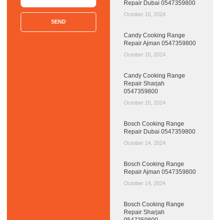
Repair Dubai 0547359800
October 15, 2024
SEND
Candy Cooking Range
Repair Ajman 0547359800
October 15, 2024
Candy Cooking Range
Repair Sharjah
0547359800
October 15, 2024
Bosch Cooking Range
Repair Dubai 0547359800
October 14, 2024
Bosch Cooking Range
Repair Ajman 0547359800
October 14, 2024
Bosch Cooking Range
Repair Sharjah
0547359800