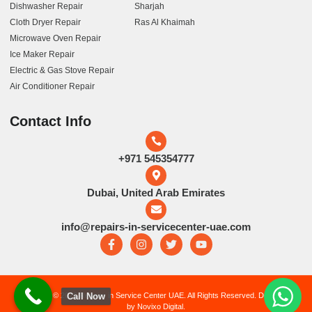
Dishwasher Repair
Sharjah
Cloth Dryer Repair
Ras Al Khaimah
Microwave Oven Repair
Ice Maker Repair
Electric & Gas Stove Repair
Air Conditioner Repair
Contact Info
+971 545354777
Dubai, United Arab Emirates
info@repairs-in-servicecenter-uae.com
Copyright © 2026 Repairs in Service Center UAE. All Rights Reserved. Developed
Call Now
by Novixo Digital.