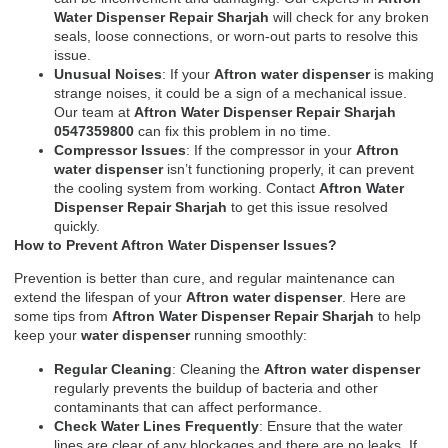
Water Dispenser Repair Sharjah
will check for any broken
seals, loose connections, or worn-out parts to resolve this
issue.
Unusual Noises
: If your
Aftron water dispenser
is making
strange noises, it could be a sign of a mechanical issue.
Our team at
Aftron Water Dispenser Repair Sharjah
0547359800
can fix this problem in no time.
Compressor Issues
: If the compressor in your
Aftron
water dispenser
isn’t functioning properly, it can prevent
the cooling system from working. Contact
Aftron Water
Dispenser Repair Sharjah
to get this issue resolved
quickly.
How to Prevent Aftron Water Dispenser Issues?
Prevention is better than cure, and regular maintenance can
extend the lifespan of your
Aftron water dispenser
. Here are
some tips from
Aftron Water Dispenser Repair Sharjah
to help
keep your
water dispenser
running smoothly:
Regular Cleaning
: Cleaning the
Aftron water dispenser
regularly prevents the buildup of bacteria and other
contaminants that can affect performance.
Check Water Lines Frequently
: Ensure that the water
lines are clear of any blockages and there are no leaks. If