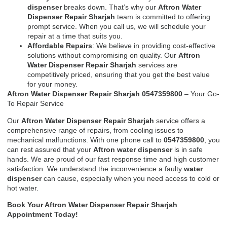
dispenser
breaks down. That’s why our
Aftron Water
Dispenser Repair Sharjah
team is committed to offering
prompt service. When you call us, we will schedule your
repair at a time that suits you.
Affordable Repairs
: We believe in providing cost-effective
solutions without compromising on quality. Our
Aftron
Water Dispenser Repair Sharjah
services are
competitively priced, ensuring that you get the best value
for your money.
Aftron Water Dispenser Repair Sharjah 0547359800
– Your Go-
To Repair Service
Our
Aftron Water Dispenser Repair Sharjah
service offers a
comprehensive range of repairs, from cooling issues to
mechanical malfunctions. With one phone call to
0547359800
, you
can rest assured that your
Aftron water dispenser
is in safe
hands. We are proud of our fast response time and high customer
satisfaction. We understand the inconvenience a faulty
water
dispenser
can cause, especially when you need access to cold or
hot water.
Book Your Aftron Water Dispenser Repair Sharjah
Appointment Today!