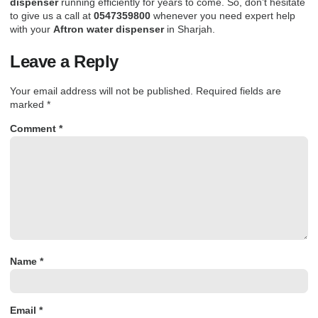
dispenser
running efficiently for years to come. So,
don’t hesitate
to give us a call
at
0547359800
whenever you need expert help
with your
Aftron water dispenser
in
Sharjah
.
Leave a Reply
Your email address will not be published.
Required fields are
marked
*
Comment
*
Name
*
Email
*