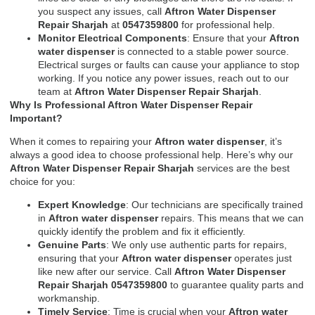
you suspect any issues, call
Aftron Water Dispenser
Repair Sharjah
at
0547359800
for professional help.
Monitor Electrical Components
: Ensure that your
Aftron
water dispenser
is connected to a stable power source.
Electrical surges or faults can cause your appliance to stop
working. If you notice any power issues, reach out to our
team at
Aftron Water Dispenser Repair Sharjah
.
Why Is Professional Aftron Water Dispenser Repair
Important?
When it comes to repairing your
Aftron water dispenser
, it’s
always a good idea to choose professional help. Here’s why our
Aftron Water Dispenser Repair Sharjah
services are the best
choice for you:
Expert Knowledge
: Our technicians are specifically trained
in
Aftron water dispenser
repairs. This means that we can
quickly identify the problem and fix it efficiently.
Genuine Parts
: We only use authentic parts for repairs,
ensuring that your
Aftron water dispenser
operates just
like new after our service. Call
Aftron Water Dispenser
Repair Sharjah 0547359800
to guarantee quality parts and
workmanship.
Timely Service
: Time is crucial when your
Aftron water