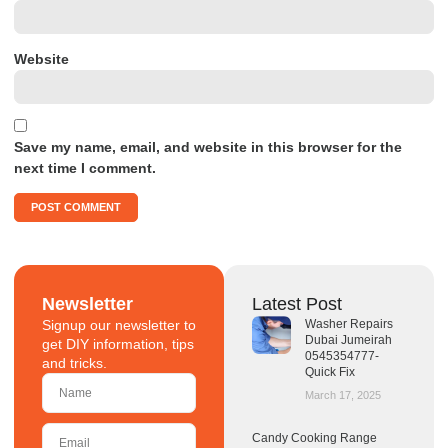
Website
Save my name, email, and website in this browser for the
next time I comment.
Newsletter
Latest Post
Signup our newsletter to
Washer Repairs
Dubai Jumeirah
get DIY information, tips
0545354777-
and tricks.
Quick Fix
March 17, 2025
Candy Cooking Range