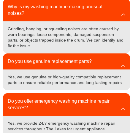
Why is my washing machine making unusual
noises?
Grinding, banging, or squealing noises are often caused by
worn bearings, loose components, damaged suspension
parts, or objects trapped inside the drum. We can identify and
fix the issue.
Do you use genuine replacement parts?
Yes, we use genuine or high-quality compatible replacement
parts to ensure reliable performance and long-lasting repairs.
Do you offer emergency washing machine repair
services?
Yes, we provide 24/7 emergency washing machine repair
services throughout The Lakes for urgent appliance