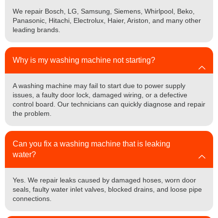
We repair Bosch, LG, Samsung, Siemens, Whirlpool, Beko,
Panasonic, Hitachi, Electrolux, Haier, Ariston, and many other
leading brands.
Why is my washing machine not starting?
A washing machine may fail to start due to power supply
issues, a faulty door lock, damaged wiring, or a defective
control board. Our technicians can quickly diagnose and repair
the problem.
Can you fix a washing machine that is leaking
water?
Yes. We repair leaks caused by damaged hoses, worn door
seals, faulty water inlet valves, blocked drains, and loose pipe
connections.