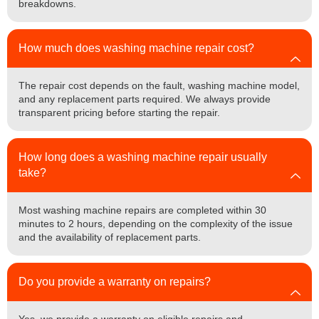
breakdowns.
How much does washing machine repair cost?
The repair cost depends on the fault, washing machine model,
and any replacement parts required. We always provide
transparent pricing before starting the repair.
How long does a washing machine repair usually
take?
Most washing machine repairs are completed within 30
minutes to 2 hours, depending on the complexity of the issue
and the availability of replacement parts.
Do you provide a warranty on repairs?