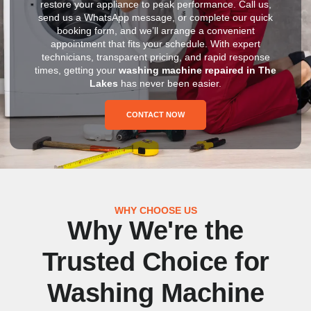
restore your appliance to peak performance. Call us,
send us a WhatsApp message, or complete our quick
booking form, and we’ll arrange a convenient
appointment that fits your schedule. With expert
technicians, transparent pricing, and rapid response
times, getting your
washing machine repaired in The
Lakes
has never been easier.
CONTACT NOW
WHY CHOOSE US
Why We're the
Trusted Choice for
Washing Machine