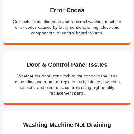
Error Codes
Our technicians diagnose and repair all washing machine
error codes caused by faulty sensors, wiring, electronic
components, or control board failures.
Door & Control Panel Issues
Whether the door won't lock or the control panel isn't
responding, we repair or replace faulty latches, switches,
sensors, and electronic controls using high-quality
replacement parts.
Washing Machine Not Draining