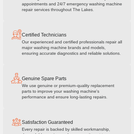
appointments and 24/7 emergency washing machine
repair services throughout The Lakes.
Certified Technicians
Our experienced and certified professionals repair all
major washing machine brands and models,
ensuring accurate diagnostics and reliable solutions.
Genuine Spare Parts
We use genuine or premium-quality replacement
parts to improve your washing machine's
performance and ensure long-lasting repairs.
Satisfaction Guaranteed
Every repair is backed by skilled workmanship,