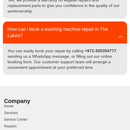
Yes, we provide a warranty on eligible repairs and
replacement parts to give you confidence in the quality of our
workmanship.
How can I book a washing machine repair in The
Lakes?
You can easily book your repair by calling
+971-505354777
,
sending us a WhatsApp message, or filling out our online
booking form. Our customer support team will arrange a
convenient appointment at your preferred time.
Company
Home
Services
Service Center
Repairs