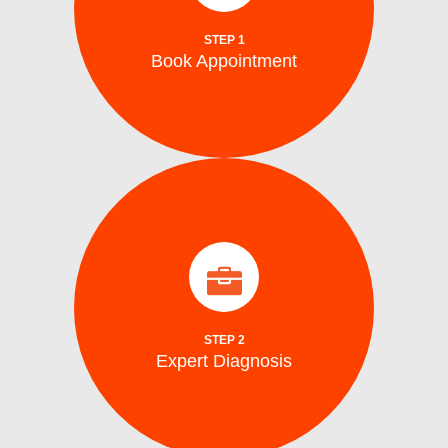
Schedule your repair online or via phone at
STEP 1
Book Appointment
Book Appointment
identify the problem.
arrive on site with all the tools to accurately
Our certified washing machine technicians
Expert Diagnosis
STEP 2
Expert Diagnosis