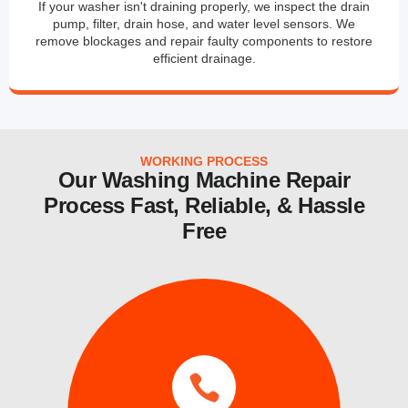
If your washer isn't draining properly, we inspect the drain
pump, filter, drain hose, and water level sensors. We
remove blockages and repair faulty components to restore
efficient drainage.
WORKING PROCESS
Our Washing Machine Repair
Process Fast, Reliable, & Hassle
Free
services.
same day and emergency ice maker
a time convenient for you. We also provide