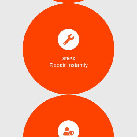
parts.
electrical issues on the spot using genuine
We fix water supply,, and mechanical or
Repair Instantly
STEP 3
Repair Instantly
completion.
efficiency, and safe ice production before