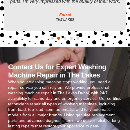
parts. I'm very impressed with the quality of their work.
Faisal
THE LAKES
Contact Us for Expert Washing
Machine Repair in The Lakes
When your washing machine stops working, you need a
repair service you can rely on. We provide professional
washing machine repair in The Lakes Dubai, with 24/7
availability for same-day and emergency service. Our certified
technicians repair all types of washing machines, including
front-load, top-load, semi-automatic, and fully automatic
models from all major brands. Using genuine replacement
parts and advanced diagnostic tools, we deliver reliable, long-
lasting repairs that restore your appliance to peak