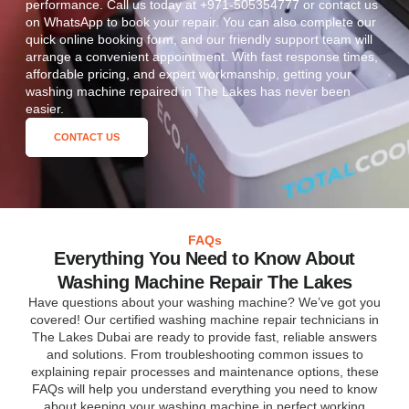
performance. Call us today at +971-505354777 or contact us
on WhatsApp to book your repair. You can also complete our
quick online booking form, and our friendly support team will
arrange a convenient appointment. With fast response times,
affordable pricing, and expert workmanship, getting your
washing machine repaired in The Lakes has never been
easier.
CONTACT US
FAQs
Everything You Need to Know About
Washing Machine Repair The Lakes
Have questions about your washing machine? We’ve got you
covered! Our certified washing machine repair technicians in
The Lakes Dubai are ready to provide fast, reliable answers
and solutions. From troubleshooting common issues to
explaining repair processes and maintenance options, these
FAQs will help you understand everything you need to know
about keeping your washing machine in perfect working