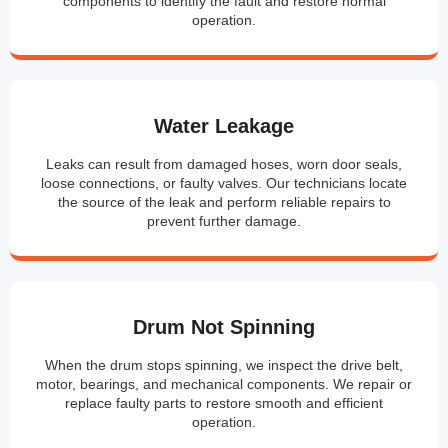
components to identify the fault and restore normal
operation.
Water Leakage
Leaks can result from damaged hoses, worn door seals,
loose connections, or faulty valves. Our technicians locate
the source of the leak and perform reliable repairs to
prevent further damage.
Drum Not Spinning
When the drum stops spinning, we inspect the drive belt,
motor, bearings, and mechanical components. We repair or
replace faulty parts to restore smooth and efficient
operation.