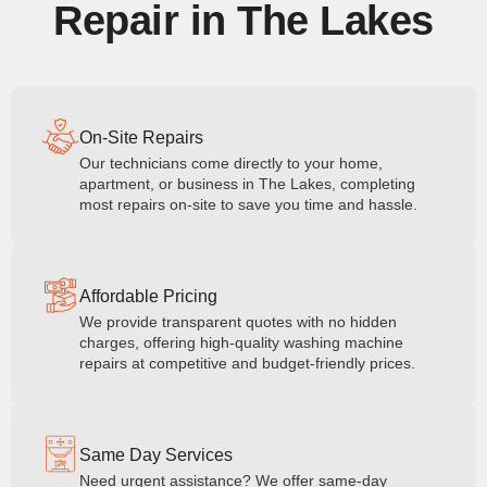
Repair in The Lakes
On-Site Repairs
Our technicians come directly to your home,
apartment, or business in The Lakes, completing
most repairs on-site to save you time and hassle.
Affordable Pricing
We provide transparent quotes with no hidden
charges, offering high-quality washing machine
repairs at competitive and budget-friendly prices.
Same Day Services
Need urgent assistance? We offer same-day