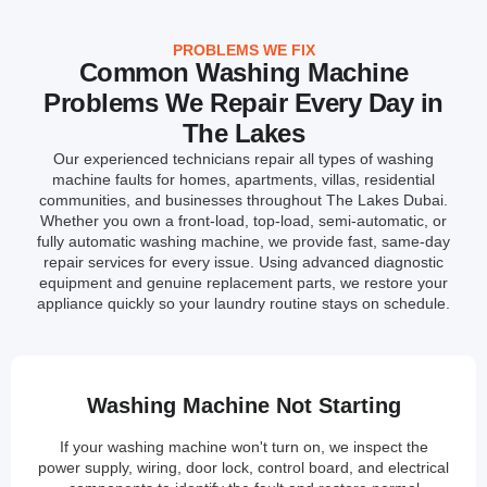
PROBLEMS WE FIX
Common Washing Machine
Problems We Repair Every Day in
The Lakes
Our experienced technicians repair all types of washing
machine faults for homes, apartments, villas, residential
communities, and businesses throughout The Lakes Dubai.
Whether you own a front-load, top-load, semi-automatic, or
fully automatic washing machine, we provide fast, same-day
repair services for every issue. Using advanced diagnostic
equipment and genuine replacement parts, we restore your
appliance quickly so your laundry routine stays on schedule.
Washing Machine Not Starting
If your washing machine won't turn on, we inspect the
power supply, wiring, door lock, control board, and electrical