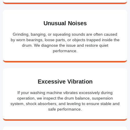
Unusual Noises
Grinding, banging, or squealing sounds are often caused
by worn bearings, loose parts, or objects trapped inside the
drum. We diagnose the issue and restore quiet
performance.
Excessive Vibration
If your washing machine vibrates excessively during
operation, we inspect the drum balance, suspension
system, shock absorbers, and leveling to ensure stable and
safe performance.