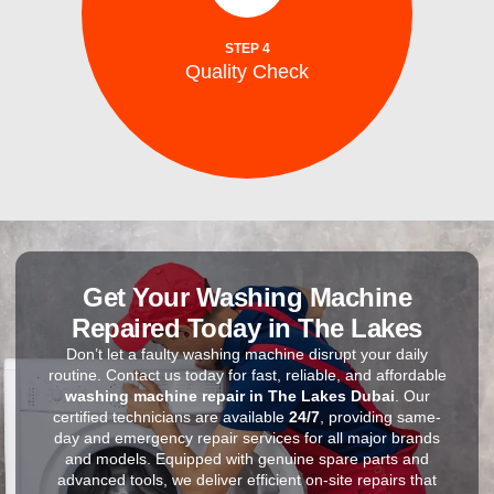
to ensure optimal performance, energy
After repairs, we test your washing machine
STEP 4
Quality Check
Quality Check
Get Your Washing Machine
Repaired Today in The Lakes
Don’t let a faulty washing machine disrupt your daily
routine. Contact us today for fast, reliable, and affordable
washing machine repair in The Lakes Dubai
. Our
certified technicians are available
24/7
, providing same-
day and emergency repair services for all major brands
and models. Equipped with genuine spare parts and
advanced tools, we deliver efficient on-site repairs that