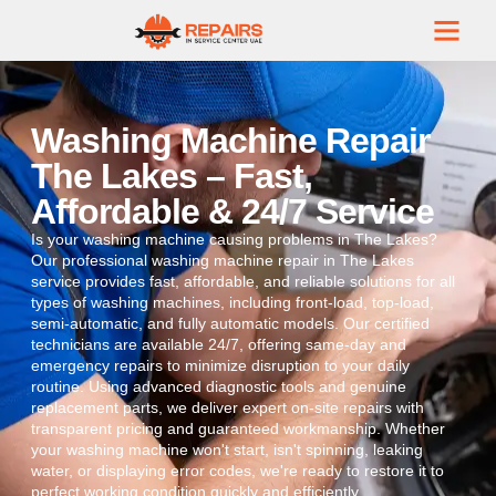
Washing Machine Repair
The Lakes – Fast,
Affordable & 24/7 Service
Is your washing machine causing problems in The Lakes?
Our professional washing machine repair in The Lakes
service provides fast, affordable, and reliable solutions for all
types of washing machines, including front-load, top-load,
semi-automatic, and fully automatic models. Our certified
technicians are available 24/7, offering same-day and
emergency repairs to minimize disruption to your daily
routine. Using advanced diagnostic tools and genuine
replacement parts, we deliver expert on-site repairs with
transparent pricing and guaranteed workmanship. Whether
your washing machine won't start, isn't spinning, leaking
water, or displaying error codes, we're ready to restore it to
perfect working condition quickly and efficiently.