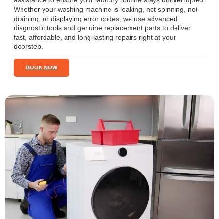
assistance to ensure your laundry routine stays uninterrupted.
Whether your washing machine is leaking, not spinning, not
draining, or displaying error codes, we use advanced
diagnostic tools and genuine replacement parts to deliver
fast, affordable, and long-lasting repairs right at your
doorstep.
BOOK NOW