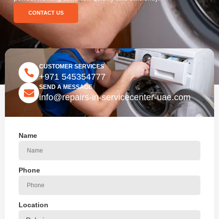
CONTACT US
CUSTOMER SERVICES
+971 545354777
SEND A MESSAGE
info@repairs-in-servicecenter-uae.com
Name
Phone
Location