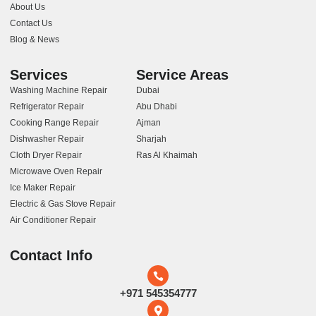
About Us
Contact Us
Blog & News
Services
Service Areas
Washing Machine Repair
Dubai
Refrigerator Repair
Abu Dhabi
Cooking Range Repair
Ajman
Dishwasher Repair
Sharjah
Cloth Dryer Repair
Ras Al Khaimah
Microwave Oven Repair
Ice Maker Repair
Electric & Gas Stove Repair
Air Conditioner Repair
Contact Info
+971 545354777