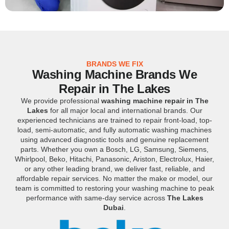
BRANDS WE FIX
Washing Machine Brands We
Repair in The Lakes
We provide professional
washing machine repair in The
Lakes
for all major local and international brands. Our
experienced technicians are trained to repair front-load, top-
load, semi-automatic, and fully automatic washing machines
using advanced diagnostic tools and genuine replacement
parts. Whether you own a Bosch, LG, Samsung, Siemens,
Whirlpool, Beko, Hitachi, Panasonic, Ariston, Electrolux, Haier,
or any other leading brand, we deliver fast, reliable, and
affordable repair services. No matter the make or model, our
team is committed to restoring your washing machine to peak
performance with same-day service across
The Lakes
Dubai
.