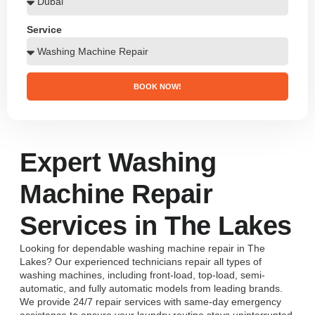
Service
BOOK NOW!
Expert Washing
Machine Repair
Services in The Lakes
Looking for dependable washing machine repair in The
Lakes? Our experienced technicians repair all types of
washing machines, including front-load, top-load, semi-
automatic, and fully automatic models from leading brands.
We provide 24/7 repair services with same-day emergency