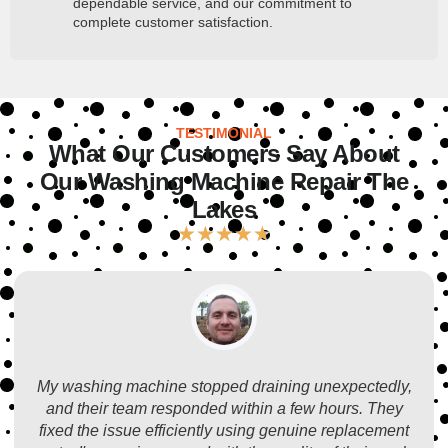
dependable service, and our commitment to
complete customer satisfaction.
TESTIMONIAL
What Our Customers Say About
Our Washing Machine Repair The
Lakes
★
★
★
★
★
My washing machine stopped draining unexpectedly,
and their team responded within a few hours. They
fixed the issue efficiently using genuine replacement