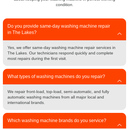
condition.
Do you provide same-day washing machine repair
in The Lakes?
Yes, we offer same-day washing machine repair services in
The Lakes. Our technicians respond quickly and complete
most repairs during the first visit.
What types of washing machines do you repair?
We repair front-load, top-load, semi-automatic, and fully
automatic washing machines from all major local and
international brands.
Which washing machine brands do you service?