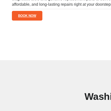
affordable, and long-lasting repairs right at your doorstep
BOOK NOW
Washi