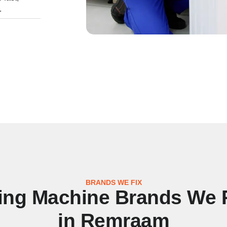
.
BRANDS WE FIX
ng Machine Brands We 
in Remraam