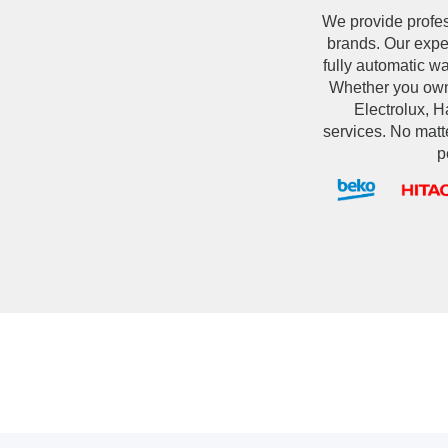
We provide profe
brands. Our exper
fully automatic w
Whether you own
Electrolux, Ha
services. No matt
p