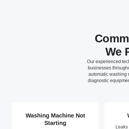
Commo
We R
Our experienced tech
businesses througho
automatic washing m
diagnostic equipmen
Washing Machine Not
Starting
Leaks 