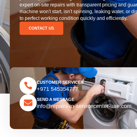
expert on-site repairs with transparent pricing and 
machine won't start, isn't spinning, leaking water, or di
to perfect working condition quickly and efficiently.
CONTACT US
CUSTOMER SERVICES
+971 545354777
SEND A MESSAGE
info@repairs-in-servicecenter-uae.com