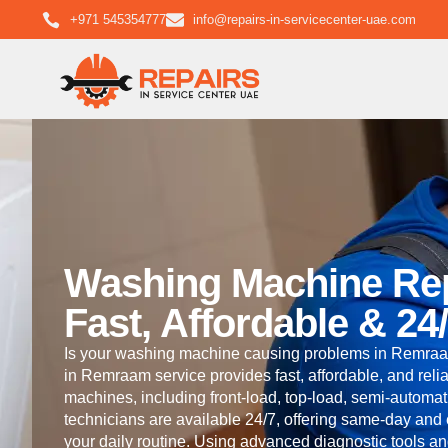
+971 545354777
info@repairs-in-servicecenter-uae.com
Washing Machine Re
Fast, Affordable & 24
Is your washing machine causing problems in Remraa
in Remraam service provides fast, affordable, and relia
machines, including front-load, top-load, semi-automati
technicians are available 24/7, offering same-day and
your daily routine. Using advanced diagnostic tools a