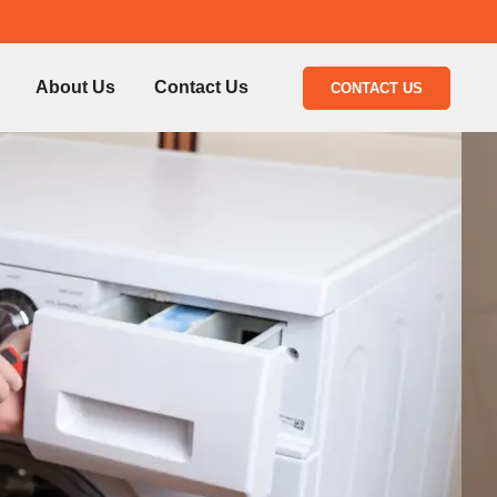
About Us
Contact Us
CONTACT US