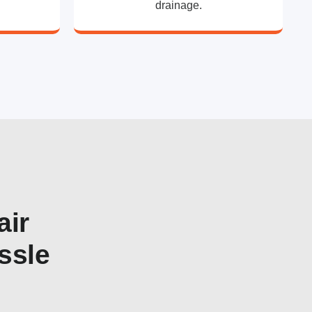
drainage.
air
ssle