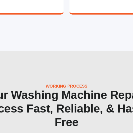
WORKING PROCESS
r Washing Machine Rep
cess Fast, Reliable, & Ha
Free