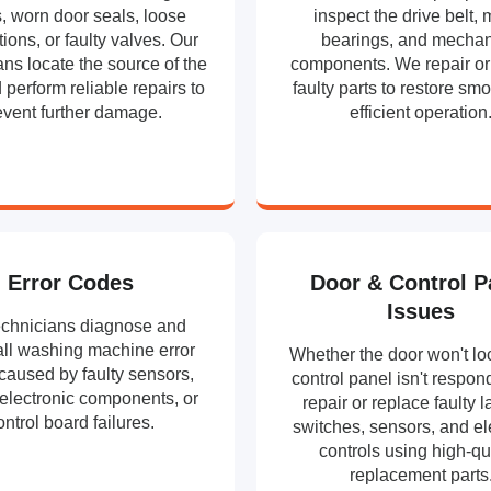
, worn door seals, loose
inspect the drive belt, 
ions, or faulty valves. Our
bearings, and mechan
ans locate the source of the
components. We repair or
 perform reliable repairs to
faulty parts to restore sm
event further damage.
efficient operation
Error Codes
Door & Control P
Issues
echnicians diagnose and
all washing machine error
Whether the door won't loc
caused by faulty sensors,
control panel isn't respon
 electronic components, or
repair or replace faulty l
ontrol board failures.
switches, sensors, and el
controls using high-qu
replacement parts