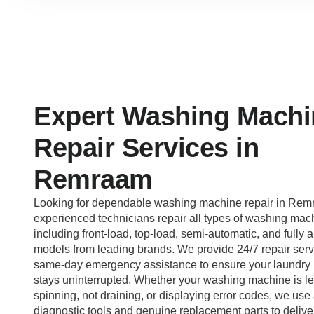
Expert Washing Machi
Repair Services in
Remraam
Looking for dependable washing machine repair in Re
experienced technicians repair all types of washing mac
including front-load, top-load, semi-automatic, and fully 
models from leading brands. We provide 24/7 repair serv
same-day emergency assistance to ensure your laundry 
stays uninterrupted. Whether your washing machine is le
spinning, not draining, or displaying error codes, we us
diagnostic tools and genuine replacement parts to deliver