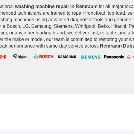
ssional
washing machine repair in Remraam
for all major loca
ienced technicians are trained to repair front-load, top-load, s
ashing machines using advanced diagnostic tools and genuine 
 a Bosch, LG, Samsung, Siemens, Whirlpool, Beko, Hitachi, Pan
ier, or any other leading brand, we deliver fast, reliable, and af
er the make or model, our team is committed to restoring your 
eak performance with same-day service across
Remraam Duba