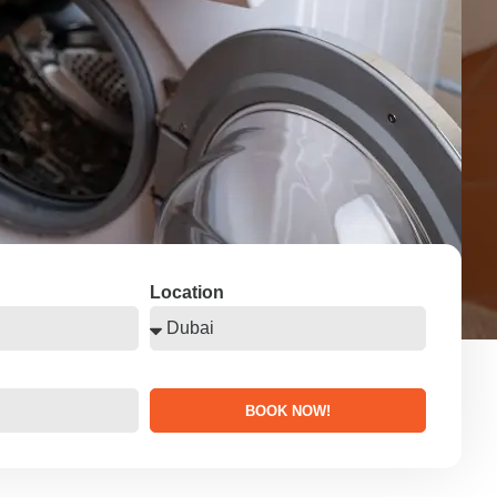
Location
BOOK NOW!