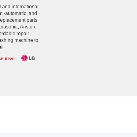
l and international
emi-automatic, and
replacement parts.
asonic, Ariston,
fordable repair
washing machine to
i
.