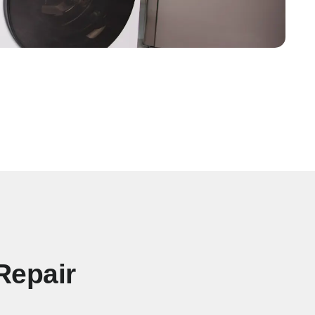
Repair