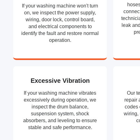
hoses
If your washing machine won't turn
connect
on, we inspect the power supply,
technici
wiring, door lock, control board,
leak and
and electrical components to
pr
identify the fault and restore normal
operation.
Excessive Vibration
If your washing machine vibrates
Our t
excessively during operation, we
repair 
inspect the drum balance,
codes 
suspension system, shock
wiring,
absorbers, and leveling to ensure
c
stable and safe performance.