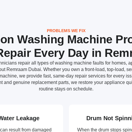
PROBLEMS WE FIX
n Washing Machine Pr
epair Every Day in Re
nicians repair all types of washing machine faults for homes, ap
ut Remraam Dubai. Whether you own a front-load, top-load, semi
achine, we provide fast, same-day repair services for every i
t and genuine replacement parts, we restore your appliance qui
routine stays on schedule.
Water Leakage
Drum Not Spinn
can result from damaged
When the drum stops spin