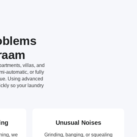
oblems
mraam
artments, villas, and
-automatic, or fully
ssue. Using advanced
ckly so your laundry
ing
Unusual Noises
ning, we
Grinding, banging, or squealing