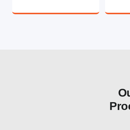
Ou
Pro