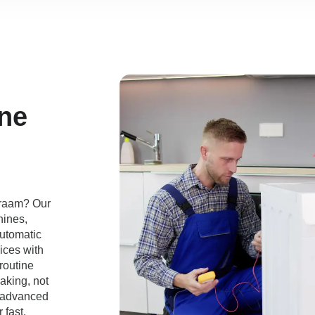
ne
mraam? Our
hines,
automatic
ices with
routine
aking, not
e advanced
 fast,