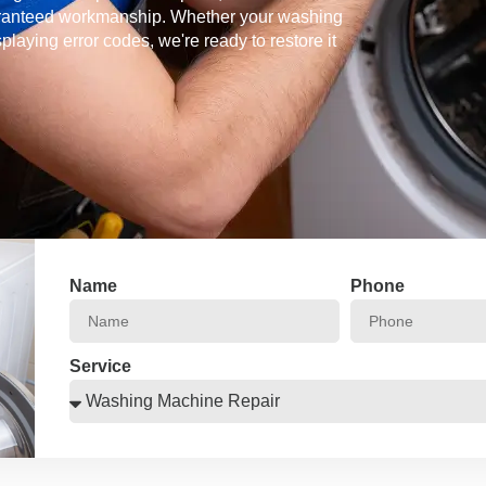
guaranteed workmanship. Whether your washing
splaying error codes, we're ready to restore it
Name
Phone
Service