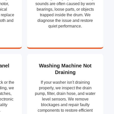
motor,
sounds are often caused by worn
ical
bearings, loose parts, or objects
 replace
trapped inside the drum. We
ooth and
diagnose the issue and restore
.
quiet performance.
anel
Washing Machine Not
Draining
k or the
If your washer isn't draining
ding, we
properly, we inspect the drain
atches,
pump, filter, drain hose, and water
ectronic
level sensors. We remove
ality
blockages and repair faulty
.
components to restore efficient