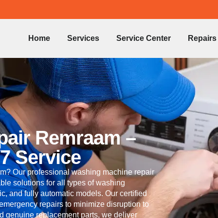
Home
Services
Service Center
Repairs
pair Remraam –
/7 Service
m? Our professional washing machine repair
ble solutions for all types of washing
c, and fully automatic models. Our certified
 emergency repairs to minimize disruption to
nd genuine replacement parts, we deliver