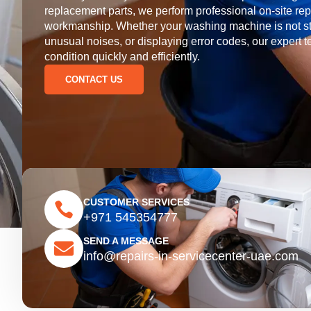
replacement parts, we perform professional on-site rep
workmanship. Whether your washing machine is not start
unusual noises, or displaying error codes, our expert te
condition quickly and efficiently.
CONTACT US
CUSTOMER SERVICES
+971 545354777
SEND A MESSAGE
info@repairs-in-servicecenter-uae.com