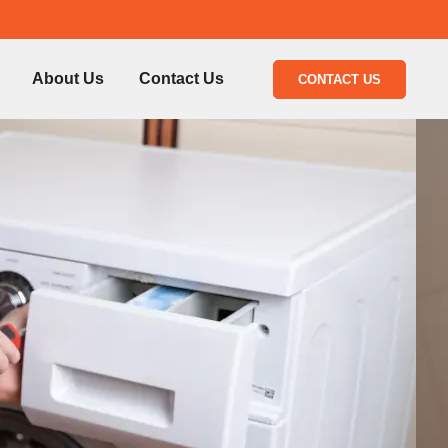
About Us
Contact Us
CONTACT US