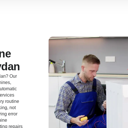
ne
ydan
dan? Our
hines,
automatic
ervices
ry routine
ing, not
ing error
uine
ting repairs