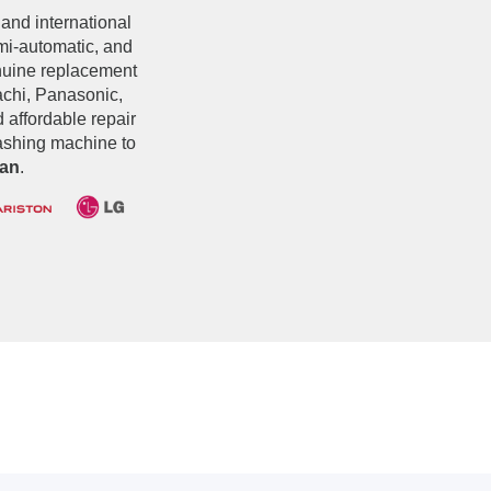
 and international
emi-automatic, and
nuine replacement
chi, Panasonic,
d affordable repair
washing machine to
an
.