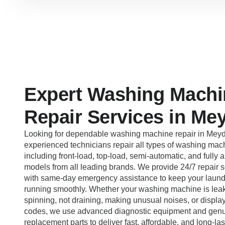
Expert Washing Machi
Repair Services in Me
Looking for dependable washing machine repair in Mey
experienced technicians repair all types of washing mac
including front-load, top-load, semi-automatic, and fully 
models from all leading brands. We provide 24/7 repair s
with same-day emergency assistance to keep your laund
running smoothly. Whether your washing machine is leak
spinning, not draining, making unusual noises, or display
codes, we use advanced diagnostic equipment and gen
replacement parts to deliver fast, affordable, and long-las