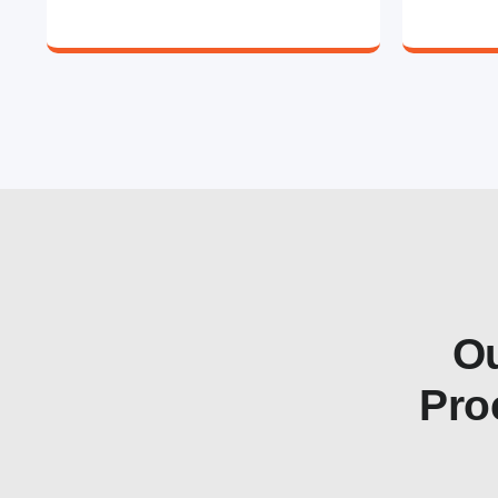
Ou
Pro