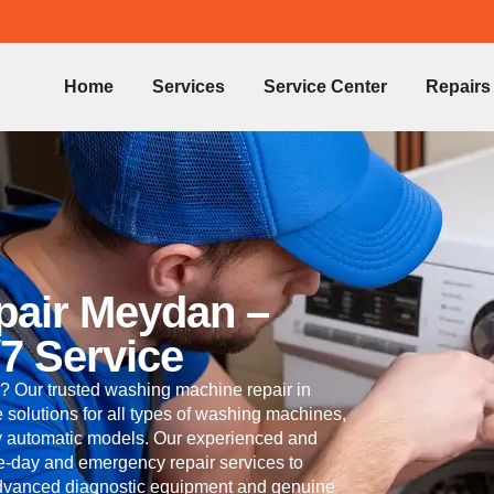
Home
Services
Service Center
Repairs
pair Meydan –
/7 Service
? Our trusted washing machine repair in
 solutions for all types of washing machines,
lly automatic models. Our experienced and
me-day and emergency repair services to
 advanced diagnostic equipment and genuine