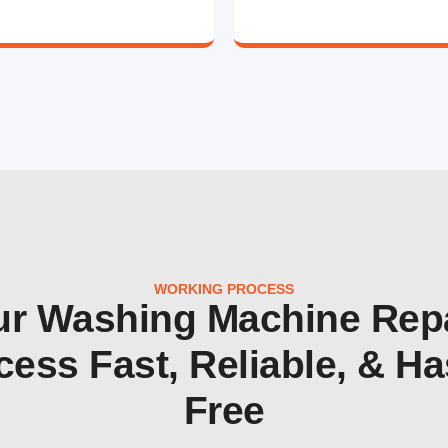
WORKING PROCESS
r Washing Machine Rep
cess Fast, Reliable, & Ha
Free