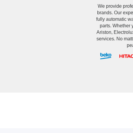
We provide prof
brands. Our exper
fully automatic 
parts. Whether 
Ariston, Electrolu
services. No matt
pe