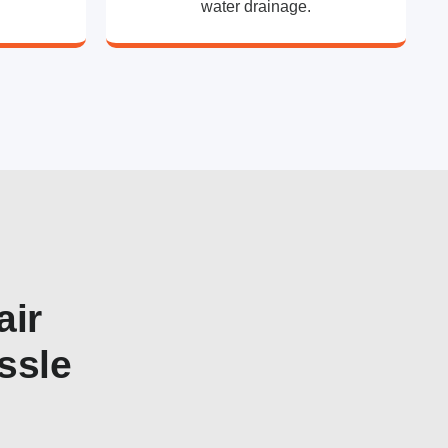
water drainage.
air
ssle