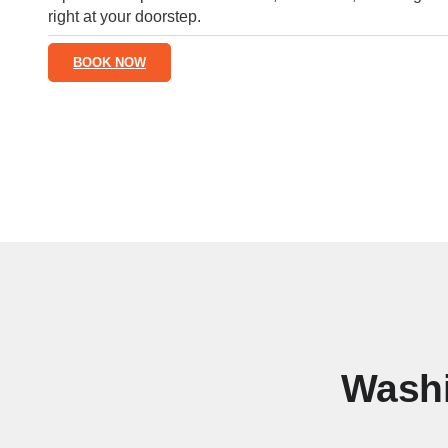
right at your doorstep.
BOOK NOW
Washi