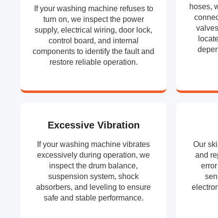
hoses, w
If your washing machine refuses to
connect
turn on, we inspect the power
valves
supply, electrical wiring, door lock,
locat
control board, and internal
depen
components to identify the fault and
restore reliable operation.
Excessive Vibration
If your washing machine vibrates
Our ski
excessively during operation, we
and re
inspect the drum balance,
erro
suspension system, shock
sen
absorbers, and leveling to ensure
electron
safe and stable performance.