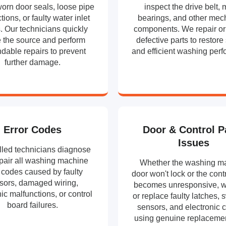
orn door seals, loose pipe
inspect the drive belt, 
ions, or faulty water inlet
bearings, and other mec
. Our technicians quickly
components. We repair or
e the source and perform
defective parts to restor
dable repairs to prevent
and efficient washing per
further damage.
Error Codes
Door & Control P
Issues
lled technicians diagnose
pair all washing machine
Whether the washing m
r codes caused by faulty
door won't lock or the cont
sors, damaged wiring,
becomes unresponsive, w
ic malfunctions, or control
or replace faulty latches, 
board failures.
sensors, and electronic c
using genuine replacemen