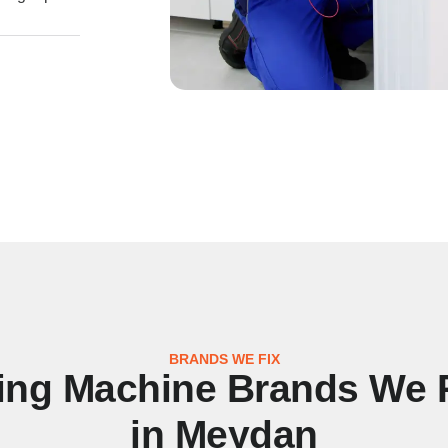
BRANDS WE FIX
ng Machine Brands We 
in Meydan