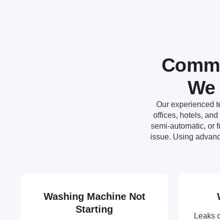
Commo
We 
Our experienced te
offices, hotels, an
semi-automatic, or 
issue. Using advanc
Washing Machine Not
Starting
Leaks 