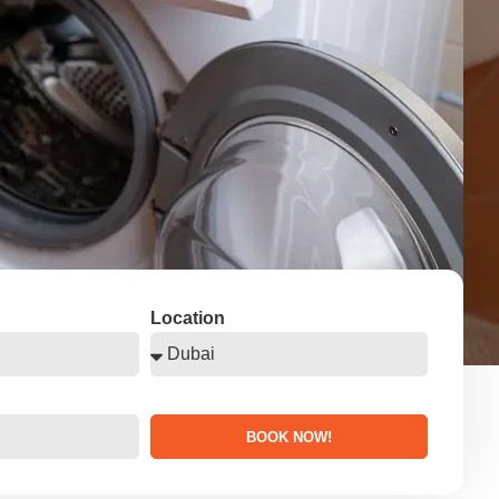
Location
BOOK NOW!