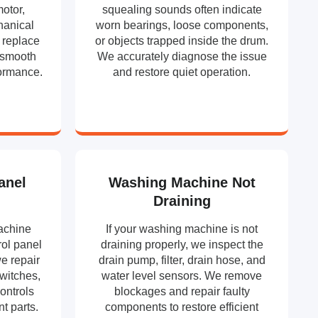
motor,
squealing sounds often indicate
hanical
worn bearings, loose components,
 replace
or objects trapped inside the drum.
e smooth
We accurately diagnose the issue
formance.
and restore quiet operation.
anel
Washing Machine Not
Draining
achine
If your washing machine is not
rol panel
draining properly, we inspect the
e repair
drain pump, filter, drain hose, and
switches,
water level sensors. We remove
ontrols
blockages and repair faulty
t parts.
components to restore efficient