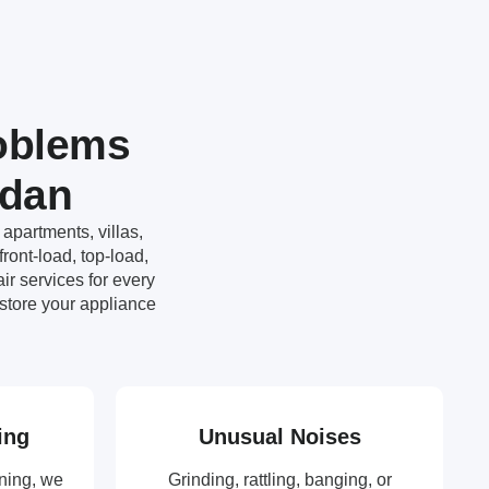
oblems
ydan
apartments, villas,
ront-load, top-load,
r services for every
store your appliance
ing
Unusual Noises
ning, we
Grinding, rattling, banging, or