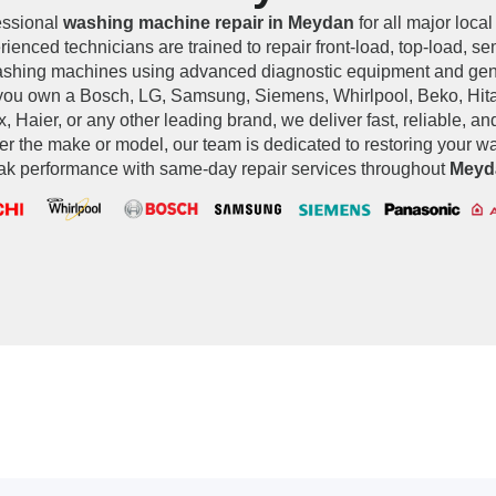
essional
washing machine repair in Meydan
for all major local
ienced technicians are trained to repair front-load, top-load, s
washing machines using advanced diagnostic equipment and ge
you own a Bosch, LG, Samsung, Siemens, Whirlpool, Beko, Hita
x, Haier, or any other leading brand, we deliver fast, reliable, an
er the make or model, our team is dedicated to restoring your 
ak performance with same-day repair services throughout
Meyd