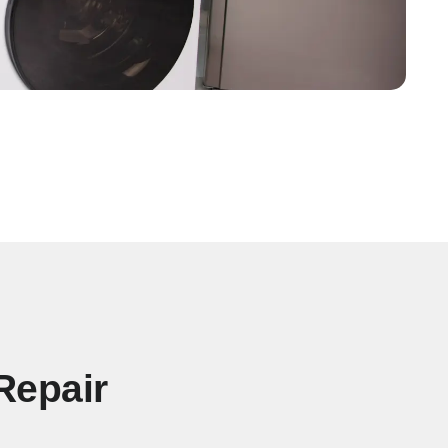
Repair