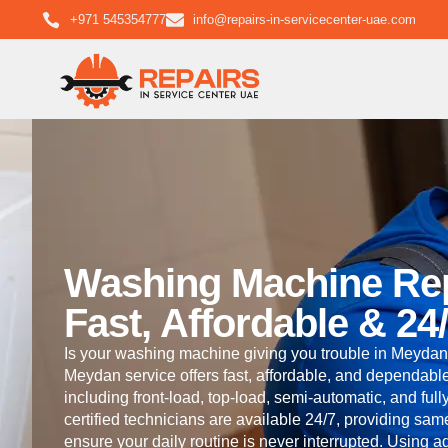
+971 545354777
info@repairs-in-servicecenter-uae.com
Washing Machine Re
Fast, Affordable & 24
Is your washing machine giving you trouble in Meydan
Meydan service offers fast, affordable, and dependable
including front-load, top-load, semi-automatic, and fu
certified technicians are available 24/7, providing sa
ensure your daily routine is never interrupted. Using