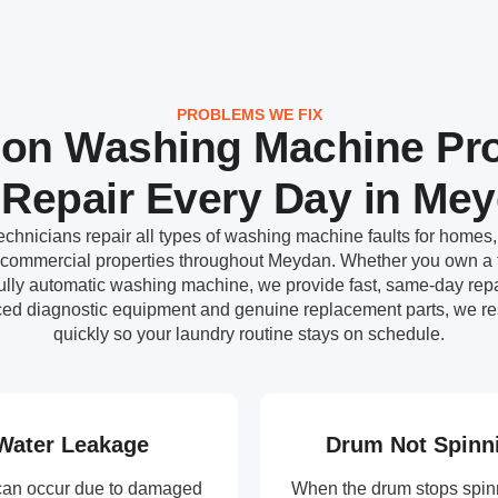
PROBLEMS WE FIX
n Washing Machine Pr
Repair Every Day in Me
chnicians repair all types of washing machine faults for homes, 
d commercial properties throughout Meydan. Whether you own a f
fully automatic washing machine, we provide fast, same-day repai
ed diagnostic equipment and genuine replacement parts, we re
quickly so your laundry routine stays on schedule.
Water Leakage
Drum Not Spinn
can occur due to damaged
When the drum stops spin