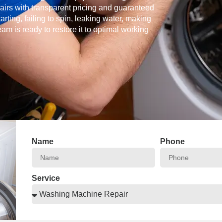
airs with transparent pricing and guaranteed
ing, failing to spin, leaking water, making
am is ready to restore it to optimal working
Name
Phone
Service