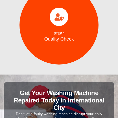
completion.
efficiency, and safe ice production before
to ensure optimal performance, energy
After repairs, we test your washing machine
STEP 4
Quality Check
Quality Check
Get Your Washing Machine
Repaired Today in International
City
Don’t let a faulty washing machine disrupt your daily