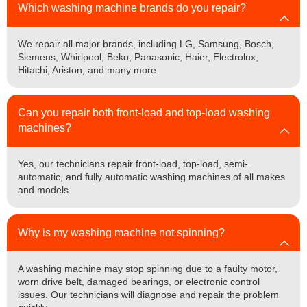
Which washing machine brands do you repair?
We repair all major brands, including LG, Samsung, Bosch,
Siemens, Whirlpool, Beko, Panasonic, Haier, Electrolux,
Hitachi, Ariston, and many more.
Can you repair both front-load and top-load washing
machines?
Yes, our technicians repair front-load, top-load, semi-
automatic, and fully automatic washing machines of all makes
and models.
Why is my washing machine not spinning?
A washing machine may stop spinning due to a faulty motor,
worn drive belt, damaged bearings, or electronic control
issues. Our technicians will diagnose and repair the problem