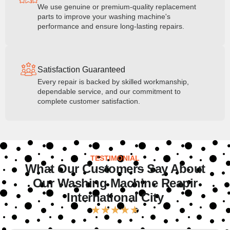
We use genuine or premium-quality replacement
parts to improve your washing machine's
performance and ensure long-lasting repairs.
Satisfaction Guaranteed
Every repair is backed by skilled workmanship,
dependable service, and our commitment to
complete customer satisfaction.
TESTIMONIAL
What Our Customers Say About
Our Washing Machine Reapir
International City
★
★
★
★
★