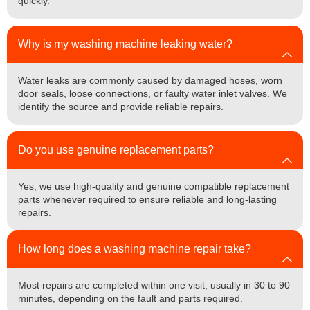
quickly.
Why is my washing machine leaking water?
Water leaks are commonly caused by damaged hoses, worn
door seals, loose connections, or faulty water inlet valves. We
identify the source and provide reliable repairs.
Do you use genuine replacement parts?
Yes, we use high-quality and genuine compatible replacement
parts whenever required to ensure reliable and long-lasting
repairs.
How long does a washing machine repair take?
Most repairs are completed within one visit, usually in 30 to 90
minutes, depending on the fault and parts required.