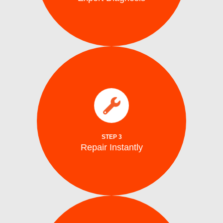
parts.
electrical issues on the spot using genuine
We fix water supply,, and mechanical or
Repair Instantly
STEP 3
Repair Instantly