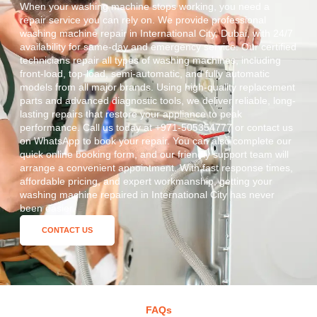
When your washing machine stops working, you need a
repair service you can rely on. We provide professional
washing machine repair in International City, Dubai, with 24/7
availability for same-day and emergency service. Our certified
technicians repair all types of washing machines, including
front-load, top-load, semi-automatic, and fully automatic
models from all major brands. Using high-quality replacement
parts and advanced diagnostic tools, we deliver reliable, long-
lasting repairs that restore your appliance to peak
performance. Call us today at +971-505354777 or contact us
on WhatsApp to book your repair. You can also complete our
quick online booking form, and our friendly support team will
arrange a convenient appointment. With fast response times,
affordable pricing, and expert workmanship, getting your
washing machine repaired in International City has never
been easier.
CONTACT US
FAQs