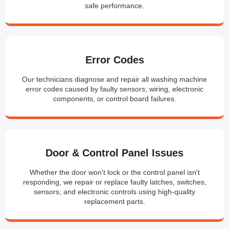
safe performance.
Error Codes
Our technicians diagnose and repair all washing machine
error codes caused by faulty sensors, wiring, electronic
components, or control board failures.
Door & Control Panel Issues
Whether the door won't lock or the control panel isn't
responding, we repair or replace faulty latches, switches,
sensors, and electronic controls using high-quality
replacement parts.