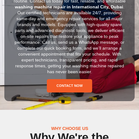
routine. Contact us today for fast, reliable, and affordable
washing machine repair in International City, Dubai
.
Our certified technicians are available 24/7, providing
same-day and emergency repair services for all major
brands and models. Equipped with high-quality spare
parts and advanced diagnostic tools, we deliver efficient
on-site repairs that restore your appliance to peak
performance. Call us, send us a WhatsApp message, or
complete our quick booking form, and we’ll arrange a
convenient appointment that fits your schedule. With
expert technicians, transparent pricing, and rapid
response times, getting your washing machine repaired
has never been easier.
CONTACT NOW
WHY CHOOSE US
Why We're the