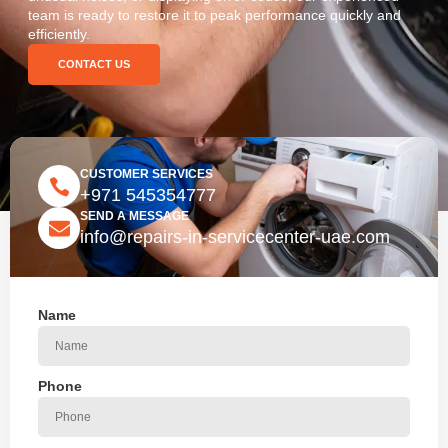
team is ready to restore it to peak performance quickly and
efficiently.
CONTACT US
CUSTOMER SERVICES
+971 545354777
SEND A MESSAGE
info@repairs-in-servicecenter-uae.com
Name
Phone