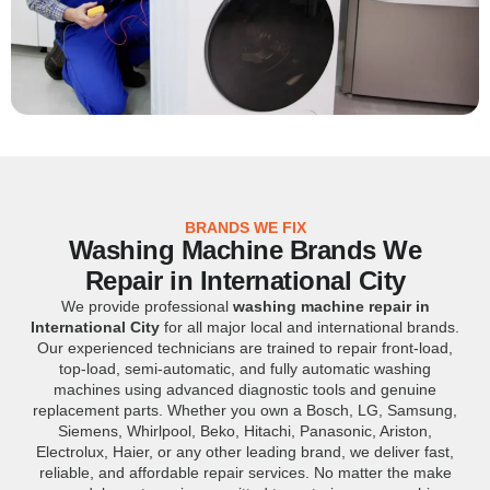
BRANDS WE FIX
Washing Machine Brands We
Repair in International City
We provide professional
washing machine repair in
International City
for all major local and international brands.
Our experienced technicians are trained to repair front-load,
top-load, semi-automatic, and fully automatic washing
machines using advanced diagnostic tools and genuine
replacement parts. Whether you own a Bosch, LG, Samsung,
Siemens, Whirlpool, Beko, Hitachi, Panasonic, Ariston,
Electrolux, Haier, or any other leading brand, we deliver fast,
reliable, and affordable repair services. No matter the make