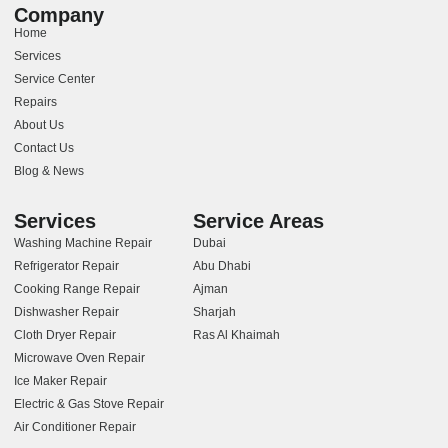
Company
Home
Services
Service Center
Repairs
About Us
Contact Us
Blog & News
Services
Service Areas
Washing Machine Repair
Dubai
Refrigerator Repair
Abu Dhabi
Cooking Range Repair
Ajman
Dishwasher Repair
Sharjah
Cloth Dryer Repair
Ras Al Khaimah
Microwave Oven Repair
Ice Maker Repair
Electric & Gas Stove Repair
Air Conditioner Repair