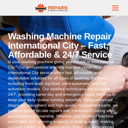
Washing Machine Repair
International City – Fast,
Affordable & 24/7 Service
Is your washing machine giving you trouble in International
City? Our professional washing machine repair in
International City service offers fast, affordable, and
dependable solutions for all types of washing machines,
including front-load, top-load, semi-automatic, and fully
automatic models. Our certified technicians are available
24/7, providing same-day and emergency repair services to
keep your daily routine running smoothly. Using advanced
diagnostic equipment and high-quality replacement parts, we
perform expert on-site repairs with transparent pricing and
guaranteed workmanship. Whether your washing machine
won’t start, isn’t spinning properly, is leaking water, making
unusual noises, or displaying error codes, our experienced