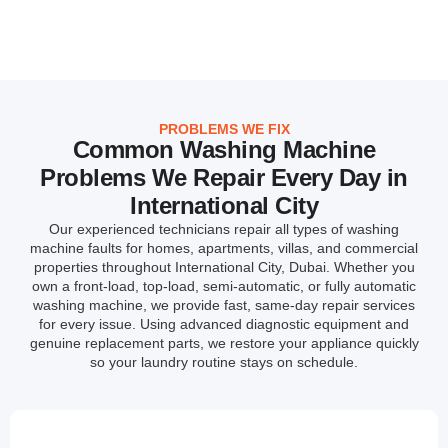
PROBLEMS WE FIX
Common Washing Machine
Problems We Repair Every Day in
International City
Our experienced technicians repair all types of washing
machine faults for homes, apartments, villas, and commercial
properties throughout International City, Dubai. Whether you
own a front-load, top-load, semi-automatic, or fully automatic
washing machine, we provide fast, same-day repair services
for every issue. Using advanced diagnostic equipment and
genuine replacement parts, we restore your appliance quickly
so your laundry routine stays on schedule.