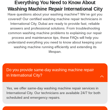
Everything You Need to Know About
Washing Machine Repair International City
Have questions about your washing machine? We’ve got you
covered! Our certified washing machine repair technicians in
International City, Dubai are ready to provide fast, reliable
answers and professional solutions. From troubleshooting
common washing machine problems to explaining our repair
process and maintenance tips, these FAQs will help you
understand everything you need to know about keeping your
washing machine running efficiently and extending its
lifespan.
Do you provide same-day washing machine repair
in International City?
Yes, we offer same-day washing machine repair services in
International City. Our technicians are available 24/7 for both
scheduled and emergency repairs.