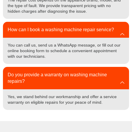
The repair cost depends on the appliance brand, model, and
the type of fault. We provide transparent pricing with no
hidden charges after diagnosing the issue.
How can I book a washing machine repair service?
You can call us, send us a WhatsApp message, or fill out our
online booking form to schedule a convenient appointment
with our technicians.
Do you provide a warranty on washing machine
repairs?
Yes, we stand behind our workmanship and offer a service
warranty on eligible repairs for your peace of mind.