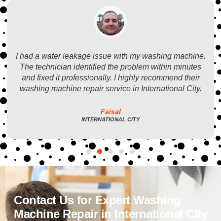
I had a water leakage issue with my washing machine.
The technician identified the problem within minutes
and fixed it professionally. I highly recommend their
washing machine repair service in International City.
Faisal
INTERNATIONAL CITY
Contact Us for Expert Washing
Machine Repair in International City