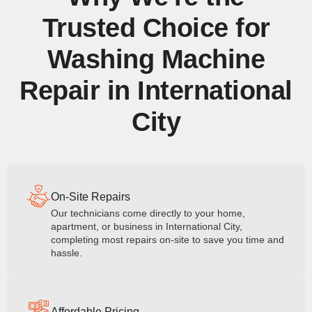
Trusted Choice for
Washing Machine
Repair in International
City
On-Site Repairs
Our technicians come directly to your home,
apartment, or business in International City,
completing most repairs on-site to save you time and
hassle.
Affordable Pricing