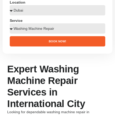
Location
Service
BOOK NOW!
Expert Washing
Machine Repair
Services in
International City
Looking for dependable washing machine repair in