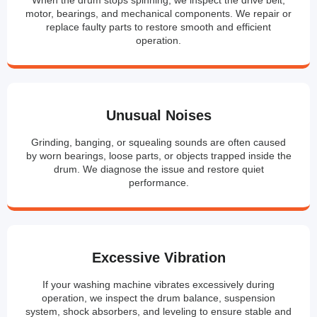
motor, bearings, and mechanical components. We repair or
replace faulty parts to restore smooth and efficient
operation.
Unusual Noises
Grinding, banging, or squealing sounds are often caused
by worn bearings, loose parts, or objects trapped inside the
drum. We diagnose the issue and restore quiet
performance.
Excessive Vibration
If your washing machine vibrates excessively during
operation, we inspect the drum balance, suspension
system, shock absorbers, and leveling to ensure stable and