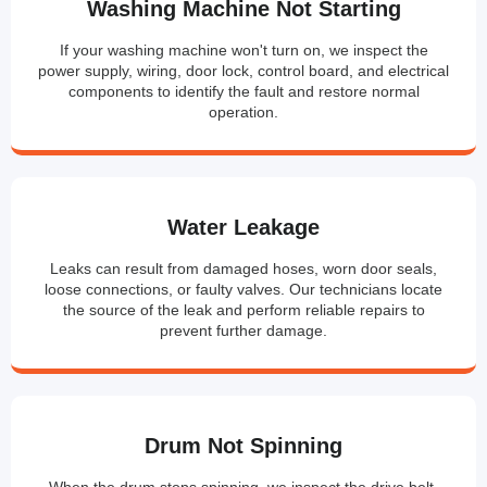
Washing Machine Not Starting
If your washing machine won't turn on, we inspect the
power supply, wiring, door lock, control board, and electrical
components to identify the fault and restore normal
operation.
Water Leakage
Leaks can result from damaged hoses, worn door seals,
loose connections, or faulty valves. Our technicians locate
the source of the leak and perform reliable repairs to
prevent further damage.
Drum Not Spinning
When the drum stops spinning, we inspect the drive belt,