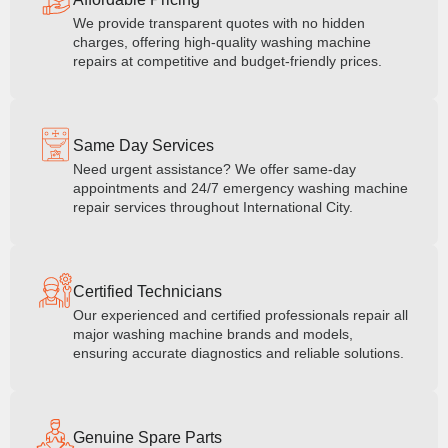
We provide transparent quotes with no hidden
charges, offering high-quality washing machine
repairs at competitive and budget-friendly prices.
Same Day Services
Need urgent assistance? We offer same-day
appointments and 24/7 emergency washing machine
repair services throughout International City.
Certified Technicians
Our experienced and certified professionals repair all
major washing machine brands and models,
ensuring accurate diagnostics and reliable solutions.
Genuine Spare Parts