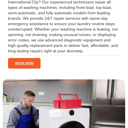
International City? Our experienced technicians repair all
types of washing machines, including front-load, top-load,
semi-automatic, and fully automatic models from leading
brands. We provide 24/7 repair services with same-day
emergency assistance to ensure your laundry routine stays
uninterrupted. Whether your washing machine is leaking, not
spinning, not draining, making unusual noises, or displaying
error codes, we use advanced diagnostic equipment and
high-quality replacement parts to deliver fast, affordable, and
long-lasting repairs right at your doorstep.
BOOK NOW