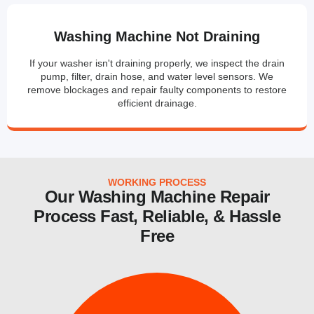
Washing Machine Not Draining
If your washer isn't draining properly, we inspect the drain
pump, filter, drain hose, and water level sensors. We
remove blockages and repair faulty components to restore
efficient drainage.
WORKING PROCESS
Our Washing Machine Repair
Process Fast, Reliable, & Hassle
Free