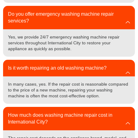
Do you offer emergency washing machine repair
services?
Yes, we provide 24/7 emergency washing machine repair
services throughout International City to restore your
appliance as quickly as possible.
Is it worth repairing an old washing machine?
In many cases, yes. If the repair cost is reasonable compared
to the price of a new machine, repairing your washing
machine is often the most cost-effective option.
How much does washing machine repair cost in
International City?