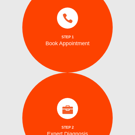
services.
same day and emergency ice maker
a time convenient for you. We also provide
Schedule your repair online or via phone at
STEP 1
Book Appointment
Book Appointment
identify the problem.
arrive on site with all the tools to accurately
Our certified washing machine technicians
Expert Diagnosis
STEP 2
Expert Diagnosis