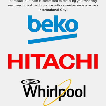
or model, our team is committed to restoring your washing
machine to peak performance with same-day service across
International City
.