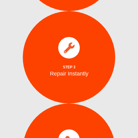
parts.
electrical issues on the spot using genuine
We fix water supply,, and mechanical or
Repair Instantly
STEP 3
Repair Instantly
completion.