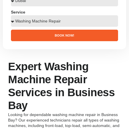
Service
BOOK NOW!
Expert Washing
Machine Repair
Services in Business
Bay
Looking for dependable washing machine repair in Business
Bay? Our experienced technicians repair all types of washing
machines, including front-load, top-load, semi-automatic, and