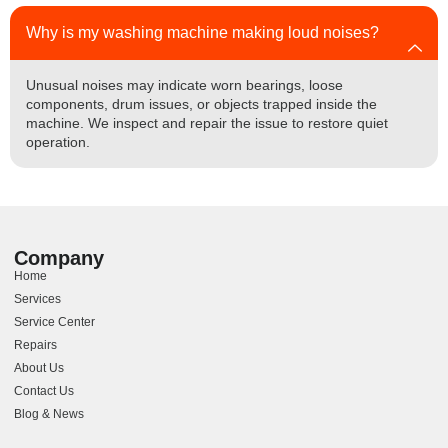
Why is my washing machine making loud noises?
Unusual noises may indicate worn bearings, loose
components, drum issues, or objects trapped inside the
machine. We inspect and repair the issue to restore quiet
operation.
Company
Home
Services
Service Center
Repairs
About Us
Contact Us
Blog & News