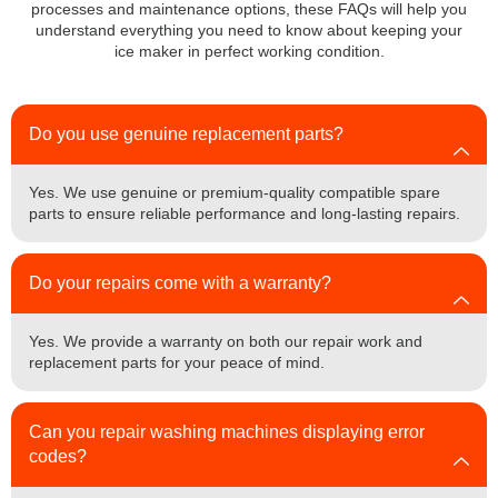
processes and maintenance options, these FAQs will help you
understand everything you need to know about keeping your
ice maker in perfect working condition.
Do you use genuine replacement parts?
Yes. We use genuine or premium-quality compatible spare
parts to ensure reliable performance and long-lasting repairs.
Do your repairs come with a warranty?
Yes. We provide a warranty on both our repair work and
replacement parts for your peace of mind.
Can you repair washing machines displaying error
codes?