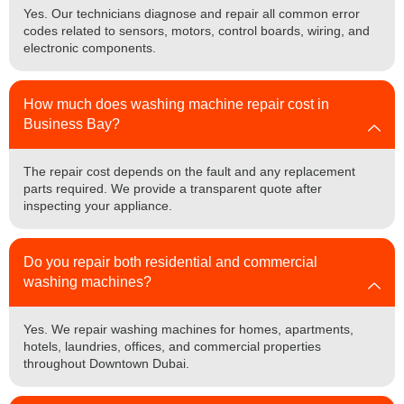
Yes. Our technicians diagnose and repair all common error
codes related to sensors, motors, control boards, wiring, and
electronic components.
How much does washing machine repair cost in
Business Bay?
The repair cost depends on the fault and any replacement
parts required. We provide a transparent quote after
inspecting your appliance.
Do you repair both residential and commercial
washing machines?
Yes. We repair washing machines for homes, apartments,
hotels, laundries, offices, and commercial properties
throughout Downtown Dubai.