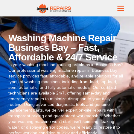
Washing Machine Repair
Business Bay – Fast,
Affordable & 24/7 Service
Is your washing machine causing problems in Business Bay?
Our professional washing machine repair in Business Bay
service provides fast, affordable, and reliable solutions for all
types of washing machines, including front-load, top-load,
semi-automatic, and fully automatic models. Our certified
technicians are available 24/7, offering same-day and
emergency repairs to minimize disruption to your daily
routine. Using advanced diagnostic tools and genuine
replacement parts, we deliver expert on-site repairs with
transparent pricing and guaranteed workmanship. Whether
your washing machine won't start, isn't spinning, leaking
water, or displaying error codes, we're ready to restore it to
perfect working condition quickly and efficiently.