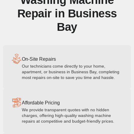
Washing Machine
Repair in Business
Bay
On-Site Repairs
Our technicians come directly to your home,
apartment, or business in Business Bay, completing
most repairs on-site to save you time and hassle.
Affordable Pricing
We provide transparent quotes with no hidden
charges, offering high-quality washing machine
repairs at competitive and budget-friendly prices.