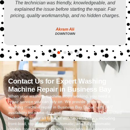
The technician was friendly, knowledgeable, and
explained the issue before starting the repair. Fair
pricing, quality workmanship, and no hidden charges.
Akram Ali
DOWNTOWN
Contact Us for Expert Washing
Machine Repair in Business Bay
When your washing machine stops working, you need a
repair service you can rely on. We provide professional
washing machine repair in Business Bay Dubai, with 24/7
availability for same-day and emergency service. Our certified
technicians repair all types of washing machines, including
front-load, top-load, semi-automatic, and fully automatic
models from all major brands. Using genuine replacement