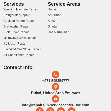
Services
Service Areas
Washing Machine Repair
Dubai
Refrigerator Repair
Abu Dhabi
Cooking Range Repair
Ajman
Dishwasher Repair
Sharjah
Cloth Dryer Repair
Ras Al Khaimah
Microwave Oven Repair
Ice Maker Repair
Electric & Gas Stove Repair
Air Conditioner Repair
Contact Info
+971 545354777
Dubai, United Arab Emirates
info@repairs-in-servicecenter-uae.com