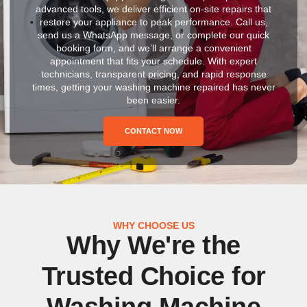
advanced tools, we deliver efficient on-site repairs that
restore your appliance to peak performance. Call us,
send us a WhatsApp message, or complete our quick
booking form, and we’ll arrange a convenient
appointment that fits your schedule. With expert
technicians, transparent pricing, and rapid response
times, getting your washing machine repaired has never
been easier.
CONTACT NOW
WHY CHOOSE US
Why We're the
Trusted Choice for