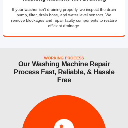
If your washer isn't draining properly, we inspect the drain
pump, filter, drain hose, and water level sensors. We
remove blockages and repair faulty components to restore
efficient drainage.
WORKING PROCESS
Our Washing Machine Repair
Process Fast, Reliable, & Hassle
Free
services.