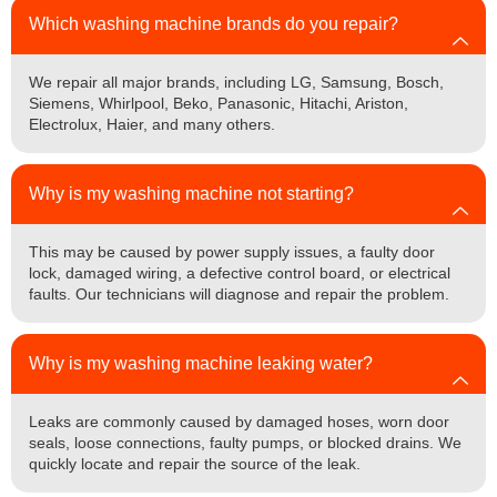
Which washing machine brands do you repair?
We repair all major brands, including LG, Samsung, Bosch,
Siemens, Whirlpool, Beko, Panasonic, Hitachi, Ariston,
Electrolux, Haier, and many others.
Why is my washing machine not starting?
This may be caused by power supply issues, a faulty door
lock, damaged wiring, a defective control board, or electrical
faults. Our technicians will diagnose and repair the problem.
Why is my washing machine leaking water?
Leaks are commonly caused by damaged hoses, worn door
seals, loose connections, faulty pumps, or blocked drains. We
quickly locate and repair the source of the leak.