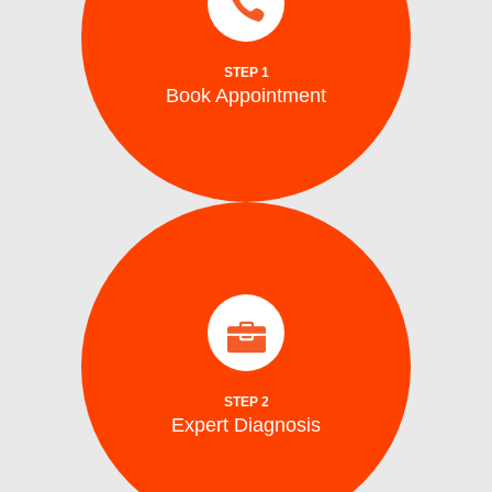
same day and emergency ice maker
a time convenient for you. We also provide
Schedule your repair online or via phone at
STEP 1
Book Appointment
Book Appointment
identify the problem.
arrive on site with all the tools to accurately
Our certified washing machine technicians
Expert Diagnosis
STEP 2
Expert Diagnosis