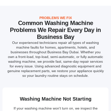
PROBLEMS WE FIX
Common Washing Machine
Problems We Repair Every Day in
Business Bay
Our experienced technicians repair all types of washing
machine faults for homes, apartments, hotels, and
businesses throughout Business Bay Dubai. Whether you
own a front-load, top-load, semi-automatic, or fully automatic
washing machine, we provide fast, same-day repair services
for every issue. Using advanced diagnostic equipment and
genuine replacement parts, we restore your appliance quickly
so your laundry routine stays on schedule.
Washing Machine Not Starting
If your washing machine won't turn on, we inspect the