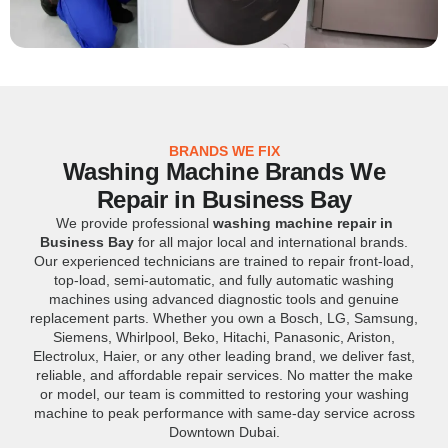
BRANDS WE FIX
Washing Machine Brands We
Repair in Business Bay
We provide professional
washing machine repair in
Business Bay
for all major local and international brands.
Our experienced technicians are trained to repair front-load,
top-load, semi-automatic, and fully automatic washing
machines using advanced diagnostic tools and genuine
replacement parts. Whether you own a Bosch, LG, Samsung,
Siemens, Whirlpool, Beko, Hitachi, Panasonic, Ariston,
Electrolux, Haier, or any other leading brand, we deliver fast,
reliable, and affordable repair services. No matter the make
or model, our team is committed to restoring your washing
machine to peak performance with same-day service across
Downtown Dubai.