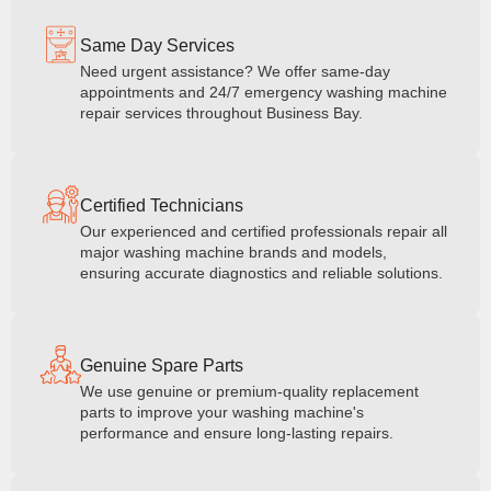
Same Day Services
Need urgent assistance? We offer same-day
appointments and 24/7 emergency washing machine
repair services throughout Business Bay.
Certified Technicians
Our experienced and certified professionals repair all
major washing machine brands and models,
ensuring accurate diagnostics and reliable solutions.
Genuine Spare Parts
We use genuine or premium-quality replacement
parts to improve your washing machine's
performance and ensure long-lasting repairs.