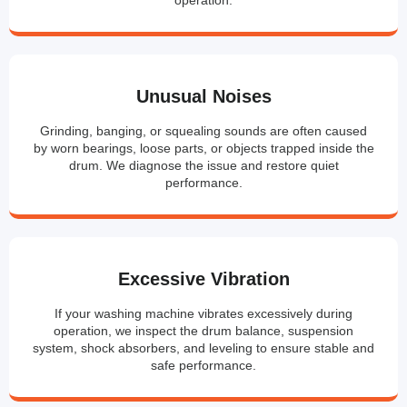
Unusual Noises
Grinding, banging, or squealing sounds are often caused
by worn bearings, loose parts, or objects trapped inside the
drum. We diagnose the issue and restore quiet
performance.
Excessive Vibration
If your washing machine vibrates excessively during
operation, we inspect the drum balance, suspension
system, shock absorbers, and leveling to ensure stable and
safe performance.