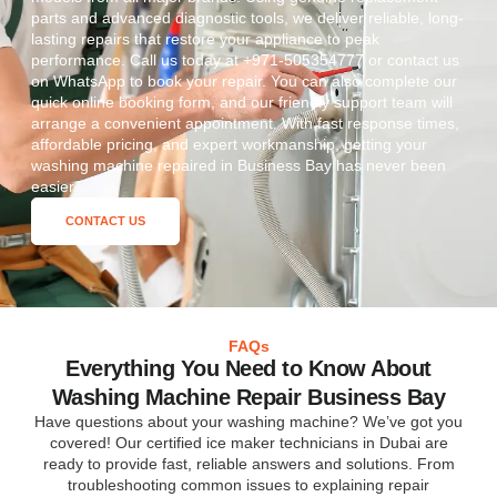
parts and advanced diagnostic tools, we deliver reliable, long-
lasting repairs that restore your appliance to peak
performance. Call us today at +971-505354777 or contact us
on WhatsApp to book your repair. You can also complete our
quick online booking form, and our friendly support team will
arrange a convenient appointment. With fast response times,
affordable pricing, and expert workmanship, getting your
washing machine repaired in Business Bay has never been
easier.
CONTACT US
FAQs
Everything You Need to Know About
Washing Machine Repair Business Bay
Have questions about your washing machine? We’ve got you
covered! Our certified ice maker technicians in Dubai are
ready to provide fast, reliable answers and solutions. From
troubleshooting common issues to explaining repair