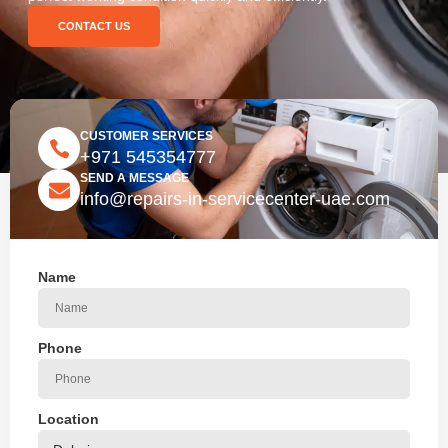
CONTACT US
CUSTOMER SERVICES
+971 545354777
SEND A MESSAGE
info@repairs-in-servicecenter-uae.com
Name
Phone
Location