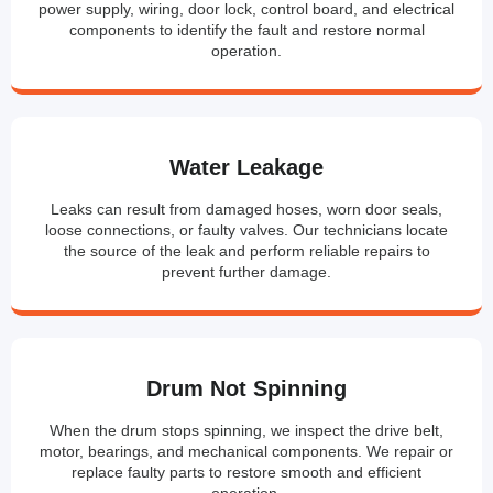
power supply, wiring, door lock, control board, and electrical
components to identify the fault and restore normal
operation.
Water Leakage
Leaks can result from damaged hoses, worn door seals,
loose connections, or faulty valves. Our technicians locate
the source of the leak and perform reliable repairs to
prevent further damage.
Drum Not Spinning
When the drum stops spinning, we inspect the drive belt,
motor, bearings, and mechanical components. We repair or
replace faulty parts to restore smooth and efficient
operation.