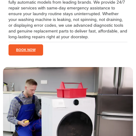
fully automatic models from leading brands. We provide 24/7
repair services with same-day emergency assistance to
ensure your laundry routine stays uninterrupted. Whether
your washing machine is leaking, not spinning, not draining,
or displaying error codes, we use advanced diagnostic tools
and genuine replacement parts to deliver fast, affordable, and
long-lasting repairs right at your doorstep.
BOOK NOW