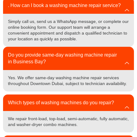
. How can I book a washing machine repair service?
Simply call us, send us a WhatsApp message, or complete our
online booking form. Our support team will arrange a
convenient appointment and dispatch a qualified technician to
your location as quickly as possible.
Do you provide same-day washing machine repair
in Business Bay?
Yes. We offer same-day washing machine repair services
throughout Downtown Dubai, subject to technician availability.
Which types of washing machines do you repair?
We repair front-load, top-load, semi-automatic, fully automatic,
and washer-dryer combo machines.