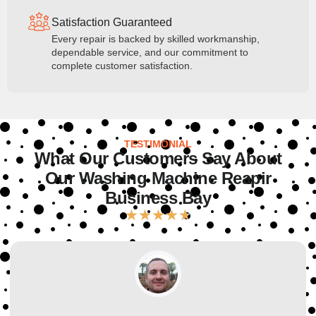
Satisfaction Guaranteed
Every repair is backed by skilled workmanship,
dependable service, and our commitment to
complete customer satisfaction.
TESTIMONIAL
What Our Customers Say About
Our Washing Machine Reapir
Business Bay
★
★
★
★
★