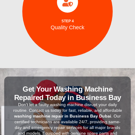
efficiency, and safe ice production before
to ensure optimal performance, energy
After repairs, we test your washing machine
STEP 4
Quality Check
Quality Check
Get Your Washing Machine
Repaired Today in Business Bay
Don’t let a faulty washing machine disrupt your daily
routine. Contact us today for fast, reliable, and affordable
washing machine repair in Business Bay Dubai
. Our
certified technicians are available 24/7, providing same-
day and emergency repair services for all major brands
and models. Equipped with genuine spare parts and