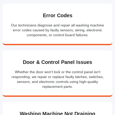
Error Codes
Our technicians diagnose and repair all washing machine
error codes caused by faulty sensors, wiring, electronic
components, or control board failures.
Door & Control Panel Issues
Whether the door won't lock or the control panel isn't
responding, we repair or replace faulty latches, switches,
sensors, and electronic controls using high-quality
replacement parts.
Washing Machine Not Draining