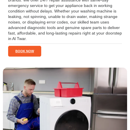
brands. We offer 24/7 repair assistance with same-day
emergency service to get your appliance back in working
condition without delays. Whether your washing machine is
leaking, not spinning, unable to drain water, making strange
noises, or displaying error codes, our skilled team uses
advanced diagnostic tools and genuine spare parts to deliver
fast, affordable, and long-lasting repairs right at your doorstep
in Al Twar.
BOOK NOW