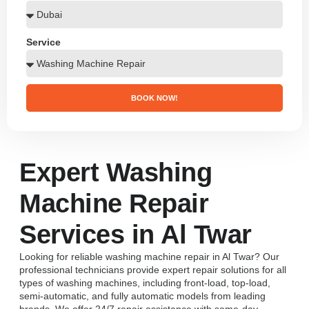
Service
BOOK NOW!
Expert Washing
Machine Repair
Services in Al Twar
Looking for reliable washing machine repair in Al Twar? Our
professional technicians provide expert repair solutions for all
types of washing machines, including front-load, top-load,
semi-automatic, and fully automatic models from leading