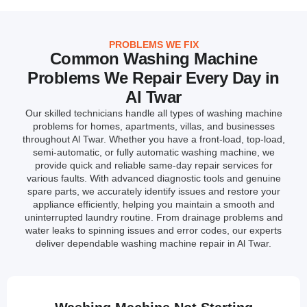
PROBLEMS WE FIX
Common Washing Machine
Problems We Repair Every Day in
Al Twar
Our skilled technicians handle all types of washing machine
problems for homes, apartments, villas, and businesses
throughout Al Twar. Whether you have a front-load, top-load,
semi-automatic, or fully automatic washing machine, we
provide quick and reliable same-day repair services for
various faults. With advanced diagnostic tools and genuine
spare parts, we accurately identify issues and restore your
appliance efficiently, helping you maintain a smooth and
uninterrupted laundry routine. From drainage problems and
water leaks to spinning issues and error codes, our experts
deliver dependable washing machine repair in Al Twar.