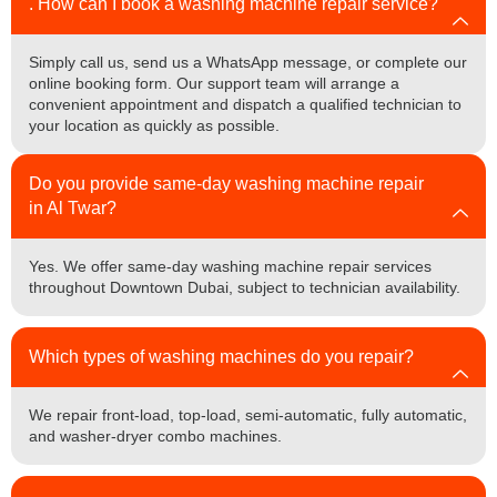
. How can I book a washing machine repair service?
Simply call us, send us a WhatsApp message, or complete our
online booking form. Our support team will arrange a
convenient appointment and dispatch a qualified technician to
your location as quickly as possible.
Do you provide same-day washing machine repair
in Al Twar?
Yes. We offer same-day washing machine repair services
throughout Downtown Dubai, subject to technician availability.
Which types of washing machines do you repair?
We repair front-load, top-load, semi-automatic, fully automatic,
and washer-dryer combo machines.