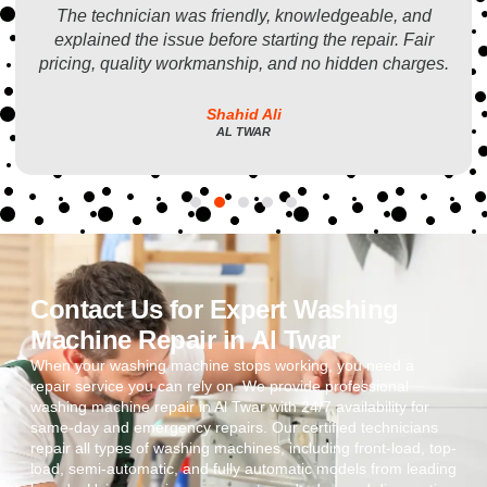
The technician was friendly, knowledgeable, and
explained the issue before starting the repair. Fair
pricing, quality workmanship, and no hidden charges.
Shahid Ali
AL TWAR
Contact Us for Expert Washing
Machine Repair in Al Twar
When your washing machine stops working, you need a
repair service you can rely on. We provide professional
washing machine repair in Al Twar with 24/7 availability for
same-day and emergency repairs. Our certified technicians
repair all types of washing machines, including front-load, top-
load, semi-automatic, and fully automatic models from leading