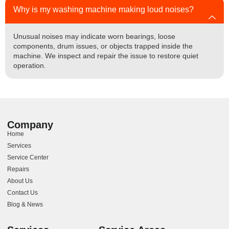
Why is my washing machine making loud noises?
Unusual noises may indicate worn bearings, loose
components, drum issues, or objects trapped inside the
machine. We inspect and repair the issue to restore quiet
operation.
Company
Home
Services
Service Center
Repairs
About Us
Contact Us
Blog & News