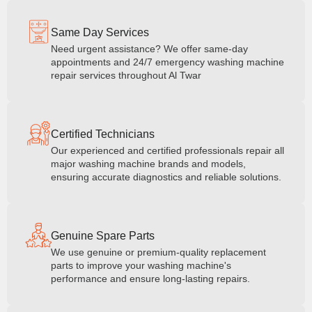
Same Day Services
Need urgent assistance? We offer same-day
appointments and 24/7 emergency washing machine
repair services throughout Al Twar
Certified Technicians
Our experienced and certified professionals repair all
major washing machine brands and models,
ensuring accurate diagnostics and reliable solutions.
Genuine Spare Parts
We use genuine or premium-quality replacement
parts to improve your washing machine's
performance and ensure long-lasting repairs.