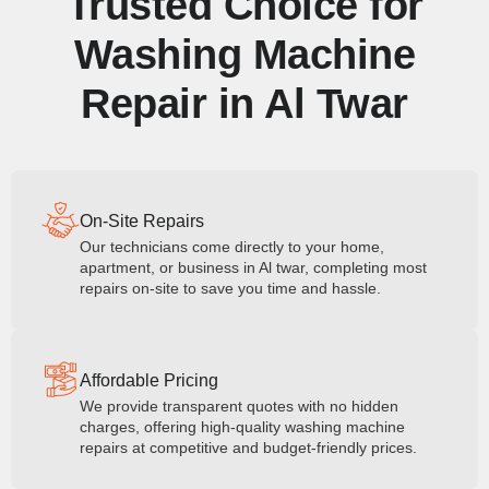
Trusted Choice for
Washing Machine
Repair in Al Twar
On-Site Repairs
Our technicians come directly to your home,
apartment, or business in Al twar, completing most
repairs on-site to save you time and hassle.
Affordable Pricing
We provide transparent quotes with no hidden
charges, offering high-quality washing machine
repairs at competitive and budget-friendly prices.