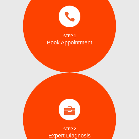
services.
same day and emergency ice maker
a time convenient for you. We also provide
Schedule your repair online or via phone at
STEP 1
Book Appointment
Book Appointment
identify the problem.
arrive on site with all the tools to accurately
Our certified washing machine technicians
Expert Diagnosis
STEP 2
Expert Diagnosis