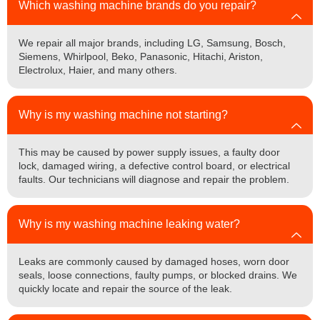
Which washing machine brands do you repair?
We repair all major brands, including LG, Samsung, Bosch,
Siemens, Whirlpool, Beko, Panasonic, Hitachi, Ariston,
Electrolux, Haier, and many others.
Why is my washing machine not starting?
This may be caused by power supply issues, a faulty door
lock, damaged wiring, a defective control board, or electrical
faults. Our technicians will diagnose and repair the problem.
Why is my washing machine leaking water?
Leaks are commonly caused by damaged hoses, worn door
seals, loose connections, faulty pumps, or blocked drains. We
quickly locate and repair the source of the leak.