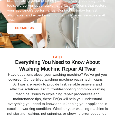
brands. Using genuine spare parts and advanced diagnostic
tools, we deliver dependable, long-lasting repairs that restore
your appliance’s performance. Contact us today for fast,
affordable, and expert washing machine repair services in Al
Twar.
CONTACT US
FAQs
Everything You Need to Know About
Washing Machine Repair Al Twar
Have questions about your washing machine? We’ve got you
covered! Our certified washing machine repair technicians in
Al Twar are ready to provide fast, reliable answers and
effective solutions. From troubleshooting common washing
machine issues to explaining repair procedures and
maintenance tips, these FAQs will help you understand
everything you need to know about keeping your appliance in
excellent working condition. Whether your washing machine is
not starting, leaking, not spinning, or showing error codes, our