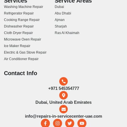
Services
Service Areas
Washing Machine Repair
Dubai
Refrigerator Repair
Abu Dhabi
Cooking Range Repair
Ajman
Dishwasher Repair
Sharjah
Cloth Dryer Repair
Ras Al Khaimah
Microwave Oven Repair
Ice Maker Repair
Electric & Gas Stove Repair
Air Conditioner Repair
Contact Info
+971 545354777
Dubai, United Arab Emirates
info@repairs-in-servicecenter-uae.com