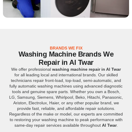
BRANDS WE FIX
Washing Machine Brands We
Repair in Al Twar
We offer professional
washing machine repair in Al Twar
for all leading local and international brands. Our skilled
technicians repair front-load, top-load, semi-automatic, and
fully automatic washing machines using advanced diagnostic
tools and genuine spare parts. Whether you own a Bosch,
LG, Samsung, Siemens, Whirlpool, Beko, Hitachi, Panasonic,
Ariston, Electrolux, Haier, or any other popular brand, we
provide fast, reliable, and affordable repair solutions.
Regardless of the make or model, our experts are committed
to restoring your washing machine to peak performance with
same-day repair services available throughout
Al Twar
.