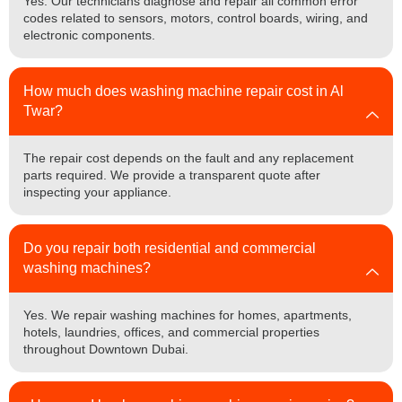
Yes. Our technicians diagnose and repair all common error
codes related to sensors, motors, control boards, wiring, and
electronic components.
How much does washing machine repair cost in Al
Twar?
The repair cost depends on the fault and any replacement
parts required. We provide a transparent quote after
inspecting your appliance.
Do you repair both residential and commercial
washing machines?
Yes. We repair washing machines for homes, apartments,
hotels, laundries, offices, and commercial properties
throughout Downtown Dubai.