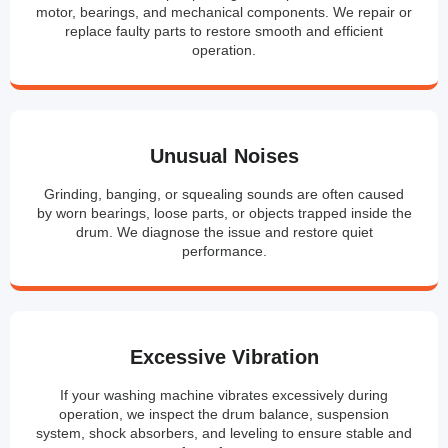
motor, bearings, and mechanical components. We repair or
replace faulty parts to restore smooth and efficient
operation.
Unusual Noises
Grinding, banging, or squealing sounds are often caused
by worn bearings, loose parts, or objects trapped inside the
drum. We diagnose the issue and restore quiet
performance.
Excessive Vibration
If your washing machine vibrates excessively during
operation, we inspect the drum balance, suspension
system, shock absorbers, and leveling to ensure stable and