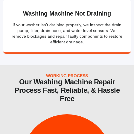
Washing Machine Not Draining
If your washer isn't draining properly, we inspect the drain
pump, filter, drain hose, and water level sensors. We
remove blockages and repair faulty components to restore
efficient drainage.
WORKING PROCESS
Our Washing Machine Repair
Process Fast, Reliable, & Hassle
Free