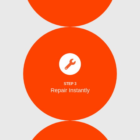
parts.
electrical issues on the spot using genuine
We fix water supply,, and mechanical or
Repair Instantly
STEP 3
Repair Instantly