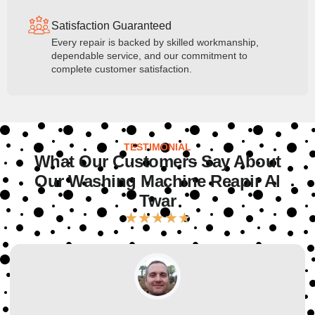
Satisfaction Guaranteed
Every repair is backed by skilled workmanship,
dependable service, and our commitment to
complete customer satisfaction.
TESTIMONIAL
What Our Customers Say About
Our Washing Machine Reapir Al
Twar
★
★
★
★
★