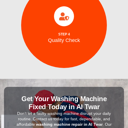
completion.
efficiency, and safe ice production before
to ensure optimal performance, energy
After repairs, we test your washing machine
STEP 4
Quality Check
Quality Check
Get Your Washing Machine
Fixed Today in Al Twar
Don’t let a faulty washing machine disrupt your daily
routine. Contact us today for fast, dependable, and
affordable
washing machine repair in Al Twar
. Our