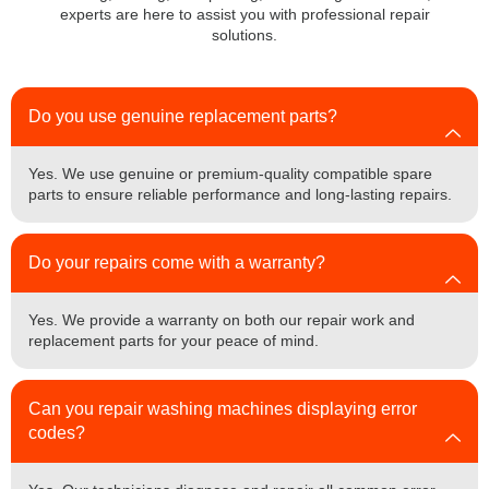
experts are here to assist you with professional repair
solutions.
Do you use genuine replacement parts?
Yes. We use genuine or premium-quality compatible spare
parts to ensure reliable performance and long-lasting repairs.
Do your repairs come with a warranty?
Yes. We provide a warranty on both our repair work and
replacement parts for your peace of mind.
Can you repair washing machines displaying error
codes?