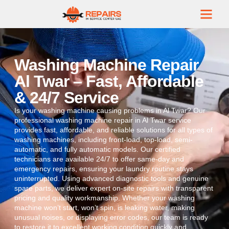
Washing Machine Repair
Al Twar – Fast, Affordable
& 24/7 Service
Is your washing machine causing problems in Al Twar? Our
professional washing machine repair in Al Twar service
provides fast, affordable, and reliable solutions for all types of
washing machines, including front-load, top-load, semi-
automatic, and fully automatic models. Our certified
technicians are available 24/7 to offer same-day and
emergency repairs, ensuring your laundry routine stays
uninterrupted. Using advanced diagnostic tools and genuine
spare parts, we deliver expert on-site repairs with transparent
pricing and quality workmanship. Whether your washing
machine won’t start, won’t spin, is leaking water, making
unusual noises, or displaying error codes, our team is ready
to restore it to excellent working condition quickly and