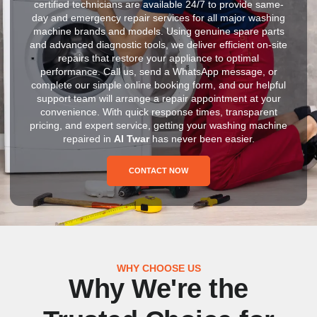
certified technicians are available 24/7 to provide same-
day and emergency repair services for all major washing
machine brands and models. Using genuine spare parts
and advanced diagnostic tools, we deliver efficient on-site
repairs that restore your appliance to optimal
performance. Call us, send a WhatsApp message, or
complete our simple online booking form, and our helpful
support team will arrange a repair appointment at your
convenience. With quick response times, transparent
pricing, and expert service, getting your washing machine
repaired in
Al Twar
has never been easier.
CONTACT NOW
WHY CHOOSE US
Why We're the