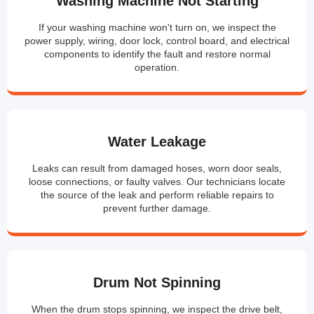
Washing Machine Not Starting
If your washing machine won't turn on, we inspect the
power supply, wiring, door lock, control board, and electrical
components to identify the fault and restore normal
operation.
Water Leakage
Leaks can result from damaged hoses, worn door seals,
loose connections, or faulty valves. Our technicians locate
the source of the leak and perform reliable repairs to
prevent further damage.
Drum Not Spinning
When the drum stops spinning, we inspect the drive belt,