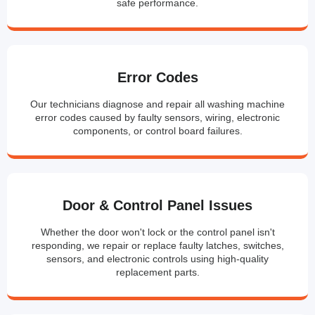
safe performance.
Error Codes
Our technicians diagnose and repair all washing machine
error codes caused by faulty sensors, wiring, electronic
components, or control board failures.
Door & Control Panel Issues
Whether the door won't lock or the control panel isn't
responding, we repair or replace faulty latches, switches,
sensors, and electronic controls using high-quality
replacement parts.