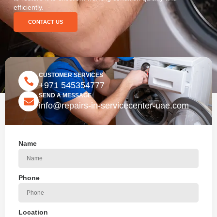
efficiently.
CONTACT US
CUSTOMER SERVICES
+971 545354777
SEND A MESSAGE
info@repairs-in-servicecenter-uae.com
Name
Phone
Location