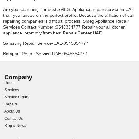
Are you searching for best SMEG Appliance repair service in UAE
than you landed on the perfect profile. Because the affliction of call
repairing companies is difficult process. Smeg Appliance Repair
Services Contact Number :0545354777 Repair your all kitchen
appliance promptly from best
Repair Center UAE.
Samsung Repair Service-UAE-0545354777
Bompani Repair Service-UAE-0545354777
Company
Home
Services
Service Center
Repairs
About Us
Contact Us
Blog & News