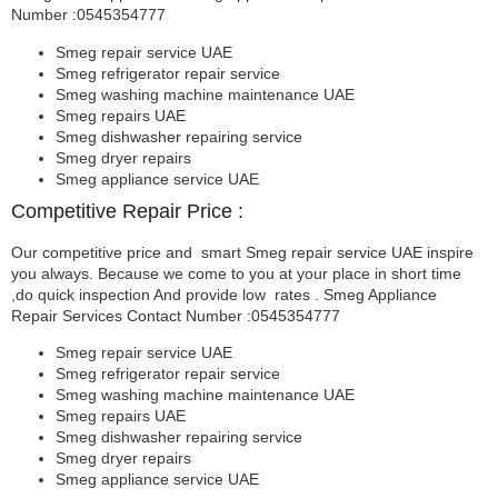
Number :0545354777
Smeg repair service UAE
Smeg refrigerator repair service
Smeg washing machine maintenance UAE
Smeg repairs UAE
Smeg dishwasher repairing service
Smeg dryer repairs
Smeg appliance service UAE
Competitive Repair Price :
Our competitive price and smart Smeg repair service UAE inspire
you always. Because we come to you at your place in short time
,do quick inspection And provide low rates . Smeg Appliance
Repair Services Contact Number :0545354777
Smeg repair service UAE
Smeg refrigerator repair service
Smeg washing machine maintenance UAE
Smeg repairs UAE
Smeg dishwasher repairing service
Smeg dryer repairs
Smeg appliance service UAE