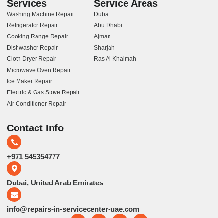
Services
Service Areas
Washing Machine Repair
Dubai
Refrigerator Repair
Abu Dhabi
Cooking Range Repair
Ajman
Dishwasher Repair
Sharjah
Cloth Dryer Repair
Ras Al Khaimah
Microwave Oven Repair
Ice Maker Repair
Electric & Gas Stove Repair
Air Conditioner Repair
Contact Info
+971 545354777
Dubai, United Arab Emirates
info@repairs-in-servicecenter-uae.com