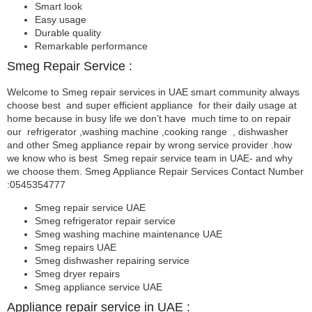
Smart look
Easy usage
Durable quality
Remarkable performance
Smeg Repair Service :
Welcome to Smeg repair services in UAE smart community always
choose best and super efficient appliance for their daily usage at
home because in busy life we don’t have much time to on repair
our refrigerator ,washing machine ,cooking range , dishwasher
and other Smeg appliance repair by wrong service provider .how
we know who is best Smeg repair service team in UAE- and why
we choose them. Smeg Appliance Repair Services Contact Number
:0545354777
Smeg repair service UAE
Smeg refrigerator repair service
Smeg washing machine maintenance UAE
Smeg repairs UAE
Smeg dishwasher repairing service
Smeg dryer repairs
Smeg appliance service UAE
Appliance repair service in UAE :