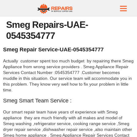
Smeg Repairs-UAE-
0545354777
Smeg Repair Service-UAE-0545354777
Actually customer spent too much budget by repairing there Smeg
Appliance from wrong service providers . Smeg Appliance Repair
Services Contact Number :0545354777 .Customer becomes
muddle in this situation. Our service team will accommodate you in
this problem. They know very well how to fix your problem in little
time.
Smeg Smart Team Service :
Our smart repair team have years of experience with Smeg
appliance they are much friendly with all makes and model of
Smeg washing ,refrigerator service, cooking range service ,Smeg
dryer repair service ,dishwasher repair service ,also maintain other
Smeg home appliance . Smeg Appliance Repair Services Contact