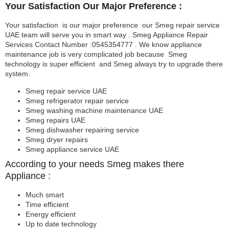
Your Satisfaction Our Major Preference :
Your satisfaction is our major preference our Smeg repair service
UAE team will serve you in smart way . Smeg Appliance Repair
Services Contact Number :0545354777 . We know appliance
maintenance job is very complicated job because Smeg
technology is super efficient and Smeg always try to upgrade there
system.
Smeg repair service UAE
Smeg refrigerator repair service
Smeg washing machine maintenance UAE
Smeg repairs UAE
Smeg dishwasher repairing service
Smeg dryer repairs
Smeg appliance service UAE
According to your needs Smeg makes there
Appliance :
Much smart
Time efficient
Energy efficient
Up to date technology