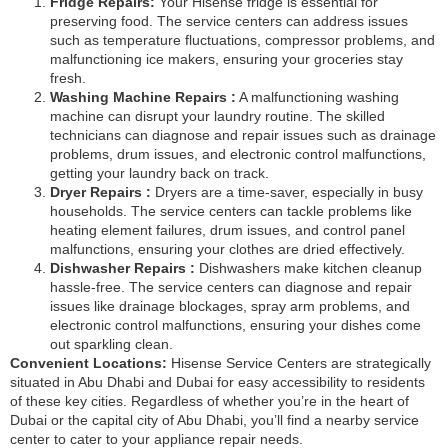
Fridge Repairs:
Your Hisense fridge is essential for
preserving food. The service centers can address issues
such as temperature fluctuations, compressor problems, and
malfunctioning ice makers, ensuring your groceries stay
fresh.
Washing Machine Repairs :
A malfunctioning washing
machine can disrupt your laundry routine. The skilled
technicians can diagnose and repair issues such as drainage
problems, drum issues, and electronic control malfunctions,
getting your laundry back on track.
Dryer Repairs :
Dryers are a time-saver, especially in busy
households. The service centers can tackle problems like
heating element failures, drum issues, and control panel
malfunctions, ensuring your clothes are dried effectively.
Dishwasher Repairs :
Dishwashers make kitchen cleanup
hassle-free. The service centers can diagnose and repair
issues like drainage blockages, spray arm problems, and
electronic control malfunctions, ensuring your dishes come
out sparkling clean.
Convenient Locations:
Hisense Service Centers are strategically
situated in Abu Dhabi and Dubai for easy accessibility to residents
of these key cities. Regardless of whether you’re in the heart of
Dubai or the capital city of Abu Dhabi, you’ll find a nearby service
center to cater to your appliance repair needs.