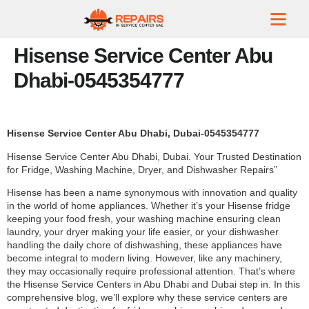
Hisense Service Center Abu
Dhabi-0545354777
Hisense Service Center Abu Dhabi, Dubai-0545354777
Hisense Service Center Abu Dhabi, Dubai. Your Trusted Destination
for Fridge, Washing Machine, Dryer, and Dishwasher Repairs”
Hisense has been a name synonymous with innovation and quality
in the world of home appliances. Whether it’s your Hisense fridge
keeping your food fresh, your washing machine ensuring clean
laundry, your dryer making your life easier, or your dishwasher
handling the daily chore of dishwashing, these appliances have
become integral to modern living. However, like any machinery,
they may occasionally require professional attention. That’s where
the Hisense Service Centers in Abu Dhabi and Dubai step in. In this
comprehensive blog, we’ll explore why these service centers are