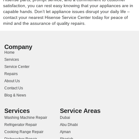
satisfaction, you can rest easy knowing that your appliances are in
capable hands. Don’t let appliance issues disrupt your daily life –
contact your nearest Hisense Service Center today for peace of
mind and the assurance of quality repairs.
Company
Home
Services
Service Center
Repairs
About Us
Contact Us
Blog & News
Services
Service Areas
Washing Machine Repair
Dubai
Refrigerator Repair
Abu Dhabi
Cooking Range Repair
Ajman