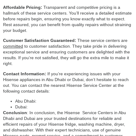
Affordable Pricing:
Transparent and competitive pricing is a
hallmark of these service centers. You’ll receive a detailed estimate
before repairs begin, ensuring you know exactly what to expect.
Rest assured, you can benefit from quality repairs without straining
your budget.
Customer Satisfaction Guaranteed:
These service centers are
committed
to customer satisfaction. They take pride in delivering
exceptional service and ensuring customers are delighted with the
results. If you’re not satisfied, they will go the extra mile to make it
right.
Contact Information:
If you’re experiencing issues with your
Hisense appliances in Abu Dhabi or Dubai, don’t hesitate to reach
out. You can contact the nearest Hisense Service Center at the
following contact details:
Abu Dhabi:
Dubai:
Conclusion
: In conclusion, the Hisense Service Centers in Abu
Dhabi and Dubai are your trusted destinations for reliable and
efficient repairs of your Hisense fridge, washing machine, dryer,
and dishwasher. With their expert technicians, use of genuine
Hisense parts, prompt service, and a commitment to customer