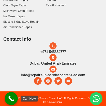
Dishwasher Repair
Sharjah
Cloth Dryer Repair
Ras Al Khaimah
Microwave Oven Repair
Ice Maker Repair
Electric & Gas Stove Repair
Air Conditioner Repair
Contact Info
+971 545354777
Dubai, United Arab Emirates
info@repairs-in-servicecenter-uae.com
Call Now
Copyright © 2026 Repairs in Service Center UAE. All Rights Reserved. Developed
by Novixo Digital.