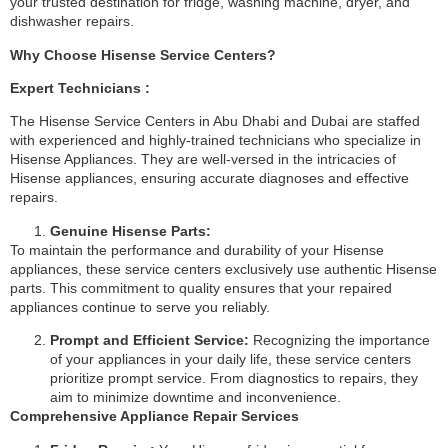
your trusted destination for fridge, washing machine, dryer, and
dishwasher repairs.
Why Choose Hisense Service Centers?
Expert Technicians :
The Hisense Service Centers in Abu Dhabi and Dubai are staffed
with experienced and highly-trained technicians who specialize in
Hisense Appliances. They are well-versed in the intricacies of
Hisense appliances, ensuring accurate diagnoses and effective
repairs.
Genuine Hisense Parts:
To maintain the performance and durability of your Hisense
appliances, these service centers exclusively use authentic Hisense
parts. This commitment to quality ensures that your repaired
appliances continue to serve you reliably.
Prompt and Efficient Service:
Recognizing the importance
of your appliances in your daily life, these service centers
prioritize prompt service. From diagnostics to repairs, they
aim to minimize downtime and inconvenience.
Comprehensive Appliance Repair Services