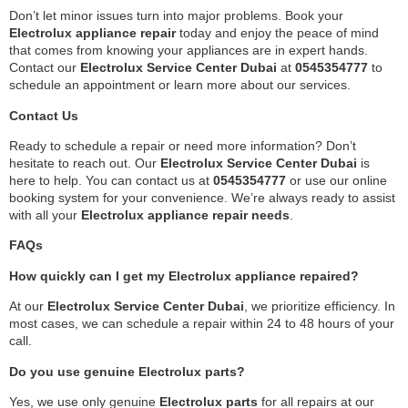
Don’t let minor issues turn into major problems. Book your
Electrolux appliance repair
today and enjoy the peace of mind
that comes from knowing your appliances are in expert hands.
Contact our
Electrolux Service Center Dubai
at
0545354777
to
schedule an appointment or learn more about our services.
Contact Us
Ready to schedule a repair or need more information? Don’t
hesitate to reach out. Our
Electrolux Service Center Dubai
is
here to help. You can contact us at
0545354777
or use our online
booking system for your convenience. We’re always ready to assist
with all your
Electrolux appliance repair needs
.
FAQs
How quickly can I get my Electrolux appliance repaired?
At our
Electrolux Service Center Dubai
, we prioritize efficiency. In
most cases, we can schedule a repair within 24 to 48 hours of your
call.
Do you use genuine Electrolux parts?
Yes, we use only genuine
Electrolux parts
for all repairs at our