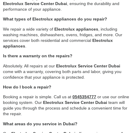
Electrolux Service Center Dubai
, ensuring the durability and
performance of your appliance.
What types of Electrolux appliances do you repair?
We repair a wide variety of
Electrolux appliances
, including
washing machines, dishwashers, ovens, fridges, and more. Our
services cover both residential and commercial
Electrolux
appliances
.
Is there a warranty on the repairs?
Absolutely. All repairs at our
Electrolux Service Center Dubai
come with a warranty, covering both parts and labor, giving you
confidence that your appliance is protected.
How do I book a repair?
Booking a repair is simple. Call us at
0545354777
or use our online
booking system. Our
Electrolux Service Center Dubai
team will
guide you through the process and schedule a convenient time for
the repair.
What areas do you service in Dubai?