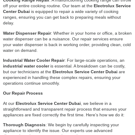
Cooking Range Repair
: A malfunctioning cooking range can throw
off your entire cooking routine. Our team at the
Electrolux Service
Center Dubai
is equipped to repair a wide variety of cooking
ranges, ensuring you can get back to preparing meals without
delay.
Water Dispenser Repair
: Whether in your home or office, a broken
water dispenser can be a nuisance. Our repair services ensure
your water dispenser is back in working order, providing clean, cold
water on demand.
Industrial Water Cooler Repair
: For large-scale operations, an
industrial water cooler
is essential. A breakdown can be costly,
but our technicians at the
Electrolux Service Center Dubai
are
experienced in handling these complex repairs, ensuring your
operations continue smoothly.
Our Repair Process
At our
Electrolux Service Center Dubai
, we believe in a
straightforward and transparent repair process that ensures your
appliances are fixed correctly the first time. Here’s how we do it:
Thorough Diagnosis
: We begin by carefully inspecting your
appliance to identify the issue. Our experts use advanced