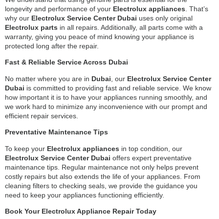
longevity and performance of your
Electrolux appliances
. That’s
why our
Electrolux Service Center Dubai
uses only original
Electrolux parts
in all repairs. Additionally, all parts come with a
warranty, giving you peace of mind knowing your appliance is
protected long after the repair.
Fast & Reliable Service Across Dubai
No matter where you are in
Dubai
, our
Electrolux Service Center
Dubai
is committed to providing fast and reliable service. We know
how important it is to have your appliances running smoothly, and
we work hard to minimize any inconvenience with our prompt and
efficient repair services.
Preventative Maintenance Tips
To keep your
Electrolux appliances
in top condition, our
Electrolux Service Center Dubai
offers expert preventative
maintenance tips. Regular maintenance not only helps prevent
costly repairs but also extends the life of your appliances. From
cleaning filters to checking seals, we provide the guidance you
need to keep your appliances functioning efficiently.
Book Your Electrolux Appliance Repair Today