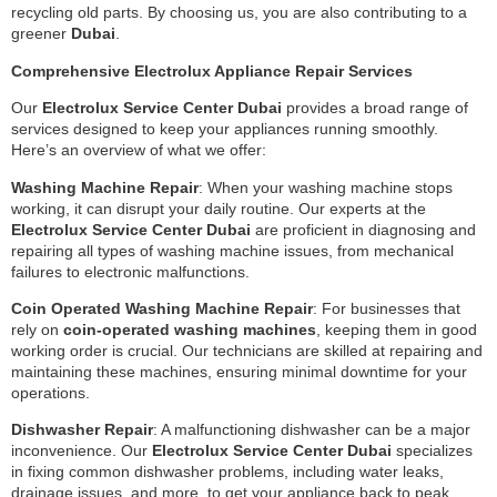
recycling old parts. By choosing us, you are also contributing to a
greener
Dubai
.
Comprehensive Electrolux Appliance Repair Services
Our
Electrolux Service Center Dubai
provides a broad range of
services designed to keep your appliances running smoothly.
Here’s an overview of what we offer:
Washing Machine Repair
: When your washing machine stops
working, it can disrupt your daily routine. Our experts at the
Electrolux Service Center Dubai
are proficient in diagnosing and
repairing all types of washing machine issues, from mechanical
failures to electronic malfunctions.
Coin Operated Washing Machine Repair
: For businesses that
rely on
coin-operated washing machines
, keeping them in good
working order is crucial. Our technicians are skilled at repairing and
maintaining these machines, ensuring minimal downtime for your
operations.
Dishwasher Repair
: A malfunctioning dishwasher can be a major
inconvenience. Our
Electrolux Service Center Dubai
specializes
in fixing common dishwasher problems, including water leaks,
drainage issues, and more, to get your appliance back to peak