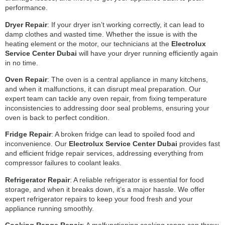
performance.
Dryer Repair
: If your dryer isn’t working correctly, it can lead to
damp clothes and wasted time. Whether the issue is with the
heating element or the motor, our technicians at the
Electrolux
Service Center Dubai
will have your dryer running efficiently again
in no time.
Oven Repair
: The oven is a central appliance in many kitchens,
and when it malfunctions, it can disrupt meal preparation. Our
expert team can tackle any oven repair, from fixing temperature
inconsistencies to addressing door seal problems, ensuring your
oven is back to perfect condition.
Fridge Repair
: A broken fridge can lead to spoiled food and
inconvenience. Our
Electrolux Service Center Dubai
provides fast
and efficient fridge repair services, addressing everything from
compressor failures to coolant leaks.
Refrigerator Repair
: A reliable refrigerator is essential for food
storage, and when it breaks down, it’s a major hassle. We offer
expert refrigerator repairs to keep your food fresh and your
appliance running smoothly.