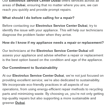
Our
Electrolux Service Center Dubai
offers services across all
areas of
Dubai
, ensuring that no matter where you are, we can
reach you quickly and provide prompt repairs.
What should I do before calling for a repair?
Before contacting our
Electrolux Service Center Dubai
, try to
identify the issue with your appliance. This will help our technicians
diagnose the problem faster when they arrive.
How do I know if my appliance needs a repair or replacement?
Our technicians at the
Electrolux Service Center Dubai
will
assess your appliance and advise whether a repair or replacement
is the best option based on the condition and age of the appliance.
Our Commitment to Sustainability
At our
Electrolux Service Center Dubai
, we’re not just focused on
providing excellent service; we’re also dedicated to sustainability.
We incorporate eco-friendly practices in all aspects of our
operations, from using energy-efficient repair methods to recycling
parts and minimizing waste. By choosing us, you’re not only getting
top-quality repairs but also supporting a more sustainable and
greener
Dubai
.