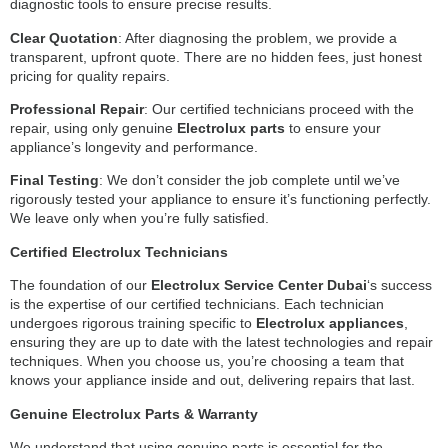
diagnostic tools to ensure precise results.
Clear Quotation
: After diagnosing the problem, we provide a
transparent, upfront quote. There are no hidden fees, just honest
pricing for quality repairs.
Professional Repair
: Our certified technicians proceed with the
repair, using only genuine
Electrolux parts
to ensure your
appliance’s longevity and performance.
Final Testing
: We don’t consider the job complete until we’ve
rigorously tested your appliance to ensure it’s functioning perfectly.
We leave only when you’re fully satisfied.
Certified Electrolux Technicians
The foundation of our
Electrolux Service Center Dubai
‘s success
is the expertise of our certified technicians. Each technician
undergoes rigorous training specific to
Electrolux appliances
,
ensuring they are up to date with the latest technologies and repair
techniques. When you choose us, you’re choosing a team that
knows your appliance inside and out, delivering repairs that last.
Genuine Electrolux Parts & Warranty
We understand that using genuine parts is essential for the