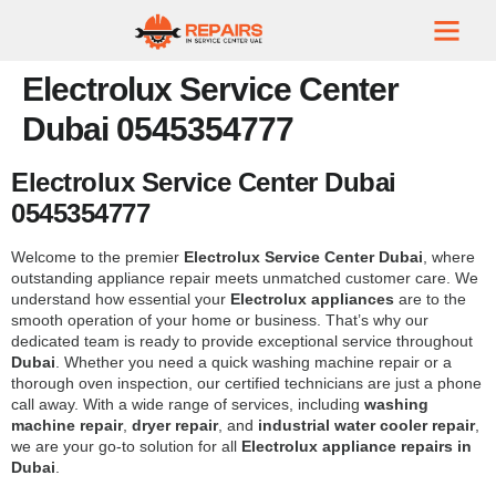
Electrolux Service Center
Dubai 0545354777
Electrolux Service Center Dubai
0545354777
Welcome to the premier
Electrolux Service Center Dubai
, where
outstanding appliance repair meets unmatched customer care. We
understand how essential your
Electrolux appliances
are to the
smooth operation of your home or business. That’s why our
dedicated team is ready to provide exceptional service throughout
Dubai
. Whether you need a quick washing machine repair or a
thorough oven inspection, our certified technicians are just a phone
call away. With a wide range of services, including
washing
machine repair
,
dryer repair
, and
industrial water cooler repair
,
we are your go-to solution for all
Electrolux appliance repairs in
Dubai
.