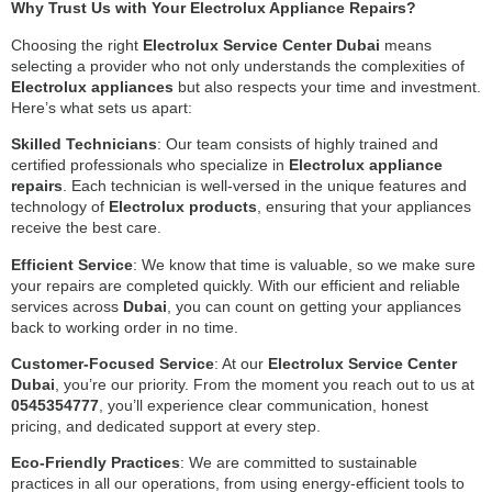
Why Trust Us with Your Electrolux Appliance Repairs?
Choosing the right
Electrolux Service Center Dubai
means
selecting a provider who not only understands the complexities of
Electrolux appliances
but also respects your time and investment.
Here’s what sets us apart:
Skilled Technicians
: Our team consists of highly trained and
certified professionals who specialize in
Electrolux appliance
repairs
. Each technician is well-versed in the unique features and
technology of
Electrolux products
, ensuring that your appliances
receive the best care.
Efficient Service
: We know that time is valuable, so we make sure
your repairs are completed quickly. With our efficient and reliable
services across
Dubai
, you can count on getting your appliances
back to working order in no time.
Customer-Focused Service
: At our
Electrolux Service Center
Dubai
, you’re our priority. From the moment you reach out to us at
0545354777
, you’ll experience clear communication, honest
pricing, and dedicated support at every step.
Eco-Friendly Practices
: We are committed to sustainable
practices in all our operations, from using energy-efficient tools to