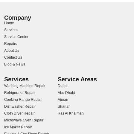
Company
Home
Services
Service Center
Repairs
About Us
Contact Us
Blog & News
Services
Service Areas
Washing Machine Repair
Dubai
Refrigerator Repair
Abu Dhabi
Cooking Range Repair
Ajman
Dishwasher Repair
Sharjah
Cloth Dryer Repair
Ras Al Khaimah
Microwave Oven Repair
Ice Maker Repair
Electric & Gas Stove Repair